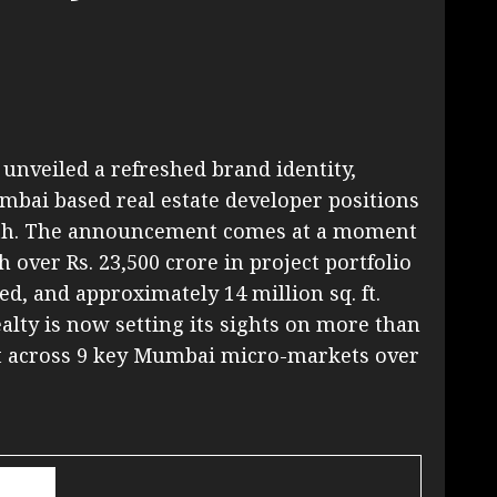
unveiled a refreshed brand identity,
mbai based real estate developer positions
growth. The announcement comes at a moment
h over Rs. 23,500 crore in project portfolio
red, and approximately 14 million sq. ft.
lty is now setting its sights on more than
nt across 9 key Mumbai micro-markets over