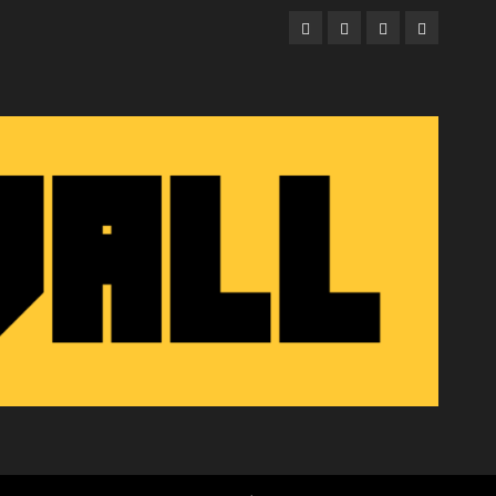
Facebook
Twitter
Instagram
Email