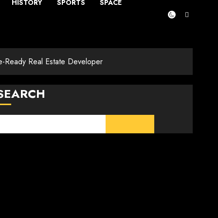
HISTORY
SPORTS
SPACE
ure-Ready Real Estate Developer
SEARCH