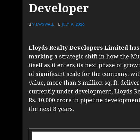
Developer
VIEWSWALL
JULY 9, 2026
Lloyds Realty Developers Limited
has 
marking a strategic shift in how the Mu
itself as it enters its next phase of 
of significant scale for the company: wit
value, more than 3 million sq. ft. delive
currently under development, Lloyds Rea
Rs. 10,000 crore in pipeline developme
the next 8 years.