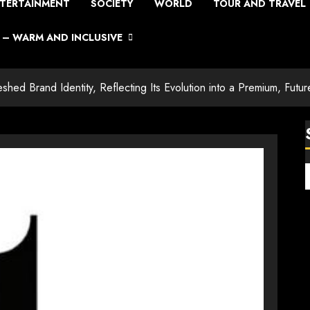
TERTAINMENT
SOCIETY
WORLD
TOUR AND TRAVEL
– WARM AND INCLUSIVE
eshed Brand Identity, Reflecting Its Evolution into a Premium, Fut