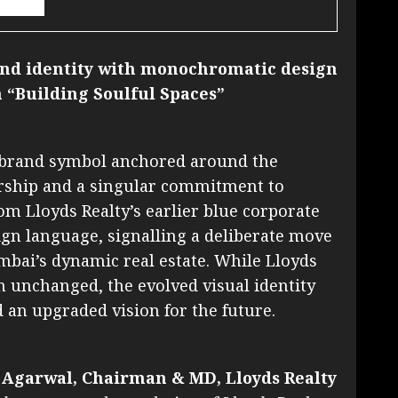
rand identity with monochromatic design
 “Building Soulful Spaces”
w brand symbol anchored around the
ership and a singular commitment to
rom Lloyds Realty’s earlier blue corporate
gn language, signalling a deliberate move
bai’s dynamic real estate. While Lloyds
n unchanged, the evolved visual identity
d an upgraded vision for the future.
 Agarwal, Chairman & MD, Lloyds Realty