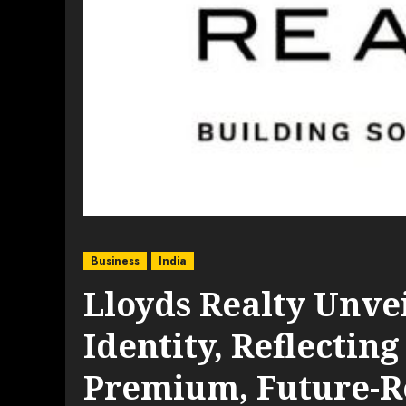
Business
India
Lloyds Realty Unve
Identity, Reflecting
Premium, Future-R