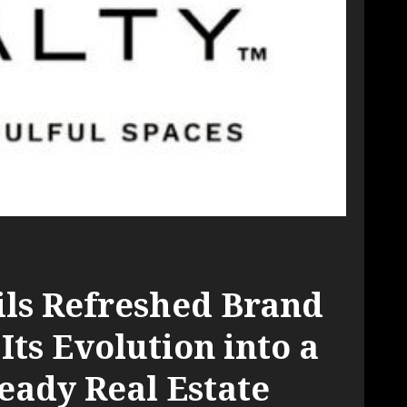
ils Refreshed Brand
 Its Evolution into a
eady Real Estate