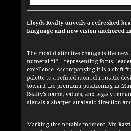
Lloyds Realty unveils a refreshed b
language and new vision anchored in
The most distinctive change is the ne
numeral “1” – representing focus, lead
excellence. Accompanying it is a shift f
palette to a refined monochromatic desi
toward the premium positioning in Mum
Realty’s name, values, and legacy remai
signals a sharper strategic direction an
Marking this notable moment,
Mr. Ravi