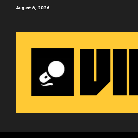
Skip
August 6, 2026
to
content