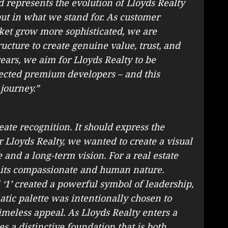
d represents the evolution of Lloyds Realty
but in what we stand for. As customer
ket grow more sophisticated, we are
cture to create genuine value, trust, and
years, we aim for Lloyds Realty to be
ected premium developers – and this
 journey.”
ate recognition. It should express the
r Lloyds Realty, we wanted to create a visual
e and a long-term vision. For a real estate
cts its compassionate and human nature.
‘1’ created a powerful symbol of leadership,
ic palette was intentionally chosen to
meless appeal. As Lloyds Realty enters a
s a distinctive foundation that is both