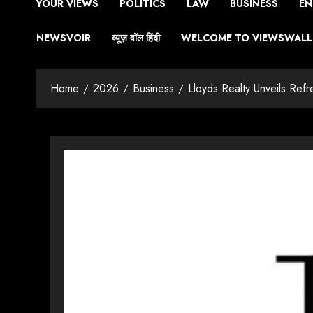
YOUR VIEWS
POLITICS
LAW
BUSINESS
EN
NEWSVOIR
व्यूज़ वॉल हिंदी
WELCOME TO VIEWSWALL 
Home
2026
Business
Lloyds Realty Unveils Refr