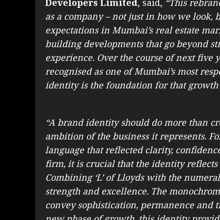
Developers Limited
, said,
“This rebran
as a company – not just in how we look, 
expectations in Mumbai’s real estate mar
building developments that go beyond stru
experience. Over the course of next five 
recognised as one of Mumbai’s most resp
identity is the foundation for that growth
“A brand identity should do more than cre
ambition of the business it represents. Fo
language that reflected clarity, confidenc
firm, it is crucial that the identity refle
Combining ‘L’ of Lloyds with the numeral 
strength and excellence. The monochromat
convey sophistication, permanence and ti
new phase of growth, this identity provide