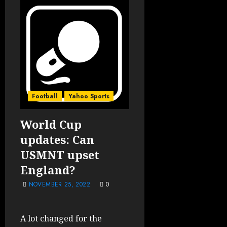
Football
Yahoo Sports
World Cup
updates: Can
USMNT upset
England?
NOVEMBER 25, 2022
0
A lot changed for the