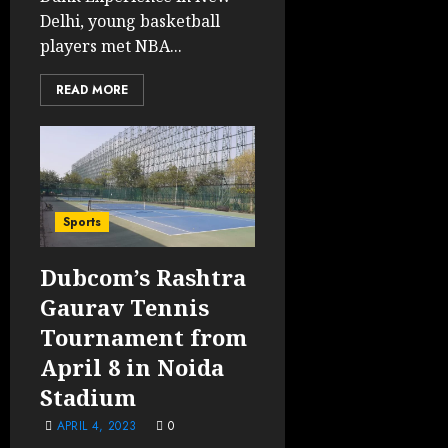
Delhi, young basketball
players met NBA...
READ MORE
Sports
Dubcom’s Rashtra
Gaurav Tennis
Tournament from
April 8 in Noida
Stadium
APRIL 4, 2023
0