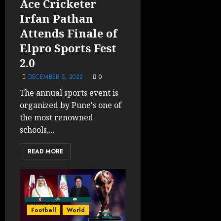
Ace Cricketer
Irfan Pathan
Attends Finale of
Elpro Sports Fest
2.0
DECEMBER 5, 2022
0
The annual sports event is
organized by Pune's one of
the most renowned
schools,...
READ MORE
Football
World