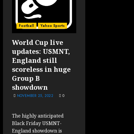
Football
Yahoo Sports
World Cup live
updates: USMNT,
England still
scoreless in huge
Group B
showdown
NOVEMBER 25, 2022
0
The highly anticipated
Black Friday USMNT-
England showdown is