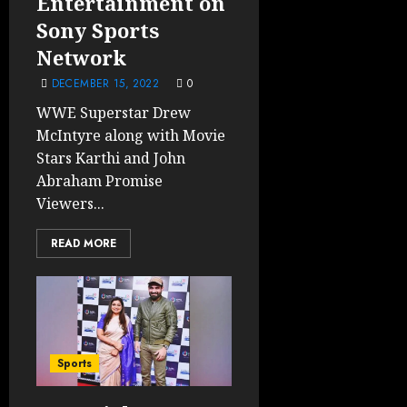
Entertainment on
Sony Sports
Network
DECEMBER 15, 2022
0
WWE Superstar Drew
McIntyre along with Movie
Stars Karthi and John
Abraham Promise
Viewers...
READ MORE
Sports