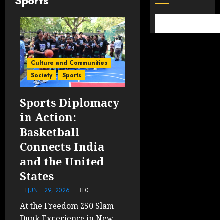
Sports
Culture and Communities
Society
Sports
Sports Diplomacy
in Action:
Basketball
Connects India
and the United
States
JUNE 29, 2026
0
At the Freedom 250 Slam
Dunk Experience in New