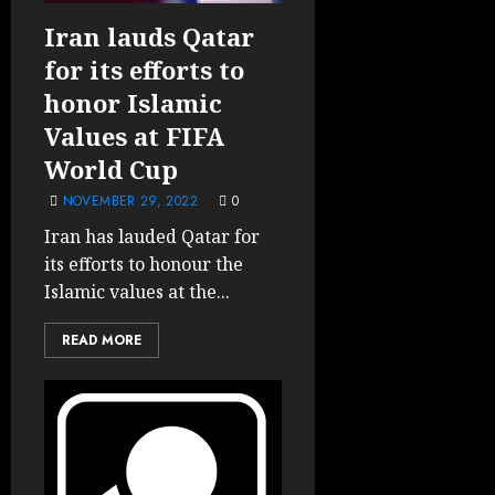
Iran lauds Qatar
for its efforts to
honor Islamic
Values at FIFA
World Cup
NOVEMBER 29, 2022
0
Iran has lauded Qatar for
its efforts to honour the
Islamic values at the...
READ MORE