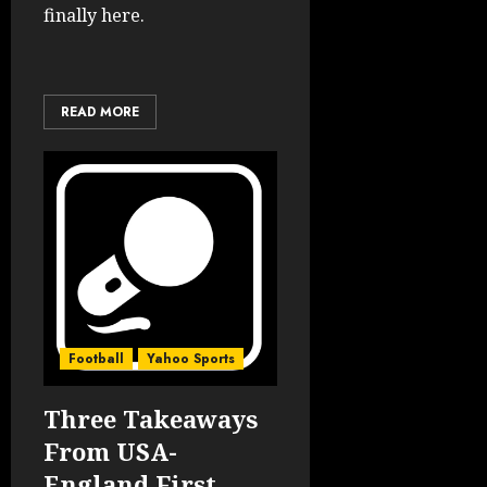
finally here.
READ MORE
Football
Yahoo Sports
Three Takeaways
From USA-
England First