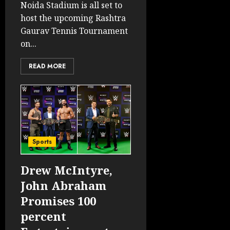
Noida Stadium is all set to
host the upcoming Rashtra
Gaurav Tennis Tournament
on...
READ MORE
Sports
Drew McIntyre,
John Abraham
Promises 100
percent