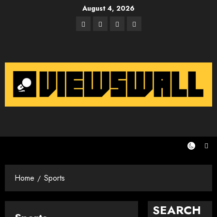
Skip
August 4, 2026
to
Facebook
Twitter
Instagram
Email
content
Home
Sports
SEARCH