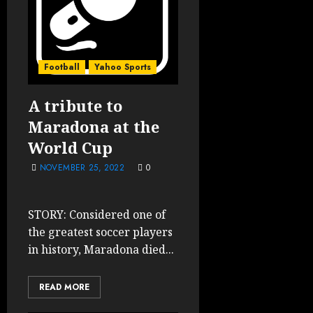
Football
Yahoo Sports
A tribute to
Maradona at the
World Cup
NOVEMBER 25, 2022
0
STORY: Considered one of
the greatest soccer players
in history, Maradona died...
READ MORE