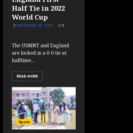
Half Tie in 2022
World Cup
NOVEMBER 25, 2022
0
The USMNT and England
are locked in a 0-0 tie at
halftime...
READ MORE
Sports