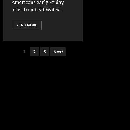
Americans early Friday
after Iran beat Wales...
READ MORE
Posts
1
2
3
Next
pagination