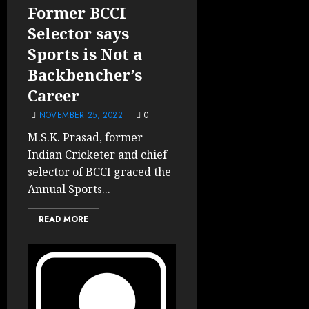
Former BCCI
Selector says
Sports is Not a
Backbencher’s
Career
NOVEMBER 25, 2022
0
M.S.K. Prasad, former
Indian Cricketer and chief
selector of BCCI graced the
Annual Sports...
READ MORE