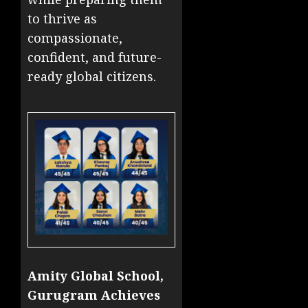
to thrive as
compassionate,
confident, and future-
ready global citizens.
Amity Global School,
Gurugram Achieves