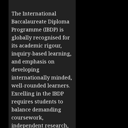
The International
Baccalaureate Diploma
Programme (IBDP) is
globally recognised for
its academic rigour,
inquiry-based learning,
and emphasis on
developing
internationally minded,
well-rounded learners.
Excelling in the IBDP
requires students to
balance demanding
coursework,
independent research,