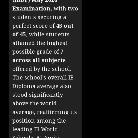
Examination,
with two
students securing a
perfect score of
45 out
of 45
, while students
attained the highest
possible grade of
7
across all subjects
offered by the school.
The school’s overall IB
Diploma average also
stood significantly
above the world
average, reaffirming its
position among the
leading IB World
Schools. At Amity,