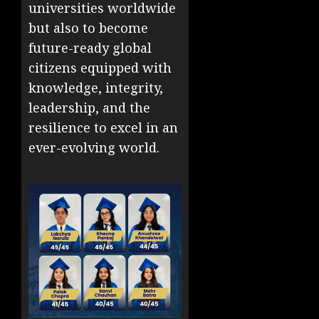
universities worldwide
but also to become
future-ready global
citizens equipped with
knowledge, integrity,
leadership, and the
resilience to excel in an
ever-evolving world.