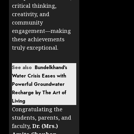
critical thinking,
creativity, and
community
engagement—making
these achievements
truly exceptional.
See also
Bundelkhand's
Water Crisis Eases with
Powerful Groundwater
Recharge by The Art of
Living
Congratulating the
students, parents, and
faculty,
Dr. (Mrs.)