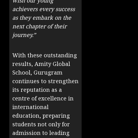
wish our young
achievers every success
as they embark on the
next chapter of their
journey.”
With these outstanding
results, Amity Global
School, Gurugram
continues to strengthen
its reputation as a
centre of excellence in
international
education, preparing
students not only for
admission to leading