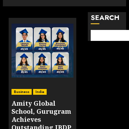
SEARCH
Business
India
Amity Global
School, Gurugram
Achieves
Outstanding IBDP