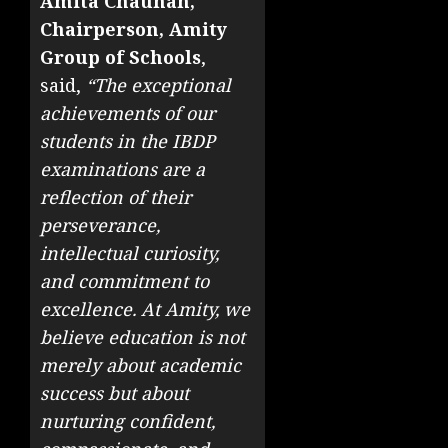
Amita Chauhan,
Chairperson, Amity
Group of Schools
,
said,
“The exceptional
achievements of our
students in the IBDP
examinations are a
reflection of their
perseverance,
intellectual curiosity,
and commitment to
excellence. At Amity, we
believe education is not
merely about academic
success but about
nurturing confident,