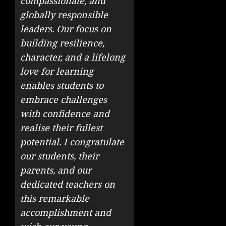
compassionate, and
globally responsible
leaders. Our focus on
building resilience,
character, and a lifelong
love for learning
enables students to
embrace challenges
with confidence and
realise their fullest
potential. I congratulate
our students, their
parents, and our
dedicated teachers on
this remarkable
accomplishment and