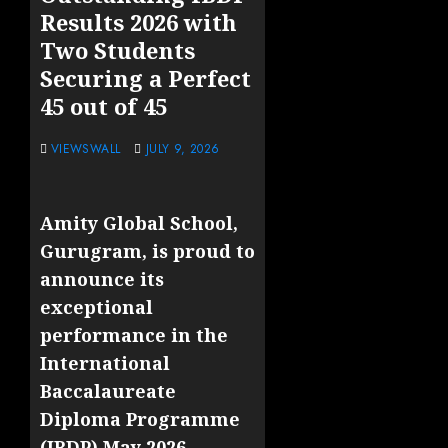
Results 2026 with
Two Students
Securing a Perfect
45 out of 45
VIEWSWALL
JULY 9, 2026
Amity Global School,
Gurugram, is proud to
announce its
exceptional
performance in the
International
Baccalaureate
Diploma Programme
(IBDP) May 2026