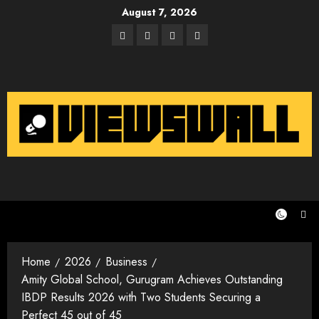
Skip
August 7, 2026
to
Facebook
Twitter
Instagram
Email
content
Home
2026
Business
Amity Global School, Gurugram Achieves Outstanding
IBDP Results 2026 with Two Students Securing a
Perfect 45 out of 45