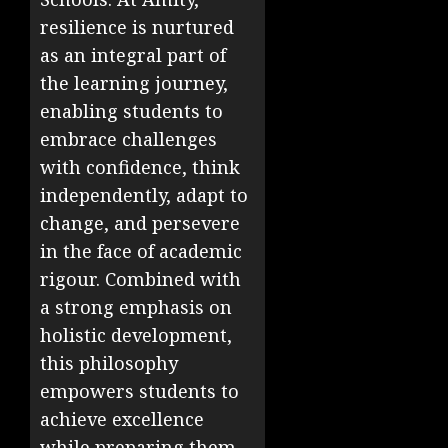
resilience is nurtured
as an integral part of
the learning journey,
enabling students to
embrace challenges
with confidence, think
independently, adapt to
change, and persevere
in the face of academic
rigour. Combined with
a strong emphasis on
holistic development,
this philosophy
empowers students to
achieve excellence
while preparing them