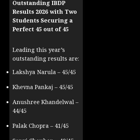
Outstanding IBDP
Results 2026 with Two
Students Securing a
Perfect 45 out of 45
Leading this year’s
outstanding results are:
Lakshya Narula – 45/45
Khevna Pankaj – 45/45
Anushree Khandelwal –
44/45
Palak Chopra – 41/45