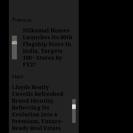
Post
Previous
navigation
Nilkamal Homes
Previous
Launches Its 80th
post:
Flagship Store In
India, Targets
100+ Stores by
FY27
Next
Lloyds Realty
Next
Unveils Refreshed
post:
Brand Identity,
Reflecting Its
Evolution into a
Premium, Future-
Ready Real Estate