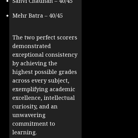
Sanvi Chauhan – 40/45
Mehr Batra – 40/45
The two perfect scorers
demonstrated
exceptional consistency
by achieving the
highest possible grades
across every subject,
exemplifying academic
excellence, intellectual
curiosity, and an
unwavering
commitment to
learning.