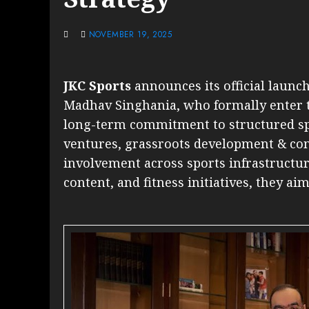
NOVEMBER 19, 2025
JKC Sports
announces its official launc
Madhav Singhania, who formally enter t
long-term commitment to structured sp
ventures, grassroots development & com
involvement across sports infrastructure
content, and fitness initiatives, they aim