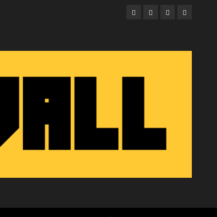
Facebook
Twitter
Instagram
Email