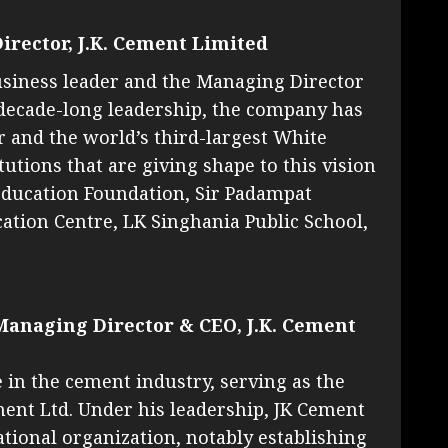
irector, J.K. Cement Limited
usiness leader and the Managing Director
-decade-long leadership, the company has
and the world’s third-largest White
utions that are giving shape to this vision
Education Foundation, Sir Padampat
ation Centre, LK Singhania Public School,
Managing Director & CEO, J.K. Cement
in the cement industry, serving as the
ent Ltd. Under his leadership, JK Cement
tional organization, notably establishing