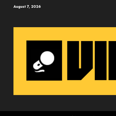
Skip
August 7, 2026
to
content