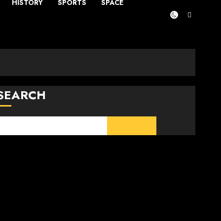
HISTORY
SPORTS
SPACE
SEARCH