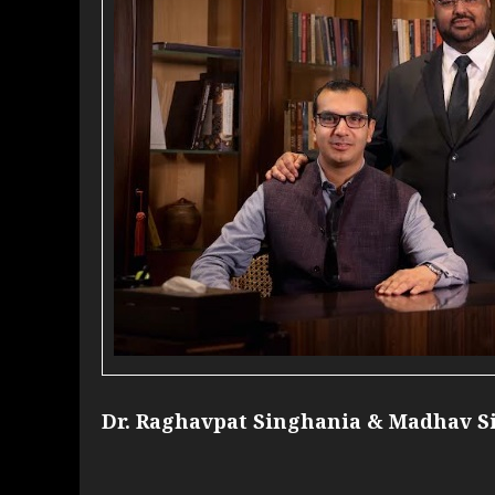
Dr. Raghavpat Singhania & Madhav S