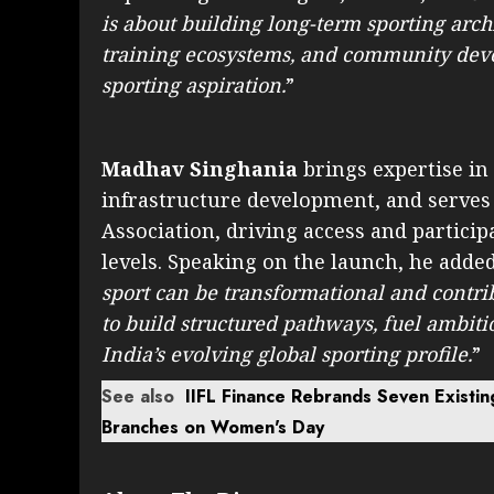
is about building long-term sporting archi
training ecosystems, and community deve
sporting aspiration.
”
Madhav Singhania
brings expertise in 
infrastructure development, and serves
Association, driving access and partici
levels. Speaking on the launch, he added
sport can be transformational and contri
to build structured pathways, fuel ambit
India’s evolving global sporting profile.
”
See also
IIFL Finance Rebrands Seven Existin
Branches on Women's Day