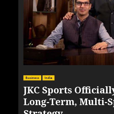
Business
India
JKC Sports Official
Long-Term, Multi-
Strategy