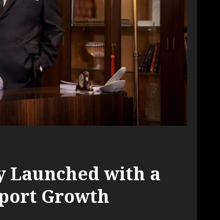
ly Launched with a
Sport Growth