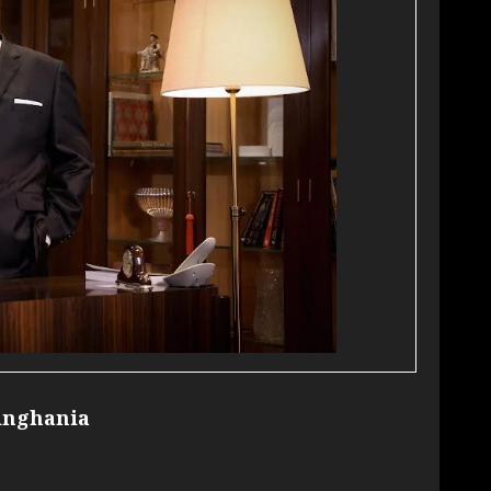
inghania