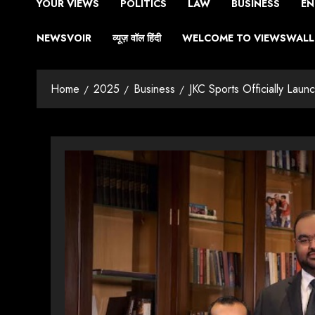
YOUR VIEWS
POLITICS
LAW
BUSINESS
EN
NEWSVOIR
व्यूज़ वॉल हिंदी
WELCOME TO VIEWSWALL 
Home
2025
Business
JKC Sports Officially Laun