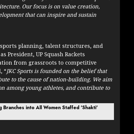
tecture. Our focus is on value creation,
lopment that can inspire and sustain
sports planning, talent structures, and
 as President, UP Squash Rackets
pation from grassroots to competitive
, “
JKC Sports is founded on the belief that
bute to the cause of nation-building. We aim
ion among young athletes, and contribute to
g Branches into All Women Staffed 'Shakti'