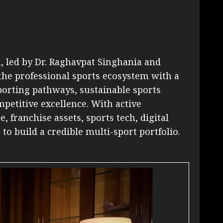
h, led by Dr. Raghavpat Singhania and
he professional sports ecosystem with a
orting pathways, sustainable sports
petitive excellence. With active
, franchise assets, sports tech, digital
 to build a credible multi-sport portfolio.