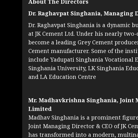
About The Directors
Dr. Raghavpat Singhania, Managing D
Dr. Raghavpat Singhania is a dynamic b
at JK Cement Ltd. Under his nearly two
become a leading Grey Cement producer 
Cement manufacturer. Some of the instit
include Yadupati Singhania Vocational 
Singhania University, LK Singhania Educ
and LA Education Centre
Mr. Madhavkrishna Singhania, Joint 
Limited
Madhav Singhania is a prominent figure 
Joint Managing Director & CEO of JK Cem
has transformed into a modern, multina