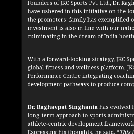
Founders of JKC Sports Pvt. Ltd., Dr. R
have ushered in this initiative on the l
the promoters’ family has exemplified ov
investment is also in line with our natio
culminating in the dream of India hostin
With a forward-looking strategy, JKC Spo
global fitness and wellness platform, JK
Performance Centre integrating coaching
development pathways to produce compet
Dr. Raghavpat Singhania
has evolved 
long-term approach to sports administra
athlete-centric development frameworks
Expressing his thoughts, he said, “
This 