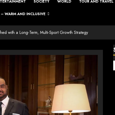
TERTAINMENT
SOCIETY
WORLD
TOUR AND TRAVEL
– WARM AND INCLUSIVE
ched with a Long-Term, Multi-Sport Growth Strategy