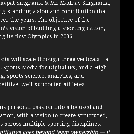
aghavpat Singhania & Mr. Madhav Singhania,
ong-standing vision and contribution that
er the years. The objective of the
n’s vision of building a sporting nation,
g its first Olympics in 2036.
rts will scale through three verticals – a
C Sports Media for Digital IPs, and a High-
, sports science, analytics, and
itive, well-supported athletes.
his personal passion into a focused and
tion, with a vision to create structured,
 across multiple sporting disciplines
.
initiative goes beyond team ownership — it