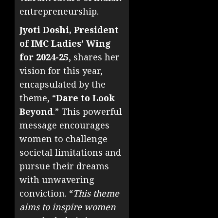
entrepreneurship.
Jyoti Doshi, President
of IMC Ladies’ Wing
for 2024-25
, shares her
vision for this year,
encapsulated by the
theme, “
Dare to Look
Beyond
.” This powerful
message encourages
women to challenge
societal limitations and
pursue their dreams
with unwavering
conviction. “
This theme
aims to inspire women