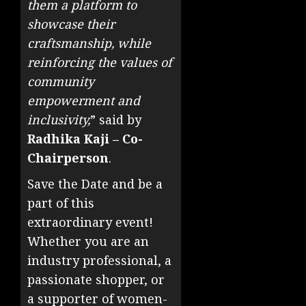
them a platform to
showcase their
craftsmanship, while
reinforcing the values of
community
empowerment and
inclusivity,
” said by
Radhika Kaji – Co-
Chairperson
.
Save the Date and be a
part of this
extraordinary event!
Whether you are an
industry professional, a
passionate shopper, or
a supporter of women-