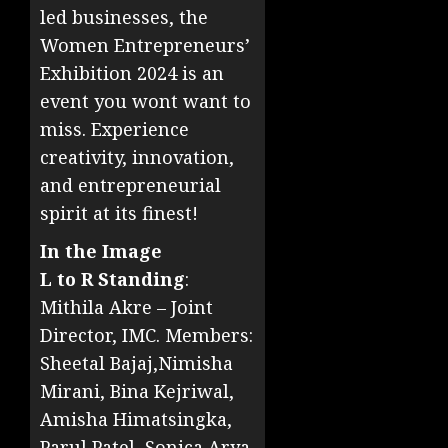
led businesses, the
Women Entrepreneurs’
Exhibition 2024 is an
event you wont want to
miss. Experience
creativity, innovation,
and entrepreneurial
spirit at its finest!
In the Image
L to R Standing
:
Mithila Akre – Joint
Director, IMC. Members:
Sheetal Bajaj,Nimisha
Mirani, Bina Kejriwal,
Amisha Himatsingka,
Parul Patel, Sonica Arya,