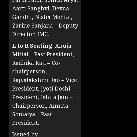
Aarti Sanghvi, Devna
Gandhi, Nisha Mehta ,
Zarine Sanjana – Deputy
Director, IMC.
L to R Seating
: Anuja
Mittal – Past President,
Radhika Kaji – Co-
chairperson,
Rajyalakshmi Rao – Vice
President, Jyoti Doshi –
President, Ishita Jain –
Chairperson, Amrita
Somaiya – Past
President.
Issued by