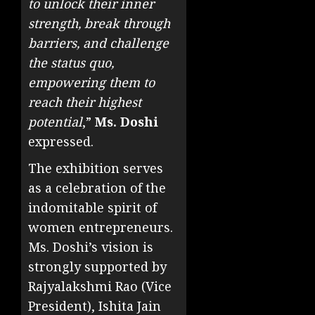
to unlock their inner
strength, break through
barriers, and challenge
the status quo,
empowering them to
reach their highest
potential
,”
Ms. Doshi
expressed.
The exhibition serves
as a celebration of the
indomitable spirit of
women entrepreneurs.
Ms. Doshi’s vision is
strongly supported by
Rajyalakshmi Rao (Vice
President), Ishita Jain