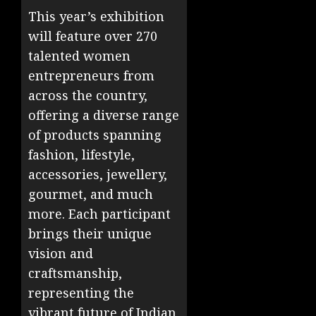
This year’s exhibition
will feature over 270
talented women
entrepreneurs from
across the country,
offering a diverse range
of products spanning
fashion, lifestyle,
accessories, jewellery,
gourmet, and much
more. Each participant
brings their unique
vision and
craftsmanship,
representing the
vibrant future of Indian