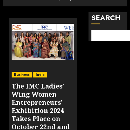
SEARCH
Business
India
The IMC Ladies’
Wing Women
Entrepreneurs’
Exhibition 2024
Takes Place on
October 22nd and