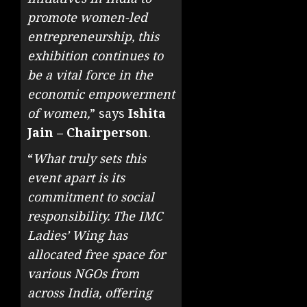
promote women-led
entrepreneurship, this
exhibition continues to
be a vital force in the
economic empowerment
of women,
” says
Ishita
Jain – Chairperson
.
“
What truly sets this
event apart is its
commitment to social
responsibility. The IMC
Ladies’ Wing has
allocated free space for
various NGOs from
across India, offering