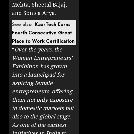
Mehta, Sheetal Bajaj,
and Sonica Arya.
See also
KaarTech Earns
Fourth Consecutive Great
Place to Work Certification
“
Over the years, the
Women Entrepreneurs’
Exhibition has grown
into a launchpad for
aspiring female
entrepreneurs, offering
them not only exposure
to domestic markets but
also to the global stage.
As one of the earliest
initiatives in India to