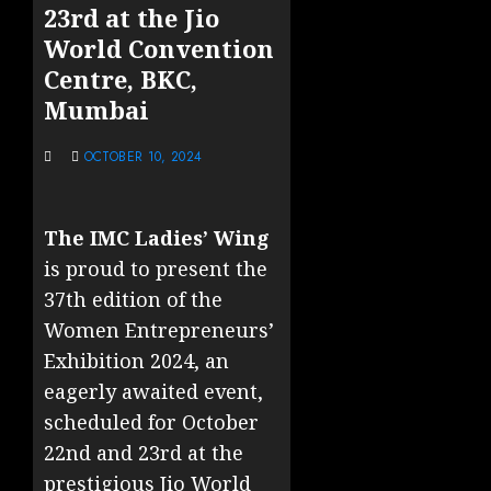
23rd at the Jio
World Convention
Centre, BKC,
Mumbai
OCTOBER 10, 2024
The IMC Ladies’ Wing
is proud to present the
37th edition of the
Women Entrepreneurs’
Exhibition 2024, an
eagerly awaited event,
scheduled for October
22nd and 23rd at the
prestigious Jio World