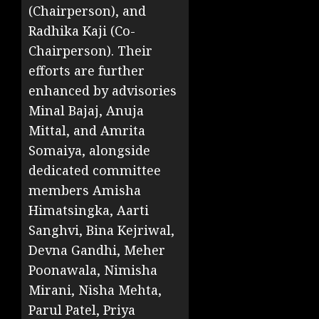
(Chairperson), and
Radhika Kaji (Co-
Chairperson). Their
efforts are further
enhanced by advisories
Minal Bajaj, Anuja
Mittal, and Amrita
Somaiya, alongside
dedicated committee
members Amisha
Himatsingka, Aarti
Sanghvi, Bina Kejriwal,
Devna Gandhi, Meher
Poonawala, Nimisha
Mirani, Nisha Mehta,
Parul Patel, Priya