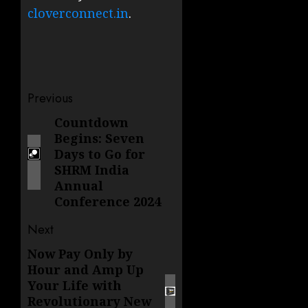
cloverconnect.in
.
Post
Previous
navigation
Countdown
Previous
Begins: Seven
post:
Days to Go for
SHRM India
Annual
Conference 2024
Next
Now Pay Only by
Next
Hour and Amp Up
post:
Your Life with
Revolutionary New