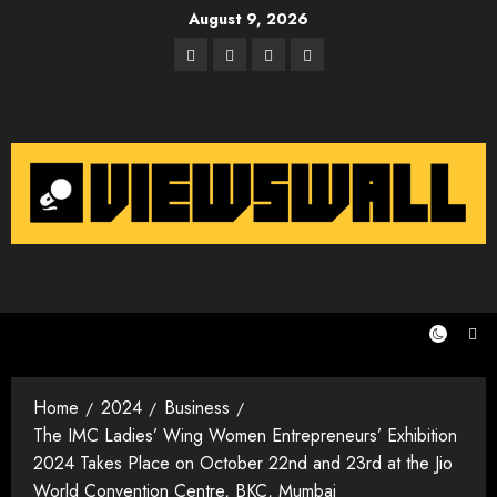
Skip
August 9, 2026
to
Facebook
Twitter
Instagram
Email
content
Home
2024
Business
The IMC Ladies’ Wing Women Entrepreneurs’ Exhibition
2024 Takes Place on October 22nd and 23rd at the Jio
World Convention Centre, BKC, Mumbai