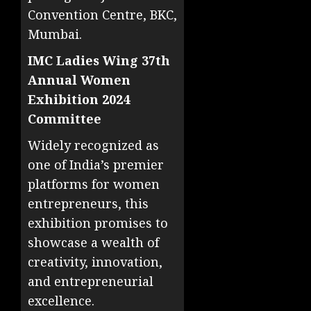
Convention Centre, BKC,
Mumbai.
IMC Ladies Wing 37th
Annual Women
Exhibition 2024
Committee
Widely recognized as
one of India’s premier
platforms for women
entrepreneurs, this
exhibition promises to
showcase a wealth of
creativity, innovation,
and entrepreneurial
excellence.