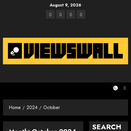
Skip
August 9, 2026
to
Facebook
Twitter
Instagram
Email
content
Home
2024
October
SEARCH