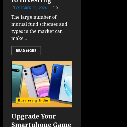
OCTOBER 30, 2024
0
The large number of
mutual fund schemes and
types in the market can
make...
READ MORE
Business
India
Upgrade Your
Smartphone Game