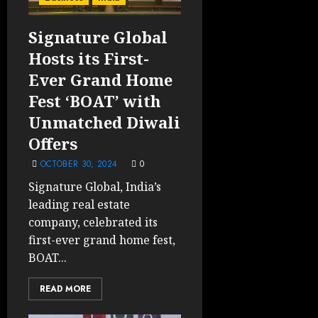
Signature Global
Hosts its First-
Ever Grand Home
Fest ‘BOAT’ with
Unmatched Diwali
Offers
OCTOBER 30, 2024
0
Signature Global, India’s
leading real estate
company, celebrated its
first-ever grand home fest,
BOAT...
READ MORE