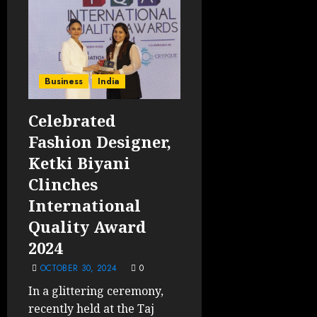
Business
India
Celebrated
Fashion Designer,
Ketki Biyani
Clinches
International
Quality Award
2024
OCTOBER 30, 2024
0
In a glittering ceremony,
recently held at the Taj