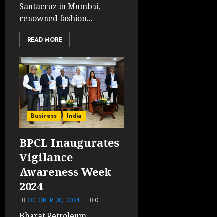
Santacruz in Mumbai,
renowned fashion...
READ MORE
Business
India
BPCL Inaugurates
Vigilance
Awareness Week
2024
OCTOBER 30, 2024
0
Bharat Petroleum