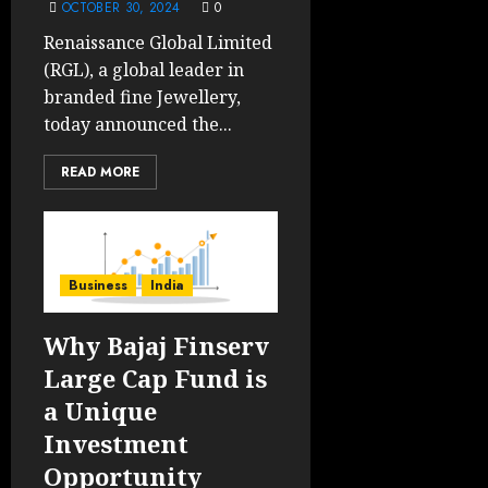
OCTOBER 30, 2024
0
Renaissance Global Limited
(RGL), a global leader in
branded fine Jewellery,
today announced the...
READ MORE
Business
India
Why Bajaj Finserv
Large Cap Fund is
a Unique
Investment
Opportunity