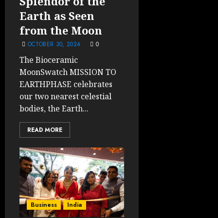
Splendor of the
Earth as Seen
from the Moon
OCTOBER 30, 2024
0
The Bioceramic
MoonSwatch MISSION TO
EARTHPHASE celebrates
our two nearest celestial
bodies, the Earth...
READ MORE
Business
India