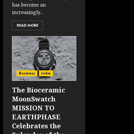
has become an
increasingly...
READ MORE
Business
India
The Bioceramic
MoonSwatch
MISSION TO
EARTHPHASE
Celebrates the