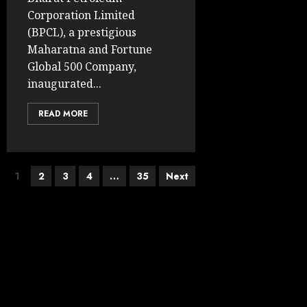
Corporation Limited
(BPCL), a prestigious
Maharatna and Fortune
Global 500 Company,
inaugurated...
READ MORE
Posts
1
2
3
4
…
35
Next
pagination