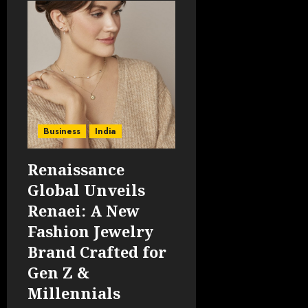
Business
India
Renaissance
Global Unveils
Renaei: A New
Fashion Jewelry
Brand Crafted for
Gen Z &
Millennials