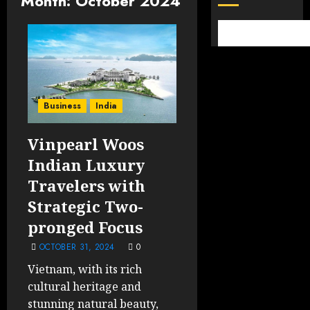
Month:
October 2024
Business
India
Vinpearl Woos
Indian Luxury
Travelers with
Strategic Two-
pronged Focus
OCTOBER 31, 2024
0
Vietnam, with its rich
cultural heritage and
stunning natural beauty,