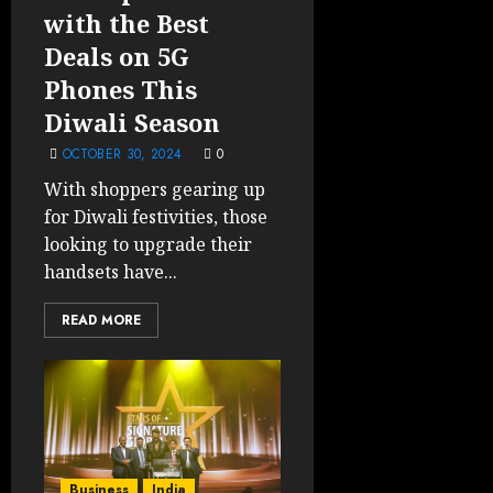
with the Best
Deals on 5G
Phones This
Diwali Season
OCTOBER 30, 2024
0
With shoppers gearing up
for Diwali festivities, those
looking to upgrade their
handsets have...
READ MORE
Business
India