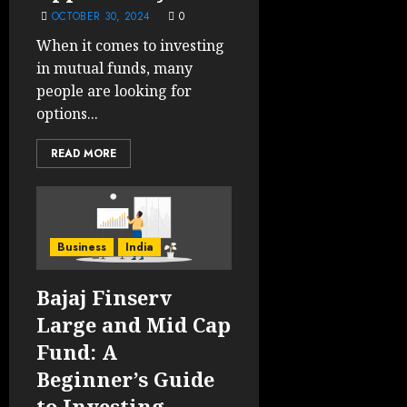
OCTOBER 30, 2024
0
When it comes to investing
in mutual funds, many
people are looking for
options...
READ MORE
Business
India
Bajaj Finserv
Large and Mid Cap
Fund: A
Beginner’s Guide
to Investing