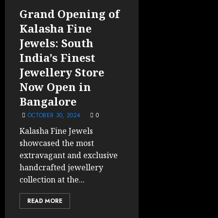
Grand Opening of
Kalasha Fine
Jewels: South
India’s Finest
Jewellery Store
Now Open in
Bangalore
OCTOBER 30, 2024
0
Kalasha Fine Jewels
showcased the most
extravagant and exclusive
handcrafted jewellery
collection at the...
READ MORE