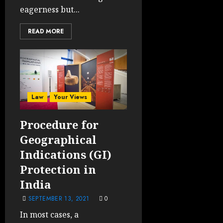
eagerness but...
READ MORE
Law
Your Views
Procedure for
Geographical
Indications (GI)
Protection in
India
SEPTEMBER 13, 2021
0
In most cases, a