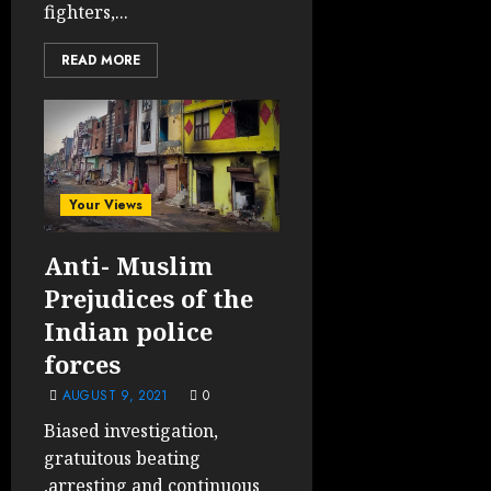
fighters,...
READ MORE
Your Views
Anti- Muslim
Prejudices of the
Indian police
forces
AUGUST 9, 2021
0
Biased investigation,
gratuitous beating
,arresting and continuous