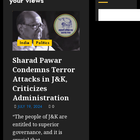
your views
India
Politics
Sharad Pawar
Condemns Terror
Attacks in J&K,
Criticizes
Administration
JULY 19, 2024
0
“The people of J&K are
entitled to superior
governance, and it is