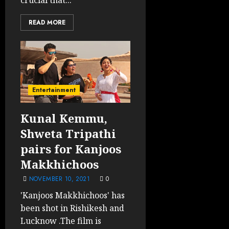
crucial that...
READ MORE
Entertainment
Kunal Kemmu,
Shweta Tripathi
pairs for Kanjoos
Makkhichoos
NOVEMBER 10, 2021
0
'Kanjoos Makkhichoos' has
been shot in Rishikesh and
Lucknow .The film is