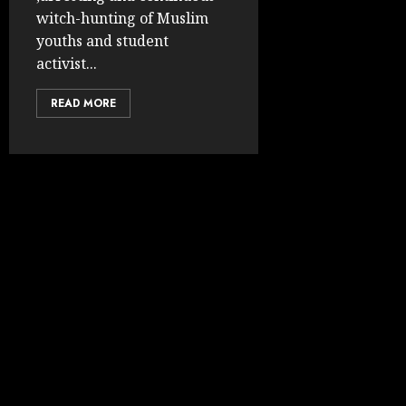
witch-hunting of Muslim
youths and student
activist...
READ MORE