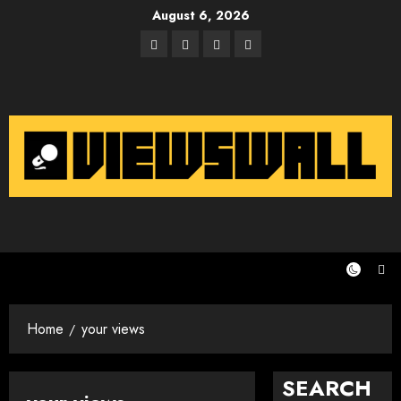
Skip
August 6, 2026
to
Facebook
Twitter
Instagram
Email
content
Home
your views
SEARCH