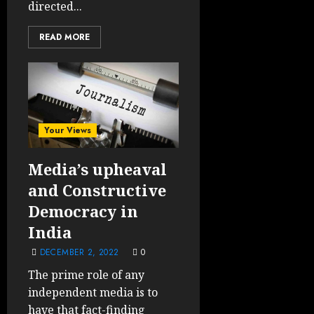
directed...
READ MORE
Your Views
Media’s upheaval
and Constructive
Democracy in
India
DECEMBER 2, 2022
0
The prime role of any
independent media is to
have that fact-finding