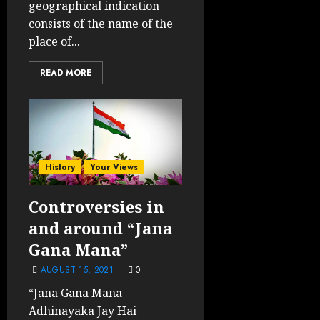
geographical indication
consists of the name of the
place of...
READ MORE
History
Your Views
Controversies in
and around “Jana
Gana Mana”
AUGUST 15, 2021
0
“Jana Gana Mana
Adhinayaka Jay Hai