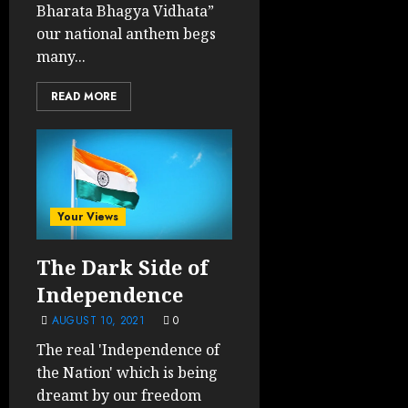
Bharata Bhagya Vidhata”
our national anthem begs
many...
READ MORE
Your Views
The Dark Side of
Independence
AUGUST 10, 2021
0
The real 'Independence of
the Nation' which is being
dreamt by our freedom