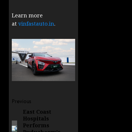
Learn more
at
vinfastauto.in
.
Post
Previous
navigation
East Coast
Previous
Hospitals
post:
Performs