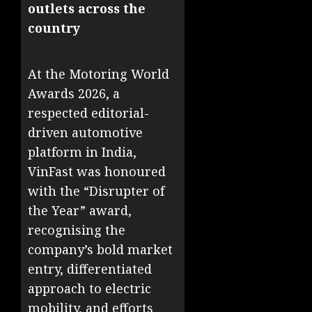
outlets across the
country
At the Motoring World
Awards 2026, a
respected editorial-
driven automotive
platform in India,
VinFast was honoured
with the “Disrupter of
the Year” award,
recognising the
company’s bold market
entry, differentiated
approach to electric
mobility, and efforts