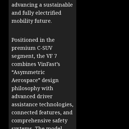
advancing a sustainable
and fully electrified
mobility future.
Positioned in the
premium C-SUV
segment, the VF 7
combines VinFast’s
“Asymmetric
Aerospace” design
philosophy with
advanced driver
assistance technologies,
connected features, and
comprehensive safety
systems. The model,