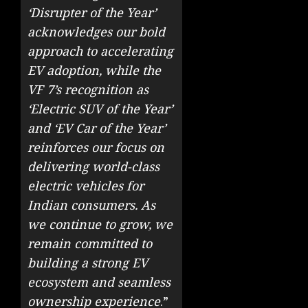
‘Disrupter of the Year’
acknowledges our bold
approach to accelerating
EV adoption, while the
VF 7’s recognition as
‘Electric SUV of the Year’
and ‘EV Car of the Year’
reinforces our focus on
delivering world-class
electric vehicles for
Indian consumers. As
we continue to grow, we
remain committed to
building a strong EV
ecosystem and seamless
ownership experience
.”