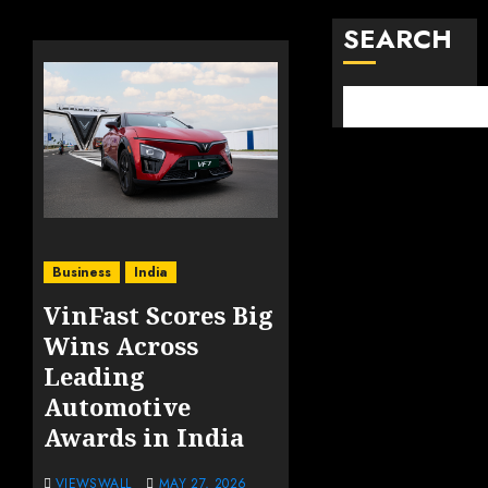
SEARCH
Business
India
VinFast Scores Big
Wins Across
Leading
Automotive
Awards in India
VIEWSWALL
MAY 27, 2026