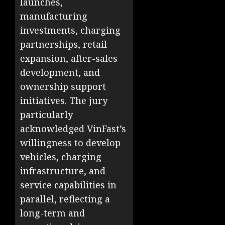
launches,
manufacturing
investments, charging
partnerships, retail
expansion, after-sales
development, and
ownership support
initiatives. The jury
particularly
acknowledged VinFast’s
willingness to develop
vehicles, charging
infrastructure, and
service capabilities in
parallel, reflecting a
long-term and