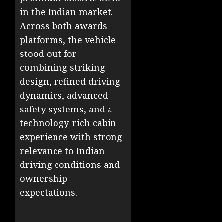
in the Indian market.
Across both awards
platforms, the vehicle
stood out for
combining striking
design, refined driving
dynamics, advanced
safety systems, and a
technology-rich cabin
experience with strong
relevance to Indian
driving conditions and
ownership
expectations.