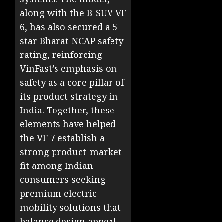
along with the B-SUV VF
6, has also secured a 5-
star Bharat NCAP safety
rating, reinforcing
VinFast’s emphasis on
safety as a core pillar of
its product strategy in
India. Together, these
elements have helped
the VF 7 establish a
strong product-market
fit among Indian
consumers seeking
premium electric
mobility solutions that
balance design appeal,