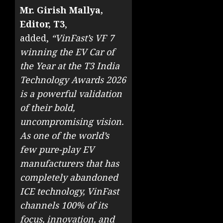
Mr. Girish Mallya,
Editor, T3
,
added,
“VinFast’s VF 7
winning the EV Car of
the Year at the T3 India
Technology Awards 2026
is a powerful validation
of their bold,
uncompromising vision.
As one of the world’s
few pure-play EV
manufacturers that has
completely abandoned
ICE technology, VinFast
channels 100% of its
focus, innovation, and