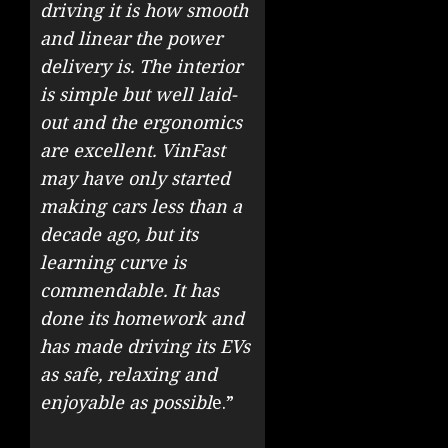
driving it is how smooth
and linear the power
delivery is. The interior
is simple but well laid-
out and the ergonomics
are excellent. VinFast
may have only started
making cars less than a
decade ago, but its
learning curve is
commendable. It has
done its homework and
has made driving its EVs
as safe, relaxing and
enjoyable as possibl
e.”