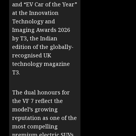
and “EV Car of the Year”
at the Innovation
Technology and
Imaging Awards 2026
by T3, the Indian
edition of the globally-
recognised UK
technology magazine
T3.
The dual honours for
the VF 7 reflect the
model’s growing
reputation as one of the
most compelling
premium electric SUVs