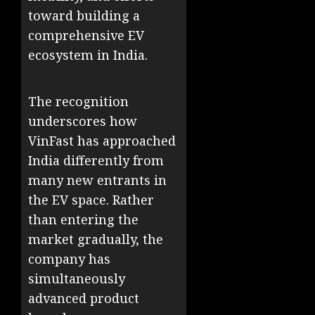
toward building a
comprehensive EV
ecosystem in India.
The recognition
underscores how
VinFast has approached
India differently from
many new entrants in
the EV space. Rather
than entering the
market gradually, the
company has
simultaneously
advanced product