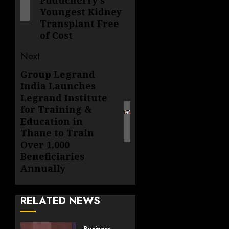
Puducherry's
Youngest Kidney
Transplant Free
of Cost
Next
Group Legrand
Next
India Launches
post:
Legrand Institute
for Training &
Education in
Thane to Train
Over 1,000
Beneficiaries
Annually
RELATED NEWS