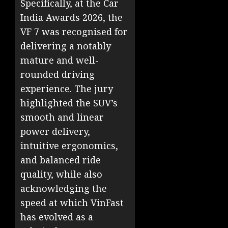
Specifically, at the Car
India Awards 2026, the
VF 7 was recognised for
delivering a notably
mature and well-
rounded driving
experience. The jury
highlighted the SUV’s
smooth and linear
power delivery,
intuitive ergonomics,
and balanced ride
quality, while also
acknowledging the
speed at which VinFast
has evolved as a