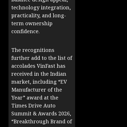
technology integration,
practicality, and long-
term ownership
confidence.
The recognitions
further add to the list of
accolades VinFast has
received in the Indian
market, including “EV
Manufacturer of the
Year” award at the
Times Drive Auto
Summit & Awards 2026,
“Breakthrough Brand of