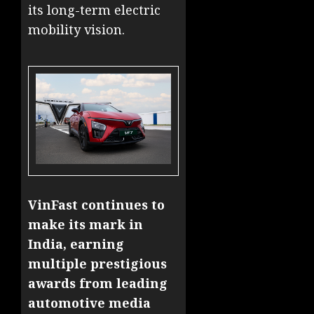
its long-term electric
mobility vision.
VinFast continues to
make its mark in
India, earning
multiple prestigious
awards from leading
automotive media