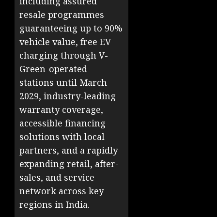
including assured
resale programmes
guaranteeing up to 90%
vehicle value, free EV
charging through V-
Green-operated
stations until March
2029, industry-leading
warranty coverage,
accessible financing
solutions with local
partners, and a rapidly
expanding retail, after-
sales, and service
network across key
regions in India.