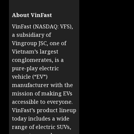
About VinFast
VinFast (NASDAQ: VFS),
a subsidiary of
Vingroup JSC, one of
Vietnam’s largest
conglomerates, is a
pure-play electric
vehicle (“EV”)
manufacturer with the
mission of making EVs
accessible to everyone.
VinFast’s product lineup
today includes a wide
range of electric SUVs,