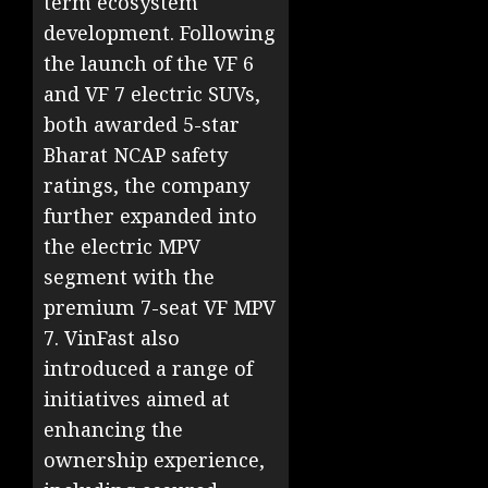
term ecosystem
development. Following
the launch of the VF 6
and VF 7 electric SUVs,
both awarded 5-star
Bharat NCAP safety
ratings, the company
further expanded into
the electric MPV
segment with the
premium 7-seat VF MPV
7. VinFast also
introduced a range of
initiatives aimed at
enhancing the
ownership experience,