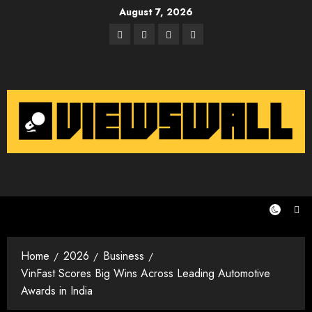
Skip
August 7, 2026
to
Facebook
Twitter
Instagram
Email
content
Home
2026
Business
VinFast Scores Big Wins Across Leading Automotive
Awards in India