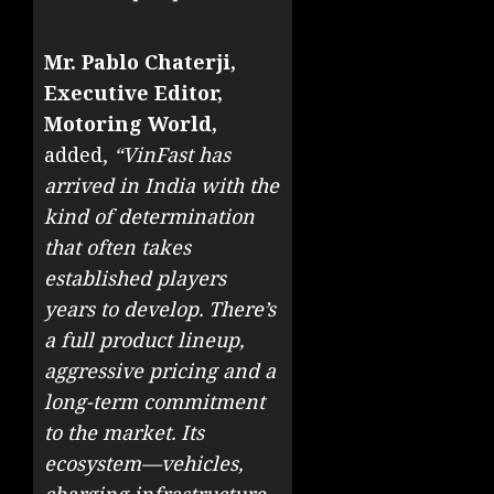
Mr. Pablo Chaterji,
Executive Editor,
Motoring World,
added,
“VinFast has
arrived in India with the
kind of determination
that often takes
established players
years to develop. There’s
a full product lineup,
aggressive pricing and a
long-term commitment
to the market. Its
ecosystem—vehicles,