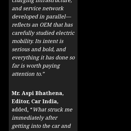
charging infrastructure,
and service network
developed in parallel—
reflects an OEM that has
carefully studied electric
mobility. Its intent is
serious and bold, and
everything it has done so
far is worth paying
attention to.”
Mr. Aspi Bhathena,
Editor, Car India,
added, “
What struck me
immediately after
getting into the car and