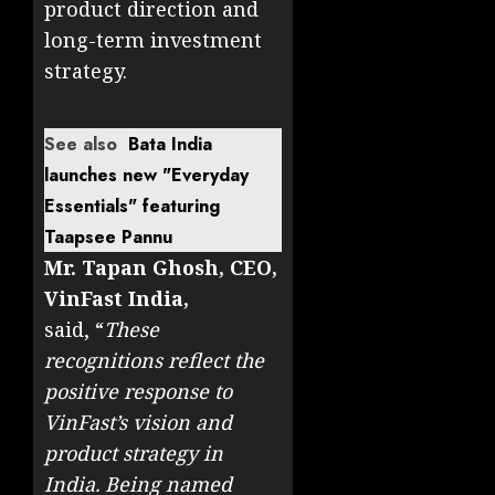
product direction and
long-term investment
strategy.
See also
Bata India
launches new "Everyday
Essentials" featuring
Taapsee Pannu
Mr. Tapan Ghosh, CEO,
VinFast India,
said, “
These
recognitions reflect the
positive response to
VinFast’s vision and
product strategy in
India. Being named