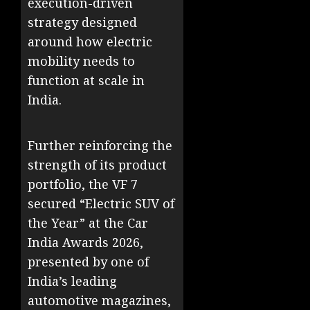
execution-driven
strategy designed
around how electric
mobility needs to
function at scale in
India.
Further reinforcing the
strength of its product
portfolio, the VF 7
secured “Electric SUV of
the Year” at the Car
India Awards 2026,
presented by one of
India’s leading
automotive magazines,