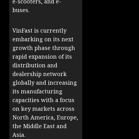
e-scooters, and e-
buses.
VinFast is currently
embarking on its next
growth phase through
rapid expansion of its
distribution and
dealership network
globally and increasing
its manufacturing
capacities with a focus
on key markets across
North America, Europe,
the Middle East and
Asia.