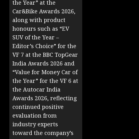
the Year” at the
Car&Bike Awards 2026,
along with product
honours such as “EV
SUV of the Year –
Editor’s Choice” for the
VF 7 at the BBC TopGear
India Awards 2026 and
“Value for Money Car of
the Year” for the VF 6 at
the Autocar India
Awards 2026, reflecting
continued positive
evaluation from
industry experts
toward the company’s