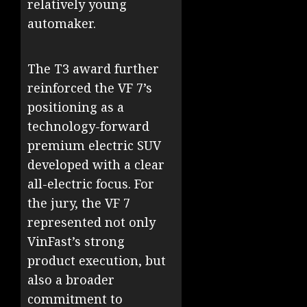
relatively young
automaker.
The T3 award further
reinforced the VF 7’s
positioning as a
technology-forward
premium electric SUV
developed with a clear
all-electric focus. For
the jury, the VF 7
represented not only
VinFast’s strong
product execution, but
also a broader
commitment to