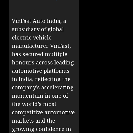
VinFast Auto India, a
subsidiary of global
electric vehicle
manufacturer VinFast,
has secured multiple
honours across leading
automotive platforms
in India, reflecting the
company’s accelerating
momentum in one of
the world’s most
competitive automotive
markets and the
growing confidence in