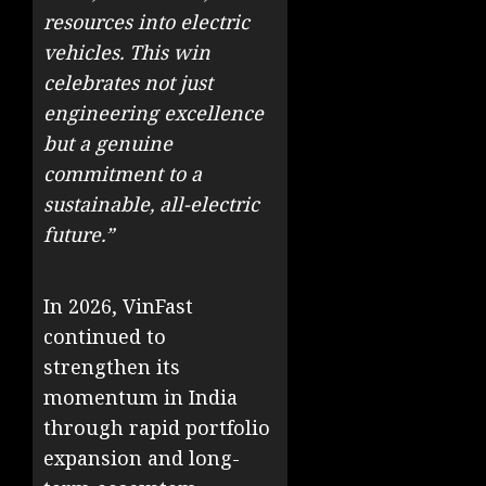
resources into electric
vehicles. This win
celebrates not just
engineering excellence
but a genuine
commitment to a
sustainable, all-electric
future.”
In 2026, VinFast
continued to
strengthen its
momentum in India
through rapid portfolio
expansion and long-