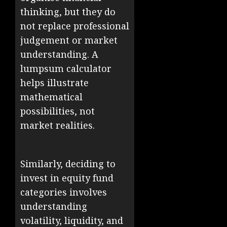
thinking, but they do
not replace professional
judgement or market
understanding. A
lumpsum calculator
helps illustrate
mathematical
possibilities, not
market realities.
Similarly, deciding to
invest in equity fund
categories involves
understanding
volatility, liquidity, and