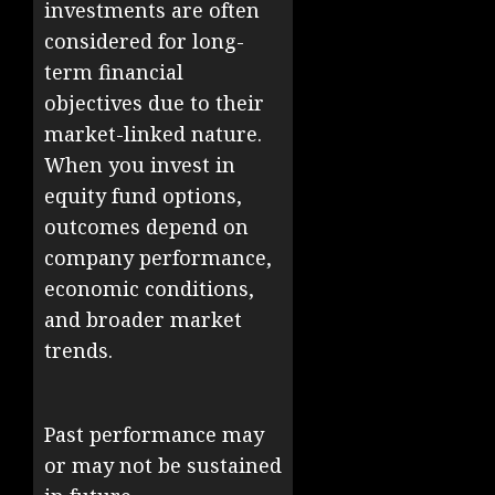
investments are often
considered for long-
term financial
objectives due to their
market-linked nature.
When you invest in
equity fund options,
outcomes depend on
company performance,
economic conditions,
and broader market
trends.
Past performance may
or may not be sustained