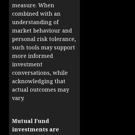
measure. When
combined with an
understanding of
market behaviour and
personal risk tolerance,
such tools may support
more informed
investment
conversations, while
acknowledging that
actual outcomes may
vary.
Mutual Fund
investments are