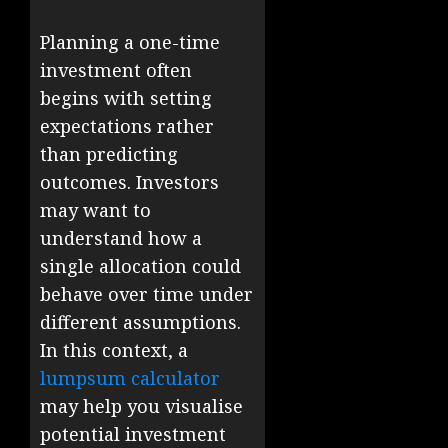
Planning a one-time
investment often
begins with setting
expectations rather
than predicting
outcomes. Investors
may want to
understand how a
single allocation could
behave over time under
different assumptions.
In this context, a
lumpsum calculator
may help you visualise
potential investment