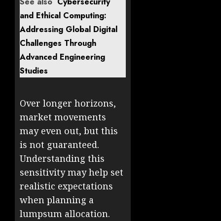
See also
Cybersecurity
and Ethical Computing:
Addressing Global Digital
Challenges Through
Advanced Engineering
Studies
Over longer horizons,
market movements
may even out, but this
is not guaranteed.
Understanding this
sensitivity may help set
realistic expectations
when planning a
lumpsum allocation.