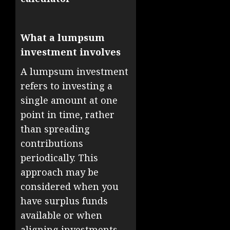
What a lumpsum
investment involves
A lumpsum investment
refers to investing a
single amount at one
point in time, rather
than spreading
contributions
periodically. This
approach may be
considered when you
have surplus funds
available or when
aligning investments