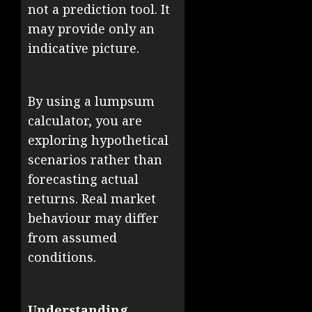
not a prediction tool. It
may provide only an
indicative picture.
By using a lumpsum
calculator, you are
exploring hypothetical
scenarios rather than
forecasting actual
returns. Real market
behaviour may differ
from assumed
conditions.
Understanding