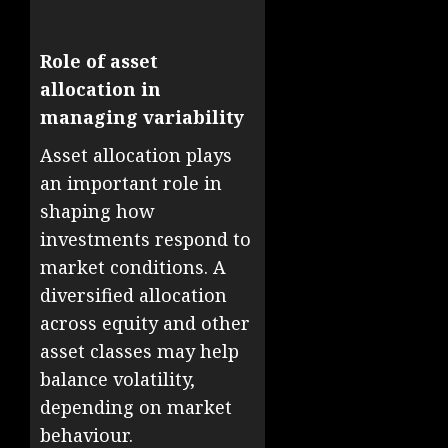
Role of asset
allocation in
managing variability
Asset allocation plays
an important role in
shaping how
investments respond to
market conditions. A
diversified allocation
across equity and other
asset classes may help
balance volatility,
depending on market
behaviour.