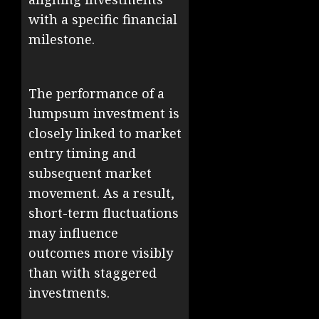
with a specific financial
milestone.
The performance of a
lumpsum investment is
closely linked to market
entry timing and
subsequent market
movement. As a result,
short-term fluctuations
may influence
outcomes more visibly
than with staggered
investments.