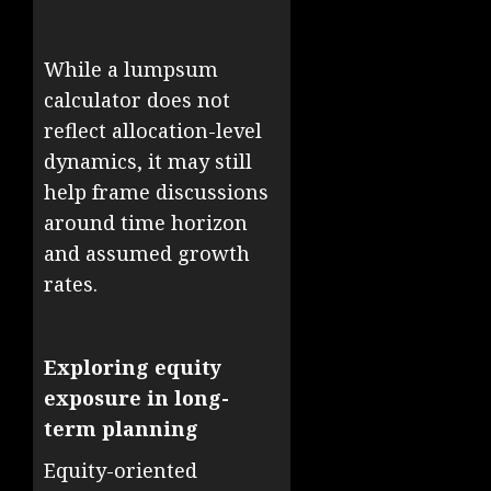
While a lumpsum
calculator does not
reflect allocation-level
dynamics, it may still
help frame discussions
around time horizon
and assumed growth
rates.
Exploring equity
exposure in long-
term planning
Equity-oriented