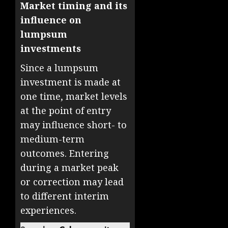
Market timing and its
influence on
lumpsum
investments
Since a lumpsum
investment is made at
one time, market levels
at the point of entry
may influence short- to
medium-term
outcomes. Entering
during a market peak
or correction may lead
to different interim
experiences.