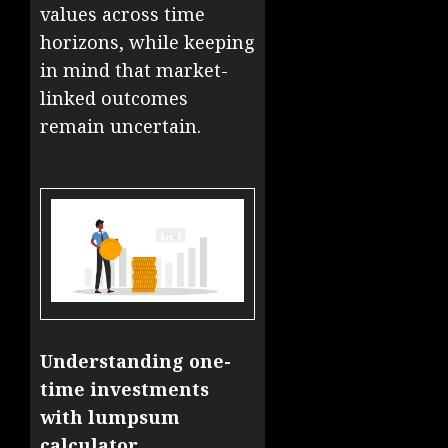
values across time
horizons, while keeping
in mind that market-
linked outcomes
remain uncertain.
Understanding one-
time investments
with lumpsum
calculator