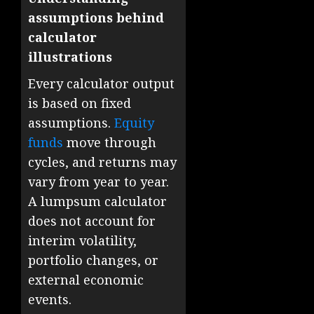
assumptions behind
calculator
illustrations
Every calculator output
is based on fixed
assumptions.
Equity
funds
move through
cycles, and returns may
vary from year to year.
A lumpsum calculator
does not account for
interim volatility,
portfolio changes, or
external economic
events.