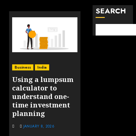
SEARCH
Business
India
Using a lumpsum
calculator to
understand one-
time investment
planning
JANUARY 8, 2026