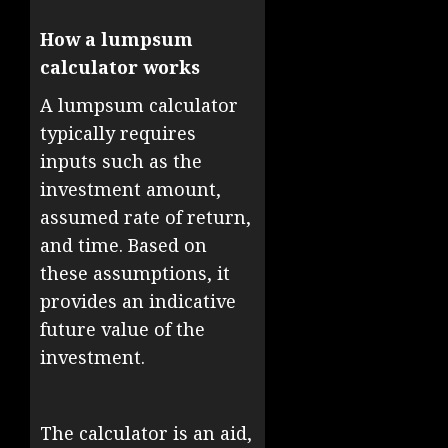
How a lumpsum
calculator works
A lumpsum calculator
typically requires
inputs such as the
investment amount,
assumed rate of return,
and time. Based on
these assumptions, it
provides an indicative
future value of the
investment.
The calculator is an aid,