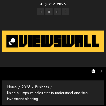
Skip
August 9, 2026
to
Facebook
Twitter
Instagram
Email
content
Home
2026
Business
Using a lumpsum calculator to understand one-time
investment planning