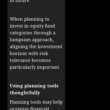
in future.
When planning to
invest in equity fund
categories through a
lumpsum approach,
aligning the investment
horizon with risk
tolerance becomes
particularly important.
Using planning tools
thoughtfully
Planning tools may help
organise financial