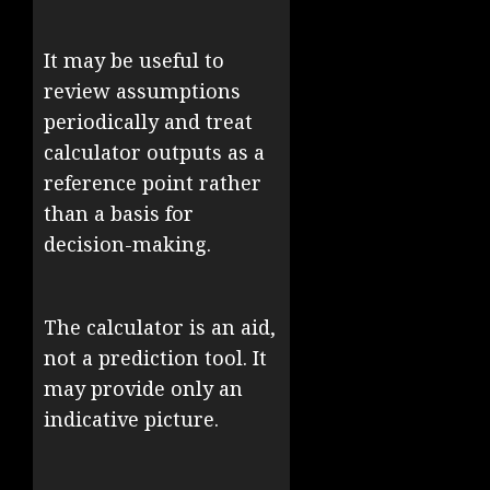
It may be useful to
review assumptions
periodically and treat
calculator outputs as a
reference point rather
than a basis for
decision-making.
The calculator is an aid,
not a prediction tool. It
may provide only an
indicative picture.