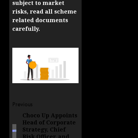
subject to market
risks, read all scheme
related documents
carefully.
Post
Previous
navigation
Choco Up Appoints
Previous
Head of Corporate
post:
Strategy, Chief
Risk Officer, and