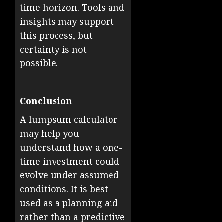
time horizon. Tools and
insights may support
this process, but
certainty is not
possible.
Conclusion
A lumpsum calculator
may help you
understand how a one-
time investment could
evolve under assumed
conditions. It is best
used as a planning aid
rather than a predictive