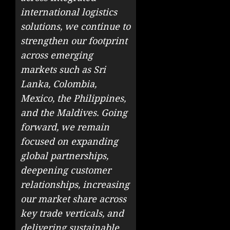
international logistics
solutions, we continue to
strengthen our footprint
across emerging
markets such as Sri
Lanka, Colombia,
Mexico, the Philippines,
and the Maldives. Going
forward, we remain
focused on expanding
global partnerships,
deepening customer
relationships, increasing
our market share across
key trade verticals, and
delivering sustainable