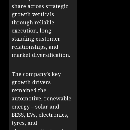
share across strategic
growth verticals
through reliable
execution, long-
standing customer
relationships, and
market diversification.
The company’s key
growth drivers
remained the
automotive, renewable
energy – solar and
BESS, EVs, electronics,
tyres, and