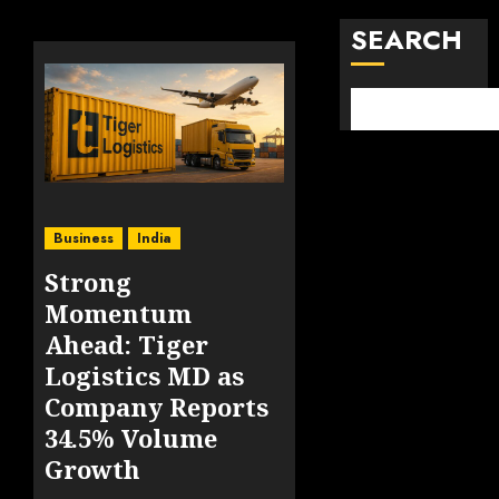
SEARCH
Business
India
Strong
Momentum
Ahead: Tiger
Logistics MD as
Company Reports
34.5% Volume
Growth