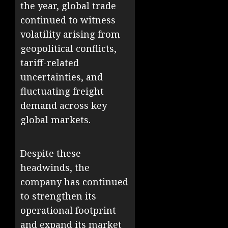
the year, global trade
continued to witness
volatility arising from
geopolitical conflicts,
tariff-related
uncertainties, and
fluctuating freight
demand across key
global markets.
Despite these
headwinds, the
company has continued
to strengthen its
operational footprint
and expand its market