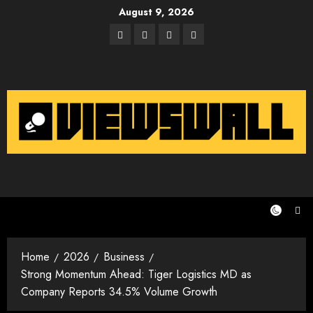
Skip
August 9, 2026
to
Facebook
Twitter
Instagram
Email
content
Home
2026
Business
Strong Momentum Ahead: Tiger Logistics MD as
Company Reports 34.5% Volume Growth