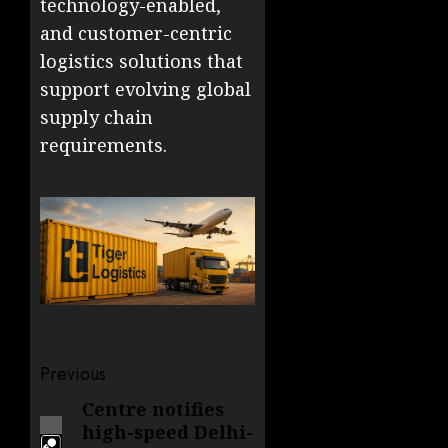
technology-enabled,
and customer-centric
logistics solutions that
support evolving global
supply chain
requirements.
Post
Previous
navigation
Centre notifies
Previous
high-speed Delhi-
post: