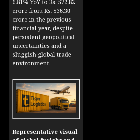
6.81% YoY to Rs. 572.82
crore from Rs. 536.30
crore in the previous
financial year, despite
persistent geopolitical
uncertainties and a
sluggish global trade
environment.
Representative visual