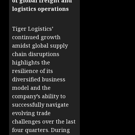
of global freight and
logistics operations
Tiger Logistics’
continued growth
amidst global supply
chain disruptions
highlights the
resilience of its
diversified business
model and the
company’s ability to
successfully navigate
evolving trade
challenges over the last
four quarters. During