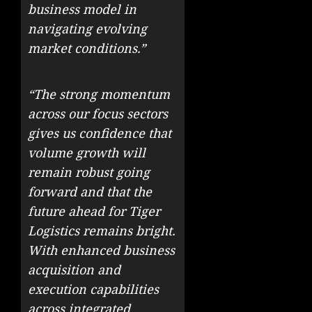
business model in
navigating evolving
market conditions.”
“The strong momentum
across our focus sectors
gives us confidence that
volume growth will
remain robust going
forward and that the
future ahead for Tiger
Logistics remains bright.
With enhanced business
acquisition and
execution capabilities
across integrated