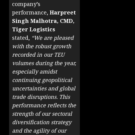
company’s
performance,
Harpreet
Singh Malhotra, CMD,
Tiger Logistics
stated,
“We are pleased
with the robust growth
recorded in our TEU
volumes during the year,
especially amidst
continuing geopolitical
uncertainties and global
trade disruptions. This
performance reflects the
strength of our sectoral
diversification strategy
and the agility of our