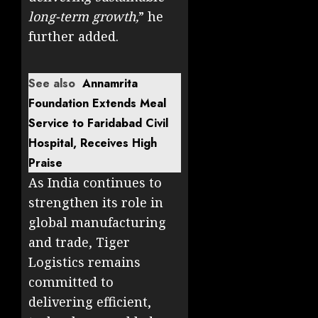
long-term growth,
” he
further added.
See also
Annamrita
Foundation Extends Meal
Service to Faridabad Civil
Hospital, Receives High
Praise
As India continues to
strengthen its role in
global manufacturing
and trade, Tiger
Logistics remains
committed to
delivering efficient,