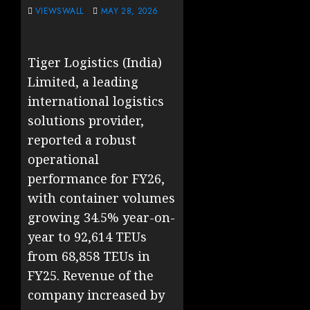
VIEWSWALL
MAY 28, 2026
Tiger Logistics (India)
Limited, a leading
international logistics
solutions provider,
reported a robust
operational
performance for FY26,
with container volumes
growing 34.5% year-on-
year to 92,614 TEUs
from 68,858 TEUs in
FY25. Revenue of the
company increased by