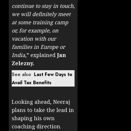
continue to stay in touch,
we will definitely meet
at some training camp
or, for example, on
vacation with our
families in Europe or
India
,” explained
Jan
Zelezny.
See also
Last Few Days to
Avail Tax Benefits
Looking ahead, Neeraj
plans to take the lead in
shaping his own
coaching direction.