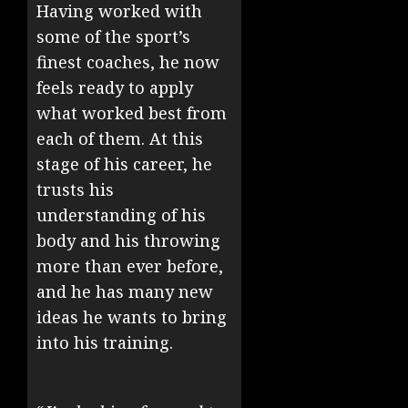
Having worked with
some of the sport’s
finest coaches, he now
feels ready to apply
what worked best from
each of them. At this
stage of his career, he
trusts his
understanding of his
body and his throwing
more than ever before,
and he has many new
ideas he wants to bring
into his training.