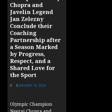
Chopra and
Javelin Legend
Jan Zelezny
Conclude their
Coaching
Partnership after
a Season Marked
by Progress,
Respect, and a
Shared Love for
the Sport
JANUARY 10, 2026
Olympic Champion
Neeraj Chopra and