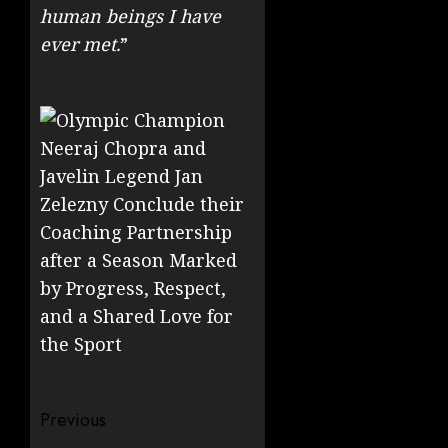
human beings I have
ever met.
”
Post
Previous