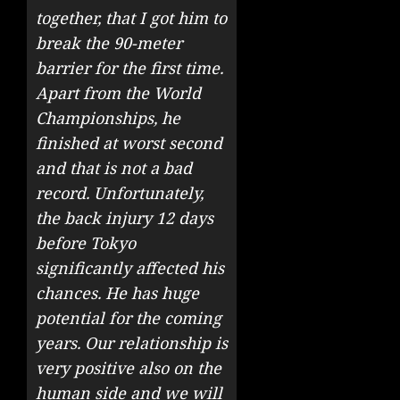
together, that I got him to
break the 90-meter
barrier for the first time.
Apart from the World
Championships, he
finished at worst second
and that is not a bad
record. Unfortunately,
the back injury 12 days
before Tokyo
significantly affected his
chances. He has huge
potential for the coming
years. Our relationship is
very positive also on the
human side and we will