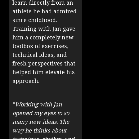
learn directly from an
athlete he had admired
since childhood.
Training with Jan gave
him a completely new
toolbox of exercises,
technical ideas, and
fresh perspectives that
helped him elevate his
approach.
“
Working with Jan
opened my eyes to so
many new ideas. The
way he thinks about