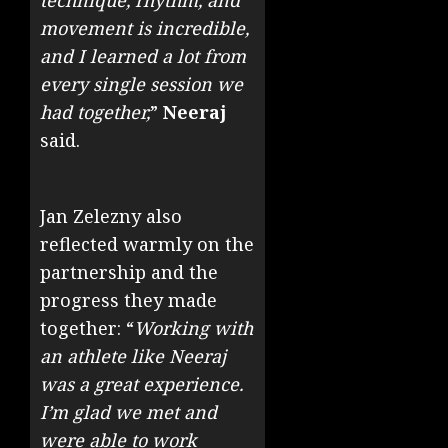
technique, rhythm, and
movement is incredible,
and I learned a lot from
every single session we
had together,
”
Neeraj
said.
Jan
Zelezny
also
reflected warmly on the
partnership and the
progress they made
together: “
Working with
an athlete like Neeraj
was a great experience.
I’m glad we met and
were able to work