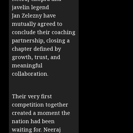
javelin legend
Jan
Zelezny
have
mutually agreed to
conclude their coaching
partnership, closing a
chapter defined by
growth, trust, and
meaningful
collaboration.
Their very first
competition together
created a moment the
nation had been
waiting for. Neeraj