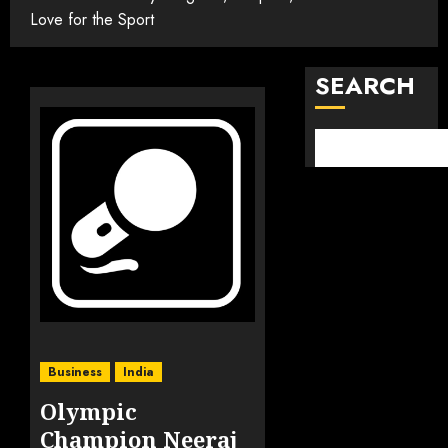
Love for the Sport
SEARCH
Business
India
Olympic
Champion Neeraj