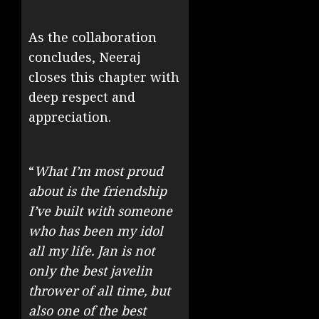
As the collaboration
concludes, Neeraj
closes this chapter with
deep respect and
appreciation.
“
What I’m most proud
about is the friendship
I’ve built with someone
who has been my idol
all my life. Jan is not
only the best javelin
thrower of all time, but
also one of the best