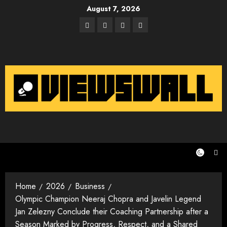
Skip
August 7, 2026
to
Facebook
Twitter
Instagram
Email
content
Home
2026
Business
Olympic Champion Neeraj Chopra and Javelin Legend
Jan Zelezny Conclude their Coaching Partnership after a
Season Marked by Progress, Respect, and a Shared