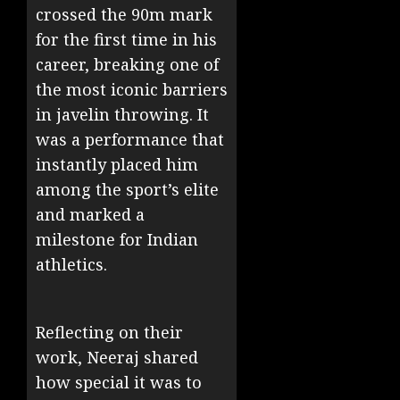
crossed the 90m mark
for the first time in his
career, breaking one of
the most iconic barriers
in javelin throwing. It
was a performance that
instantly placed him
among the sport’s elite
and marked a
milestone for Indian
athletics.
Reflecting on their
work, Neeraj shared
how special it was to