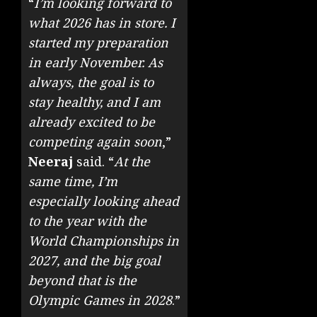
“
I’m looking forward to
what 2026 has in store. I
started my preparation
in early November. As
always, the goal is to
stay healthy, and I am
already excited to be
competing again soon
,”
Neeraj
said. “
At the
same time, I’m
especially looking ahead
to the year with the
World Championships in
2027, and the big goal
beyond that is the
Olympic Games in 2028
.”