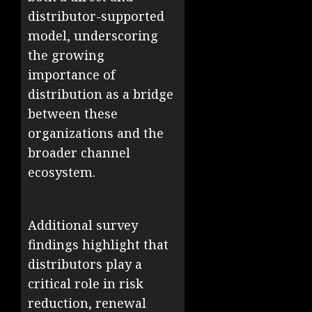
distributor-supported
model, underscoring
the growing
importance of
distribution as a bridge
between these
organizations and the
broader channel
ecosystem.
Additional survey
findings highlight that
distributors play a
critical role in risk
reduction, renewal