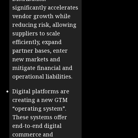
significantly accelerates
vendor growth while
reducing risk, allowing
suppliers to scale
efficiently, expand
partner bases, enter
new markets and
mitigate financial and
operational liabilities.
Digital platforms are
creating a new GTM
“operating system”.
These systems offer
end-to-end digital
commerce and