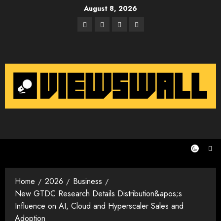
Skip
August 8, 2026
to
Facebook
Twitter
Instagram
Email
content
Home
2026
Business
New GTDC Research Details Distribution&apos;s
Influence on AI, Cloud and Hyperscaler Sales and
Adoption