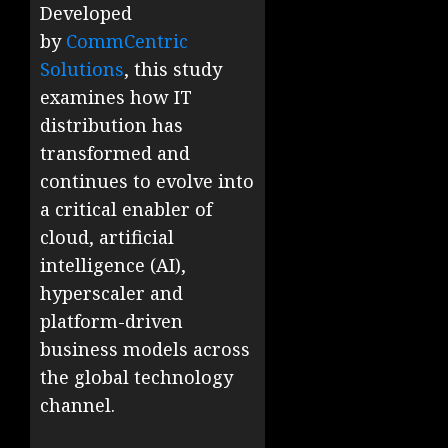
Developed
by
CommCentric
Solutions
, this study
examines how IT
distribution has
transformed and
continues to evolve into
a critical enabler of
cloud, artificial
intelligence (AI),
hyperscaler and
platform-driven
business models across
the global technology
channel.