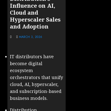
Influence on AI,
Cloud and
Hyperscaler Sales
and Adoption
MARCH 3, 2026
IT distributors have
become digital
ecosystem
orchestrators that unify
cloud, AI, hyperscaler,
and subscription-based
business models.
Distribution