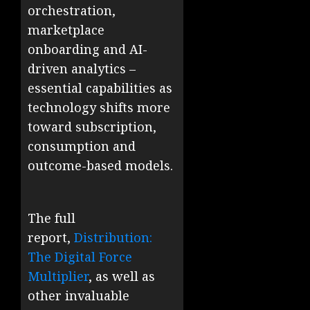
orchestration,
marketplace
onboarding and AI-
driven analytics –
essential capabilities as
technology shifts more
toward subscription,
consumption and
outcome-based models.
The full
report,
Distribution:
The Digital Force
Multiplier
, as well as
other invaluable