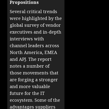
Propositions
Several critical trends
were highlighted by the
global survey of vendor
executives and in-depth
interviews with
channel leaders across
North America, EMEA
and APJ. The report
notes a number of
those movements that
are forging a stronger
and more valuable
future for the IT
ecosystem. Some of the
advantages suppliers