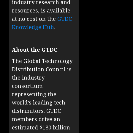
industry research and
resources, is available
at no cost on the
GTDC
Knowledge Hub
.
About the GTDC
The Global Technology
Distribution Council is
the industry
consortium
representing the
world’s leading tech
distributors. GTDC
members drive an
estimated $180 billion