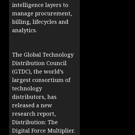
intelligence layers to
manage procurement,
billing, lifecycles and
analytics.
The Global Technology
Distribution Council
(GTDC), the world’s
largest consortium of
technology
distributors, has
released a new
research report,
Distribution: The
Digital Force Multiplier.