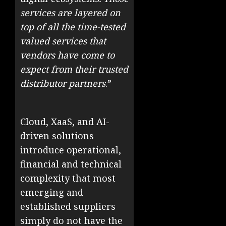
services are layered on
top of all the time-tested
valued services that
vendors have come to
expect from their trusted
distributor partners
.”
Cloud, XaaS, and AI-
driven solutions
introduce operational,
financial and technical
complexity that most
emerging and
established suppliers
simply do not have the