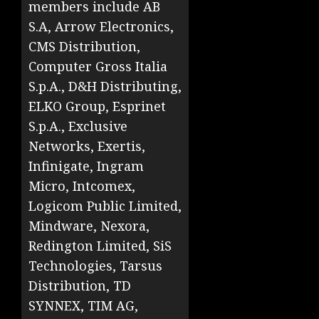
members include AB
S.A, Arrow Electronics,
CMS Distribution,
Computer Gross Italia
S.p.A., D&H Distributing,
ELKO Group, Esprinet
S.p.A., Exclusive
Networks, Exertis,
Infinigate, Ingram
Micro, Intcomex,
Logicom Public Limited,
Mindware, Nexora,
Redington Limited, SiS
Technologies, Tarsus
Distribution, TD
SYNNEX, TIM AG,