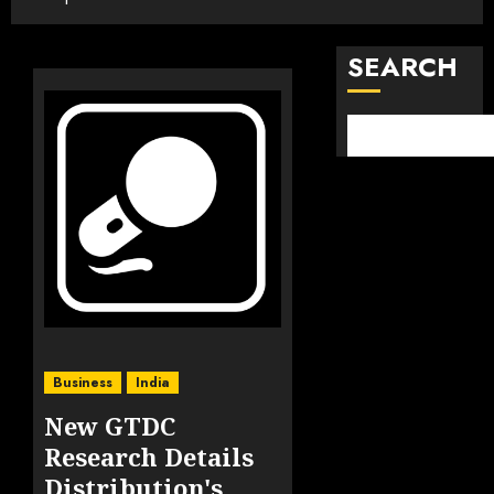
SEARCH
Business
India
New GTDC
Research Details
Distribution's