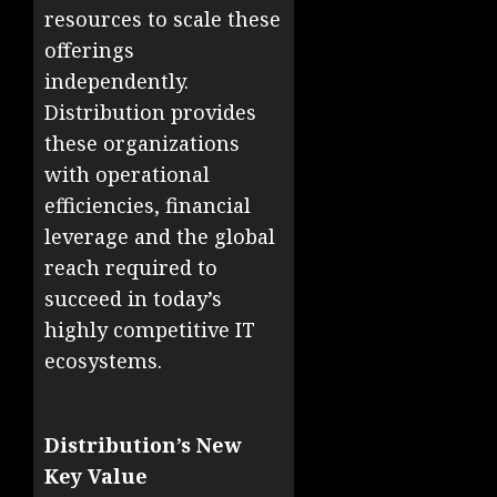
resources to scale these
offerings
independently.
Distribution provides
these organizations
with operational
efficiencies, financial
leverage and the global
reach required to
succeed in today’s
highly competitive IT
ecosystems.
Distribution’s New
Key Value