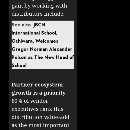
gain by working with
distributors include:
See also
JBCN
International School,
Oshiwara, Welcomes
Gregor Norman Alexander
Polson as The New Head of
School
Partner ecosystem
growth is a priority
.
80% of vendor
executives rank this
distribution value-add
as the most important