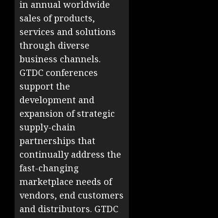
in annual worldwide
sales of products,
services and solutions
through diverse
business channels.
GTDC conferences
support the
development and
expansion of strategic
supply-chain
partnerships that
continually address the
fast-changing
marketplace needs of
vendors, end customers
and distributors. GTDC