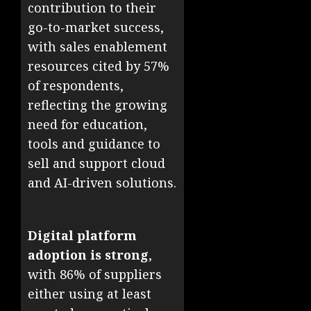
contribution to their
go-to-market success,
with sales enablement
resources cited by 57%
of respondents,
reflecting the growing
need for education,
tools and guidance to
sell and support cloud
and AI-driven solutions.
Digital platform
adoption is strong
,
with 86% of suppliers
either using at least