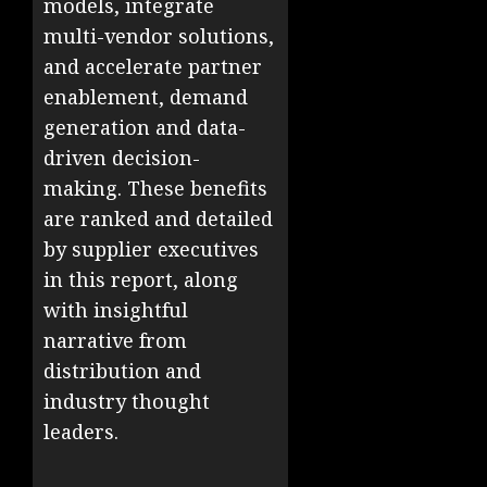
models, integrate
multi-vendor solutions,
and accelerate partner
enablement, demand
generation and data-
driven decision-
making. These benefits
are ranked and detailed
by supplier executives
in this report, along
with insightful
narrative from
distribution and
industry thought
leaders.