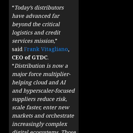
“
Today’s distributors
have advanced far
beyond the critical
logistics and credit
services mission,
”
said
Frank Vitagliano
,
CEO of GTDC
.
“
Distribution is now a
major force multiplier-
helping cloud and AI
and hyperscaler-focused
suppliers reduce risk,
scale faster, enter new
markets and orchestrate
increasingly complex
digital ecosystems. Those