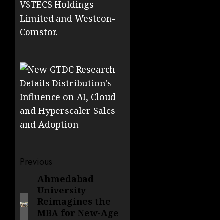
VSTECS Holdings
Limited and Westcon-
Comstor.
Post
Previous
navigation
Ahmedabad
Previous
University
post:
Reimagines the
MBA for New-Age