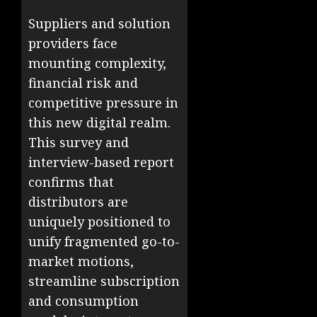
Suppliers and solution
providers face
mounting complexity,
financial risk and
competitive pressure in
this new digital realm.
This survey and
interview-based report
confirms that
distributors are
uniquely positioned to
unify fragmented go-to-
market motions,
streamline subscription
and consumption