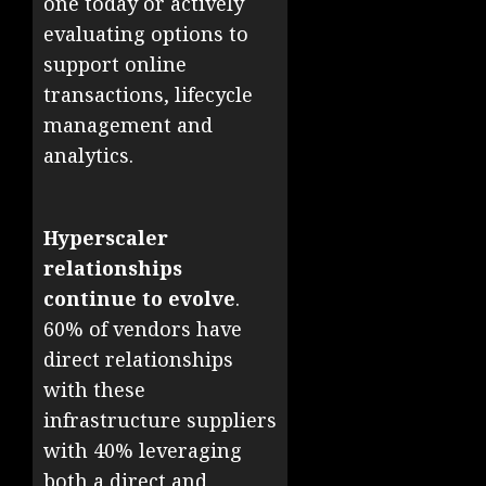
one today or actively
evaluating options to
support online
transactions, lifecycle
management and
analytics.
Hyperscaler
relationships
continue to evolve
.
60% of vendors have
direct relationships
with these
infrastructure suppliers
with 40% leveraging
both a direct and