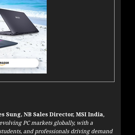
s Sung, NB Sales Director, MSI India
,
-evolving PC markets globally, with a
students, and professionals driving demand