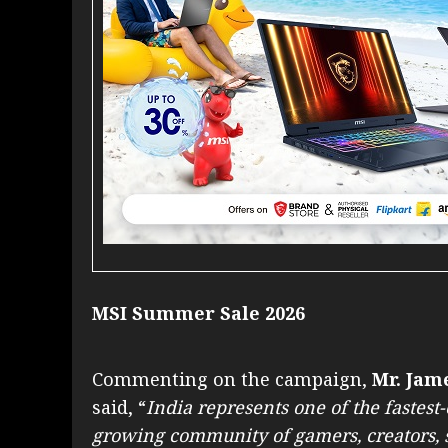
MSI Summer Sale 2026
Commenting on the campaign,
Mr. Jame
said, “
India represents one of the fastest
growing community of gamers, creators, 