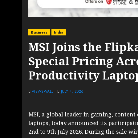
Business
India
MSI Joins the Flipk
Special Pricing Ac
Productivity Lapto
VIEWSWALL
JULY 4, 2026
MSI, a global leader in gaming, content 
laptops, today announced its participat
2nd to 9th July 2026. During the sale w