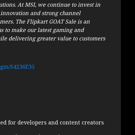
tions. At MSI, we continue to invest in
 innovation and strong channel
umers. The Flipkart GOAT Sale is an
 us to make our latest gaming and
ile delivering greater value to customers
.gm/S4236E35
d for developers and content creators