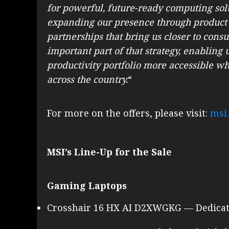
for powerful, future-ready computing solu
expanding our presence through product
partnerships that bring us closer to cons
important part of that strategy, enabling
productivity portfolio more accessible wh
across the country.
“
For more on the offers, please visit:
msi
MSI’s Line-Up for the Sale
Gaming Laptops
Crosshair 16 HX AI D2XWGKG — Dedicate