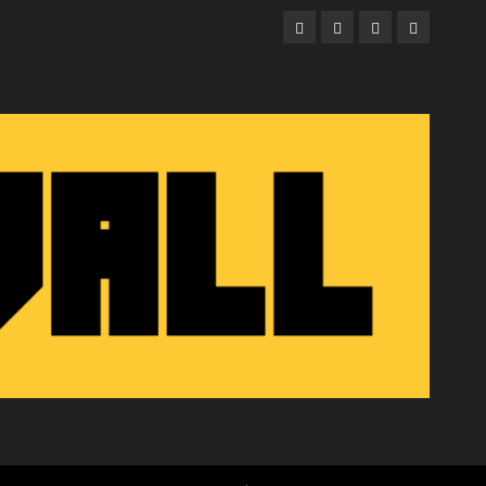
Facebook
Twitter
Instagram
Email