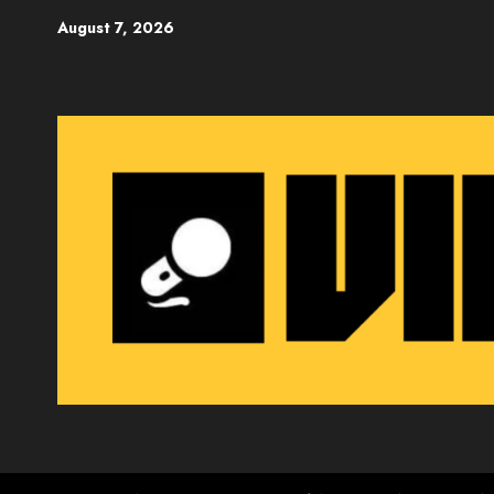
Skip
August 7, 2026
to
content