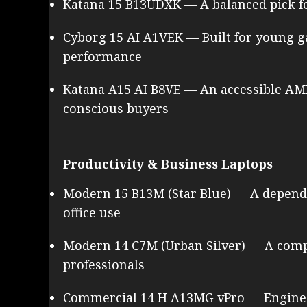
Katana 15 B13UDXK — A balanced pick f
Cyborg 15 AI A1VEK — Built for young 
performance
Katana A15 AI B8VE — An accessible A
conscious buyers
Productivity & Business Laptops
Modern 15 B13M (Star Blue) — A dependa
office use
Modern 14 C7M (Urban Silver) — A com
professionals
Commercial 14 H A13MG vPro — Enginee