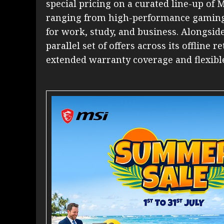
special pricing on a curated line-up of 
ranging from high-performance gaming 
for work, study, and business. Alongside
parallel set of offers across its offline 
extended warranty coverage and flexibl