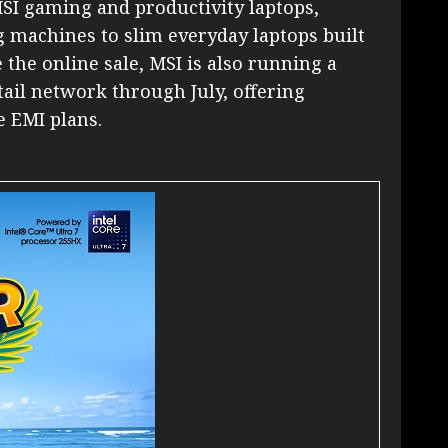
MSI gaming and productivity laptops,
machines to slim everyday laptops built
 the online sale, MSI is also running a
retail network through July, offering
e EMI plans.