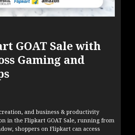
art GOAT Sale with
ross Gaming and
ps
creation, and business & productivity
ion in the Flipkart GOAT Sale, running from
indow, shoppers on Flipkart can access