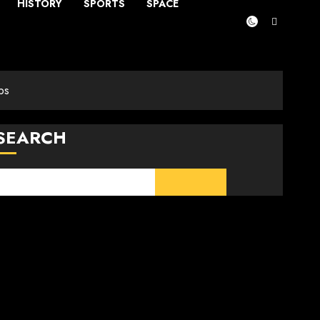
HISTORY
SPORTS
SPACE
ps
SEARCH