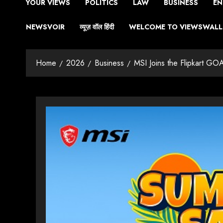
YOUR VIEWS
POLITICS
LAW
BUSINESS
EN
NEWSVOIR
व्यूज़ वॉल हिंदी
WELCOME TO VIEWSWALL 
Home
2026
Business
MSI Joins the Flipkart GO