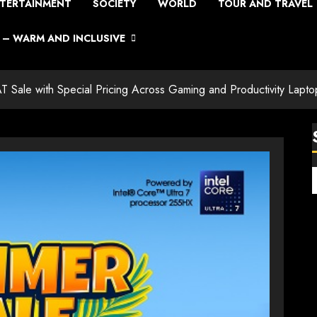
TERTAINMENT
SOCIETY
WORLD
TOUR AND TRAVEL
– WARM AND INCLUSIVE
AT Sale with Special Pricing Across Gaming and Productivity Lapto