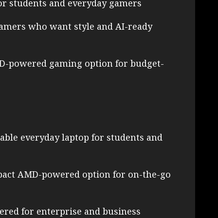
or students and everyday gamers
gamers who want style and AI-ready
MD-powered gaming option for budget-
ble everyday laptop for students and
pact AMD-powered option for on-the-go
red for enterprise and business