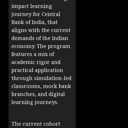
impact learning
journey for Central
Bank of India, that
aligns with the current
demands of the Indian
economy. The program
features a mix of
academic rigor and
practical application
through simulation-led
classrooms, mock bank
branches, and digital
learning journeys.
The current cohort