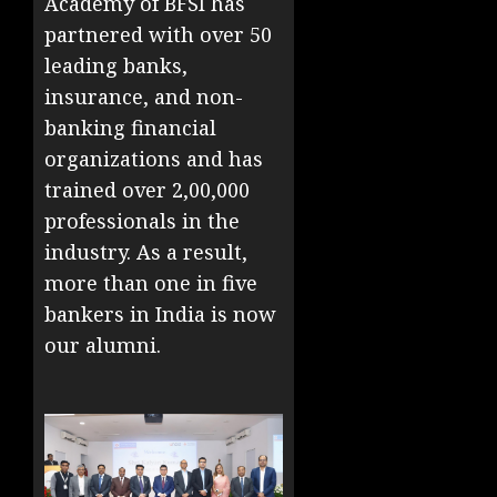
Academy of BFSI has
partnered with over 50
leading banks,
insurance, and non-
banking financial
organizations and has
trained over 2,00,000
professionals in the
industry. As a result,
more than one in five
bankers in India is now
our alumni.