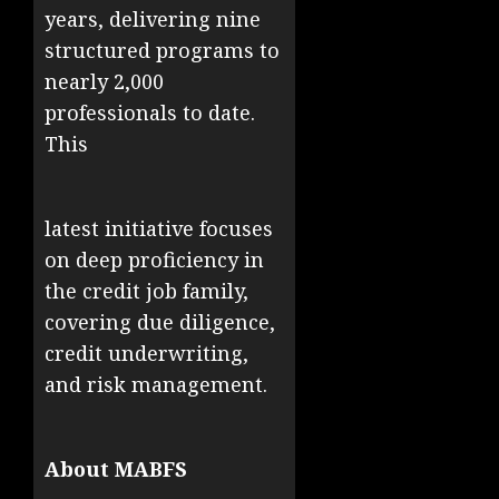
years, delivering nine
structured programs to
nearly 2,000
professionals to date.
This
latest initiative focuses
on deep proficiency in
the credit job family,
covering due diligence,
credit underwriting,
and risk management.
About MABFS