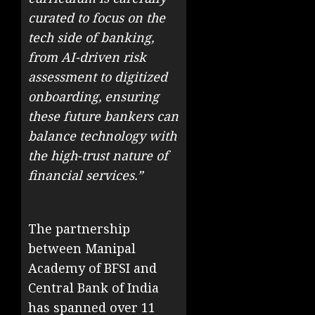
curated to focus on the
tech side of banking,
from AI-driven risk
assessment to digitized
onboarding, ensuring
these future bankers can
balance technology with
the high-trust nature of
financial services.”
The partnership
between Manipal
Academy of BFSI and
Central Bank of India
has spanned over 11