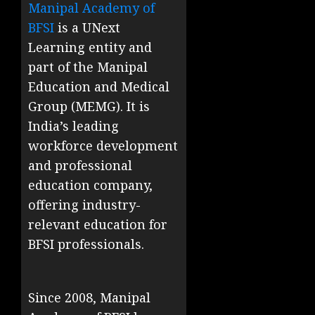
Manipal Academy of
BFSI
is a UNext
Learning entity and
part of the Manipal
Education and Medical
Group (MEMG). It is
India’s leading
workforce development
and professional
education company,
offering industry-
relevant education for
BFSI professionals.
Since 2008, Manipal