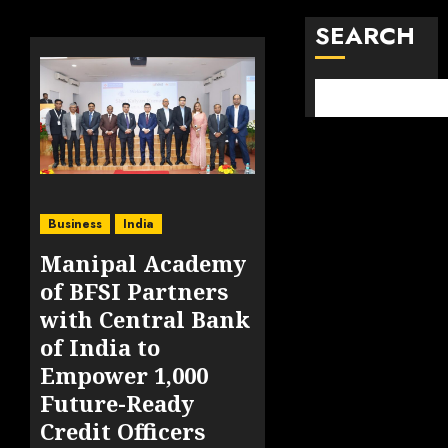
SEARCH
Business
India
Manipal Academy
of BFSI Partners
with Central Bank
of India to
Empower 1,000
Future-Ready
Credit Officers