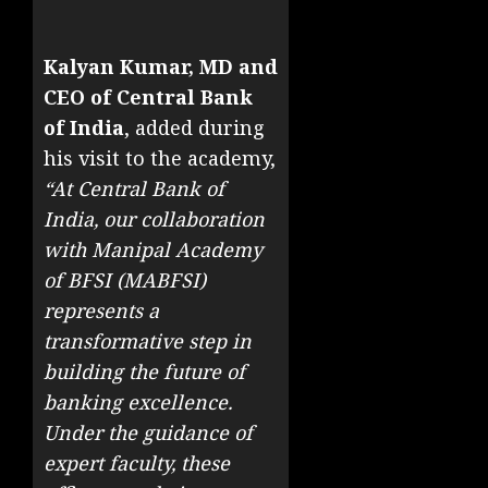
Kalyan Kumar, MD and
CEO of Central Bank
of India
, added during
his visit to the academy,
“At Central Bank of
India, our collaboration
with Manipal Academy
of BFSI (MABFSI)
represents a
transformative step in
building the future of
banking excellence.
Under the guidance of
expert faculty, these