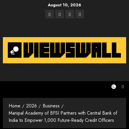
Skip
August 10, 2026
to
Facebook
Twitter
Instagram
Email
content
Home
2026
Business
Manipal Academy of BFSI Partners with Central Bank of
India to Empower 1,000 Future-Ready Credit Officers