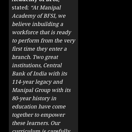
stated:
“At Manipal
Academy of BFSI, we
believe inbuilding a
workforce that is ready
to perform from the very
first time they enter a
branch. Two great
institutions, Central
Bank of India with its
114-year legacy and
Manipal Group with its
80-year history in
education have come
together to empower
these learners. Our
curriculum is carefully