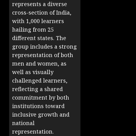
represents a diverse
cross-section of India,
with 1,000 learners
hailing from 25
different states. The
group includes a strong
representation of both
men and women, as
well as visually
challenged learners,
reflecting a shared
commitment by both
institutions toward
inclusive growth and
national
representation.