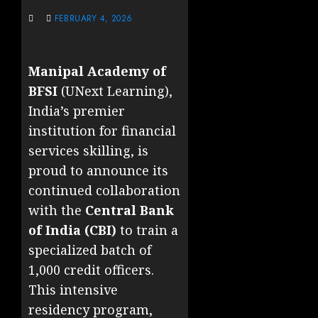
FEBRUARY 4, 2026
Manipal Academy of
BFSI
(UNext Learning),
India’s premier
institution for financial
services skilling, is
proud to announce its
continued collaboration
with the
Central Bank
of India (CBI)
to train a
specialized batch of
1,000 credit officers.
This intensive
residency program,