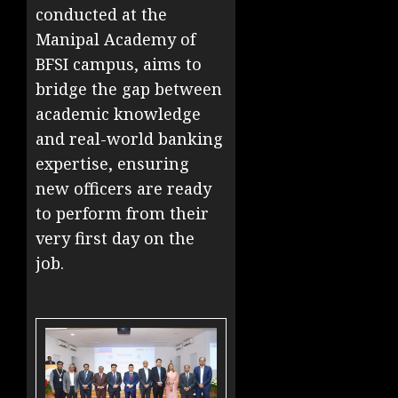
conducted at the
Manipal Academy of
BFSI campus, aims to
bridge the gap between
academic knowledge
and real-world banking
expertise, ensuring
new officers are ready
to perform from their
very first day on the
job.