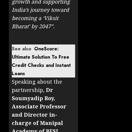
growth and supporting
India’s journey toward
becoming a ‘Viksit
Bharat’ by 2047”.
See also
OneScore:
Ultimate Solution To Free
Credit Checks and Instant
Loans
Speaking about the
partnership,
Dr
Soumyadip Roy,
Associate Professor
and Director in-
charge of Manipal
Academy of BFSI
,