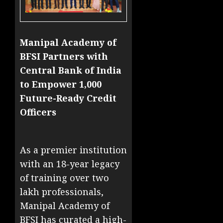
Manipal Academy of
BFSI Partners with
Central Bank of India
to Empower 1,000
Future-Ready Credit
Officers
As a premier institution
with an 18-year legacy
of training over two
lakh professionals,
Manipal Academy of
BFSI has curated a high-