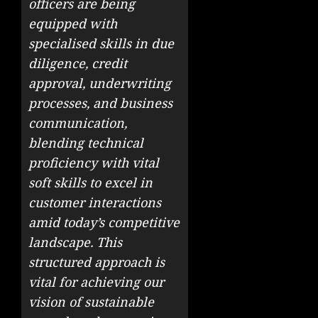
officers are being
equipped with
specialised skills in due
diligence, credit
approval, underwriting
processes, and business
communication,
blending technical
proficiency with vital
soft skills to excel in
customer interactions
amid today’s competitive
landscape. This
structured approach is
vital for achieving our
vision of sustainable