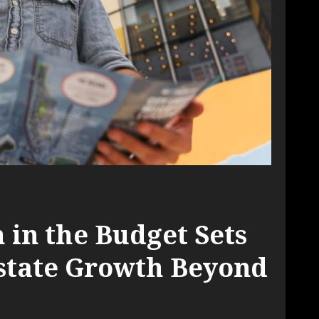
 in the Budget Sets
Estate Growth Beyond