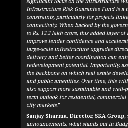
significant focus on the infrastructure 
Infrastructure Risk Guarantee Fund is a t
constraints, particularly for projects li
connectivity. When backed by the govern
to Rs. 12.2 lakh crore, this added layer of
improve lender confidence and accelerate
large-scale infrastructure upgrades directl
delivery and better coordination can enh
redevelopment potential. Importantly, as
the backbone on which real estate develop
and public amenities. Over time, this will
also support more sustainable and well-p
term outlook for residential, commercia
city markets
.”
Sanjay Sharma, Director, SKA Group,
announcements, what stands out in Budg