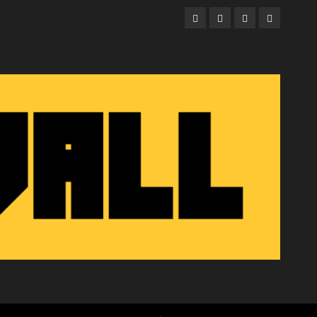
Facebook
Twitter
Instagram
Email