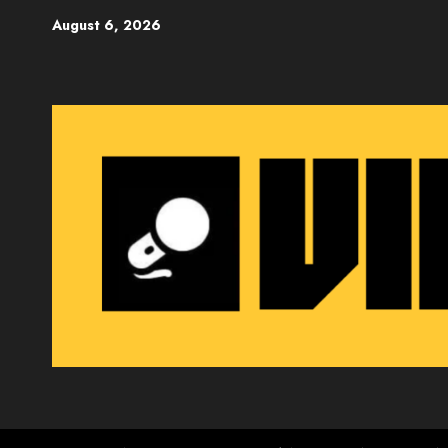
Skip
August 6, 2026
to
content