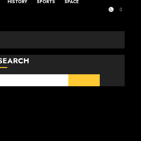
HISTORY
SPORTS
SPACE
SEARCH