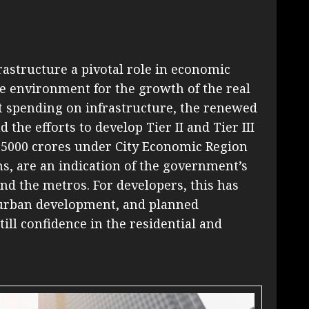
astructure a pivotal role in economic
e environment for the growth of the real
t spending on infrastructure, the renewed
 the efforts to develop Tier II and Tier III
s. 5000 crores under City Economic Region
ns, are an indication of the government’s
d the metros. For developers, this has
, urban development, and planned
ill confidence in the residential and