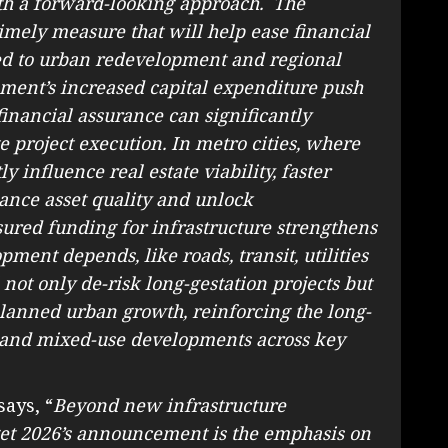
with a forward-looking approach. The
imely measure that will help ease financial
nked to urban redevelopment and regional
ment’s increased capital expenditure push
 financial assurance can significantly
 project execution. In metro cities, where
y influence real estate viability, faster
ance asset quality and unlock
sured funding for infrastructure strengthens
ment depends, like roads, transit, utilities
 not only de-risk long-gestation projects but
lanned urban growth, reinforcing the long-
l and mixed-use developments across key
says, “
Beyond new infrastructure
et 2026’s announcement is the emphasis on