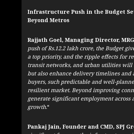
Infrastructure Push in the Budget Se
Beyond Metros
Rajjath Goel, Managing Director, MR
push of Rs.12.2 lakh crore, the Budget giv
a top priority, and the ripple effects for 
transit networks, and urban utilities wi
but also enhance delivery timelines and a
buyers, such predictable and well-planned
resilient market. Beyond improving conne
generate significant employment across a
growth.
“
Pankaj Jain, Founder and CMD, SPJ Gr