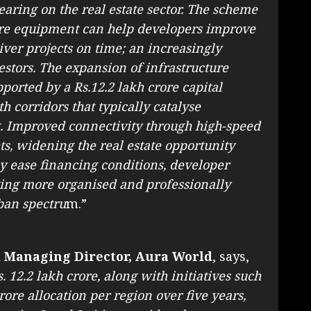
earing on the real estate sector. The scheme
ure equipment can help developers improve
iver projects on time; an increasingly
stors. The expansion of infrastructure
pported by a Rs.12.2 lakh crore capital
h corridors that typically catalyse
. Improved connectivity through high-speed
ts, widening the real estate opportunity
y ease financing conditions, developer
ging more organised and professionally
ban spectru
m.”
 Managing Director, Aura World
, says,
. 12.2 lakh crore, along with initiatives such
ore allocation per region over five years,