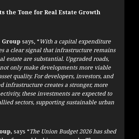
ts the Tone for Real Estate Growth
G Group
says, “
With a capital expenditure
es a clear signal that infrastructure remains
real estate are substantial. Upgraded roads,
ll not only make developments more viable
sset quality. For developers, investors, and
 infrastructure creates a stronger, more
ctivity, these investments are expected to
llied sectors, supporting sustainable urban
oup,
says “
The Union Budget 2026 has shed