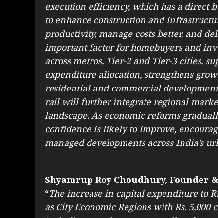
execution efficiency, which has a direct b
to enhance construction and infrastruct
productivity, manage costs better, and del
important factor for homebuyers and inve
across metros, Tier-2 and Tier-3 cities, su
expenditure allocation, strengthens growt
residential and commercial development
rail will further integrate regional marke
landscape. As economic reforms graduall
confidence is likely to improve, encoura
managed developments across India’s ur
Shyamrup Roy Choudhury, Founder &
“
The increase in capital expenditure to Rs
as City Economic Regions with Rs. 5,000 cr