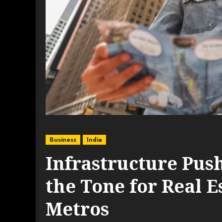
Business
India
Infrastructure Push
the Tone for Real 
Metros