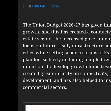
FEBRUARY 4, 2026
The Union Budget 2026-27 has given infr
growth, and this has created a conduciv
estate sector. The increased governmen
focus on future-ready infrastructure, and
cities while setting aside a corpus of R
plan for each city including temple tow
intentions to develop growth hubs beyon
created greater clarity on connectivity
development, and has also helped to inst
commercial sectors.