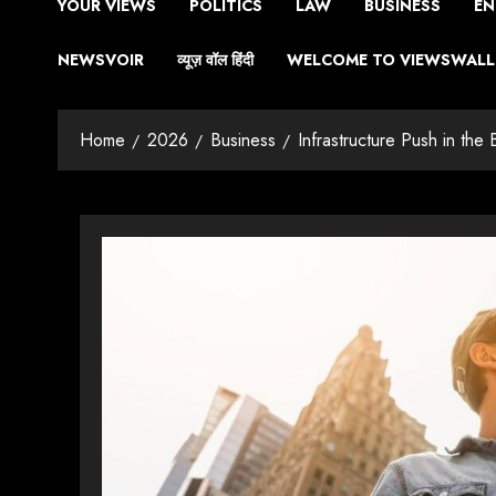
YOUR VIEWS
POLITICS
LAW
BUSINESS
EN
NEWSVOIR
व्यूज़ वॉल हिंदी
WELCOME TO VIEWSWALL 
Home
2026
Business
Infrastructure Push in th