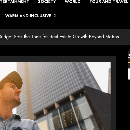
TERTAINMENT
SOCIETY
WORLD
TOUR AND TRAVEL
– WARM AND INCLUSIVE
e Budget Sets the Tone for Real Estate Growth Beyond Metros