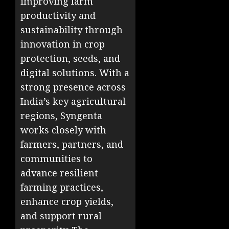
improving farm
productivity and
sustainability through
innovation in crop
protection, seeds, and
digital solutions. With a
strong presence across
India’s key agricultural
regions, Syngenta
works closely with
farmers, partners, and
communities to
advance resilient
farming practices,
enhance crop yields,
and support rural