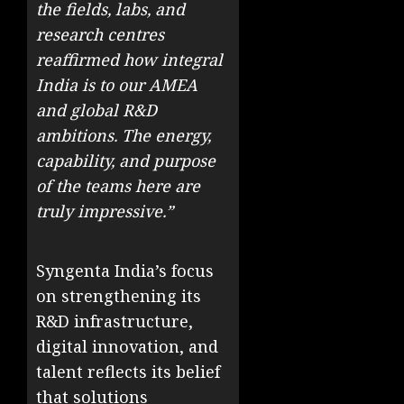
the fields, labs, and
research centres
reaffirmed how integral
India is to our AMEA
and global R&D
ambitions. The energy,
capability, and purpose
of the teams here are
truly impressive.”
Syngenta India’s focus
on strengthening its
R&D infrastructure,
digital innovation, and
talent reflects its belief
that solutions