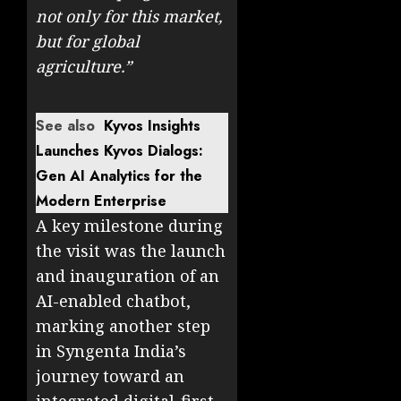
not only for this market,
but for global
agriculture.”
See also
Kyvos Insights
Launches Kyvos Dialogs:
Gen AI Analytics for the
Modern Enterprise
A key milestone during
the visit was the launch
and inauguration of an
AI-enabled chatbot,
marking another step
in Syngenta India’s
journey toward an