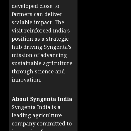
developed close to
farmers can deliver
scalable impact. The
visit reinforced India’s
position as a strategic
hub driving Syngenta’s
mission of advancing
sustainable agriculture
through science and
innovation.
About Syngenta India
Syngenta India is a
leading agriculture
company committed to