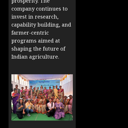
prosperity. The
company continues to
invest in research,
capability building, and
farmer-centric
programs aimed at
shaping the future of
Indian agriculture.