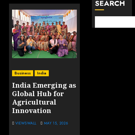
SEARCH
Business
India
India Emerging as
Global Hub for
Agricultural
Innovation
VIEWSWALL
MAY 15, 2026