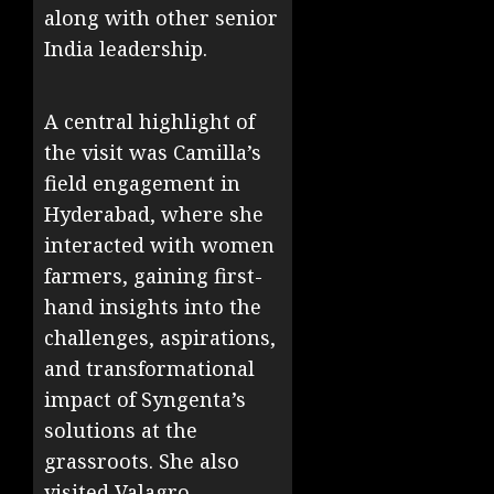
along with other senior
India leadership.
A central highlight of
the visit was Camilla’s
field engagement in
Hyderabad, where she
interacted with women
farmers, gaining first-
hand insights into the
challenges, aspirations,
and transformational
impact of Syngenta’s
solutions at the
grassroots. She also
visited Valagro