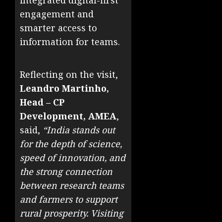
integrated digital-first
engagement and
smarter access to
information for teams.
Reflecting on the visit,
Leandro Martinho,
Head – CP
Development, AMEA
,
said,
“India stands out
for the depth of science,
speed of innovation, and
the strong connection
between research teams
and farmers to support
rural prosperity. Visiting