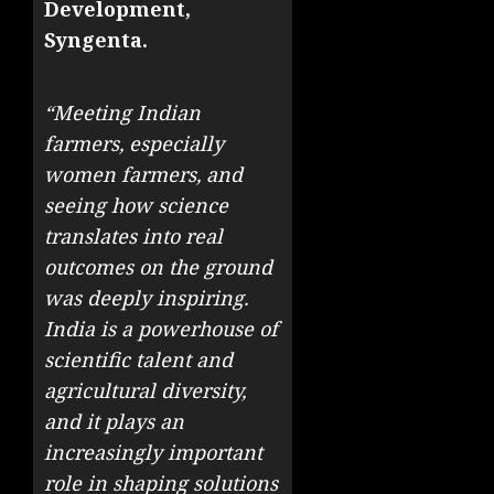
Development,
Syngenta.
“Meeting Indian
farmers, especially
women farmers, and
seeing how science
translates into real
outcomes on the ground
was deeply inspiring.
India is a powerhouse of
scientific talent and
agricultural diversity,
and it plays an
increasingly important
role in shaping solutions