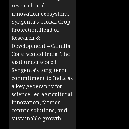
research and
innovation ecosystem,
Syngenta’s Global Crop
Protection Head of
Research &
Development – Camilla
Corsi visited India. The
visit underscored
Syngenta’s long-term
commitment to India as
a key geography for
science-led agricultural
innovation, farmer-
centric solutions, and
sustainable growth.