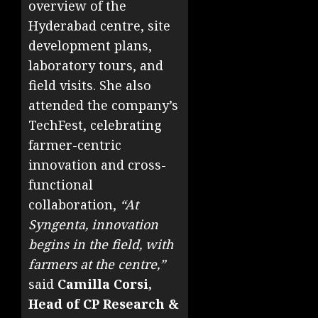
overview of the
Hyderabad centre, site
development plans,
laboratory tours, and
field visits. She also
attended the company’s
TechFest, celebrating
farmer-centric
innovation and cross-
functional
collaboration,
“At
Syngenta, innovation
begins in the field, with
farmers at the centre,”
said
Camilla Corsi,
Head of CP Research &