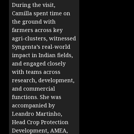
During the visit,
Camilla spent time on
the ground with
farmers across key
agri-clusters, witnessed
Syngenta’s real-world
impact in Indian fields,
and engaged closely
with teams across
research, development,
and commercial
functions. She was
accompanied by
Leandro Martinho,
Head Crop Protection
Development, AMEA,