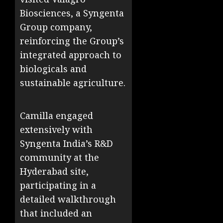
Biosciences, a Syngenta
Group company,
reinforcing the Group’s
integrated approach to
biologicals and
sustainable agriculture.
Camilla engaged
extensively with
Syngenta India’s R&D
community at the
Hyderabad site,
participating in a
detailed walkthrough
that included an