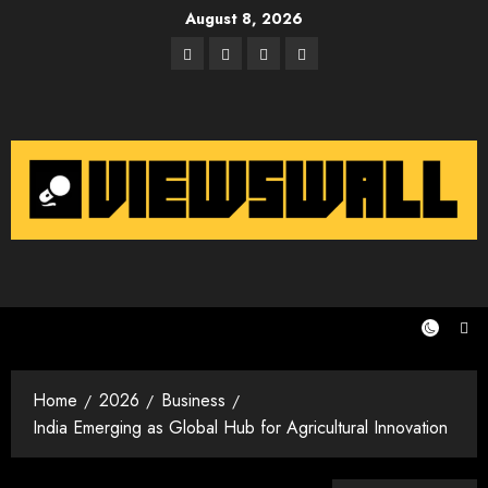
Skip
August 8, 2026
to
Facebook
Twitter
Instagram
Email
content
Home
2026
Business
India Emerging as Global Hub for Agricultural Innovation