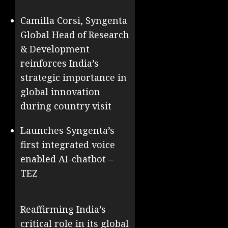
Camilla Corsi, Syngenta
Global Head of Research
& Development
reinforces India’s
strategic importance in
global innovation
during country visit
Launches Syngenta’s
first integrated voice
enabled AI-chatbot –
TEZ
Reaffirming India’s
critical role in its global