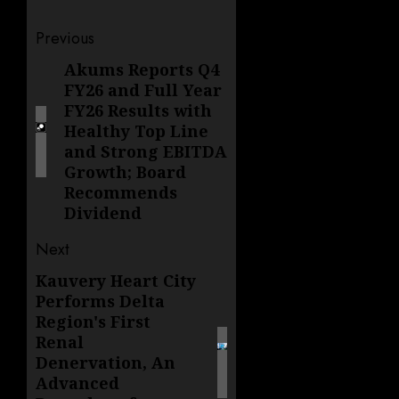
Post
Previous
navigation
Akums Reports Q4
Previous
FY26 and Full Year
post:
FY26 Results with
Healthy Top Line
and Strong EBITDA
Growth; Board
Recommends
Dividend
Next
Kauvery Heart City
Next
Performs Delta
post:
Region's First
Renal
Denervation, An
Advanced