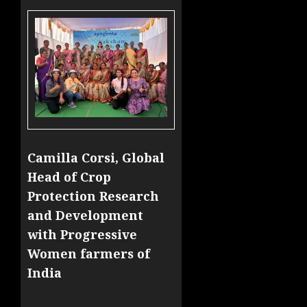
Camilla Corsi, Global
Head of Crop
Protection Research
and Development
with Progressive
Women farmers of
India