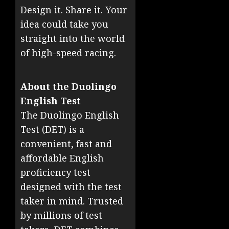
Design it. Share it. Your
idea could take you
straight into the world
of high-speed racing.
About the Duolingo
English Test
The Duolingo English
Test (DET) is a
convenient, fast and
affordable English
proficiency test
designed with the test
taker in mind. Trusted
by millions of test