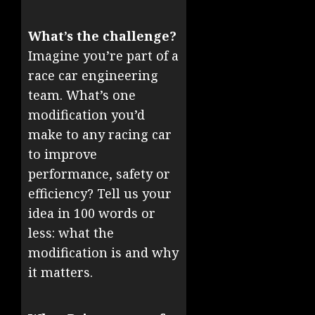
What’s the challenge?
Imagine you’re part of a
race car engineering
team. What’s one
modification you’d
make to any racing car
to improve
performance, safety or
efficiency? Tell us your
idea in 100 words or
less: what the
modification is and why
it matters.