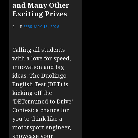
and Many Other
Exciting Prizes
FEBRUARY 13, 2026
Calling all students
with a love for speed,
innovation and big
ideas. The Duolingo
English Test (DET) is
kicking off the
‘DETermined to Drive’
Contest: a chance for
you to think like a
motorsport engineer,
showcase your