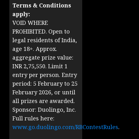
Terms & Conditions
apply:
VOID WHERE
PROHIBITED. Open to
legal residents of India,
age 18+. Approx.
aggregate prize value:
INR 2,75,550. Limit 1
entry per person. Entry
period: 5 February to 25
February 2026, or until
all prizes are awarded.
Sponsor: Duolingo, Inc.
Full rules here:
www.go.duolingo.com/RBContestRules
.