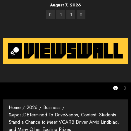
Skip
August 7, 2026
to
Facebook
Twitter
Instagram
Email
content
Home
2026
Business
&apos;DETermined To Drive&apos; Contest: Students
Stand a Chance to Meet VCARB Driver Arvid Lindblad,
and Many Other Exciting Prizes