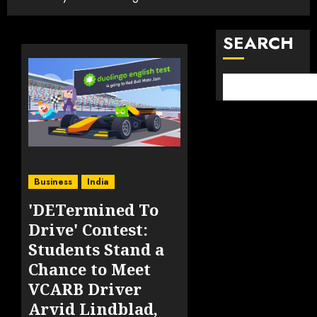
SEARCH
Business
India
'DETermined To
Drive' Contest:
Students Stand a
Chance to Meet
VCARB Driver
Arvid Lindblad,