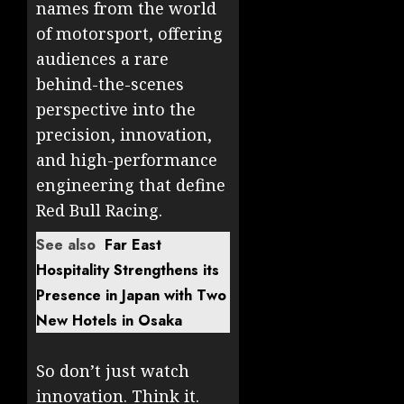
names from the world
of motorsport, offering
audiences a rare
behind-the-scenes
perspective into the
precision, innovation,
and high-performance
engineering that define
Red Bull Racing.
See also
Far East
Hospitality Strengthens its
Presence in Japan with Two
New Hotels in Osaka
So don’t just watch
innovation. Think it.