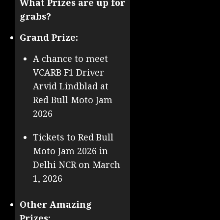
What Prizes are up for
grabs?
Grand Prize:
A chance to meet
VCARB F1 Driver
Arvid Lindblad at
Red Bull Moto Jam
2026
Tickets to Red Bull
Moto Jam 2026 in
Delhi NCR on March
1, 2026
Other Amazing
Prizes: