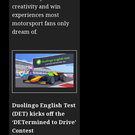
creativity and win
experiences most
motorsport fans only
dream of.
Duolingo English Test
(DET) kicks off the
‘DETermined to Drive’
Contest