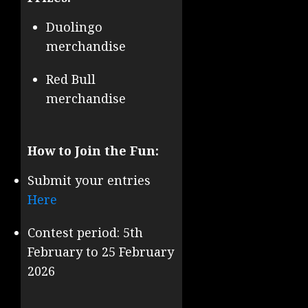
Duolingo
merchandise
Red Bull
merchandise
How to Join the Fun:
Submit your entries
Here
Contest period: 5th
February to 25 February
2026