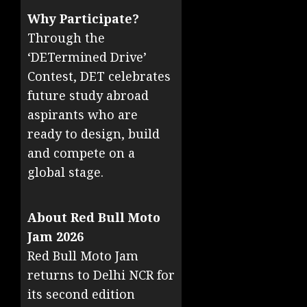
Why Participate?
Through the
‘DETermined Drive’
Contest, DET celebrates
future study abroad
aspirants who are
ready to design, build
and compete on a
global stage.
About Red Bull Moto
Jam 2026
Red Bull Moto Jam
returns to Delhi NCR for
its second edition