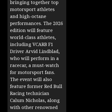
bringing together top
motorsport athletes
and high-octane
performances. The 2026
edition will feature
world-class athletes,
including VCARB F1
Driver Arvid Lindblad,
who will perform in a
racecar, a must-watch
for motorsport fans.
The event will also
feature former Red Bull
Racing technician
Calum Nicholas, along
with other renowned