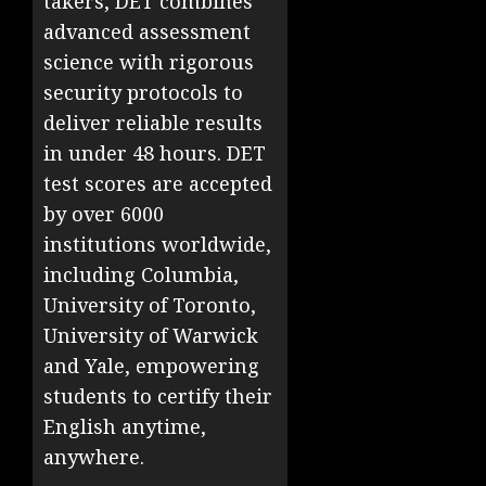
takers, DET combines
advanced assessment
science with rigorous
security protocols to
deliver reliable results
in under 48 hours. DET
test scores are accepted
by over 6000
institutions worldwide,
including Columbia,
University of Toronto,
University of Warwick
and Yale, empowering
students to certify their
English anytime,
anywhere.