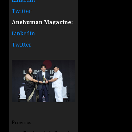
Twitter
Anshuman Magazine:
LinkedIn
Twitter
Post
Previous