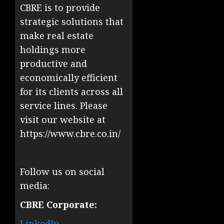
CBRE is to provide
strategic solutions that
make real estate
holdings more
productive and
economically efficient
for its clients across all
service lines. Please
visit our website at
https://www.cbre.co.in/
Follow us on social
media:
CBRE Corporate:
LinkedIn