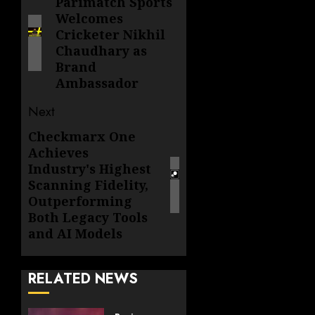
navigation
Parimatch Sports
Previous
Welcomes
post:
Cricketer Nikhil
Chaudhary as
Brand
Ambassador
Next
Checkmarx One
Next
Achieves
post:
Industry's Highest
Scanning Fidelity,
Outperforming
Both Legacy Tools
and AI Models
RELATED NEWS