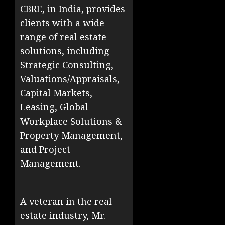
CBRE, in India, provides
clients with a wide
range of real estate
solutions, including
Strategic Consulting,
Valuations/Appraisals,
Capital Markets,
Leasing, Global
Workplace Solutions &
Property Management,
and Project
Management.
A veteran in the real
estate industry, Mr.