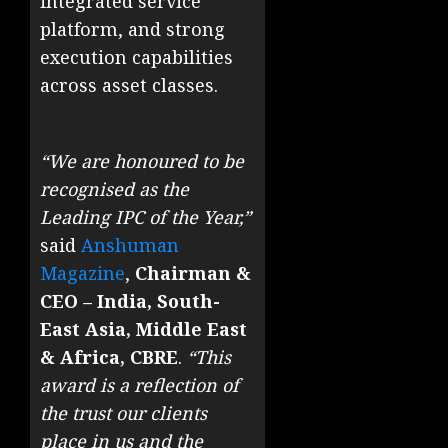
integrated service
platform, and strong
execution capabilities
across asset classes.
“We are honoured to be
recognised as the
Leading IPC of the Year,”
said
Anshuman
Magazine
,
Chairman &
CEO – India, South-
East Asia, Middle East
& Africa, CBRE
.
“This
award is a reflection of
the trust our clients
place in us and the