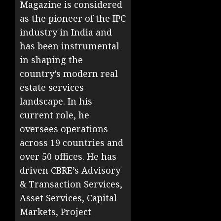
Magazine is considered
as the pioneer of the IPC
industry in India and
has been instrumental
in shaping the
country’s modern real
estate services
landscape. In his
current role, he
oversees operations
across 19 countries and
over 50 offices. He has
driven CBRE’s Advisory
& Transaction Services,
Asset Services, Capital
Markets, Project