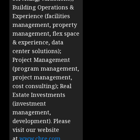
Building Operations &
Experience (facilities
management, property
management, flex space
& experience, data
center solutions);
Project Management
(program management,
project management,
cost consulting); Real
Estate Investments
(investment
management,
development). Please
visit our website
at
www.cbre.com
.