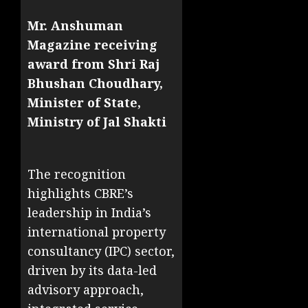
Mr. Anshuman
Magazine receiving
award from Shri Raj
Bhushan Choudhary,
Minister of State,
Ministry of Jal Shakti
The recognition
highlights CBRE’s
leadership in India’s
international property
consultancy (IPC) sector,
driven by its data-led
advisory approach,