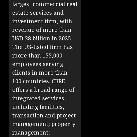
largest commercial real
estate services and
investment firm, with
revenue of more than
USD 38 billion in 2025.
The US-listed firm has
more than 155,000
employees serving
clients in more than
100 countries. CBRE
offers a broad range of
integrated services,
including facilities,
transaction and project
management; property
management;