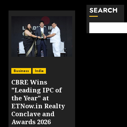
SEARCH
Business
India
CBRE Wins
"Leading IPC of
the Year" at
ETNow.in Realty
Conclave and
Awards 2026