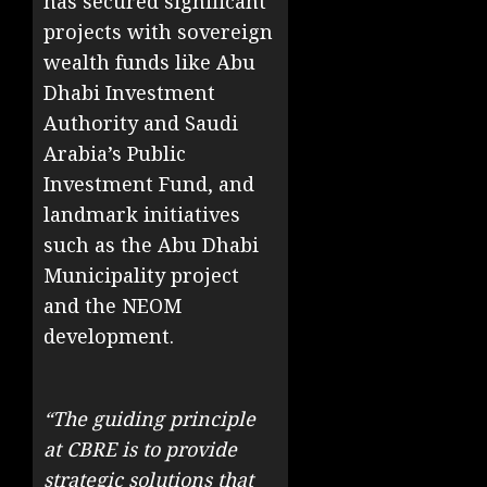
has secured significant
projects with sovereign
wealth funds like Abu
Dhabi Investment
Authority and Saudi
Arabia’s Public
Investment Fund, and
landmark initiatives
such as the Abu Dhabi
Municipality project
and the NEOM
development.
“The guiding principle
at CBRE is to provide
strategic solutions that