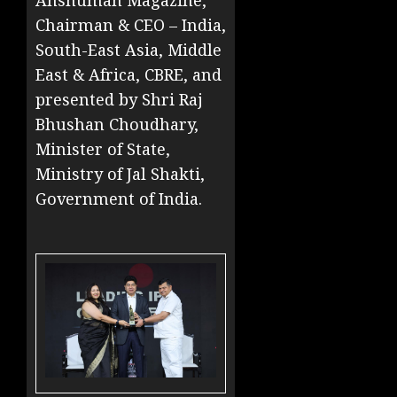
Anshuman Magazine,
Chairman & CEO – India,
South-East Asia, Middle
East & Africa, CBRE, and
presented by Shri Raj
Bhushan Choudhary,
Minister of State,
Ministry of Jal Shakti,
Government of India.