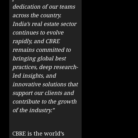
dedication of our teams
across the country.
India’s real estate sector
continues to evolve
rapidly, and CBRE
remains committed to
bringing global best
practices, deep research-
led insights, and
innovative solutions that
support our clients and
contribute to the growth
of the industry.”
CBRE is the world’s