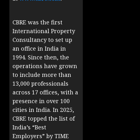
CBRE was the first
International Property
Consultancy to set up
an office in India in
1994. Since then, the
operations have grown
to include more than
13,000 professionals
across 17 offices, with a
presence in over 100
cities in India. In 2025,
CBRE topped the list of
India’s “Best
Employers” by TIME