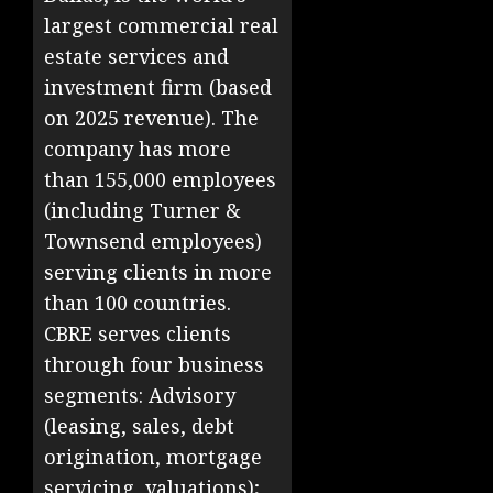
largest commercial real
estate services and
investment firm (based
on 2025 revenue). The
company has more
than 155,000 employees
(including Turner &
Townsend employees)
serving clients in more
than 100 countries.
CBRE serves clients
through four business
segments: Advisory
(leasing, sales, debt
origination, mortgage
servicing, valuations);