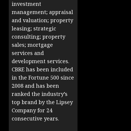
investment
management; appraisal
and valuation; property
leasing; strategic
consulting; property
sales; mortgage
services and
development services.
CBRE has been included
in the Fortune 500 since
2008 and has been
ranked the industry’s
top brand by the Lipsey
Company for 24
consecutive years.