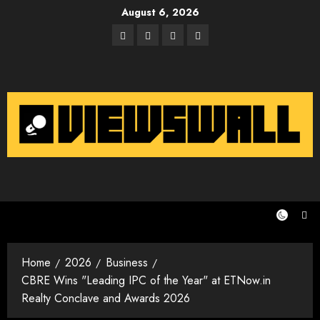
Skip
August 6, 2026
to
Facebook
Twitter
Instagram
Email
content
Home
2026
Business
CBRE Wins "Leading IPC of the Year" at ETNow.in
Realty Conclave and Awards 2026