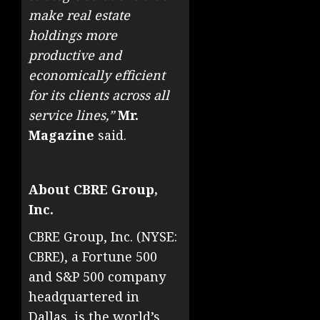
make real estate
holdings more
productive and
economically efficient
for its clients across all
service lines,”
Mr.
Magazine
said.
About CBRE Group,
Inc.
CBRE Group, Inc. (NYSE:
CBRE), a Fortune 500
and S&P 500 company
headquartered in
Dallas, is the world’s