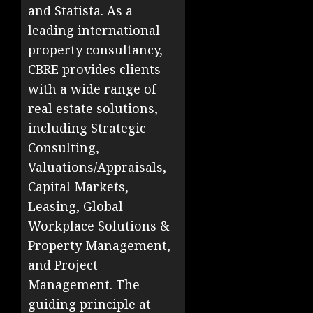
and Statista. As a
leading international
property consultancy,
CBRE provides clients
with a wide range of
real estate solutions,
including Strategic
Consulting,
Valuations/Appraisals,
Capital Markets,
Leasing, Global
Workplace Solutions &
Property Management,
and Project
Management. The
guiding principle at