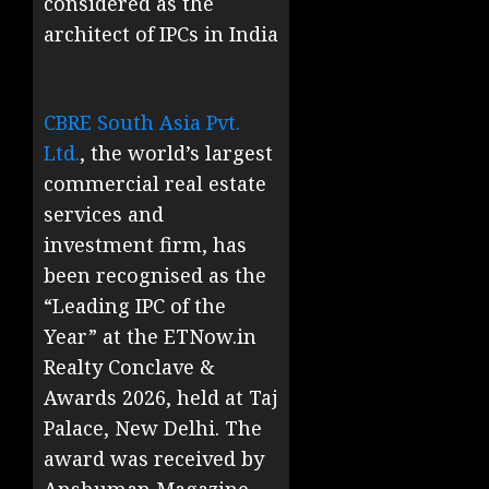
considered as the
architect of IPCs in India
CBRE South Asia Pvt.
Ltd.
, the world’s largest
commercial real estate
services and
investment firm, has
been recognised as the
“Leading IPC of the
Year” at the ETNow.in
Realty Conclave &
Awards 2026, held at Taj
Palace, New Delhi. The
award was received by