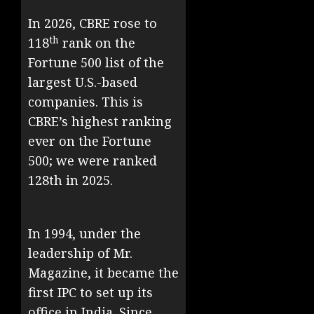
In 2026, CBRE rose to
th
118
rank on the
Fortune 500 list of the
largest U.S.-based
companies. This is
CBRE’s highest ranking
ever on the Fortune
500; we were ranked
128th in 2025.
In 1994, under the
leadership of Mr.
Magazine, it became the
first IPC to set up its
office in India. Since