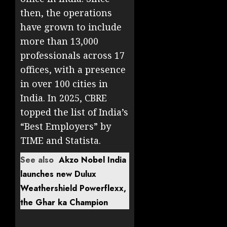
then, the operations
have grown to include
more than 13,000
professionals across 17
offices, with a presence
in over 100 cities in
India. In 2025, CBRE
topped the list of India’s
“Best Employers” by
TIME and Statista.
See also
Akzo Nobel India
launches new Dulux
Weathershield Powerflexx,
the Ghar ka Champion