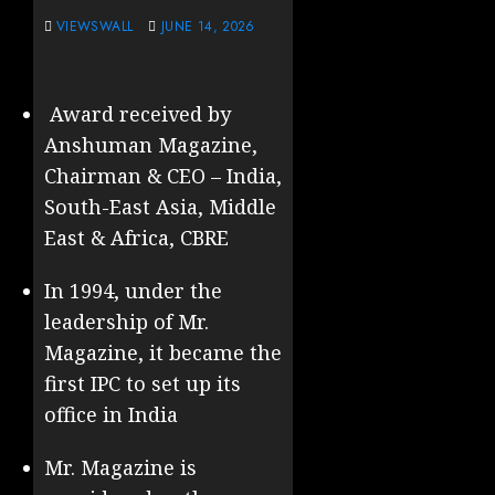
VIEWSWALL
JUNE 14, 2026
Award received by
Anshuman Magazine,
Chairman & CEO – India,
South-East Asia, Middle
East & Africa, CBRE
In 1994, under the
leadership of Mr.
Magazine, it became the
first IPC to set up its
office in India
Mr. Magazine is