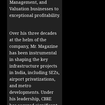
Management, and
Valuation businesses to
exceptional profitability.
Over his three decades
at the helm of the
company, Mr. Magazine
has been instrumental
in shaping the key
infrastructure projects
in India, including SEZs,
airport privatizations,
and metro
developments. Under
his leadership, CBRE