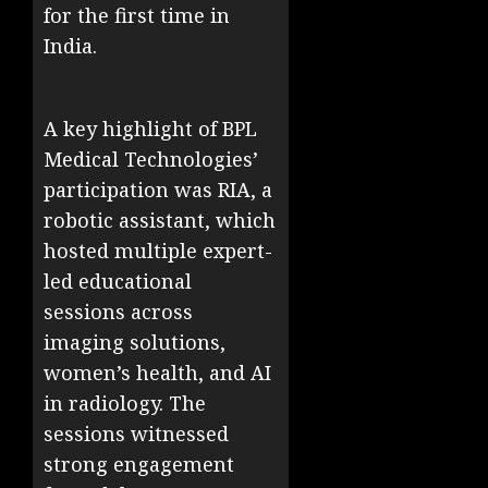
for the first time in
India.
A key highlight of BPL
Medical Technologies’
participation was RIA, a
robotic assistant, which
hosted multiple expert-
led educational
sessions across
imaging solutions,
women’s health, and AI
in radiology. The
sessions witnessed
strong engagement