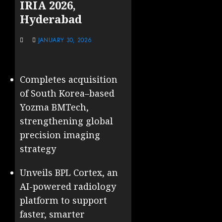
IRIA 2026,
Hyderabad
JANUARY 30, 2026
Completes acquisition
of South Korea–based
Yozma BMTech,
strengthening global
precision imaging
strategy
Unveils BPL Cortex, an
AI-powered radiology
platform to support
faster, smarter