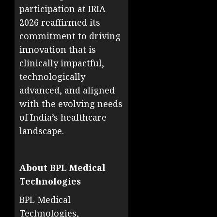
participation at IRIA
2026 reaffirmed its
commitment to driving
innovation that is
clinically impactful,
technologically
advanced, and aligned
with the evolving needs
of India’s healthcare
landscape.
About BPL Medical
Technologies
BPL Medical
Technologies,