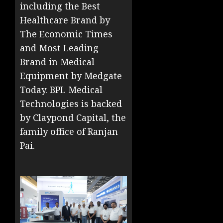
including the Best
Healthcare Brand by
The Economic Times
and Most Leading
Brand in Medical
Equipment by Medgate
Today. BPL Medical
Technologies is backed
by Claypond Capital, the
family office of Ranjan
Pai.