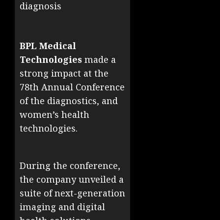
diagnosis
BPL Medical
Technologies
made a
strong impact at the
78th Annual Conference
of the diagnostics, and
women’s health
technologies.
During the conference,
the company unveiled a
suite of next-generation
imaging and digital