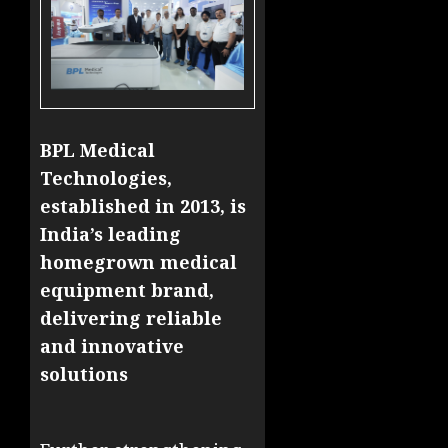
BPL Medical
Technologies,
established in 2013, is
India’s leading
homegrown medical
equipment brand,
delivering reliable
and innovative
solutions