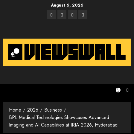
Skip
August 6, 2026
to
Facebook
Twitter
Instagram
Email
content
Home
2026
Business
BPL Medical Technologies Showcases Advanced
Imaging and AI Capabilities at IRIA 2026, Hyderabad