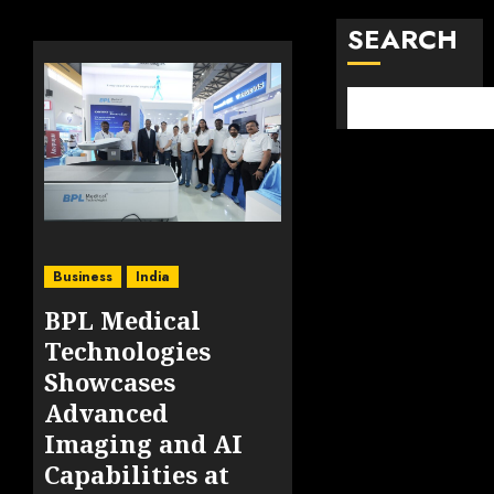
SEARCH
Business
India
BPL Medical
Technologies
Showcases
Advanced
Imaging and AI
Capabilities at