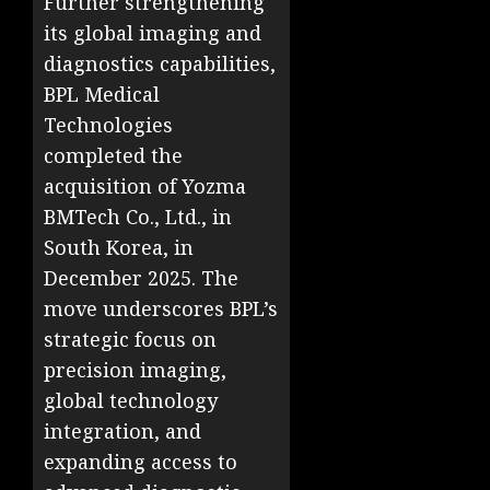
Further strengthening
its global imaging and
diagnostics capabilities,
BPL Medical
Technologies
completed the
acquisition of Yozma
BMTech Co., Ltd., in
South Korea, in
December 2025. The
move underscores BPL’s
strategic focus on
precision imaging,
global technology
integration, and
expanding access to