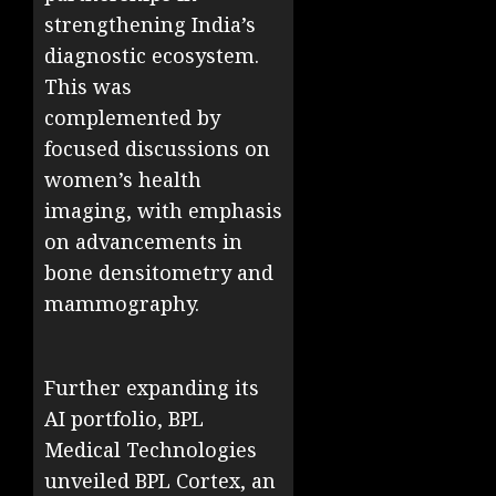
strengthening India’s
diagnostic ecosystem.
This was
complemented by
focused discussions on
women’s health
imaging, with emphasis
on advancements in
bone densitometry and
mammography.
Further expanding its
AI portfolio, BPL
Medical Technologies
unveiled BPL Cortex, an