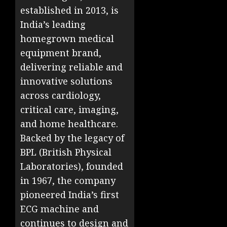
established in 2013, is
India’s leading
homegrown medical
equipment brand,
delivering reliable and
innovative solutions
across cardiology,
critical care, imaging,
and home healthcare.
Backed by the legacy of
BPL (British Physical
Laboratories), founded
in 1967, the company
pioneered India’s first
ECG machine and
continues to design and