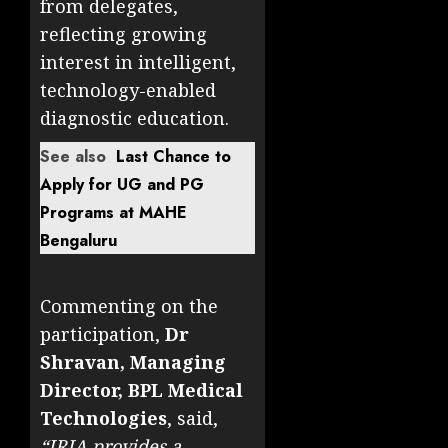
from delegates,
reflecting growing
interest in intelligent,
technology-enabled
diagnostic education.
See also
Last Chance to
Apply for UG and PG
Programs at MAHE
Bengaluru
Commenting on the
participation,
Dr
Shravan, Managing
Director, BPL Medical
Technologies
, said,
“IRIA provides a