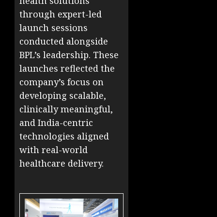
health solutions
through expert-led
launch sessions
conducted alongside
BPL’s leadership. These
launches reflected the
company’s focus on
developing scalable,
clinically meaningful,
and India-centric
technologies aligned
with real-world
healthcare delivery.