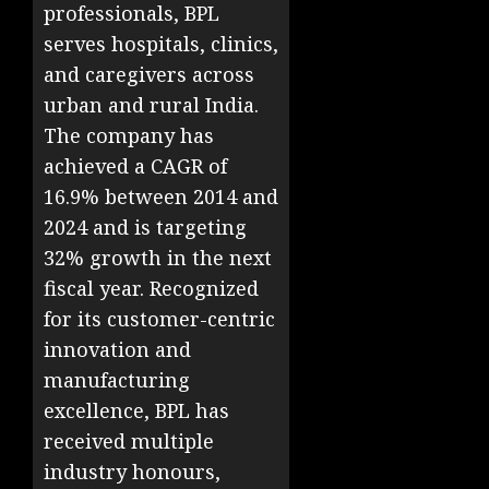
professionals, BPL
serves hospitals, clinics,
and caregivers across
urban and rural India.
The company has
achieved a CAGR of
16.9% between 2014 and
2024 and is targeting
32% growth in the next
fiscal year. Recognized
for its customer-centric
innovation and
manufacturing
excellence, BPL has
received multiple
industry honours,