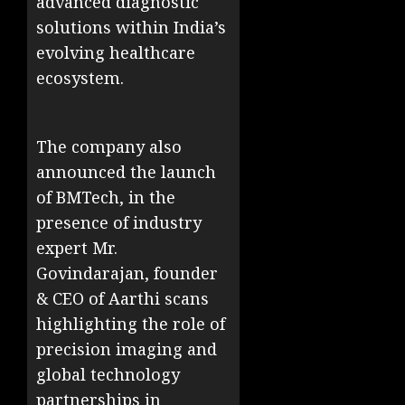
advanced diagnostic
solutions within India’s
evolving healthcare
ecosystem.
The company also
announced the launch
of BMTech, in the
presence of industry
expert Mr.
Govindarajan, founder
& CEO of Aarthi scans
highlighting the role of
precision imaging and
global technology
partnerships in