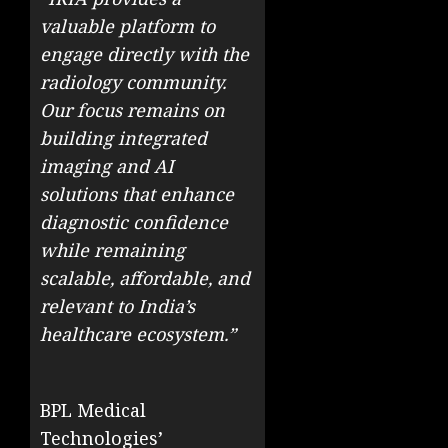
valuable platform to
engage directly with the
radiology community.
Our focus remains on
building integrated
imaging and AI
solutions that enhance
diagnostic confidence
while remaining
scalable, affordable, and
relevant to India’s
healthcare ecosystem.”
BPL Medical
Technologies’