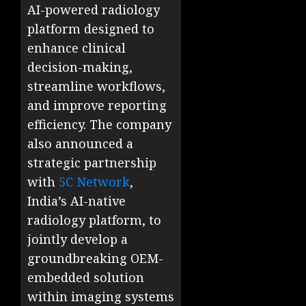
AI-powered radiology
platform designed to
enhance clinical
decision-making,
streamline workflows,
and improve reporting
efficiency. The company
also announced a
strategic partnership
with
5C Network
,
India’s AI-native
radiology platform, to
jointly develop a
groundbreaking OEM-
embedded solution
within imaging systems