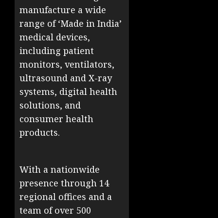
manufacture a wide
range of ‘Made in India’
medical devices,
including patient
monitors, ventilators,
ultrasound and X-ray
systems, digital health
solutions, and
consumer health
products.
With a nationwide
presence through 14
regional offices and a
team of over 500