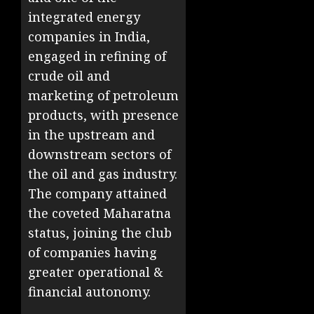
integrated energy
companies in India,
engaged in refining of
crude oil and
marketing of petroleum
products, with presence
in the upstream and
downstream sectors of
the oil and gas industry.
The company attained
the coveted Maharatna
status, joining the club
of companies having
greater operational &
financial autonomy.