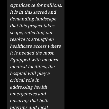
significance for millions.
It is in this sacred and
demanding landscape
that this project takes
shape, reflecting our
resolve to strengthen
healthcare access where
it is needed the most.
Equipped with modern
medical facilities, the
hospital will play a
critical role in
addressing health
emergencies and
ensuring that both
pilgrims and local