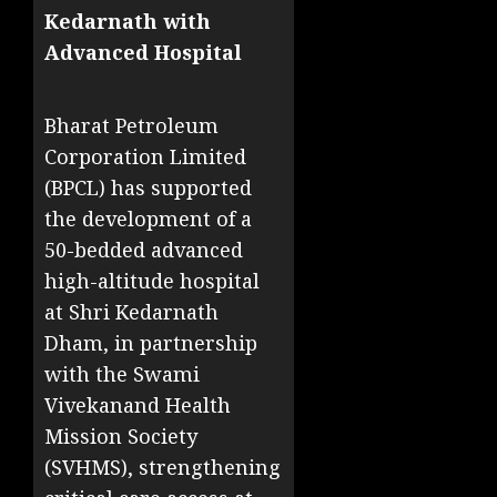
Kedarnath with
Advanced Hospital
Bharat Petroleum
Corporation Limited
(BPCL) has supported
the development of a
50-bedded advanced
high-altitude hospital
at Shri Kedarnath
Dham, in partnership
with the Swami
Vivekanand Health
Mission Society
(SVHMS), strengthening