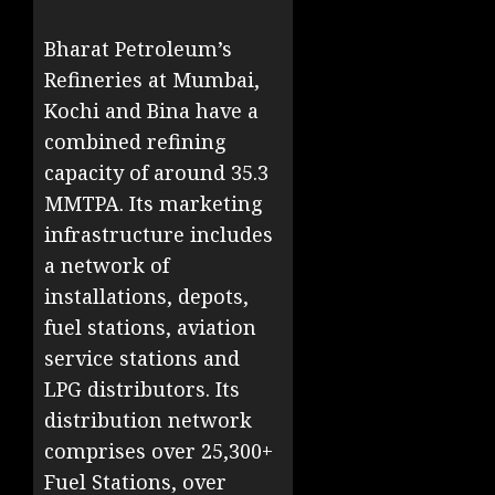
Bharat Petroleum’s
Refineries at Mumbai,
Kochi and Bina have a
combined refining
capacity of around 35.3
MMTPA. Its marketing
infrastructure includes
a network of
installations, depots,
fuel stations, aviation
service stations and
LPG distributors. Its
distribution network
comprises over 25,300+
Fuel Stations, over