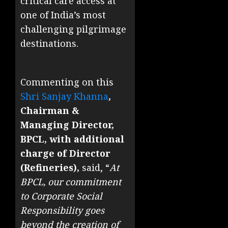
critical care access at
one of India’s most
challenging pilgrimage
destinations.
Commenting on this
Shri Sanjay Khanna
,
Chairman &
Managing Director,
BPCL, with additional
charge of Director
(Refineries),
said, “
At
BPCL, our commitment
to Corporate Social
Responsibility goes
beyond the creation of