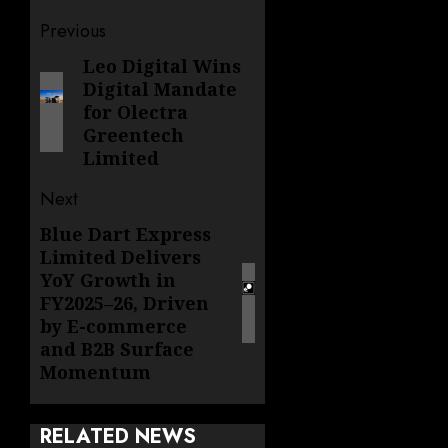
Post
Previous
navigation
Leo Digital Wins
Previous
Digital Mandate
post:
for Olectra
Greentech
Limited
Next
Blue Dart Express
Next
Limited Delivers
post:
YoY Growth in
FY2025–26, Driven
by E-commerce
and B2B Surface
Momentum
RELATED NEWS