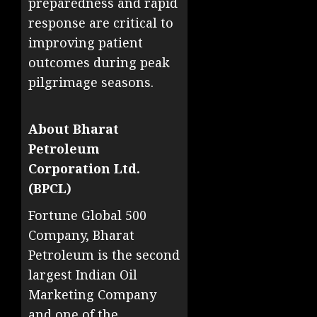
preparedness and rapid
response are critical to
improving patient
outcomes during peak
pilgrimage seasons.
About Bharat
Petroleum
Corporation Ltd.
(BPCL)
Fortune Global 500
Company, Bharat
Petroleum is the second
largest Indian Oil
Marketing Company
and one of the