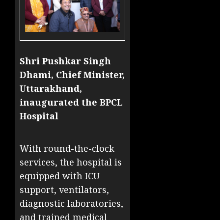
Shri Pushkar Singh
Dhami, Chief Minister,
Uttarakhand,
inaugurated the BPCL
Hospital
With round-the-clock
services, the hospital is
equipped with ICU
support, ventilators,
diagnostic laboratories,
and trained medical