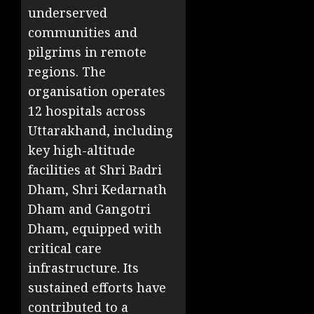
underserved
communities and
pilgrims in remote
regions. The
organisation operates
12 hospitals across
Uttarakhand, including
key high-altitude
facilities at Shri Badri
Dham, Shri Kedarnath
Dham and Gangotri
Dham, equipped with
critical care
infrastructure. Its
sustained efforts have
contributed to a