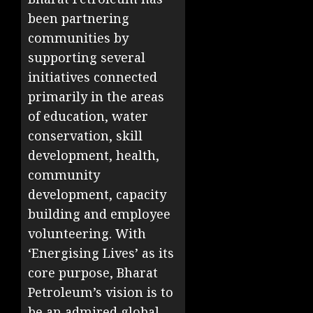
been partnering
communities by
supporting several
initiatives connected
primarily in the areas
of education, water
conservation, skill
development, health,
community
development, capacity
building and employee
volunteering. With
‘Energising Lives’ as its
core purpose, Bharat
Petroleum’s vision is to
be an admired global