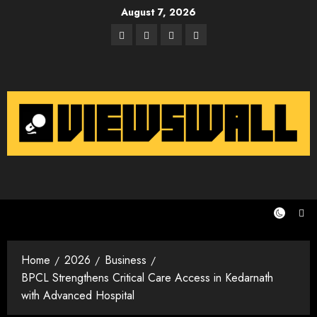
Skip
August 7, 2026
to
Facebook
Twitter
Instagram
Email
content
Home
2026
Business
BPCL Strengthens Critical Care Access in Kedarnath
with Advanced Hospital