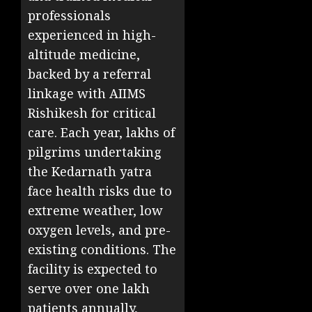
professionals
experienced in high-
altitude medicine,
backed by a referral
linkage with AIIMS
Rishikesh for critical
care. Each year, lakhs of
pilgrims undertaking
the Kedarnath yatra
face health risks due to
extreme weather, low
oxygen levels, and pre-
existing conditions. The
facility is expected to
serve over one lakh
patients annually,