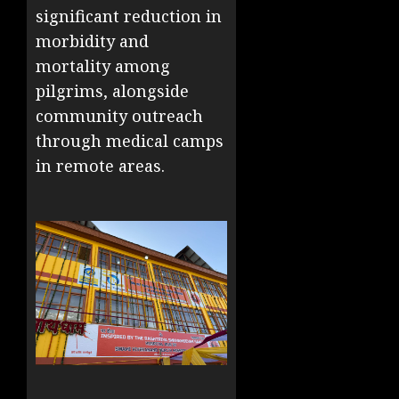
significant reduction in
morbidity and
mortality among
pilgrims, alongside
community outreach
through medical camps
in remote areas.