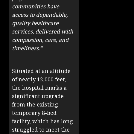
communities have
access to dependable,
quality healthcare
services, delivered with
compassion, care, and
timeliness.”
Situated at an altitude
of nearly 12,000 feet,
the hospital marks a
significant upgrade
from the existing
temporary 8-bed
facility, which has long
struggled to meet the