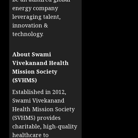
energy company
leveraging talent,
innovation &
technology.
About Swami
Vivekanand Health
Mission Society
(SVHMS)
Established in 2012,
Swami Vivekanand
Health Mission Society
(SVHMS) provides
charitable, high-quality
healthcare to