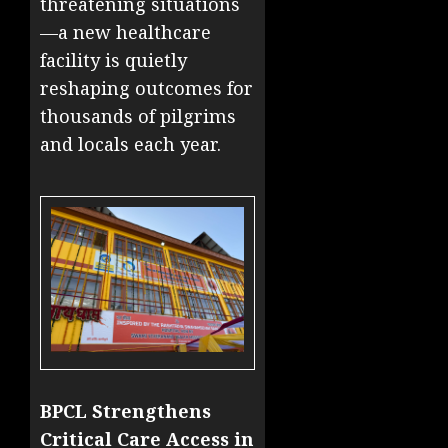
threatening situations
—a new healthcare
facility is quietly
reshaping outcomes for
thousands of pilgrims
and locals each year.
BPCL Strengthens
Critical Care Access in