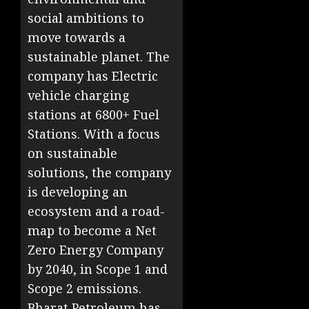
social ambitions to
move towards a
sustainable planet. The
company has Electric
vehicle charging
stations at 6800+ Fuel
Stations. With a focus
on sustainable
solutions, the company
is developing an
ecosystem and a road-
map to become a Net
Zero Energy Company
by 2040, in Scope 1 and
Scope 2 emissions.
Bharat Petroleum has