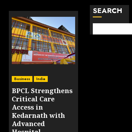
SEARCH
Business
India
BPCL Strengthens
Critical Care
Access in
Kedarnath with
Advanced
Hospital