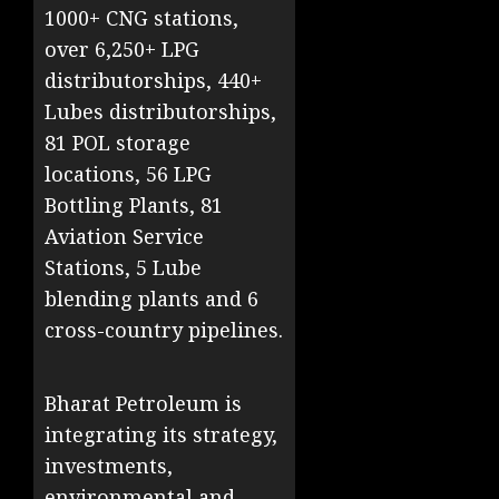
1000+ CNG stations,
over 6,250+ LPG
distributorships, 440+
Lubes distributorships,
81 POL storage
locations, 56 LPG
Bottling Plants, 81
Aviation Service
Stations, 5 Lube
blending plants and 6
cross-country pipelines.
Bharat Petroleum is
integrating its strategy,
investments,
environmental and