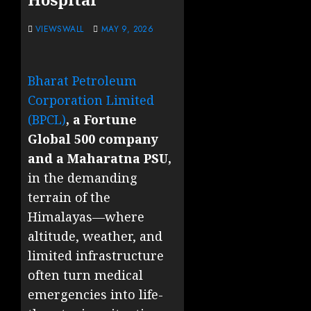
VIEWSWALL
MAY 9, 2026
Bharat Petroleum
Corporation Limited
(BPCL)
, a Fortune
Global 500 company
and a Maharatna PSU,
in the demanding
terrain of the
Himalayas—where
altitude, weather, and
limited infrastructure
often turn medical
emergencies into life-