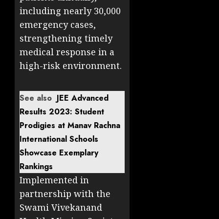
including nearly 30,000
emergency cases,
strengthening timely
medical response in a
high-risk environment.
See also
JEE Advanced
Results 2023: Student
Prodigies at Manav Rachna
International Schools
Showcase Exemplary
Rankings
Implemented in
partnership with the
Swami Vivekanand