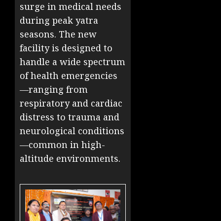
surge in medical needs
during peak yatra
seasons. The new
facility is designed to
handle a wide spectrum
of health emergencies
—ranging from
respiratory and cardiac
distress to trauma and
neurological conditions
—common in high-
altitude environments.