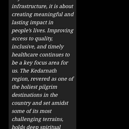
infrastructure, it is about
creating meaningful and
lasting impact in
people’s lives. Improving
access to quality,
inclusive, and timely
healthcare continues to
be a key focus area for
us. The Kedarnath
region, revered as one of
the holiest pilgrim
destinations in the
country and set amidst
some of its most
challenging terrains,
holds deep spiritual