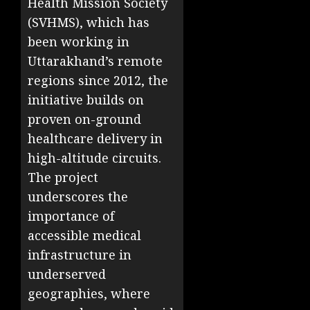
Health Mission Society
(SVHMS), which has
been working in
Uttarakhand’s remote
regions since 2012, the
initiative builds on
proven on-ground
healthcare delivery in
high-altitude circuits.
The project
underscores the
importance of
accessible medical
infrastructure in
underserved
geographies, where