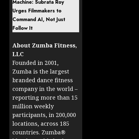
Machine: Subrata Roy
Urges Filmmakers to
Command AI, Not Just
Follow It
About Zumba Fitness,
LLC
Founded in 2001,
Zumba is the largest
branded dance fitness
company in the world –
reporting more than 15
million weekly
participants, in 200,000
locations, across 185
countries. Zumba®