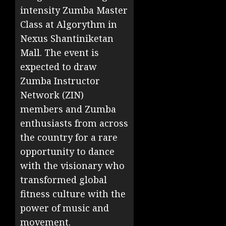
intensity Zumba Master
Class at Algorythm in
Nexus Shantiniketan
Mall. The event is
expected to draw
Zumba Instructor
Network (ZIN)
members and Zumba
enthusiasts from across
the country for a rare
opportunity to dance
with the visionary who
transformed global
fitness culture with the
power of music and
movement.