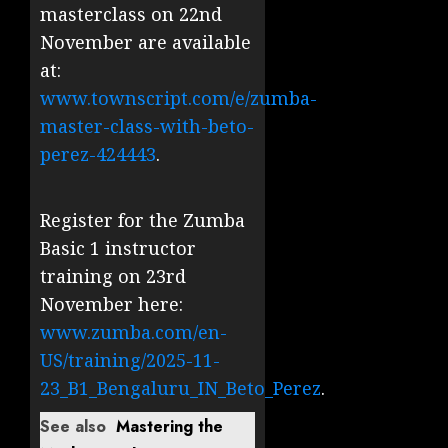
masterclass on 22nd
November are available
at:
www.townscript.com/e/zumba-
master-class-with-beto-
perez-424443
.
Register for the Zumba
Basic 1 instructor
training on 23rd
November here:
www.zumba.com/en-
US/training/2025-11-
23_B1_Bengaluru_IN_Beto_Perez
.
See also
Mastering the