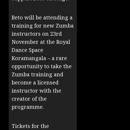
Beto will be attending a
training for new Zumba
instructors on 23rd
November at the Royal
Dance Space
Koramangala – a rare
opportunity to take the
Zumba training and
become a licensed
instructor with the
creator of the
programme.
Tickets for the