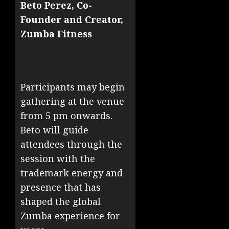
Beto Perez, Co-
Founder and Creator,
Zumba Fitness
Participants may begin
gathering at the venue
from 5 pm onwards.
Beto will guide
attendees through the
session with the
trademark energy and
presence that has
shaped the global
Zumba experience for