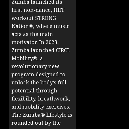
Zumba launched its
first non-dance, HIIT
workout STRONG
Nation®, where music
acts as the main
motivator. In 2023,
Zumba launched CIRCL
Mobility®, a
revolutionary new
program designed to
unlock the body’s full
potential through
flexibility, breathwork,
and mobility exercises.
The Zumba® lifestyle is
rounded out by the