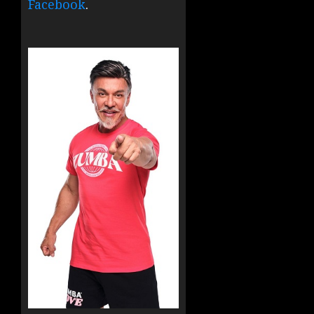
Facebook
.