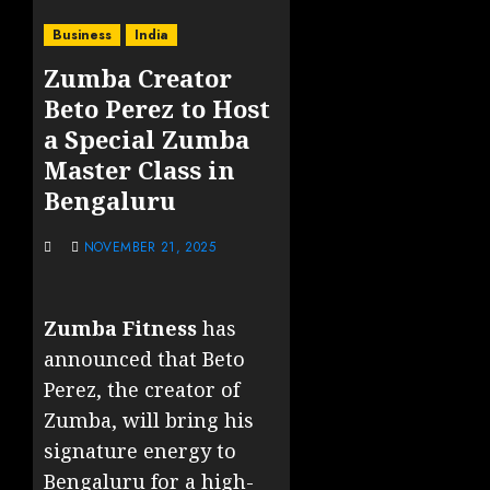
Business
India
Zumba Creator
Beto Perez to Host
a Special Zumba
Master Class in
Bengaluru
NOVEMBER 21, 2025
Zumba Fitness
has
announced that Beto
Perez, the creator of
Zumba, will bring his
signature energy to
Bengaluru for a high-