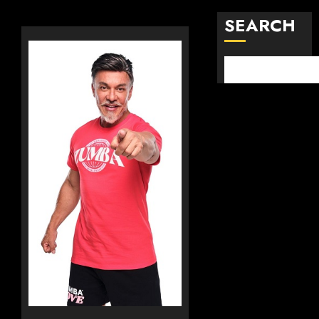
SEARCH