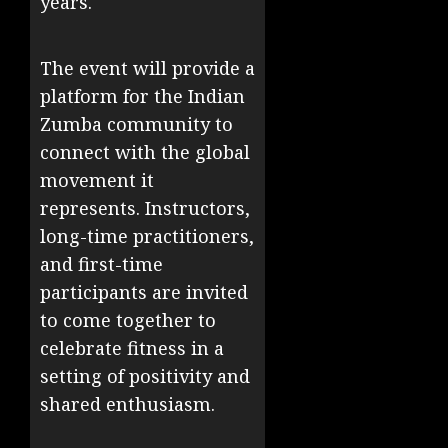
years.
The event will provide a
platform for the Indian
Zumba community to
connect with the global
movement it
represents. Instructors,
long-time practitioners,
and first-time
participants are invited
to come together to
celebrate fitness in a
setting of positivity and
shared enthusiasm.