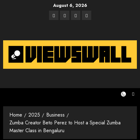
Skip
August 6, 2026
to
Facebook
Twitter
Instagram
Email
content
Home
2025
Business
Zumba Creator Beto Perez to Host a Special Zumba
Master Class in Bengaluru