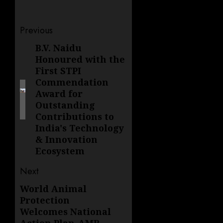
Post
Previous
navigation
B.V. Naidu
Previous
Honoured with the
post:
First STPI
Commendation
Award for
Outstanding
Contributions to
India's Technology
& Innovation
Ecosystem
Next
World Animal
Next
Protection
post:
Welcomes National