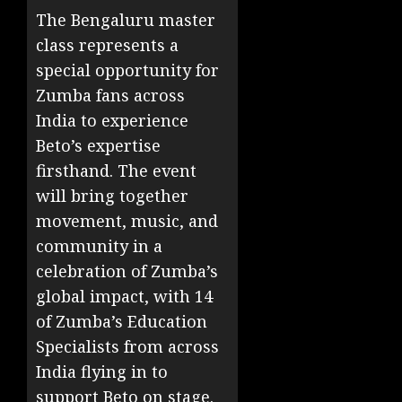
The Bengaluru master
class represents a
special opportunity for
Zumba fans across
India to experience
Beto’s expertise
firsthand. The event
will bring together
movement, music, and
community in a
celebration of Zumba’s
global impact, with 14
of Zumba’s Education
Specialists from across
India flying in to
support Beto on stage.