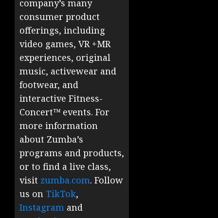
company’s many
consumer product
offerings, including
video games, VR +MR
experiences, original
music, activewear and
footwear, and
interactive Fitness-
Concert™ events. For
more information
about Zumba’s
programs and products,
or to find a live class,
visit
zumba.com
. Follow
us on
TikTok
,
Instagram
and