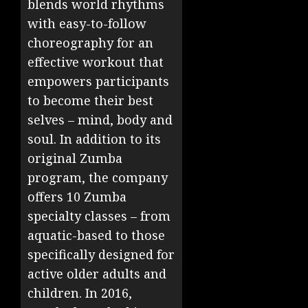
blends world rhythms
with easy-to-follow
choreography for an
effective workout that
empowers participants
to become their best
selves – mind, body and
soul. In addition to its
original Zumba
program, the company
offers 10 Zumba
specialty classes – from
aquatic-based to those
specifically designed for
active older adults and
children. In 2016,