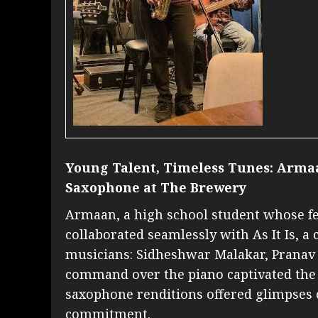
Young Talent, Timeless Tunes: Arma
Saxophone at The Brewery
Armaan, a high school student whose fer
collaborated seamlessly with As It Is, a
musicians: Sidheshwar Malakar, Pranav 
command over the piano captivated the 
saxophone renditions offered glimpses of
commitment.