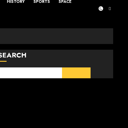
HISTORY
SPORTS
SPACE
SEARCH