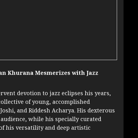
an Khurana Mesmerizes with Jazz
vent devotion to jazz eclipses his years,
 collective of young, accomplished
Joshi, and Riddesh Acharya. His dexterous
audience, while his specially curated
 his versatility and deep artistic