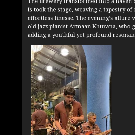
The Brewery transformed into a haven o
Is took the stage, weaving a tapestry of
effortless finesse. The evening’s allure
old jazz pianist Armaan Khurana, who g
adding a youthful yet profound resonan