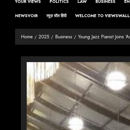
YOUR VIEWS
POLITICS
LAW
BUSINESS
EN
NEWSVOIR
व्यूज़ वॉल हिंदी
WELCOME TO VIEWSWALL 
Home
2025
Business
Young Jazz Pianist Joins ‘A