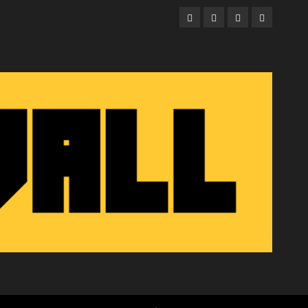
Facebook
Twitter
Instagram
Email