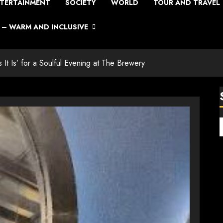
TERTAINMENT
SOCIETY
WORLD
TOUR AND TRAVEL
– WARM AND INCLUSIVE
s It Is’ for a Soulful Evening at The Brewery