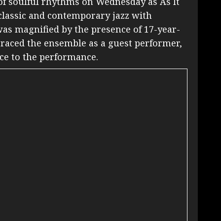
f soulful rhythms on Wednesday as As It
 classic and contemporary jazz with
 was magnified by the presence of 17-year-
raced the ensemble as a guest performer,
ce to the performance.