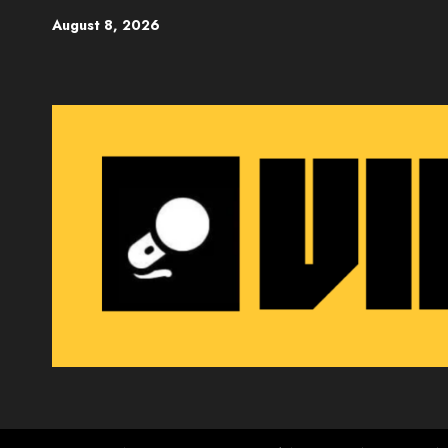
Skip
August 8, 2026
to
content