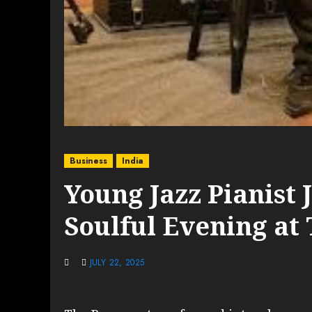
Business
India
Young Jazz Pianist Jo
Soulful Evening at
JULY 22, 2025