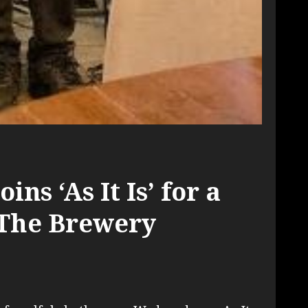
ins ‘As It Is’ for a
 The Brewery