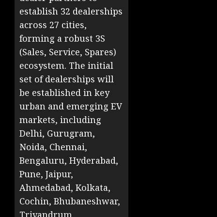
establish 32 dealerships
across 27 cities,
forming a robust 3S
(Sales, Service, Spares)
ecosystem. The initial
set of dealerships will
be established in key
urban and emerging EV
markets, including
Delhi, Gurugram,
Noida, Chennai,
Bengaluru, Hyderabad,
Pune, Jaipur,
Ahmedabad, Kolkata,
Cochin, Bhubaneshwar,
Trivandrum,