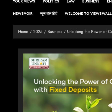
YOUR VIEWS
POLITICS
LAW
BUSINESS
EN
NEWSVOIR
व्यूज़ वॉल हिंदी
WELCOME TO VIEWSWALL 
Home
2025
Business
Unlocking the Power of C