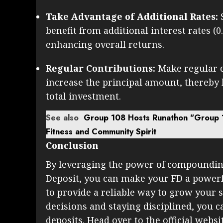
Take Advantage of Additional Rates:
benefit from additional interest rates (0
enhancing overall returns.
Regular Contributions:
Make regular c
increase the principal amount, thereby
total investment.
See also
Group 108 Hosts Runathon "Group 
Fitness and Community Spirit
Conclusion
By leveraging the power of compoundin
Deposit, you can make your FD a powerf
to provide a reliable way to grow your
decisions and staying disciplined, you ca
deposits. Head over to the official webs