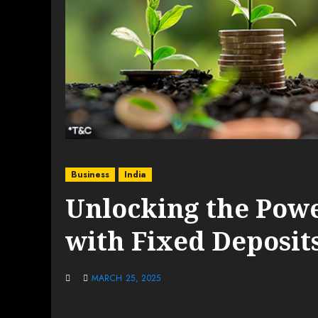
Business
India
Unlocking the Pow
with Fixed Deposit
MARCH 25, 2025