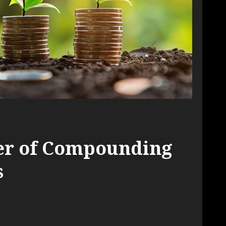
er of Compounding
s