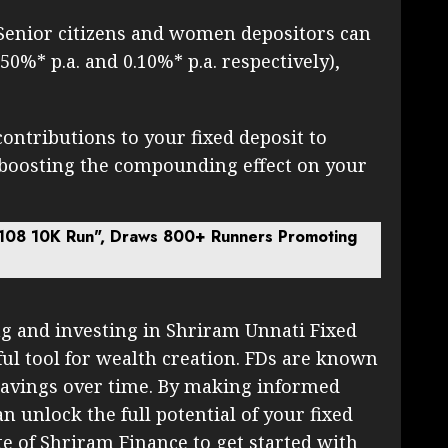
Senior citizens and women depositors can
.50%* p.a. and 0.10%* p.a. respectively),
ontributions to your fixed deposit to
 boosting the compounding effect on your
108 10K Run", Draws 800+ Runners Promoting
g and investing in Shriram Unnati Fixed
ul tool for wealth creation. FDs are known
 savings over time. By making informed
n unlock the full potential of your fixed
ite of Shriram Finance to get started with