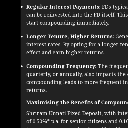
Regular Interest Payments:
FDs typica
can be reinvested into the FD itself. Th
start compounding immediately.
Longer Tenure, Higher Returns:
Gener
interest rates. By opting for a longer
effect and earn higher returns.
Compounding Frequency:
The frequen
quarterly, or annually, also impacts the
compounding leads to more frequent int
returns.
Maximising the Benefits of Compoun
Shriram Unnati Fixed Deposit, with inter
of 0.50%* p.a. for senior citizens and 0.