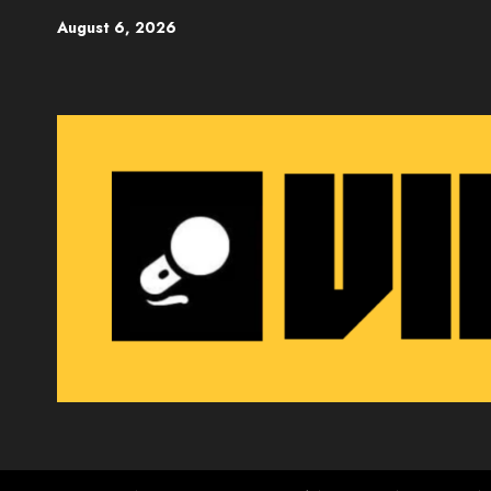
Skip
August 6, 2026
to
content