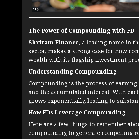
The Power of Compounding with FD
Shriram Finance
, a leading name in 
sector, makes a strong case for how co
wealth with its flagship investment pro
Understanding Compounding
Compounding is the process of earning i
and the accumulated interest. With ea
grows exponentially, leading to substan
How FDs Leverage Compounding
Here are a few things to remember abou
compounding to generate compelling re