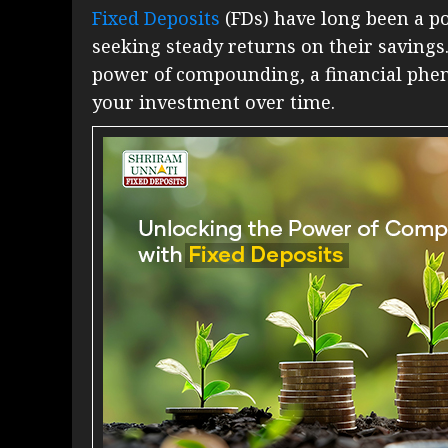
Fixed Deposits
(FDs) have long been a po
seeking steady returns on their savings
power of compounding, a financial phen
your investment over time.