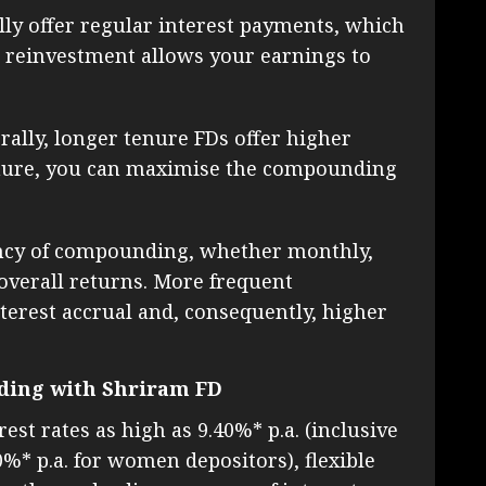
lly offer regular interest payments, which
is reinvestment allows your earnings to
ally, longer tenure FDs offer higher
 tenure, you can maximise the compounding
cy of compounding, whether monthly,
 overall returns. More frequent
erest accrual and, consequently, higher
ding with Shriram FD
est rates as high as 9.40%* p.a. (inclusive
10%* p.a. for women depositors), flexible