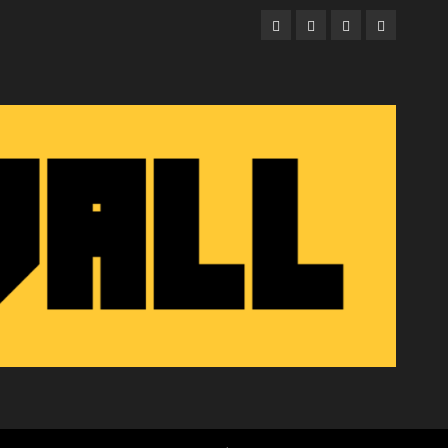
Facebook
Twitter
Instagram
Email