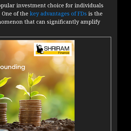
pular investment choice for individuals
. One of the
key advantages of FDs
is the
omenon that can significantly amplify