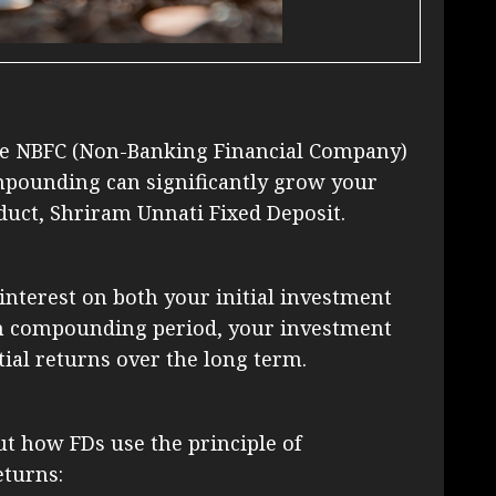
the NBFC (Non-Banking Financial Company)
mpounding can significantly grow your
duct, Shriram Unnati Fixed Deposit.
nterest on both your initial investment
ch compounding period, your investment
tial returns over the long term.
t how FDs use the principle of
turns: