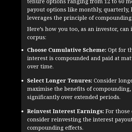
tenure options ranging from 12 to 60 mo
payout options like monthly, quarterly, 
leverages the principle of compounding t
Here’s how you too, as an investor, can 
corpus:
Choose Cumulative Scheme:
Opt for t
interest is compounded and paid at mat
over time.
Select Longer Tenures:
Consider longe
maximise the benefits of compounding,
significantly over extended periods.
Reinvest Interest Earnings:
For those 
consider reinvesting the interest payou
compounding effects.