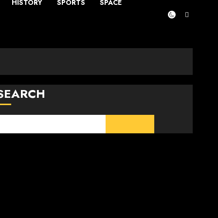
HISTORY
SPORTS
SPACE
SEARCH