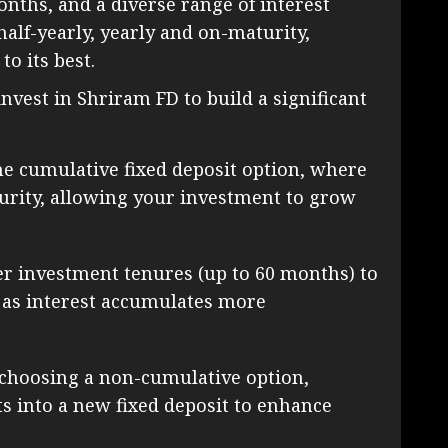
nths, and a diverse range of interest
half-yearly, yearly and on-maturity,
o its best.
invest in Shriram FD to build a significant
he cumulative fixed deposit option, where
urity, allowing your investment to grow
r investment tenures (up to 60 months) to
 as interest accumulates more
choosing a non-cumulative option,
ts into a new fixed deposit to enhance