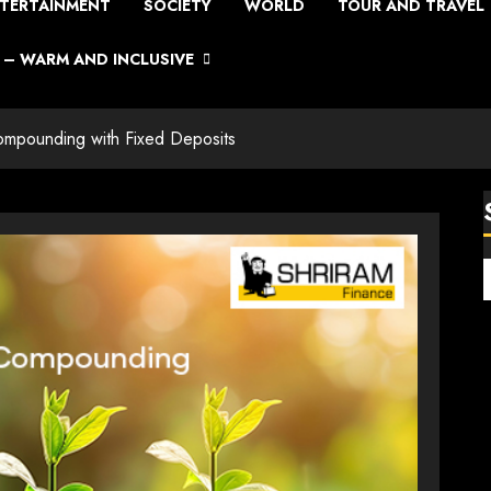
TERTAINMENT
SOCIETY
WORLD
TOUR AND TRAVEL
– WARM AND INCLUSIVE
ompounding with Fixed Deposits