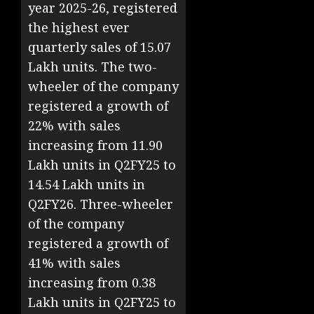
year 2025-26, registered
the highest ever
quarterly sales of 15.07
Lakh units. The two-
wheeler of the company
registered a growth of
22% with sales
increasing from 11.90
Lakh units in Q2FY25 to
14.54 Lakh units in
Q2FY26. Three-wheeler
of the company
registered a growth of
41% with sales
increasing from 0.38
Lakh units in Q2FY25 to