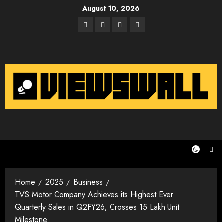
Skip
August 10, 2026
to
Facebook
Twitter
Instagram
Email
content
Home
2025
Business
TVS Motor Company Achieves its Highest Ever
Quarterly Sales in Q2FY26; Crosses 15 Lakh Unit
Milestone