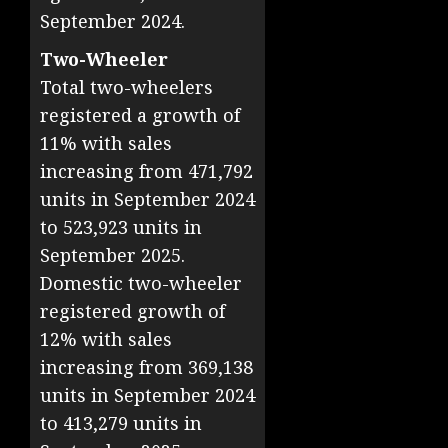
September 2024.
Two-Wheeler
Total two-wheelers
registered a growth of
11% with sales
increasing from 471,792
units in September 2024
to 523,923 units in
September 2025.
Domestic two-wheeler
registered growth of
12% with sales
increasing from 369,138
units in September 2024
to 413,279 units in