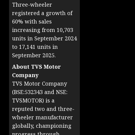
Three-wheeler
registered a growth of
60% with sales
increasing from 10,703
units in September 2024
to 17,141 units in
September 2025.
About TVS Motor
Company
TVS Motor Company
(BSE:532343 and NSE:
TVSMOTOR) is a
reputed two and three-
wheeler manufacturer
globally, championing
progress through