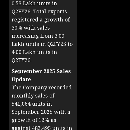
0.53 Lakh units in
Q2FY26. Total exports
registered a growth of
30% with sales
increasing from 3.09
Lakh units in Q2FY25 to
4.00 Lakh units in
Q2FY26.
September 2025 Sales
Update
The Company recorded
monthly sales of
541,064 units in
September 2025 with a
growth of 12% as
against 482,495 units in