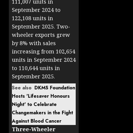
111,007 units in
September 2024 to
122,108 units in
September 2025. Two-
wheeler exports grew
by 8% with sales
increasing from 102,654
units in September 2024
to 110,644 units in
September 2025.
See also
DKMS Foundation
Hosts 'Lifesaver Honours
Night' to Celebrate
Changemakers in the Fight
Against Blood Cancer
Three-Wheeler