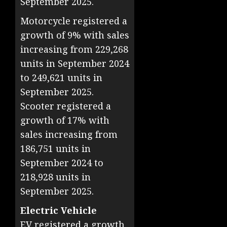
September 2025.
Motorcycle registered a
growth of 9% with sales
increasing from 229,268
units in September 2024
to 249,621 units in
September 2025.
Scooter registered a
growth of 17% with
sales increasing from
186,751 units in
September 2024 to
218,928 units in
September 2025.
Electric Vehicle
EV registered a growth