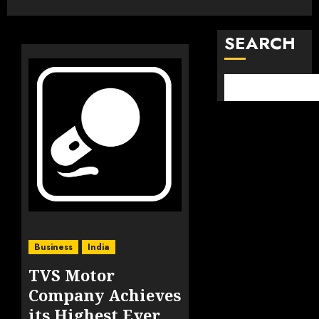
SEARCH
Business
India
TVS Motor
Company Achieves
its Highest Ever