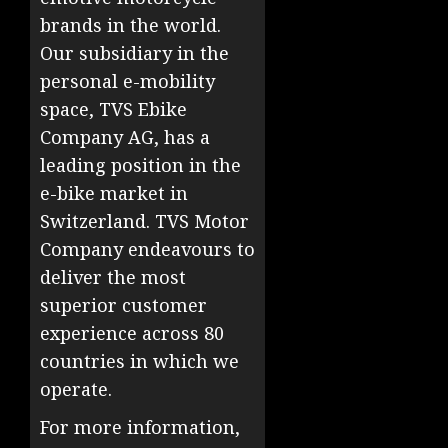
brands in the world.
Our subsidiary in the
personal e-mobility
space, TVS Ebike
Company AG, has a
leading position in the
e-bike market in
Switzerland. TVS Motor
Company endeavours to
deliver the most
superior customer
experience across 80
countries in which we
operate.
For more information,