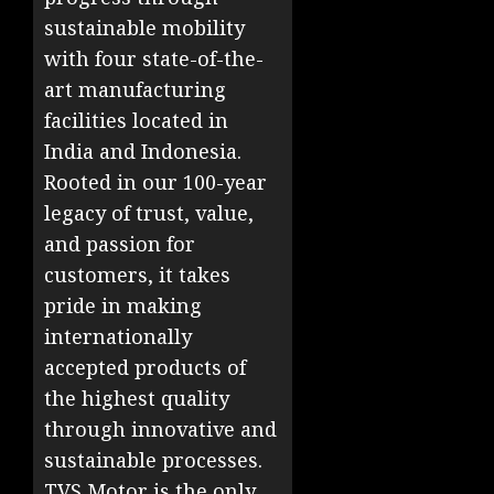
sustainable mobility
with four state-of-the-
art manufacturing
facilities located in
India and Indonesia.
Rooted in our 100-year
legacy of trust, value,
and passion for
customers, it takes
pride in making
internationally
accepted products of
the highest quality
through innovative and
sustainable processes.
TVS Motor is the only