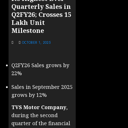
Quarterly Sales in
Q2FY26; Crosses 15
Lakh Unit
Milestone
OCTOBER 1, 2025
Q2FY26 Sales grows by
22%
Sales in September 2025
grows by 12%
TVS Motor Company
,
during the second
quarter of the financial