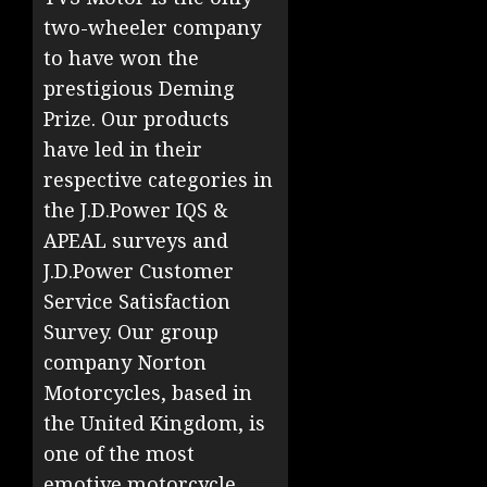
two-wheeler company
to have won the
prestigious Deming
Prize. Our products
have led in their
respective categories in
the J.D.Power IQS &
APEAL surveys and
J.D.Power Customer
Service Satisfaction
Survey. Our group
company Norton
Motorcycles, based in
the United Kingdom, is
one of the most
emotive motorcycle