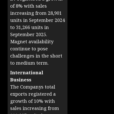
of 8% with sales
increasing from 28,901
units in September 2024
to 31,266 units in
September 2025.
Magnet availability
continue to pose
challenges in the short
to medium term.
International
Business
The Companys total
exports registered a
growth of 10% with
sales increasing from