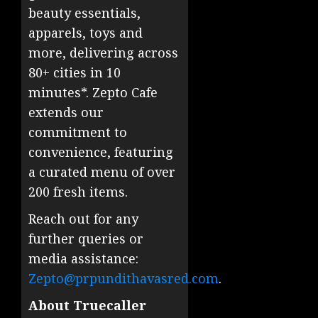
beauty essentials,
apparels, toys and
more, delivering across
80+ cities in 10
minutes*. Zepto Cafe
extends our
commitment to
convenience, featuring
a curated menu of over
200 fresh items.
Reach out for any
further queries or
media assistance:
Zepto@prpundithavasred.com
.
About Truecaller