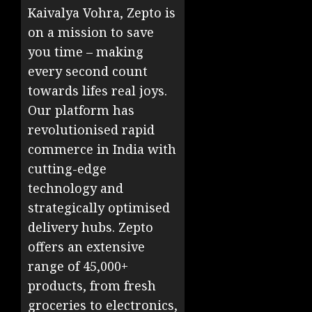
Kaivalya Vohra, Zepto is
on a mission to save
you time – making
every second count
towards lifes real joys.
Our platform has
revolutionised rapid
commerce in India with
cutting-edge
technology and
strategically optimised
delivery hubs. Zepto
offers an extensive
range of 45,000+
products, from fresh
groceries to electronics,