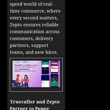
speed world of real-
time commerce, where
every second matters,
Zepto ensures reliable
communication across
customers, delivery
partners, support
teams, and new hires.
Truecaller and Zepto
Partner to Power