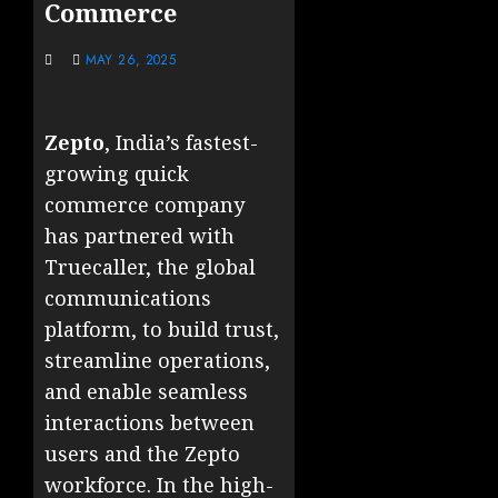
Commerce
MAY 26, 2025
Zepto
, India’s fastest-
growing quick
commerce company
has partnered with
Truecaller, the global
communications
platform, to build trust,
streamline operations,
and enable seamless
interactions between
users and the Zepto
workforce. In the high-