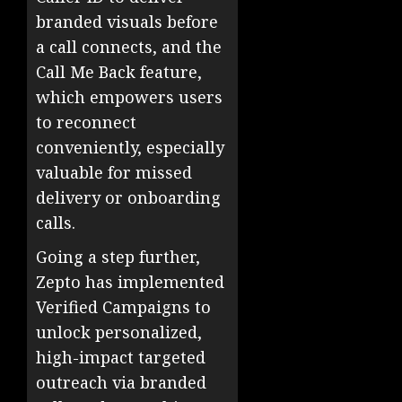
branded visuals before
a call connects, and the
Call Me Back feature,
which empowers users
to reconnect
conveniently, especially
valuable for missed
delivery or onboarding
calls.
Going a step further,
Zepto has implemented
Verified Campaigns to
unlock personalized,
high-impact targeted
outreach via branded