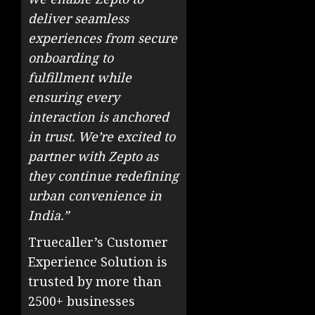
deliver seamless
experiences from secure
onboarding to
fulfillment while
ensuring every
interaction is anchored
in trust. We’re excited to
partner with Zepto as
they continue redefining
urban convenience in
India.”
Truecaller’s Customer
Experience Solution is
trusted by more than
2500+ businesses