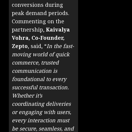
conversions during
peak demand periods.
Commenting on the
partnership,
Kaivalya
Vohra, Co-Founder,
Zepto
, said, “
In the fast-
moving world of quick
commerce, trusted
communication is
foundational to every
successful transaction.
Whether it’s
coordinating deliveries
or engaging with users,
every interaction must
be secure, seamless, and