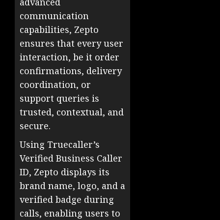
advanced
communication
capabilities, Zepto
ensures that every user
interaction, be it order
confirmations, delivery
coordination, or
support queries is
trusted, contextual, and
secure.
Using Truecaller’s
Verified Business Caller
ID, Zepto displays its
brand name, logo, and a
verified badge during
calls, enabling users to