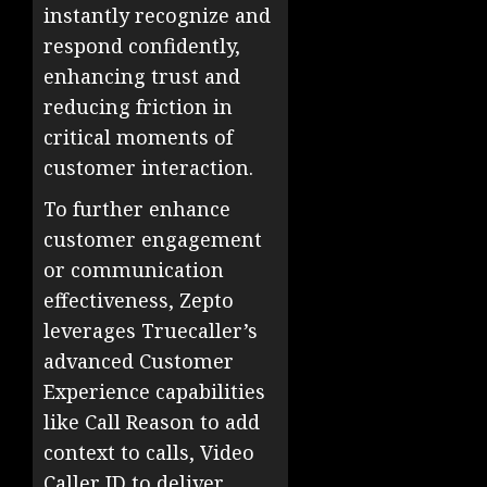
instantly recognize and
respond confidently,
enhancing trust and
reducing friction in
critical moments of
customer interaction.
To further enhance
customer engagement
or communication
effectiveness, Zepto
leverages Truecaller’s
advanced Customer
Experience capabilities
like Call Reason to add
context to calls, Video
Caller ID to deliver