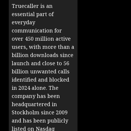
Truecaller is an
essential part of
everyday
communication for
over 450 million active
users, with more than a
billion downloads since
launch and close to 56
billion unwanted calls
identified and blocked
in 2024 alone. The
company has been
headquartered in
Stockholm since 2009
and has been publicly
listed on Nasdaq