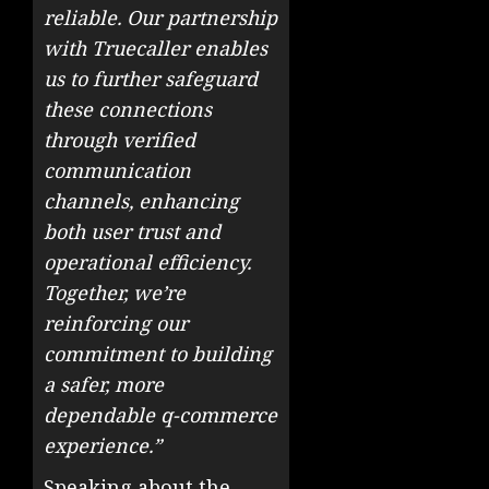
reliable. Our partnership
with Truecaller enables
us to further safeguard
these connections
through verified
communication
channels, enhancing
both user trust and
operational efficiency.
Together, we’re
reinforcing our
commitment to building
a safer, more
dependable q-commerce
experience.”
Speaking about the