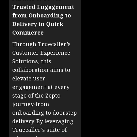
Trusted Engagement
from Onboarding to
Delivery in Quick
Commerce
Through Truecaller’s
Customer Experience
Solutions, this
collaboration aims to
elevate user
engagement at every
stage of the Zepto
journey-from
onboarding to doorstep
delivery. By leveraging
Truecaller’s suite of