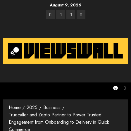
Skip
August 9, 2026
to
Facebook
Twitter
Instagram
Email
content
Home
2025
Business
Truecaller and Zepto Partner to Power Trusted
Engagement from Onboarding to Delivery in Quick
Commerce