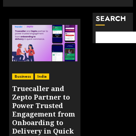
SEARCH
Business
India
Truecaller and
Zepto Partner to
Power Trusted
Engagement from
Onboarding to
Delivery in Quick