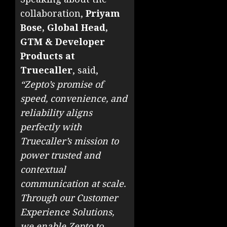
collaboration,
Priyam
Bose, Global Head,
GTM & Developer
Products at
Truecaller
, said,
“Zepto’s promise of
speed, convenience, and
reliability aligns
perfectly with
Truecaller’s mission to
power trusted and
contextual
communication at scale.
Through our Customer
Experience Solutions,
we enable Zepto to