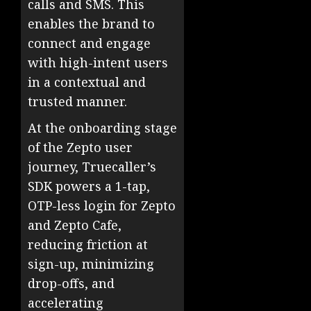
calls and SMS. This
enables the brand to
connect and engage
with high-intent users
in a contextual and
trusted manner.
At the onboarding stage
of the Zepto user
journey, Truecaller’s
SDK powers a 1-tap,
OTP-less login for Zepto
and Zepto Cafe,
reducing friction at
sign-up, minimizing
drop-offs, and
accelerating