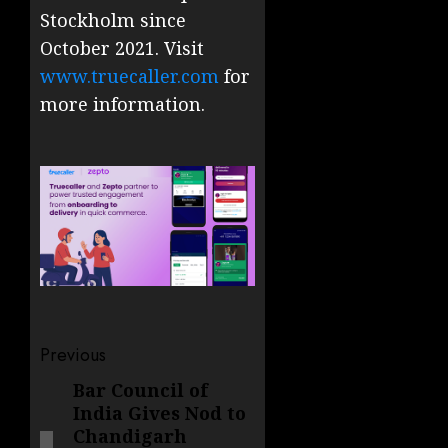
Stockholm since
October 2021. Visit
www.truecaller.com
for
more information.
Post
Previous
navigation
Bar Council of
Previous
India Gives Nod to
post:
Chandigarh