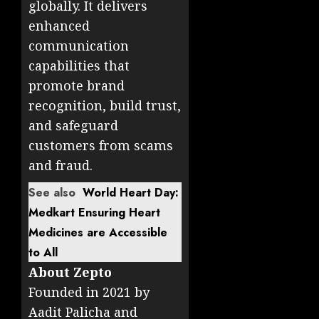
globally. It delivers
enhanced
communication
capabilities that
promote brand
recognition, build trust,
and safeguard
customers from scams
and fraud.
See also
World Heart Day:
Medkart Ensuring Heart
Medicines are Accessible
to All
About Zepto
Founded in 2021 by
Aadit Palicha and