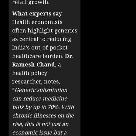
retail growth.
What experts say
Health economists
often highlight generics
as central to reducing
India’s out-of-pocket
healthcare burden.
Dr.
Ramesh Chand
, a
health policy
researcher, notes,
“
Generic substitution
can reduce medicine
bills by up to 70%. With
chronic illnesses on the
rise, this is not just an
economic issue but a