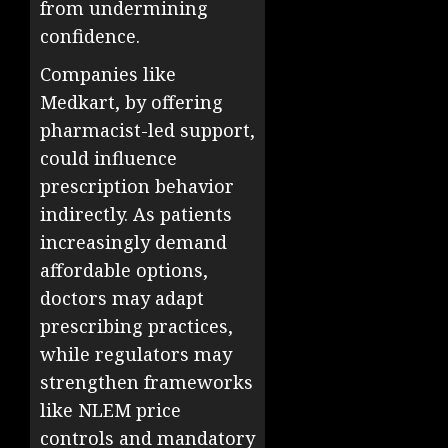
from undermining
confidence.
Companies like
Medkart, by offering
pharmacist-led support,
could influence
prescription behavior
indirectly. As patients
increasingly demand
affordable options,
doctors may adapt
prescribing practices,
while regulators may
strengthen frameworks
like NLEM price
controls and mandatory