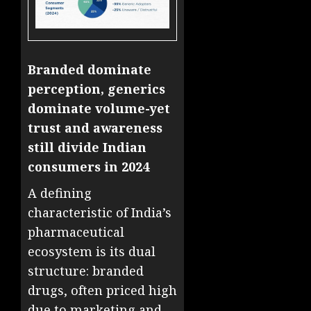
Branded dominate
perception, generics
dominate volume-yet
trust and awareness
still divide Indian
consumers in 2024
A defining
characteristic of India’s
pharmaceutical
ecosystem is its dual
structure: branded
drugs, often priced high
due to marketing and