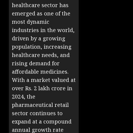
healthcare sector has
emerged as one of the
most dynamic
industries in the world,
driven by a growing
population, increasing
healthcare needs, and
rising demand for
affordable medicines.
With a market valued at
over Rs. 2 lakh crore in
2024, the
pharmaceutical retail
sector continues to
expand at a compound
annual growth rate