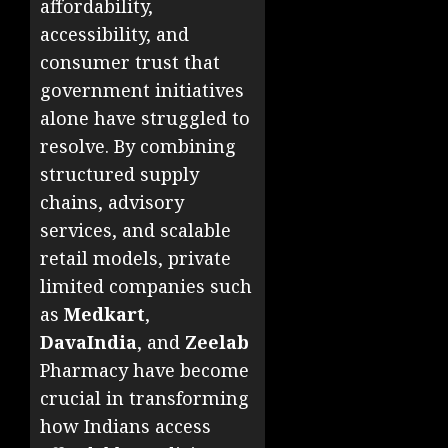
affordability,
accessibility, and
consumer trust that
government initiatives
alone have struggled to
resolve. By combining
structured supply
chains, advisory
services, and scalable
retail models, private
limited companies such
as
Medkart
,
DavaIndia
, and
Zeelab
Pharmacy have become
crucial in transforming
how Indians access