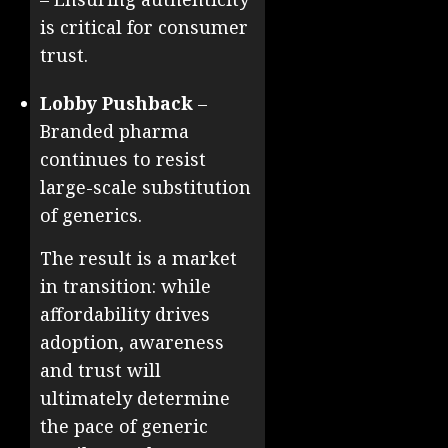
is critical for consumer
trust.
Lobby Pushback
–
Branded pharma
continues to resist
large-scale substitution
of generics.
The result is a market
in transition: while
affordability drives
adoption, awareness
and trust will
ultimately determine
the pace of generic