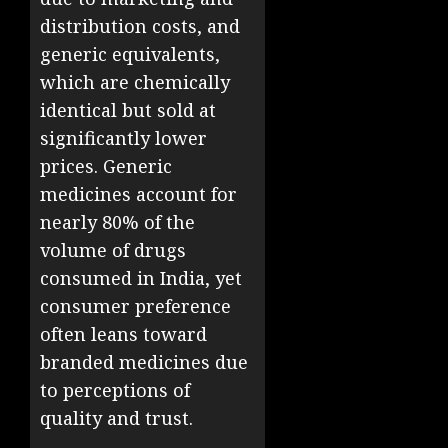
distribution costs, and
generic equivalents,
which are chemically
identical but sold at
significantly lower
prices. Generic
medicines account for
nearly 80% of the
volume of drugs
consumed in India, yet
consumer preference
often leans toward
branded medicines due
to perceptions of
quality and trust.