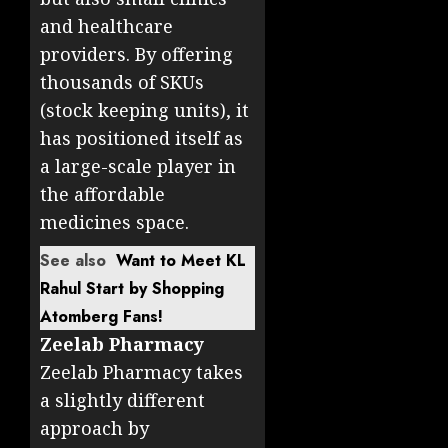
and healthcare
providers. By offering
thousands of SKUs
(stock keeping units), it
has positioned itself as
a large-scale player in
the affordable
medicines space.
See also
Want to Meet KL
Rahul Start by Shopping
Atomberg Fans!
Zeelab Pharmacy
Zeelab Pharmacy takes
a slightly different
approach by