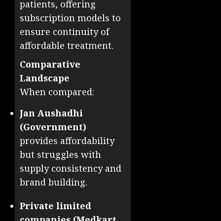
patients, offering
subscription models to
ensure continuity of
affordable treatment.
Comparative
Landscape
When compared:
Jan Aushadhi
(Government)
provides affordability
but struggles with
supply consistency and
brand building.
Private limited
companies (Medkart,