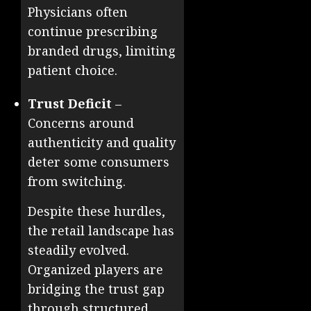
Physicians often
continue prescribing
branded drugs, limiting
patient choice.
Trust Deficit
–
Concerns around
authenticity and quality
deter some consumers
from switching.
Despite these hurdles,
the retail landscape has
steadily evolved.
Organized players are
bridging the trust gap
through structured