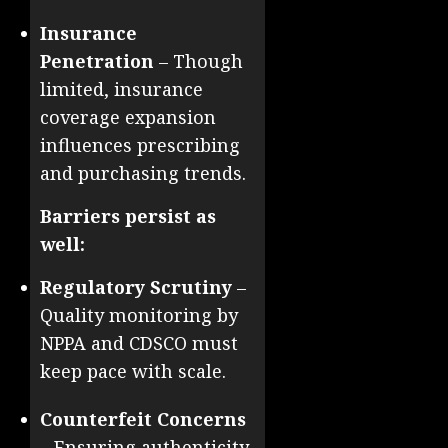
Insurance
Penetration
– Though
limited, insurance
coverage expansion
influences prescribing
and purchasing trends.
Barriers persist as
well:
Regulatory Scrutiny
–
Quality monitoring by
NPPA and CDSCO must
keep pace with scale.
Counterfeit Concerns
– Ensuring authenticity