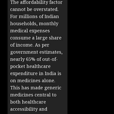
The affordability factor
cannot be overstated.
For millions of Indian
households, monthly
medical expenses
consume a large share
of income. As per
government estimates,
nearly 65% of out-of-
pocket healthcare
expenditure in India is
on medicines alone.
This has made generic
medicines central to
both healthcare
accessibility and