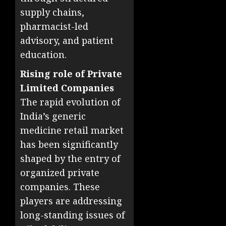
supply chains,
pharmacist-led
advisory, and patient
education.
Rising role of Private
Limited Companies
The rapid evolution of
India’s generic
medicine retail market
has been significantly
shaped by the entry of
organized private
companies. These
players are addressing
long-standing issues of