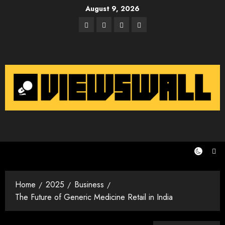
Skip
August 9, 2026
to
Facebook
Twitter
Instagram
Email
content
Home
2025
Business
The Future of Generic Medicine Retail in India