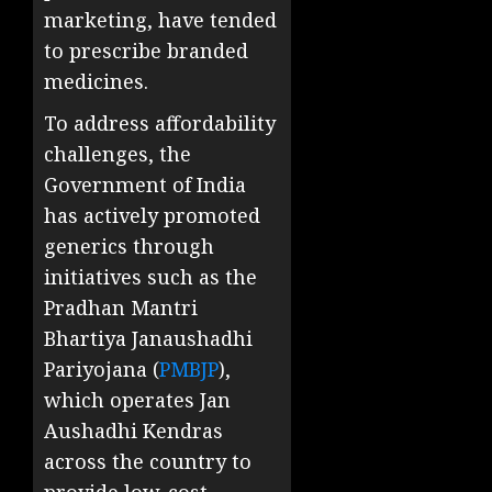
marketing, have tended
to prescribe branded
medicines.
To address affordability
challenges, the
Government of India
has actively promoted
generics through
initiatives such as the
Pradhan Mantri
Bhartiya Janaushadhi
Pariyojana (
PMBJP
),
which operates Jan
Aushadhi Kendras
across the country to