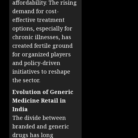
affordability. The rising
demand for cost-
effective treatment
options, especially for
chronic illnesses, has
created fertile ground
for organized players
and policy-driven
initiatives to reshape
the sector.
Evolution of Generic
Medicine Retail in
India
The divide between
branded and generic
drugs has long