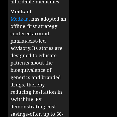
affordable medicines.
Medkart
Medkart
has adopted an
offline-first strategy
centered around
pharmacist-led
advisory. Its stores are
designed to educate
patients about the
bioequivalence of
generics and branded
drugs, thereby
reducing hesitation in
switching. By
demonstrating cost
savings-often up to 60-