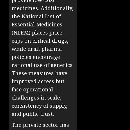
provide low-cost
medicines. Additionally,
the National List of
Essential Medicines
(NLEM) places price
caps on critical drugs,
while draft pharma
policies encourage
rational use of generics.
These measures have
improved access but
face operational
challenges in scale,
consistency of supply,
and public trust.
The private sector has