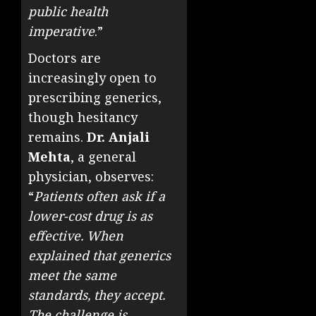
public health
imperative
.”
Doctors are
increasingly open to
prescribing generics,
though hesitancy
remains.
Dr. Anjali
Mehta
, a general
physician, observes:
“
Patients often ask if a
lower-cost drug is as
effective. When
explained that generics
meet the same
standards, they accept.
The challenge is