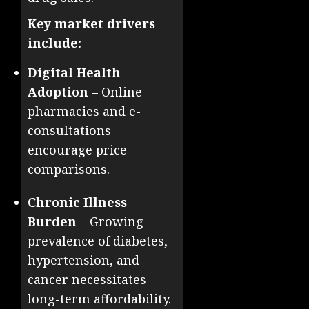
Key market drivers
include:
Digital Health
Adoption
– Online
pharmacies and e-
consultations
encourage price
comparisons.
Chronic Illness
Burden
– Growing
prevalence of diabetes,
hypertension, and
cancer necessitates
long-term affordability.