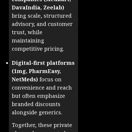
DavaIndia, Zeelab)
bring scale, structured
advisory, and customer
trust, while
maintaining
competitive pricing.
Digital-first platforms
(1mg, PharmEasy,
NetMeds)
focus on
convenience and reach
but often emphasize
branded discounts
alongside generics.
Together, these private