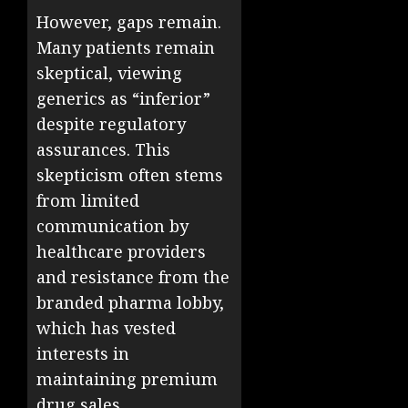
However, gaps remain.
Many patients remain
skeptical, viewing
generics as “inferior”
despite regulatory
assurances. This
skepticism often stems
from limited
communication by
healthcare providers
and resistance from the
branded pharma lobby,
which has vested
interests in
maintaining premium
drug sales.