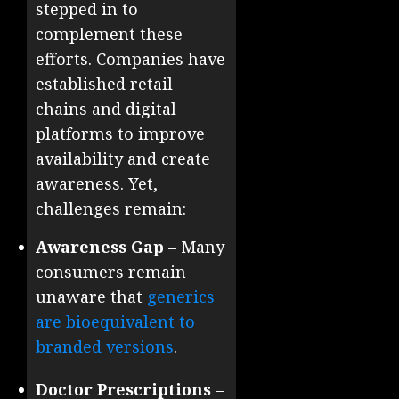
stepped in to
complement these
efforts. Companies have
established retail
chains and digital
platforms to improve
availability and create
awareness. Yet,
challenges remain:
Awareness Gap
– Many
consumers remain
unaware that
generics
are bioequivalent to
branded versions
.
Doctor Prescriptions
–