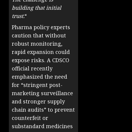
building that initial
trust.
“
Pharma policy experts
caution that without
robust monitoring,
rapid expansion could
expose risks. A CDSCO
official recently
emphasized the need
for “stringent post-
marketing surveillance
and stronger supply
chain audits” to prevent
counterfeit or
substandard medicines