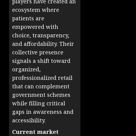
players have created an
ecosystem where
patients are
empowered with
choice, transparency,
and affordability. Their
collective presence
signals a shift toward
organized,
professionalized retail
that can complement
government schemes
while filling critical
gaps in awareness and
accessibility.
Current market