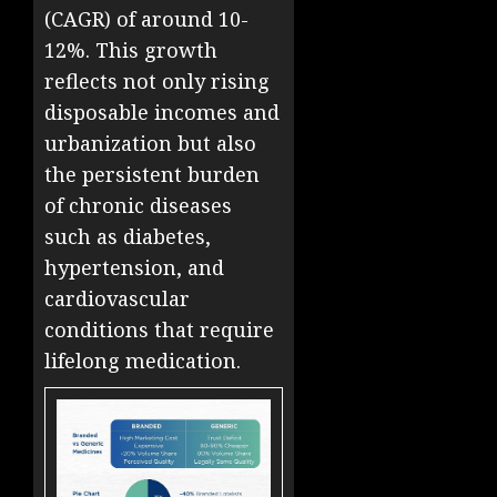
(CAGR) of around 10-
12%. This growth
reflects not only rising
disposable incomes and
urbanization but also
the persistent burden
of chronic diseases
such as diabetes,
hypertension, and
cardiovascular
conditions that require
lifelong medication.