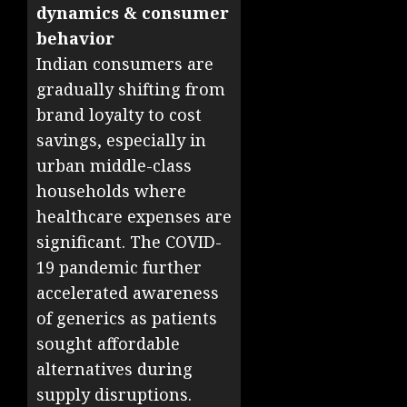
dynamics & consumer
behavior
Indian consumers are
gradually shifting from
brand loyalty to cost
savings, especially in
urban middle-class
households where
healthcare expenses are
significant. The COVID-
19 pandemic further
accelerated awareness
of generics as patients
sought affordable
alternatives during
supply disruptions.