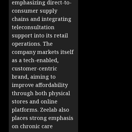
emphasizing direct-to-
consumer supply
chains and integrating
teleconsultation
support into its retail
operations. The
company markets itself
as a tech-enabled,
customer-centric
brand, aiming to
improve affordability
through both physical
stores and online
platforms. Zeelab also
places strong emphasis
on chronic care