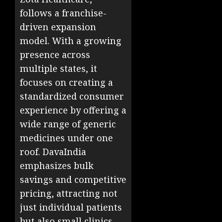
follows a franchise-
driven expansion
model. With a growing
presence across
multiple states, it
focuses on creating a
standardized consumer
experience by offering a
wide range of generic
medicines under one
roof. DavaIndia
emphasizes bulk
savings and competitive
pricing, attracting not
just individual patients
but also small clinics