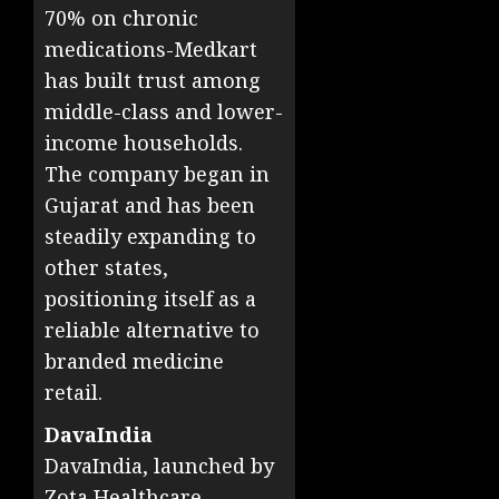
70% on chronic
medications-Medkart
has built trust among
middle-class and lower-
income households.
The company began in
Gujarat and has been
steadily expanding to
other states,
positioning itself as a
reliable alternative to
branded medicine
retail.
DavaIndia
DavaIndia, launched by
Zota Healthcare,