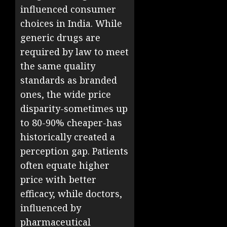
influenced consumer
choices in India. While
generic drugs are
required by law to meet
the same quality
standards as branded
ones, the wide price
disparity-sometimes up
to 80-90% cheaper-has
historically created a
perception gap. Patients
often equate higher
price with better
efficacy, while doctors,
influenced by
pharmaceutical