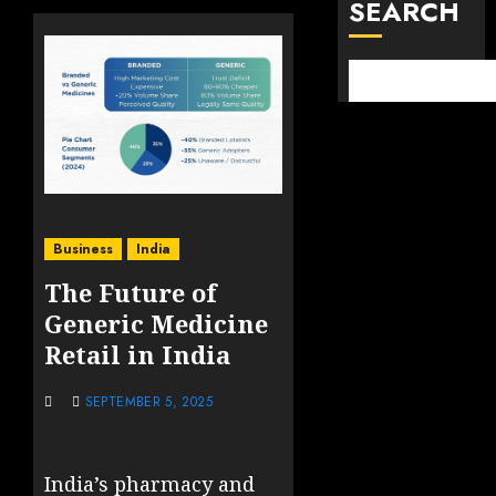
SEARCH
Business
India
The Future of
Generic Medicine
Retail in India
SEPTEMBER 5, 2025
India’s pharmacy and