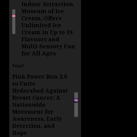
Indoor Attraction,
Museum of Ice
Cream, Offers
Unlimited Ice
Cream in Up to 19
Flavours and
Multi-Sensory Fun
for All Ages
Next
Pink Power Run 2.0
Next
to Unite
post:
Hyderabad Against
Breast Cancer: A
Nationwide
Movement for
Awareness, Early
Detection, and
Hope