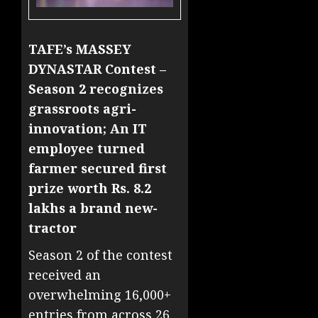
TAFE’s MASSEY
DYNASTAR Contest –
Season 2 recognizes
grassroots agri-
innovation; An IT
employee turned
farmer secured first
prize worth Rs. 8.2
lakhs a brand new-
tractor
Season 2 of the contest
received an
overwhelming 16,000+
entries from across 26