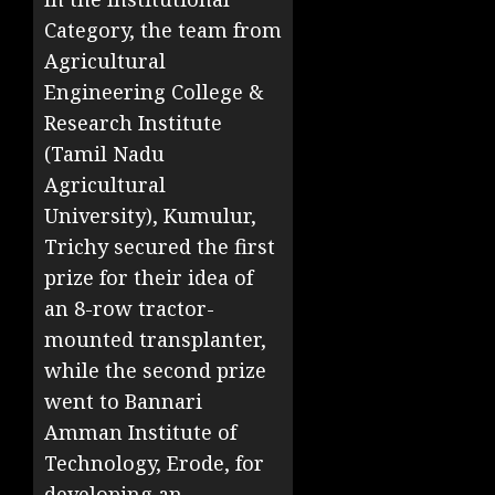
Category, the team from
Agricultural
Engineering College &
Research Institute
(Tamil Nadu
Agricultural
University), Kumulur,
Trichy secured the first
prize for their idea of
an 8-row tractor-
mounted transplanter,
while the second prize
went to Bannari
Amman Institute of
Technology, Erode, for
developing an