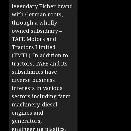
legendary Eicher brand
with German roots,
through a wholly
owned subsidiary –
TAFE Motors and
Tractors Limited
(TMTL). In addition to
tractors, TAFE and its
subsidiaries have
diverse business
interests in various
sectors including farm
machinery, diesel
engines and
generators,
engineering plastics,