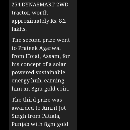
254 DYNASMART 2WD
tractor, worth
approximately
Rs.
8.2
lakhs.
The second prize went
to Prateek Agarwal
from Hojai, Assam, for
his concept of a solar-
powered sustainable
energy hub, earning
him an 8gm gold coin.
The third prize was
awarded to Amrit Jot
Singh from Patiala,
Punjab with 8gm gold