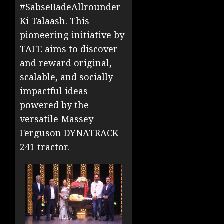
#SabseBadeAllrounder
Ki Talaash. This
pioneering initiative by
TAFE aims to discover
and reward original,
scalable, and socially
impactful ideas
powered by the
versatile Massey
Ferguson DYNATRACK
241 tractor.