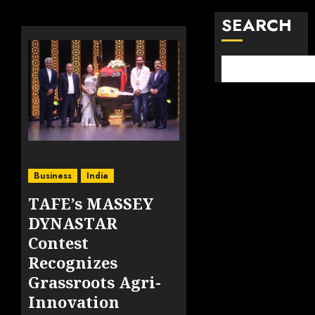
SEARCH
Business
India
TAFE’s MASSEY
DYNASTAR
Contest
Recognizes
Grassroots Agri-
Innovation