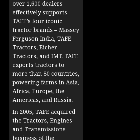
over 1,600 dealers
effectively supports
TAFE’s four iconic
tractor brands – Massey
Ferguson India, TAFE
Tractors, Eicher
Tractors, and IMT. TAFE
exports tractors to
more than 80 countries,
powering farms in Asia,
Africa, Europe, the
Americas, and Russia.
In 2005, TAFE acquired
the Tractors, Engines
and Transmissions
business of the