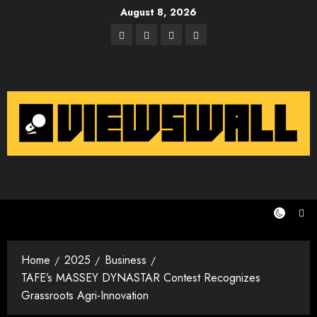
Skip
August 8, 2026
to
Facebook
Twitter
Instagram
Email
content
Home
2025
Business
TAFE’s MASSEY DYNASTAR Contest Recognizes
Grassroots Agri-Innovation