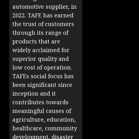
automotive supplier, in
2022. TAFE has earned
the trust of customers
through its range of
products that are
widely acclaimed for
superior quality and
low cost of operation.
TAFEs social focus has
been significant since
inception and it
contributes towards
meaningful causes of
agriculture, education,
healthcare, community
development, disaster