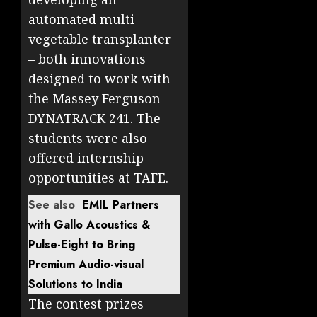
automated multi-
vegetable transplanter
– both innovations
designed to work with
the Massey Ferguson
DYNATRACK 241. The
students were also
offered internship
opportunities at TAFE.
See also
EMIL Partners
with Gallo Acoustics &
Pulse-Eight to Bring
Premium Audio-visual
Solutions to India
The contest prizes