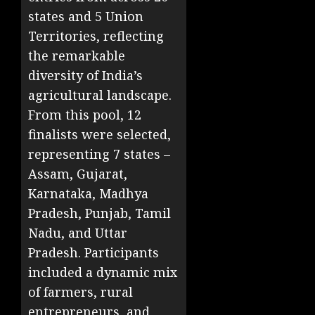
states and 5 Union
Territories, reflecting
the remarkable
diversity of India’s
agricultural landscape.
From this pool, 12
finalists were selected,
representing 7 states –
Assam, Gujarat,
Karnataka, Madhya
Pradesh, Punjab, Tamil
Nadu, and Uttar
Pradesh. Participants
included a dynamic mix
of farmers, rural
entrepreneurs, and