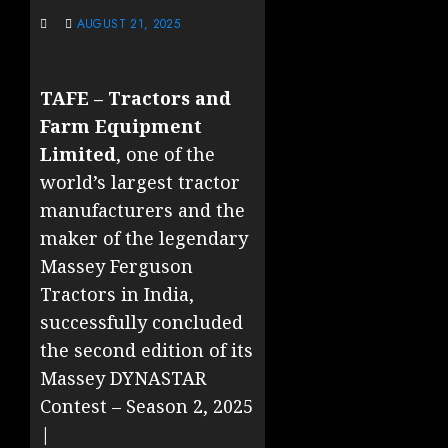
AUGUST 21, 2025
TAFE – Tractors and
Farm Equipment
Limited
, one of the
world’s largest tractor
manufacturers and the
maker of the legendary
Massey Ferguson
Tractors in India,
successfully concluded
the second edition of its
Massey DYNASTAR
Contest – Season 2, 2025
|