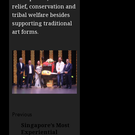
relief, conservation and
tribal welfare besides
supporting traditional
art forms.
Post
Previous
navigation
Singapore’s Most
Previous
Experiential
post: