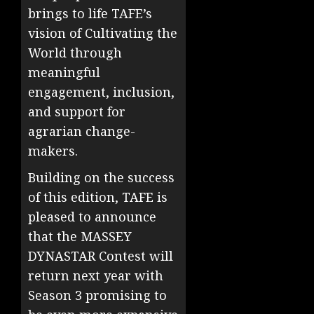
brings to life TAFE’s
vision of Cultivating the
World through
meaningful
engagement, inclusion,
and support for
agrarian change-
makers.
Building on the success
of this edition, TAFE is
pleased to announce
that the MASSEY
DYNASTAR Contest will
return next year with
Season 3 promising to