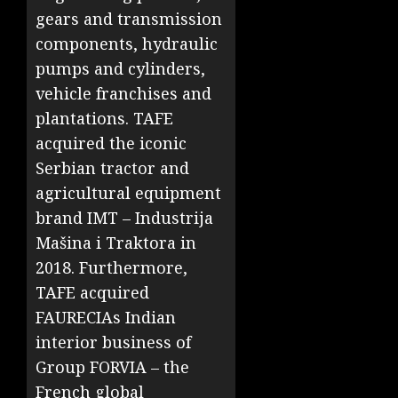
gears and transmission
components, hydraulic
pumps and cylinders,
vehicle franchises and
plantations. TAFE
acquired the iconic
Serbian tractor and
agricultural equipment
brand IMT – Industrija
Mašina i Traktora in
2018. Furthermore,
TAFE acquired
FAURECIAs Indian
interior business of
Group FORVIA – the
French global