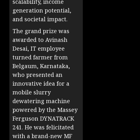
scalability, income
generation potential,
and societal impact.
The grand prize was
awarded to Avinash
Desai, IT employee
turned farmer from
Belgaum, Karnataka,
who presented an
innovative idea for a
mobile slurry
dewatering machine
powered by the Massey
Ferguson DYNATRACK
241. He was felicitated
with a brand-new MF