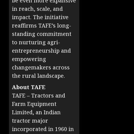
be even more expansive
in reach, scale, and
impact. The initiative
reaffirms TAFE’s long-
standing commitment
to nurturing agri-
entrepreneurship and
empowering
changemakers across
the rural landscape.
About TAFE
TAFE – Tractors and
Farm Equipment
Limited, an Indian
tractor major
incorporated in 1960 in