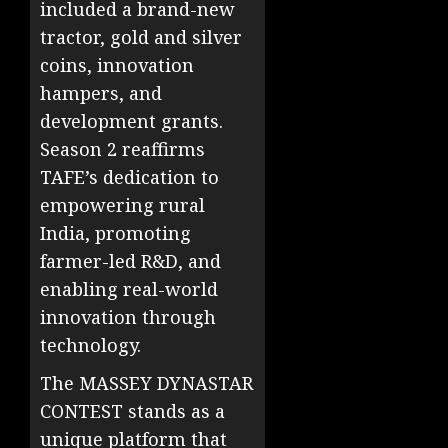
included a brand-new
tractor, gold and silver
coins, innovation
hampers, and
development grants.
Season 2 reaffirms
TAFE’s dedication to
empowering rural
India, promoting
farmer-led R&D, and
enabling real-world
innovation through
technology.
The MASSEY DYNASTAR
CONTEST stands as a
unique platform that