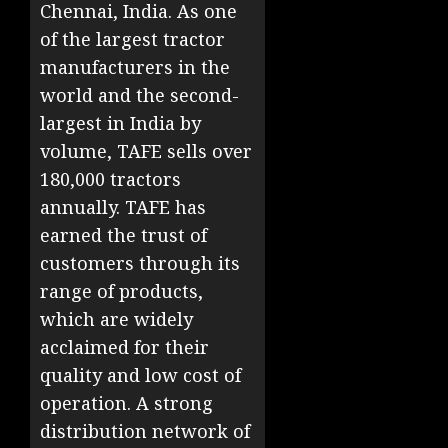
Chennai, India. As one
of the largest tractor
manufacturers in the
world and the second-
largest in India by
volume, TAFE sells over
180,000 tractors
annually. TAFE has
earned the trust of
customers through its
range of products,
which are widely
acclaimed for their
quality and low cost of
operation. A strong
distribution network of