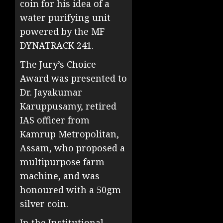
coin for his idea of a
water purifying unit
powered by the MF
DYNATRACK 241.
The Jury’s Choice
Award was presented to
Dr. Jayakumar
Karuppusamy, retired
IAS officer from
Kamrup Metropolitan,
Assam, who proposed a
multipurpose farm
machine, and was
honoured with a 50gm
silver coin.
In the Institutional