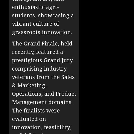
enthusiastic agri-
students, showcasing a
vibrant culture of
grassroots innovation.
The Grand Finale, held
recently, featured a
prestigious Grand Jury
comprising industry
veterans from the Sales
& Marketing,
Operations, and Product
Management domains.
The finalists were
evaluated on
innovation, feasibility,