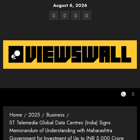
Skip
August 6, 2026
to
Facebook
Twitter
Instagram
Email
content
Home
2025
Business
ST Telemedia Global Data Centres (India) Signs
Memorandum of Understanding with Maharashtra
Government for Investment of Up to INR 5,000 Crore