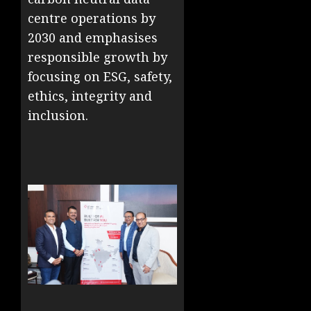
centre operations by
2030 and emphasises
responsible growth by
focusing on ESG, safety,
ethics, integrity and
inclusion. ​