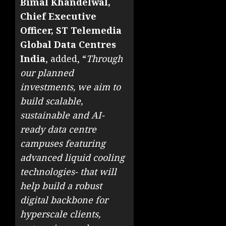
Bimal Khandelwal,
Chief Executive
Officer, ST Telemedia
Global Data Centres
India
, added, “
Through
our planned
investments, we aim to
build scalable,
sustainable and AI-
ready data centre
campuses featuring
advanced liquid cooling
technologies- that will
help build a robust
digital backbone for
hyperscale clients,