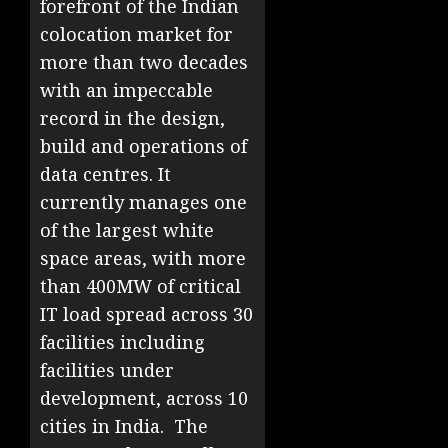
forefront of the Indian
colocation market for
more than two decades
with an impeccable
record in the design,
build and operations of
data centres. It
currently manages one
of the largest white
space areas, with more
than 400MW of critical
IT load spread across 30
facilities including
facilities under
development, across 10
cities in India. The