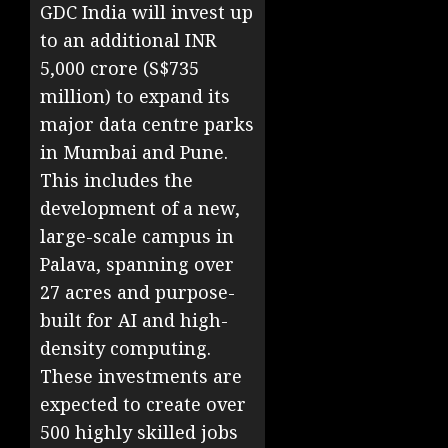
GDC India will invest up
to an additional INR
5,000 crore (S$735
million) to expand its
major data centre parks
in Mumbai and Pune.
This includes the
development of a new,
large-scale campus in
Palava, spanning over
27 acres and purpose-
built for AI and high-
density computing.
These investments are
expected to create over
500 highly skilled jobs