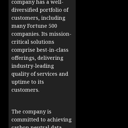
company has a well-
diversified portfolio of
customers, including
many Fortune 500
companies. Its mission-
critical solutions
comprise best-in-class
offerings, delivering
industry-leading
quality of services and
uptime to its
customers. ​
The company is
committed to achieving
carbon neutral data