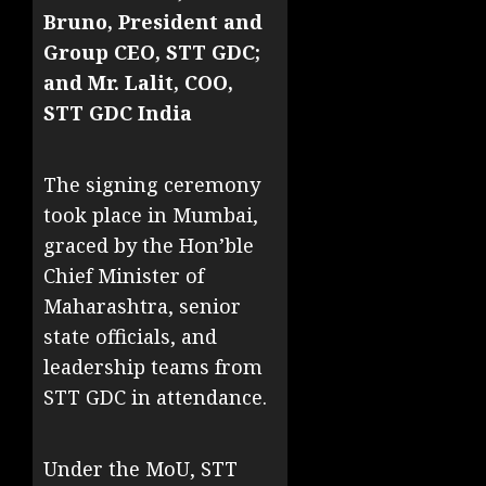
Bruno, President and
Group CEO, STT GDC;
and Mr. Lalit, COO,
STT GDC India
The signing ceremony
took place in Mumbai,
graced by the Hon’ble
Chief Minister of
Maharashtra, senior
state officials, and
leadership teams from
STT GDC in attendance.
Under the MoU, STT