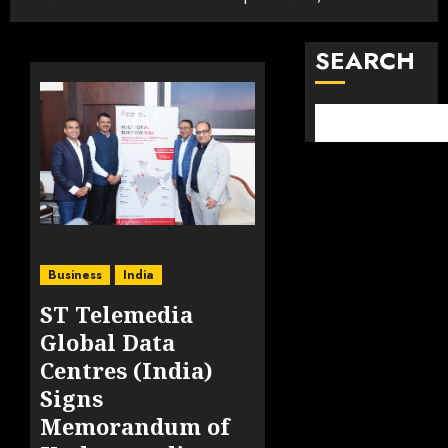
SEARCH
Business
India
ST Telemedia
Global Data
Centres (India)
Signs
Memorandum of