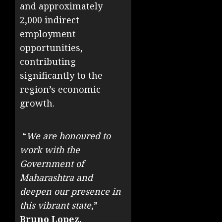
and approximately
2,000 indirect
employment
opportunities,
contributing
significantly to the
region’s economic
growth.
“
We are honoured to
work with the
Government of
Maharashtra and
deepen our presence in
this vibrant state
,”
Bruno Lopez,