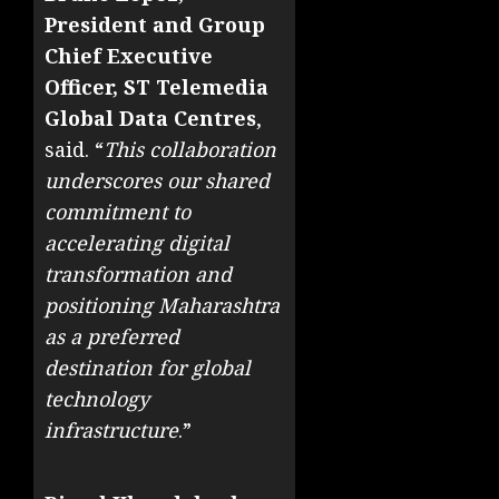
President and Group
Chief Executive
Officer, ST Telemedia
Global Data Centres
,
said. “
This collaboration
underscores our shared
commitment to
accelerating digital
transformation and
positioning Maharashtra
as a preferred
destination for global
technology
infrastructure
.”