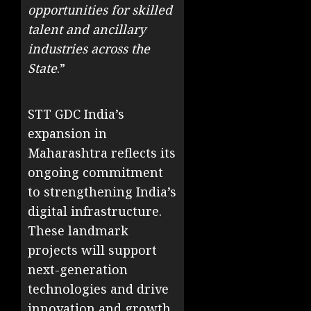
opportunities for skilled
talent and ancillary
industries across the
State
.”
STT GDC India’s
expansion in
Maharashtra reflects its
ongoing commitment
to strengthening India’s
digital infrastructure.
These landmark
projects will support
next-generation
technologies and drive
innovation and growth