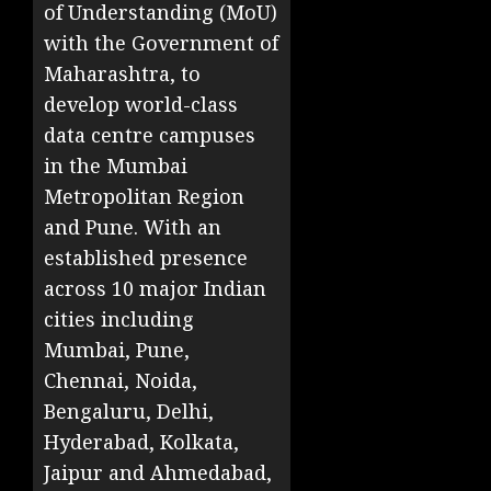
of Understanding (MoU)
with the Government of
Maharashtra, to
develop world-class
data centre campuses
in the Mumbai
Metropolitan Region
and Pune. With an
established presence
across 10 major Indian
cities including
Mumbai, Pune,
Chennai, Noida,
Bengaluru, Delhi,
Hyderabad, Kolkata,
Jaipur and Ahmedabad,