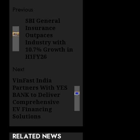
Post
Previous
navigation
SBI General
Previous
Insurance
post:
Outpaces
Industry with
10.7% Growth in
H1FY26
Next
VinFast India
Next
Partners With YES
post:
BANK to Deliver
Comprehensive
EV Financing
Solutions
RELATED NEWS