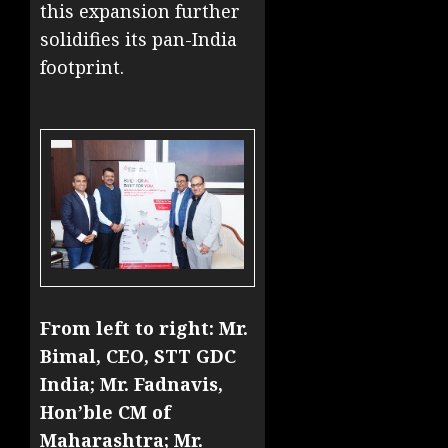
this expansion further
solidifies its pan-India
footprint.
From left to right: Mr.
Bimal, CEO, STT GDC
India; Mr. Fadnavis,
Hon’ble CM of
Maharashtra; Mr.