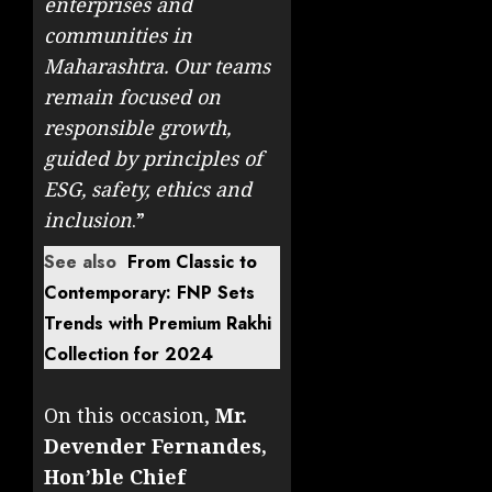
enterprises and
communities in
Maharashtra. Our teams
remain focused on
responsible growth,
guided by principles of
ESG, safety, ethics and
inclusion
.”
See also
From Classic to
Contemporary: FNP Sets
Trends with Premium Rakhi
Collection for 2024
On this occasion,
Mr.
Devender Fernandes,
Hon’ble Chief