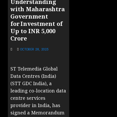
Understanding
with Maharashtra
Government
for Investment of
Up to INR 5,000
Crore
OCTOBER 28, 2025
ST Telemedia Global
Data Centres (India)
(STT GDC India), a
leading co-location data
centre services
provider in India, has
signed a Memorandum