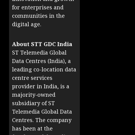
for enterprises and
communities in the
digital age.
About STT GDC India
ST Telemedia Global
Data Centres (India), a
leading co-location data
centre services
provider in India, is a
majority-owned
subsidiary of ST
Telemedia Global Data
Centres. The company
has been at the