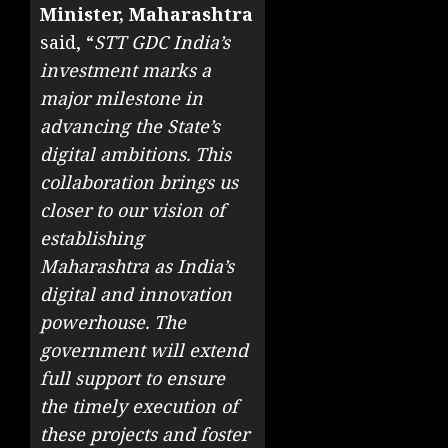
Minister, Maharashtra
said, “
STT GDC India’s
investment marks a
major milestone in
advancing the State’s
digital ambitions. This
collaboration brings us
closer to our vision of
establishing
Maharashtra as India’s
digital and innovation
powerhouse. The
government will extend
full support to ensure
the timely execution of
these projects and foster