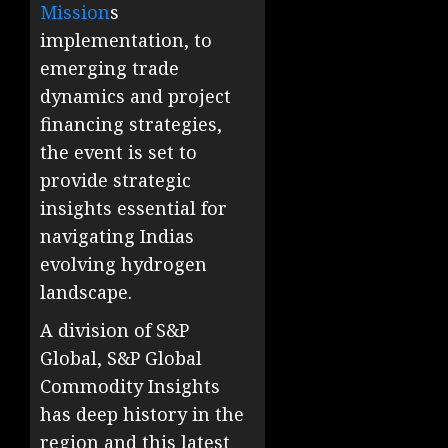
Mission
s
implementation, to
emerging trade
dynamics and project
financing strategies,
the event is set to
provide strategic
insights essential for
navigating Indias
evolving hydrogen
landscape.
A division of S&P
Global, S&P Global
Commodity Insights
has deep history in the
region and this latest