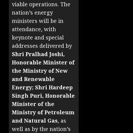
viable operations. The
nation’s energy
ministers will be in
attendance, with
keynote and special
addresses delivered by
Shri Pralhad Joshi,
Honorable Minister of
the Ministry of New
and Renewable
Energy; Shri Hardeep
Singh Puri, Honorable
Minister of the
Ministry of Petroleum
and Natural Gas
, as
well as by the nation’s