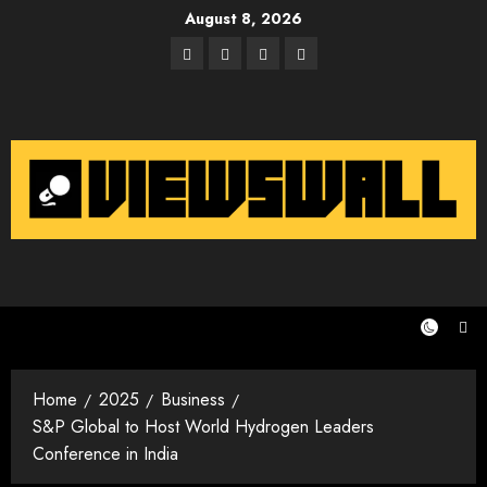
Skip
August 8, 2026
to
Facebook
Twitter
Instagram
Email
content
Home
2025
Business
S&P Global to Host World Hydrogen Leaders
Conference in India