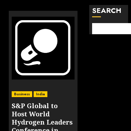
SEARCH
Business
India
S&P Global to
Host World
Hydrogen Leaders
Conference in