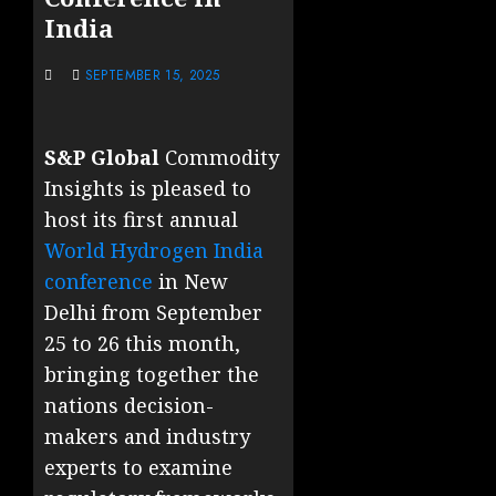
India
SEPTEMBER 15, 2025
S&P Global
Commodity
Insights is pleased to
host its first annual
World Hydrogen India
conference
in New
Delhi from September
25 to 26 this month,
bringing together the
nations decision-
makers and industry
experts to examine