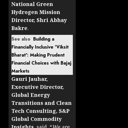
National Green
Hydrogen Mission
Director, Shri Abhay
Bakre
.
See also
Building a
Financially Inclusive 'Viksit
Bharat': Making Prudent
Financial Choices with Bajaj
Markets
Gauri Jauhar,
Executive Director,
Global Energy
Transitions and Clean
Tech Consulting, S&P
Global Commodity
Insights
, said, “
We are