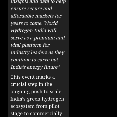
insights and data to help
ensure secure and
affordable markets for
years to come. World
Hydrogen India will
serve as a premium and
vital platform for
industry leaders as they
continue to carve out
India’s energy future
.”
This event marks a
crucial step in the
ongoing push to scale
India’s green hydrogen
ecosystem from pilot
stage to commercially