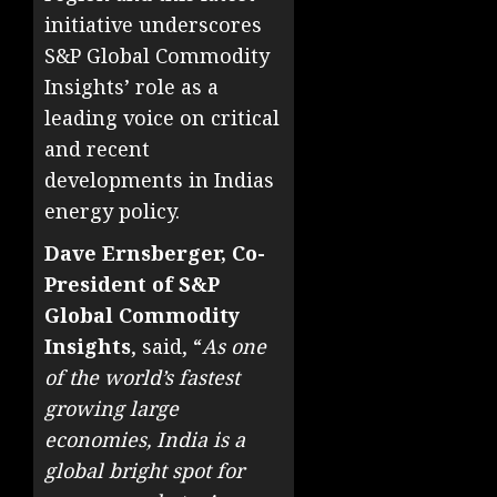
initiative underscores
S&P Global Commodity
Insights’ role as a
leading voice on critical
and recent
developments in Indias
energy policy.
Dave Ernsberger, Co-
President of S&P
Global Commodity
Insights
, said, “
As one
of the world’s fastest
growing large
economies, India is a
global bright spot for