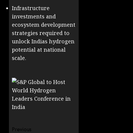
Infrastructure
investments and
ecosystem development
strategies required to
unlock Indias hydrogen
potential at national
scale.
Post
Previous