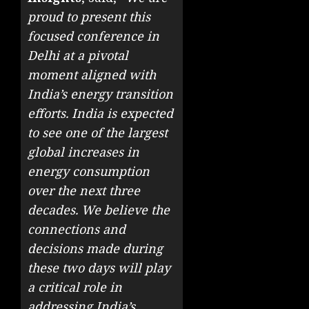
proud to present this
focused conference in
Delhi at a pivotal
moment aligned with
India’s energy transition
efforts. India is expected
to see one of the largest
global increases in
energy consumption
over the next three
decades. We believe the
connections and
decisions made during
these two days will play
a critical role in
addressing India’s