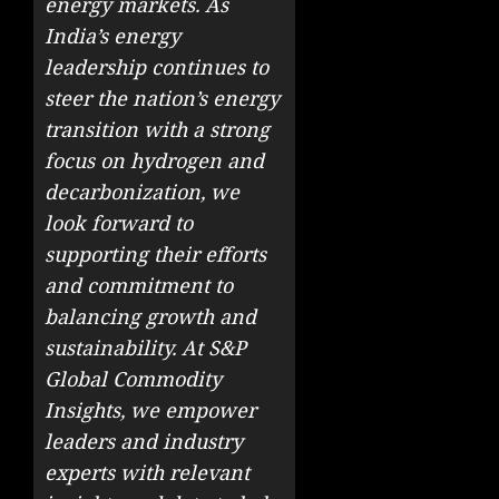
energy markets. As
India’s energy
leadership continues to
steer the nation’s energy
transition with a strong
focus on hydrogen and
decarbonization, we
look forward to
supporting their efforts
and commitment to
balancing growth and
sustainability. At S&P
Global Commodity
Insights, we empower
leaders and industry
experts with relevant