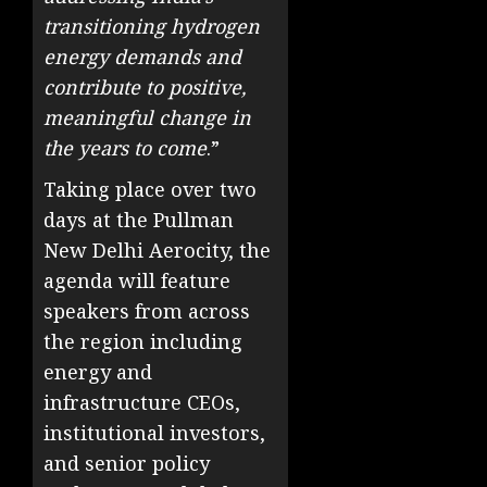
transitioning hydrogen
energy demands and
contribute to positive,
meaningful change in
the years to come
.”
Taking place over two
days at the Pullman
New Delhi Aerocity, the
agenda will feature
speakers from across
the region including
energy and
infrastructure CEOs,
institutional investors,
and senior policy