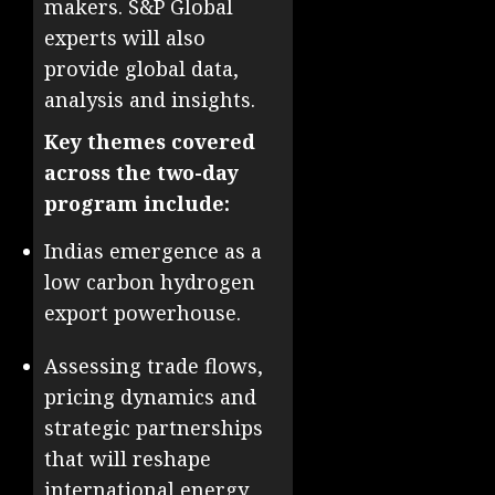
makers. S&P Global
experts will also
provide global data,
analysis and insights.
Key themes covered
across the two-day
program include:
Indias emergence as a
low carbon hydrogen
export powerhouse.
Assessing trade flows,
pricing dynamics and
strategic partnerships
that will reshape
international energy