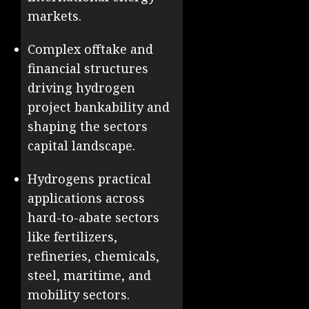
markets.
Complex offtake and
financial structures
driving hydrogen
project bankability and
shaping the sectors
capital landscape.
Hydrogens practical
applications across
hard-to-abate sectors
like fertilizers,
refineries, chemicals,
steel, maritime, and
mobility sectors.