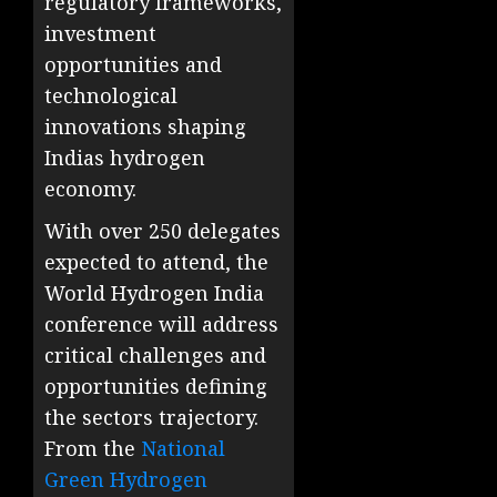
regulatory frameworks,
investment
opportunities and
technological
innovations shaping
Indias hydrogen
economy.
With over 250 delegates
expected to attend, the
World Hydrogen India
conference will address
critical challenges and
opportunities defining
the sectors trajectory.
From the
National
Green Hydrogen