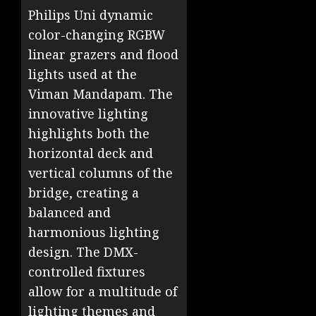
Philips Uni dynamic
color-changing RGBW
linear grazers and flood
lights used at the
Viman Mandapam. The
innovative lighting
highlights both the
horizontal deck and
vertical columns of the
bridge, creating a
balanced and
harmonious lighting
design. The DMX-
controlled fixtures
allow for a multitude of
lighting themes and