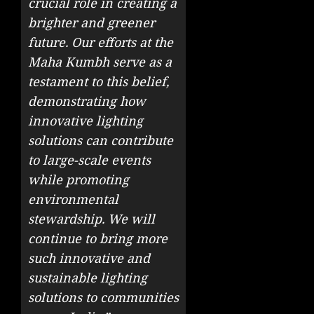
crucial role in creating a
brighter and greener
future. Our efforts at the
Maha Kumbh serve as a
testament to this belief,
demonstrating how
innovative lighting
solutions can contribute
to large-scale events
while promoting
environmental
stewardship. We will
continue to bring more
such innovative and
sustainable lighting
solutions to communities