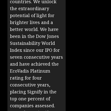
countries. We unlock
the extraordinary
potential of light for
brighter lives and a
better world. We have
been in the Dow Jones
Sustainability World
Index since our IPO for
seven consecutive years
and have achieved the
EcoVadis Platinum
rating for four
consecutive years,
placing Signify in the
top one percent of
companies assessed.