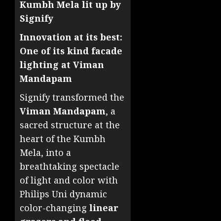
Kumbh Mela lit up by
Signify
Innovation at its best:
One of its kind facade
lighting at Viman
Mandapam
Signify transformed the
Viman Mandapam
, a
sacred structure at the
heart of the Kumbh
Mela, into a
breathtaking spectacle
of light and color with
Philips Uni dynamic
color-changing
linear