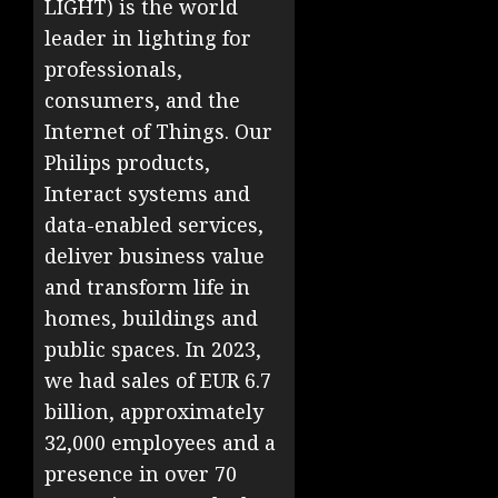
LIGHT) is the world
leader in lighting for
professionals,
consumers, and the
Internet of Things. Our
Philips products,
Interact systems and
data-enabled services,
deliver business value
and transform life in
homes, buildings and
public spaces. In 2023,
we had sales of EUR 6.7
billion, approximately
32,000 employees and a
presence in over 70