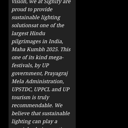
vision, we at Signify are
proud to provide
sustainable lighting
solutions
at one of the
largest Hindu
pilgrimages in India,
Maha Kumbh 2025. This
one of its kind mega-
festivals, by UP
government, Prayagraj
Mela Administration,
UPSTDC, UPPCL and UP
tourism is truly
recommendable. We
believe that sustainable
lighting can play a