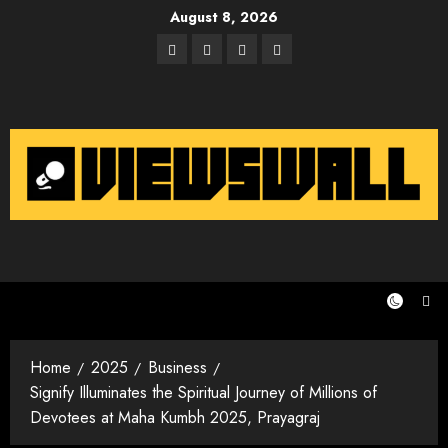
Skip
August 8, 2026
to
Facebook
Twitter
Instagram
Email
content
Home
2025
Business
Signify Illuminates the Spiritual Journey of Millions of
Devotees at Maha Kumbh 2025, Prayagraj