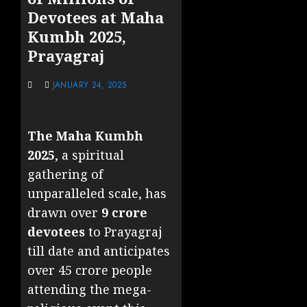
Devotees at Maha
Kumbh 2025,
Prayagraj
JANUARY 24, 2025
The Maha Kumbh
2025
, a spiritual
gathering of
unparalleled scale, has
drawn over
9 crore
devotees
to Prayagraj
till date and anticipates
over 45 crore people
attending the mega-