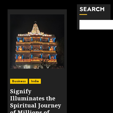
SEARCH
Business
India
Signify
Illuminates the
Spiritual Journey
of Millions of