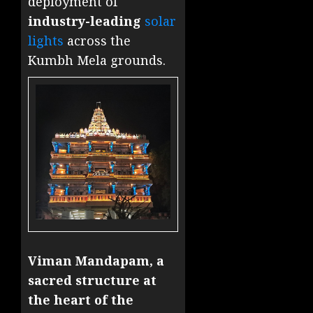
deployment of
industry-leading
solar
lights
across the
Kumbh Mela grounds.
Viman Mandapam, a
sacred structure at
the heart of the