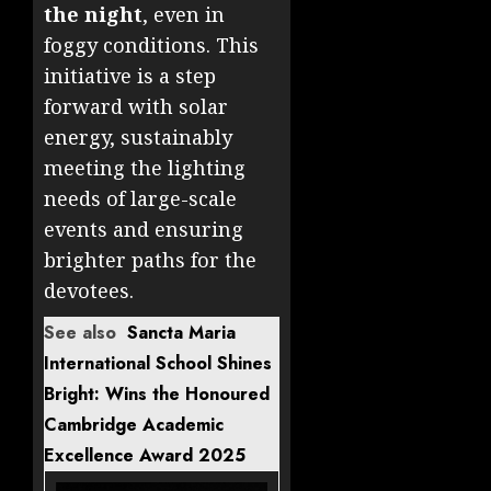
the night
, even in
foggy conditions. This
initiative is a step
forward with solar
energy, sustainably
meeting the lighting
needs of large-scale
events and ensuring
brighter paths for the
devotees.
See also
Sancta Maria
International School Shines
Bright: Wins the Honoured
Cambridge Academic
Excellence Award 2025