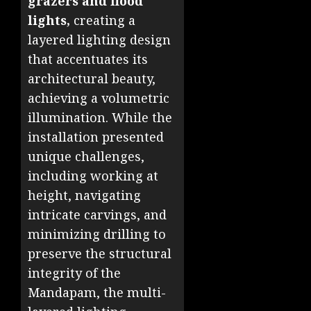
grazers and flood
lights,
creating a
layered lighting design
that accentuates its
architectural beauty,
achieving a volumetric
illumination. While the
installation presented
unique challenges,
including working at
height, navigating
intricate carvings, and
minimizing drilling to
preserve the structural
integrity of the
Mandapam, the multi-