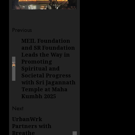
Post
Previous
navigation
MEIL Foundation
Previous
and SR Foundation
post:
Leads the Way in
Promoting
Spiritual and
Societal Progress
with Sri Jagannath
Temple at Maha
Kumbh 2025
Next
UrbanWrk
Next
Partners with
post:
Breathe