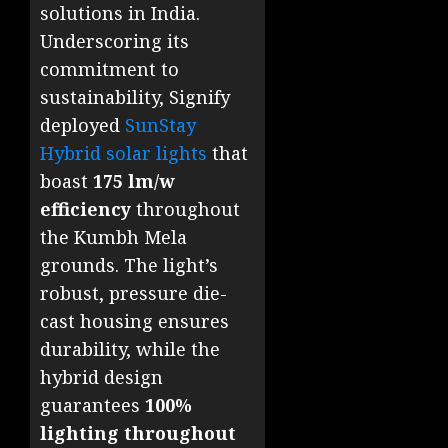
solutions in India.
Underscoring its
commitment to
sustainability, Signify
deployed
SunStay
Hybrid solar lights
that
boast
175 lm/w
efficiency
throughout
the Kumbh Mela
grounds. The light’s
robust, pressure die-
cast housing ensures
durability, while the
hybrid design
guarantees
100%
lighting throughout