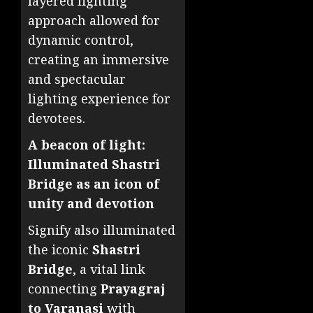
layered lighting
approach allowed for
dynamic control,
creating an immersive
and spectacular
lighting experience for
devotees.
A beacon of light:
Illuminated Shastri
Bridge as an icon of
unity and devotion
Signify also illuminated
the iconic
Shastri
Bridge
, a vital link
connecting
Prayagraj
to Varanasi
with