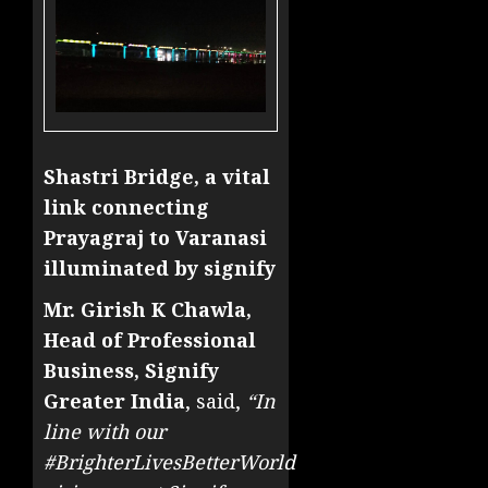
Shastri Bridge, a vital
link connecting
Prayagraj to Varanasi
illuminated by signify
Mr. Girish K Chawla,
Head of Professional
Business, Signify
Greater India
, said,
“In
line with our
#BrighterLivesBetterWorld