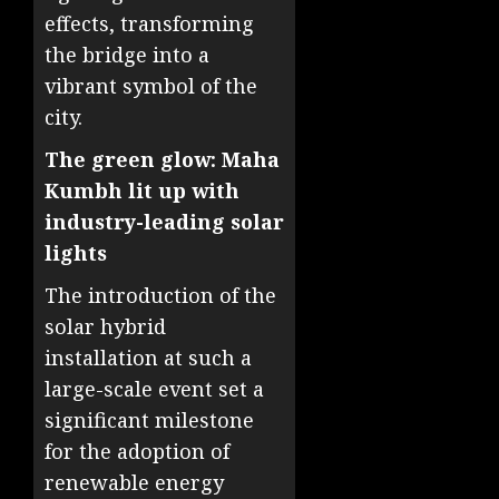
effects, transforming
the bridge into a
vibrant symbol of the
city.
The green glow: Maha
Kumbh lit up with
industry-leading solar
lights
The introduction of the
solar hybrid
installation at such a
large-scale event set a
significant milestone
for the adoption of
renewable energy