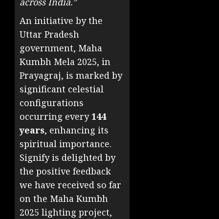
across India.”
An initiative by the
Uttar Pradesh
government, Maha
Kumbh Mela 2025, in
Prayagraj, is marked by
significant celestial
configurations
occurring every
144
years
, enhancing its
spiritual importance.
Signify is delighted by
the positive feedback
we have received so far
on the Maha Kumbh
2025 lighting project,