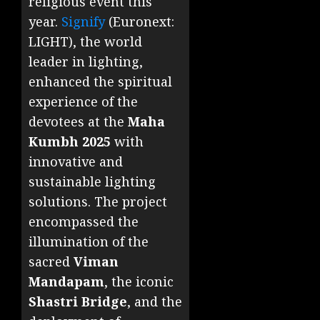
religious event this
year.
Signify
(Euronext:
LIGHT), the world
leader in lighting,
enhanced the spiritual
experience of the
devotees at the
Maha
Kumbh 2025
with
innovative and
sustainable lighting
solutions. The project
encompassed the
illumination of the
sacred
Viman
Mandapam
, the iconic
Shastri Bridge
, and the