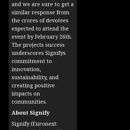
and we are sure to get a
similar response from
the crores of devotees
expected to attend the
event by February 26th.
The projects success
underscores Signifys
commitment to
innovation,
sustainability, and
creating positive
impacts on
communities.
About Signify
Signify (Euronext: