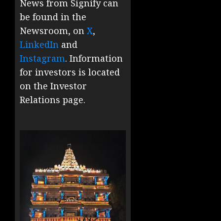
News from Signify can
be found in the
Newsroom, on
X
,
LinkedIn
and
Instagram
. Information
for investors is located
on the Investor
Relations page.