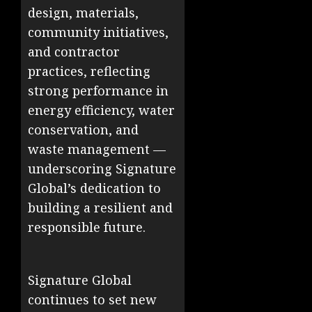
design, materials,
community initiatives,
and contractor
practices, reflecting
strong performance in
energy efficiency, water
conservation, and
waste management —
underscoring Signature
Global’s dedication to
building a resilient and
responsible future.
Signature Global
continues to set new