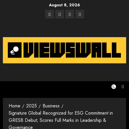
Skip
August 8, 2026
to
Facebook
Twitter
Instagram
Email
content
Home
2025
Business
Signature Global Recognized for ESG Commitment in
GRESB Debut; Scores Full Marks in Leadership &
Governance