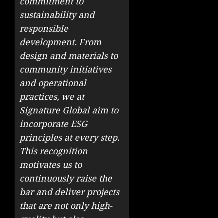
commitment to
sustainability and
responsible
development. From
design and materials to
community initiatives
and operational
practices, we at
Signature Global aim to
incorporate ESG
principles at every step.
This recognition
motivates us to
continuously raise the
bar and deliver projects
that are not only high-