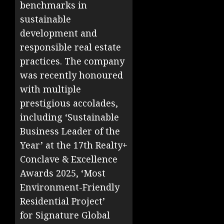
benchmarks in
sustainable
development and
responsible real estate
practices. The company
was recently honoured
with multiple
prestigious accolades,
including ‘Sustainable
Business Leader of the
Year’ at the 17th Realty+
Conclave & Excellence
Awards 2025, ‘Most
Environment-Friendly
Residential Project’
for Signature Global