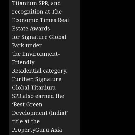
Titanium SPR, and
recognition at The
Economic Times Real
Estate Awards
for Signature Global
Park under
the Environment-
Friendly
Residential category.
Further, Signature
Global Titanium
SPR also earned the
‘Best Green
Development (India)’
title at the
PropertyGuru Asia