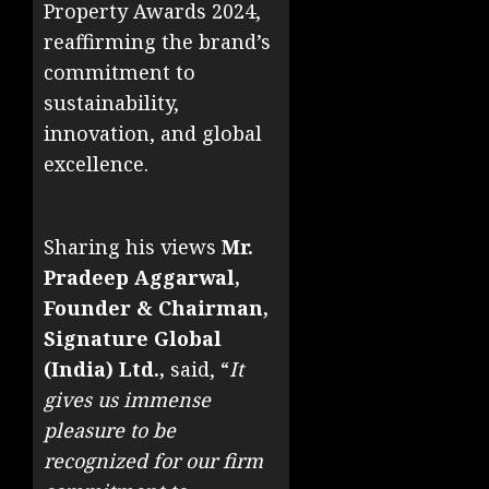
Property Awards 2024,
reaffirming the brand’s
commitment to
sustainability,
innovation, and global
excellence.
Sharing his views
Mr.
Pradeep Aggarwal,
Founder & Chairman,
Signature Global
(India) Ltd.,
said, “
It
gives us immense
pleasure to be
recognized for our firm