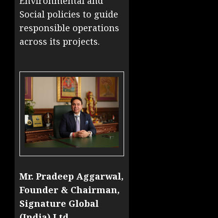
Environmental and
Social policies to guide
responsible operations
across its projects.
Mr. Pradeep Aggarwal,
Founder & Chairman,
Signature Global
(India) Ltd.