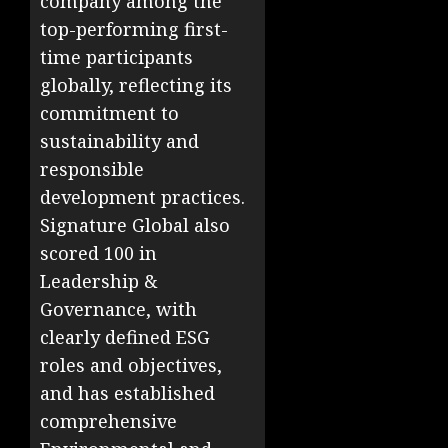
company among the
top-performing first-
time participants
globally, reflecting its
commitment to
sustainability and
responsible
development practices.
Signature Global also
scored 100 in
Leadership &
Governance, with
clearly defined ESG
roles and objectives,
and has established
comprehensive