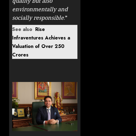
quality but also
environmentally and
socially responsible
.”
See also
Rise
Infraventures Achieves a
Valuation of Over 250
Crores