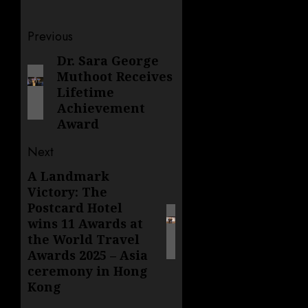
Post
Previous
navigation
Dr. Sara George
Previous
Muthoot Receives
post:
Lifetime
Achievement
Award
Next
A Landmark
Next
Victory: The
post:
Postcard Hotel
wins 11 Awards at
the World Travel
Awards 2025 – Asia
ceremony in Hong
Kong