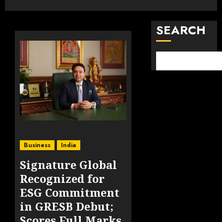
SEARCH
Business
India
Signature Global
Recognized for
ESG Commitment
in GRESB Debut;
Scores Full Marks