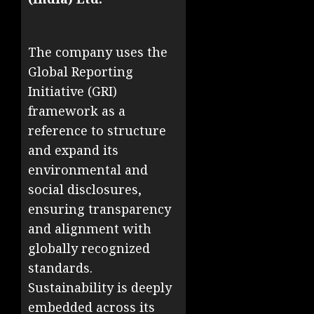
The company uses the
Global Reporting
Initiative (GRI)
framework as a
reference to structure
and expand its
environmental and
social disclosures,
ensuring transparency
and alignment with
globally recognized
standards.
Sustainability is deeply
embedded across its