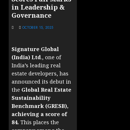
in Leadership &
Governance
OCTOBER 15, 2025
Signature Global
(India) Ltd
., one of
India’s leading real
estate developers, has
announced its debut in
the
Global Real Estate
Sustainability
Benchmark (GRESB),
achieving a score of
84.
This places the