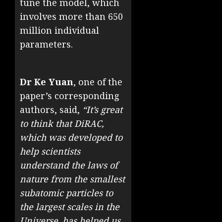
tune the model, which
involves more than 650
million individual
parameters.
Dr Ke Yuan
, one of the
paper’s corresponding
authors, said,
“It’s great
to think that DiRAC,
which was developed to
help scientists
understand the laws of
nature from the smallest
subatomic particles to
the largest scales in the
Universe, has helped us