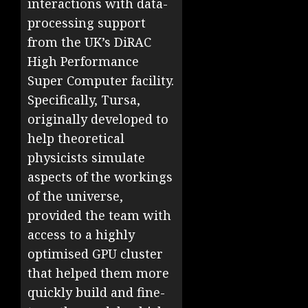
interactions with data-
processing support
from the UK’s DiRAC
High Performance
Super Computer facility.
Specifically, Tursa,
originally developed to
help theoretical
physicists simulate
aspects of the workings
of the universe,
provided the team with
access to a highly
optimised GPU cluster
that helped them more
quickly build and fine-