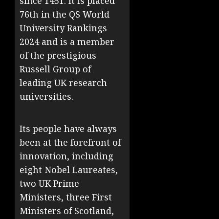
since 1451. It is placed
76th in the QS World
University Rankings
2024 and is a member
of the prestigious
Russell Group of
leading UK research
universities.
Its people have always
been at the forefront of
innovation, including
eight Nobel Laureates,
two UK Prime
Ministers, three First
Ministers of Scotland,