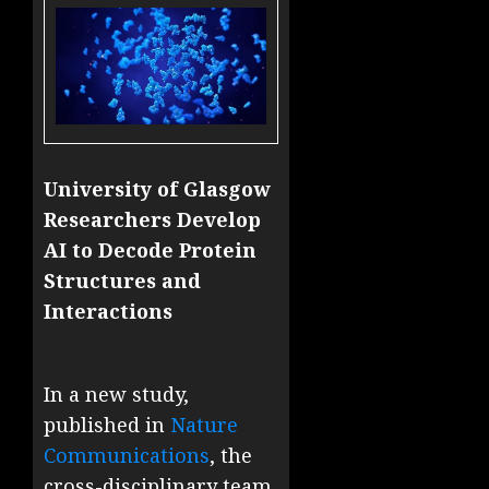
University of Glasgow
Researchers Develop
AI to Decode Protein
Structures and
Interactions
In a new study,
published in
Nature
Communications
, the
cross-disciplinary team