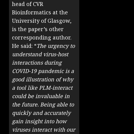
head of CVR
Bioinformatics at the
University of Glasgow,
is the paper’s other
corresponding author.
He said: “
The urgency to
understand virus-host
interactions during
COVID-19 pandemic is a
good illustration of why
a tool like PLM-interact
could be invaluable in
the future. Being able to
quickly and accurately
gain insight into how
viruses interact with our