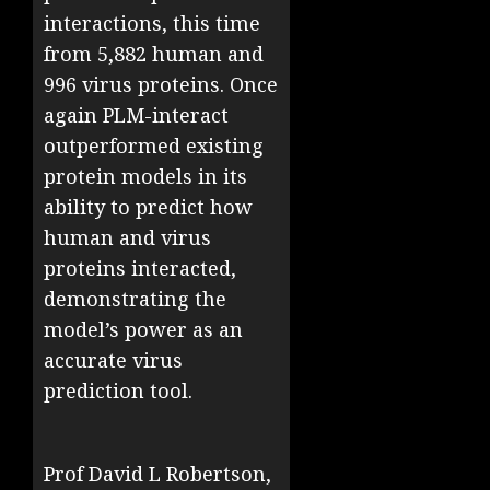
interactions, this time
from 5,882 human and
996 virus proteins. Once
again PLM-interact
outperformed existing
protein models in its
ability to predict how
human and virus
proteins interacted,
demonstrating the
model’s power as an
accurate virus
prediction tool.
Prof David L Robertson,