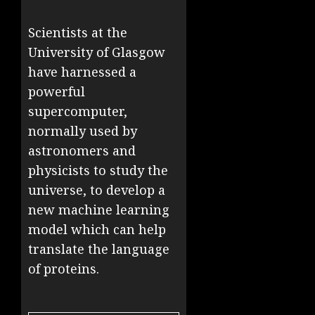
Scientists at the
University of Glasgow
have harnessed a
powerful
supercomputer,
normally used by
astronomers and
physicists to study the
universe, to develop a
new machine learning
model which can help
translate the language
of proteins.