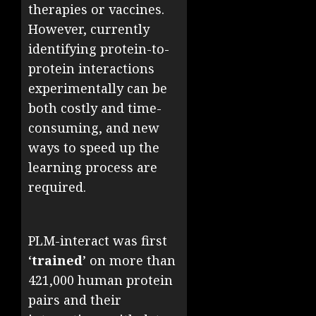
therapies or vaccines.
However, currently
identifying protein-to-
protein interactions
experimentally can be
both costly and time-
consuming, and new
ways to speed up the
learning process are
required.
PLM-interact was first
‘
trained
’ on more than
421,000 human protein
pairs and their