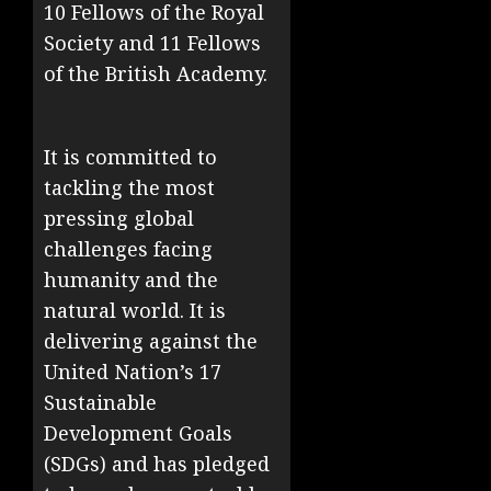
10 Fellows of the Royal
Society and 11 Fellows
of the British Academy.
It is committed to
tackling the most
pressing global
challenges facing
humanity and the
natural world. It is
delivering against the
United Nation’s 17
Sustainable
Development Goals
(SDGs) and has pledged