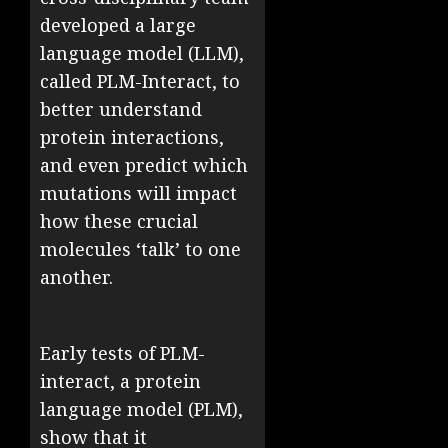
developed a large
language model (LLM),
called PLM-Interact, to
better understand
protein interactions,
and even predict which
mutations will impact
how these crucial
molecules ‘talk’ to one
another.
Early tests of PLM-
interact, a protein
language model (PLM),
show that it