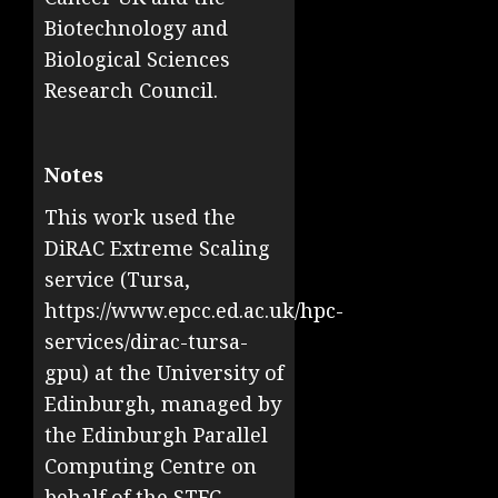
Biotechnology and
Biological Sciences
Research Council.
Notes
This work used the
DiRAC Extreme Scaling
service (Tursa,
https://www.epcc.ed.ac.uk/hpc-
services/dirac-tursa-
gpu) at the University of
Edinburgh, managed by
the Edinburgh Parallel
Computing Centre on
behalf of the STFC