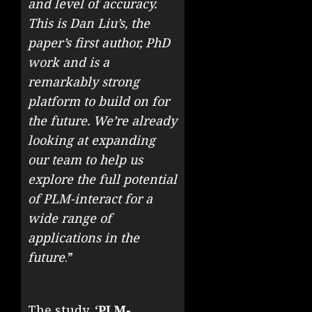
and level of accuracy.
This is Dan Liu’s, the
paper’s first author, PhD
work and is a
remarkably strong
platform to build on for
the future. We’re already
looking at expanding
our team to help us
explore the full potential
of PLM-interact for a
wide range of
applications in the
future
.”
The study, ‘
PLM-