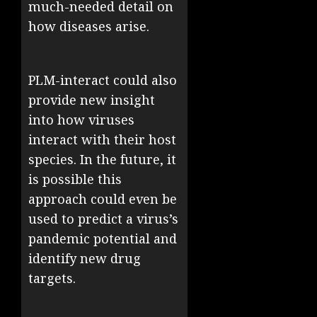
much-needed detail on
how diseases arise.
PLM-interact could also
provide new insight
into how viruses
interact with their host
species. In the future, it
is possible this
approach could even be
used to predict a virus’s
pandemic potential and
identify new drug
targets.