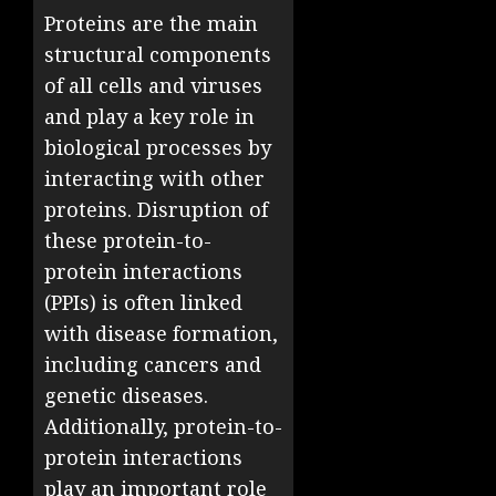
Proteins are the main
structural components
of all cells and viruses
and play a key role in
biological processes by
interacting with other
proteins. Disruption of
these protein-to-
protein interactions
(PPIs) is often linked
with disease formation,
including cancers and
genetic diseases.
Additionally, protein-to-
protein interactions
play an important role