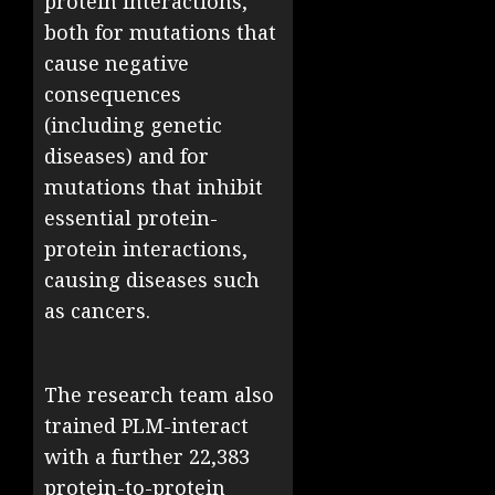
protein interactions,
both for mutations that
cause negative
consequences
(including genetic
diseases) and for
mutations that inhibit
essential protein-
protein interactions,
causing diseases such
as cancers.
The research team also
trained PLM-interact
with a further 22,383
protein-to-protein