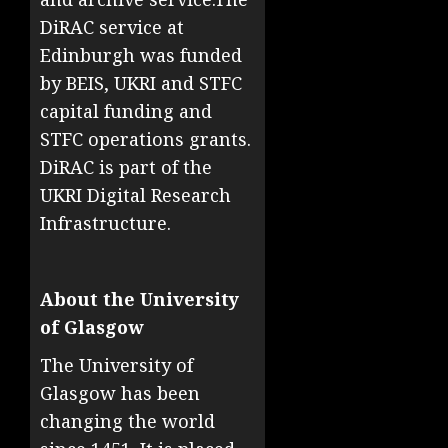
DiRAC service at
Edinburgh was funded
by BEIS, UKRI and STFC
capital funding and
STFC operations grants.
DiRAC is part of the
UKRI Digital Research
Infrastructure.
About the University
of Glasgow
The University of
Glasgow has been
changing the world