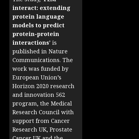
interact: extending
protein language
models to predict
protein-protein
interactions
’ is
published in Nature
Communications. The
work was funded by
European Union’s
Horizon 2020 research
and innovation 562
program, the Medical
Research Council with
support from Cancer
Research UK, Prostate
Cancer UK and the