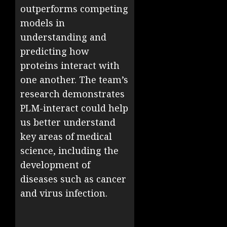
outperforms competing
models in
understanding and
predicting how
proteins interact with
one another. The team’s
research demonstrates
PLM-interact could help
us better understand
key areas of medical
science, including the
development of
diseases such as cancer
and virus infection.