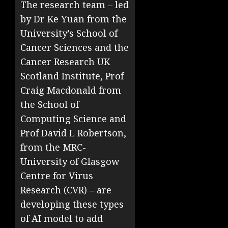
The research team – led
by Dr Ke Yuan from the
University’s School of
Cancer Sciences and the
Cancer Research UK
Scotland Institute, Prof
Craig Macdonald from
the School of
Computing Science and
Prof David L Robertson,
from the MRC-
University of Glasgow
Centre for Virus
Research (CVR) – are
developing these types
of AI model to add