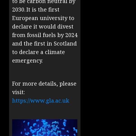
to be carbon neutral by
2030. It is the first
European university to
declare it would divest
from fossil fuels by 2024
and the first in Scotland
to declare a climate
emergency.
For more details, please
visit:
https://www.gla.ac.uk