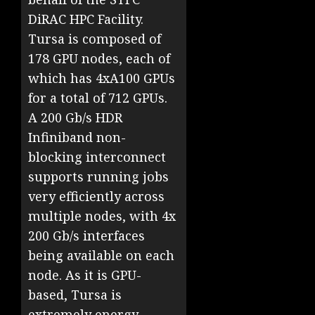
DiRAC HPC Facility.
Tursa is composed of
178 GPU nodes, each of
which has 4xA100 GPUs
for a total of 712 GPUs.
A 200 Gb/s HDR
Infiniband non-
blocking interconnect
supports running jobs
very efficiently across
multiple nodes, with 4x
200 Gb/s interfaces
being available on each
node. As it is GPU-
based, Tursa is
extremely energy