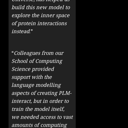
build this new model to
explore the inner space
of protein interactions
instead
.
”
“
Colleagues from our
School of Computing
Science provided
support with the
language modelling
aspects of creating PLM-
interact, but in order to
train the model itself,
we needed access to vast
amounts of computing