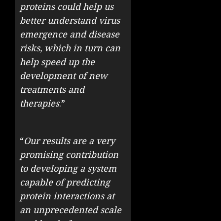
proteins could help us
better understand virus
emergence and disease
risks, which in turn can
help speed up the
development of new
treatments and
therapies
.”
“
Our results are a very
promising contribution
to developing a system
capable of predicting
protein interactions at
an unprecedented scale