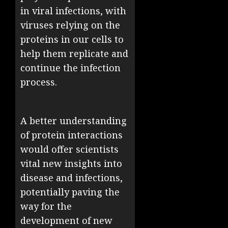
in viral infections, with
viruses relying on the
proteins in our cells to
help them replicate and
continue the infection
process.
A better understanding
of protein interactions
would offer scientists
vital new insights into
disease and infections,
potentially paving the
way for the
development of new