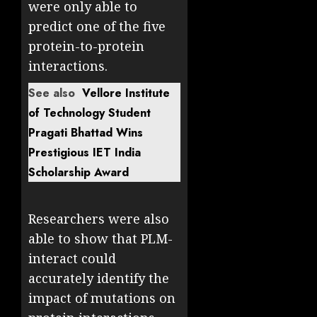
were only able to
predict one of the five
protein-to-protein
interactions.
See also
Vellore Institute
of Technology Student
Pragati Bhattad Wins
Prestigious IET India
Scholarship Award
Researchers were also
able to show that PLM-
interact could
accurately identify the
impact of mutations on