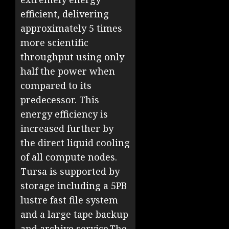
efficient, delivering
approximately 5 times
more scientific
throughput using only
half the power when
compared to its
predecessor. This
energy efficiency is
increased further by
the direct liquid cooling
of all compute nodes.
Tursa is supported by
storage including a 5PB
lustre fast file system
and a large tape backup
and archive service.The