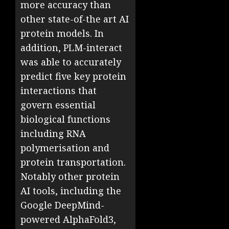
more accuracy than
other state-of-the art AI
protein models. In
addition, PLM-interact
was able to accurately
predict five key protein
interactions that
govern essential
biological functions
including RNA
polymerisation and
protein transportation.
Notably other protein
AI tools, including the
Google DeepMind-
powered AlphaFold3,