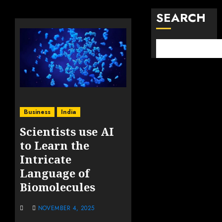
SEARCH
Business
India
Scientists use AI
to Learn the
Intricate
Language of
Biomolecules
NOVEMBER 4, 2025