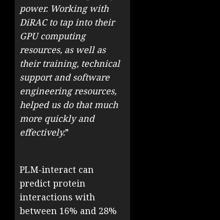
power. Working with
DiRAC to tap into their
GPU computing
resources, as well as
their training, technical
support and software
engineering resources,
helped us do that much
more quickly and
effectively.
”
PLM-interact can
predict protein
interactions with
between 16% and 28%