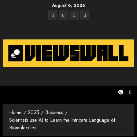
Skip
August 6, 2026
to
Facebook
Twitter
Instagram
Email
content
Home
2025
Business
Scientists use AI to Learn the Intricate Language of
Biomolecules