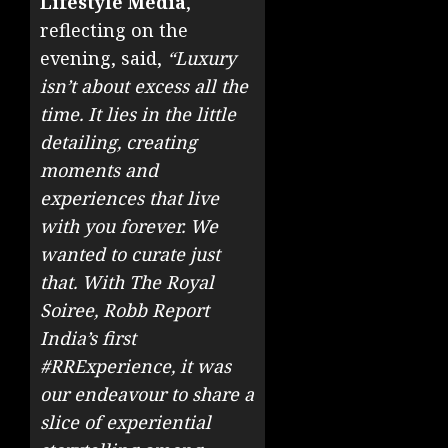
Lifestyle Media
,
reflecting on the
evening, said,
“Luxury
isn’t about excess all the
time. It lies in the little
detailing, creating
moments and
experiences that live
with you forever. We
wanted to curate just
that. With The Royal
Soiree, Robb Report
India’s first
#RRExperience, it was
our endeavour to share a
slice of experiential