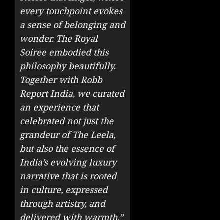
every touchpoint evokes
a sense of belonging and
wonder. The Royal
Soiree embodied this
philosophy beautifully.
Together with Robb
Report India, we curated
an experience that
celebrated not just the
grandeur of The Leela,
but also the essence of
India’s evolving luxury
narrative that is rooted
in culture, expressed
through artistry, and
delivered with warmth.”