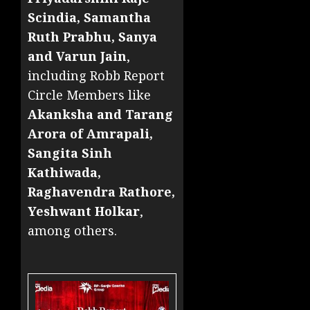
Scindia, Samantha
Ruth Prabhu, Sanya
and Varun Jain
,
including Robb Report
Circle Members like
Akanksha and Tarang
Arora of Amrapali,
Sangita Sinh
Kathiwada,
Raghavendra Rathore,
Yeshwant Holkar
,
among others.