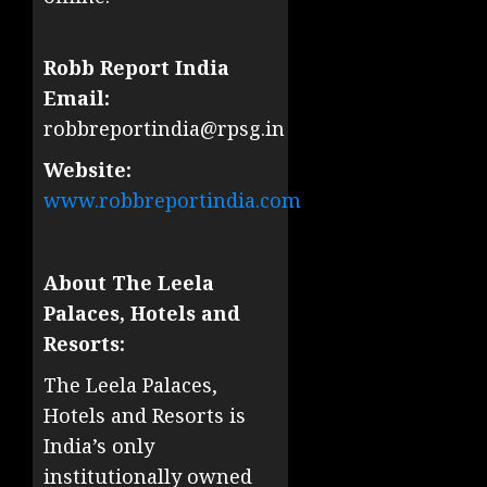
Robb Report India
Email:
robbreportindia@rpsg.in
Website:
www.robbreportindia.com
About The Leela
Palaces, Hotels and
Resorts:
The Leela Palaces,
Hotels and Resorts is
India’s only
institutionally owned