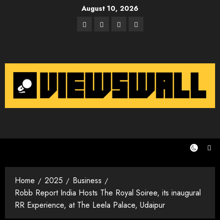
Skip
August 10, 2026
to
Facebook
Twitter
Instagram
Email
content
Home
2025
Business
Robb Report India Hosts The Royal Soiree, its inaugural
RR Experience, at The Leela Palace, Udaipur