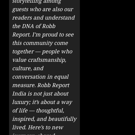
storytelling among
guests who are also our
readers and understand
the DNA of Robb
Report. I’m proud to see
this community come
together — people who
value craftsmanship,
culture, and
conversation in equal
measure. Robb Report
India is not just about
luxury; it’s about a way
of life — thoughtful,
inspired, and beautifully
lived. Here’s to new