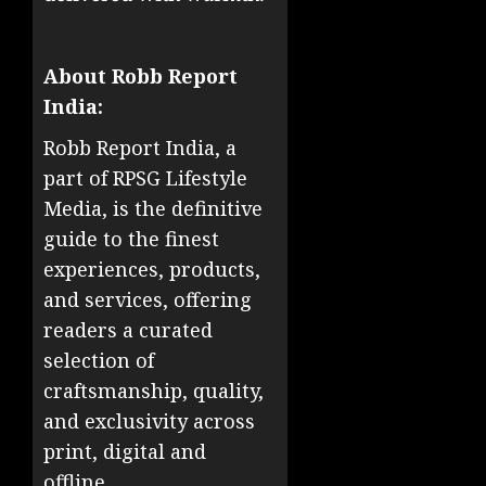
About Robb Report
India:
Robb Report India, a
part of RPSG Lifestyle
Media, is the definitive
guide to the finest
experiences, products,
and services, offering
readers a curated
selection of
craftsmanship, quality,
and exclusivity across
print, digital and
offline.