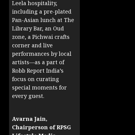
Leela hospitality,
including a pre-plated
Pan-Asian lunch at The
Library Bar, an Oud
zone, a Pichwai crafts
corner and live
performances by local
artists—as a part of
Robb Report India’s
focus on curating
special moments for
every guest.
Avarna Jain,
Chairperson of RPSG