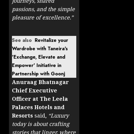
journeys, shared
passions, and the simple
pleasure of excellence.”
See also
Revitalize your
Wardrobe with Taneira's
'Exchange, Elevate and
Empower' Initiative in
Partnership with Goonj
Anuraag Bhatnagar
Chief Executive
Officer at The Leela
Palaces Hotels and
Resorts
said,
“Luxury
today is about crafting
stories that linger, where