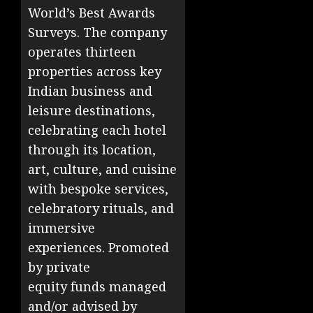
World’s Best Awards
Surveys. The company
operates thirteen
properties across key
Indian business and
leisure destinations,
celebrating each hotel
through its location,
art, culture, and cuisine
with bespoke services,
celebratory rituals, and
immersive
experiences. Promoted
by private
equity funds managed
and/or advised by