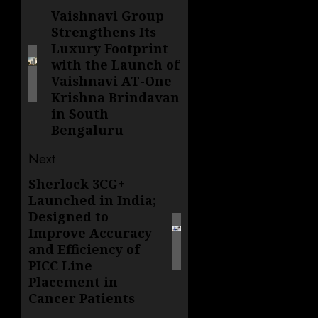
navigation
Vaishnavi Group
Previous
Strengthens Its
post:
Luxury Footprint
with the Launch of
Vaishnavi AT-One
Krishna Brindavan
in South
Bengaluru
Next
Sherlock 3CG+
Next
Launched in India;
post:
Designed to
Improve Accuracy
and Efficiency of
PICC Line
Placement in
Cancer Patients