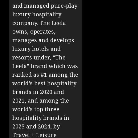
and managed pure-play
luxury hospitality
company. The Leela
owns, operates,
manages and develops
luxury hotels and
resorts under, “The
Leela” brand which was
ranked as #1 among the
world’s best hospitality
brands in 2020 and
2021, and among the
world’s top three
hospitality brands in
2023 and 2024, by
Travel + Leisure