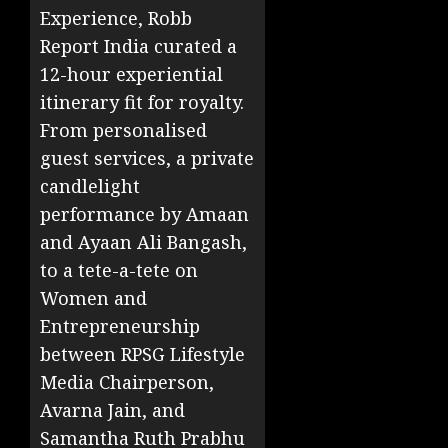
Experience, Robb
Report India curated a
12-hour experiential
itinerary fit for royalty.
From personalised
guest services, a private
candlelight
performance by Amaan
and Ayaan Ali Bangash,
to a tete-a-tete on
Women and
Entrepreneurship
between RPSG Lifestyle
Media Chairperson,
Avarna Jain, and
Samantha Ruth Prabhu