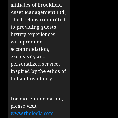
affiliates of Brookfield
Asset Management Ltd.,
The Leela is committed
to providing guests
luxury experiences
with premier
accommodation,
exclusivity and
personalized service,
inspired by the ethos of
Indian hospitality.
For more information,
please visit
www.theleela.com
.