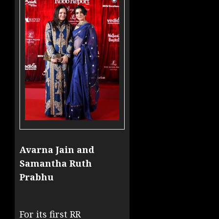
Avarna Jain and
Samantha Ruth
Prabhu
For its first RR