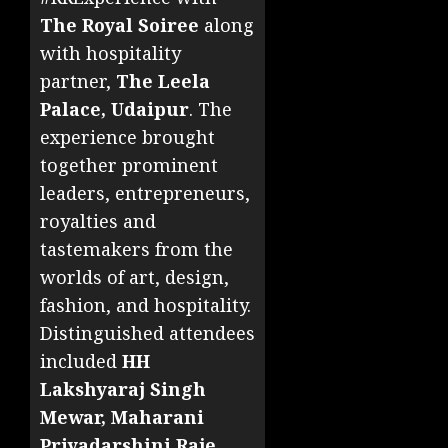
The Royal Soiree
along
with hospitality
partner,
The Leela
Palace, Udaipur
. The
experience brought
together prominent
leaders, entrepreneurs,
royalties and
tastemakers from the
worlds of art, design,
fashion, and hospitality.
Distinguished attendees
included
HH
Lakshyaraj Singh
Mewar, Maharani
Priyadarshini Raje