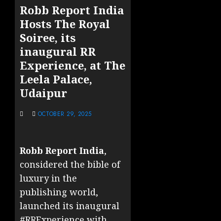
Robb Report India
Hosts The Royal
Soiree, its
inaugural RR
Experience, at The
Leela Palace,
Udaipur
OCTOBER 29, 2025
Robb Report India
,
considered the bible of
luxury in the
publishing world,
launched its inaugural
#RRExperience with