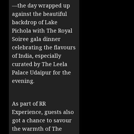
—the day wrapped up
against the beautiful
backdrop of Lake
Pichola with The Royal
Soiree gala dinner
celebrating the flavours
of India, especially
curated by The Leela
Palace Udaipur for the
evening.
As part of RR
Experience, guests also
got a chance to savour
the warmth of The