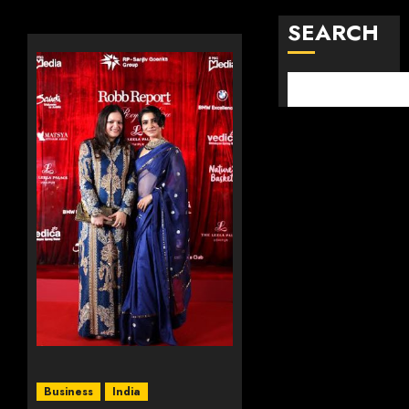
SEARCH
Business
India