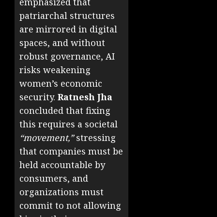
emphasized that
patriarchal structures
are mirrored in digital
spaces, and without
robust governance, AI
risks weakening
women’s economic
security.
Ratnesh Jha
concluded that fixing
this requires a societal
“movement,”
stressing
that companies must be
held accountable by
consumers, and
organizations must
commit to not allowing