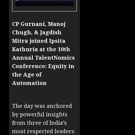
CP Gurnani, Manoj
Chugh, & Jagdish
Mitra joined Ipsita
Kathuria at the 10th
Annual TalentNomics
Conference: Equity in
the Age of
Automation
The day was anchored
by powerful insights
from three of India’s
most respected leaders: