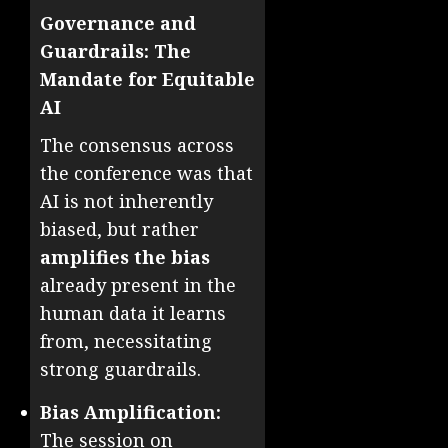
Governance and
Guardrails: The
Mandate for Equitable
AI
The consensus across
the conference was that
AI is not inherently
biased, but rather
amplifies the bias
already present in the
human data it learns
from, necessitating
strong guardrails.
Bias Amplification:
The session on