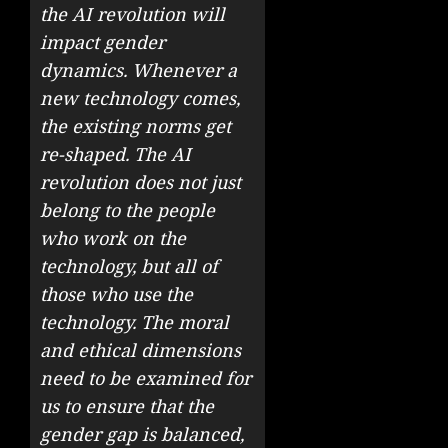
the AI revolution will
impact gender
dynamics. Whenever a
new technology comes,
the existing norms get
re-shaped. The AI
revolution does not just
belong to the people
who work on the
technology, but all of
those who use the
technology. The moral
and ethical dimensions
need to be examined for
us to ensure that the
gender gap is balanced,