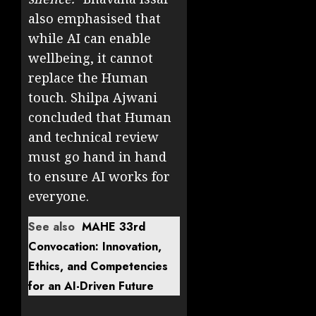
also emphasised that
while AI can enable
wellbeing, it cannot
replace the Human
touch. Shilpa Ajwani
concluded that Human
and technical review
must go hand in hand
to ensure AI works for
everyone.
See also
MAHE 33rd
Convocation: Innovation,
Ethics, and Competencies
for an AI-Driven Future