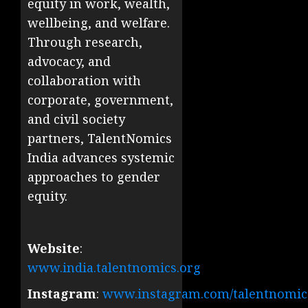
equity in work, wealth,
wellbeing, and welfare.
Through research,
advocacy, and
collaboration with
corporate, government,
and civil society
partners, TalentNomics
India advances systemic
approaches to gender
equity.
Website
:
www.india.talentnomics.org
Instagram
:
www.instagram.com/talentnomics