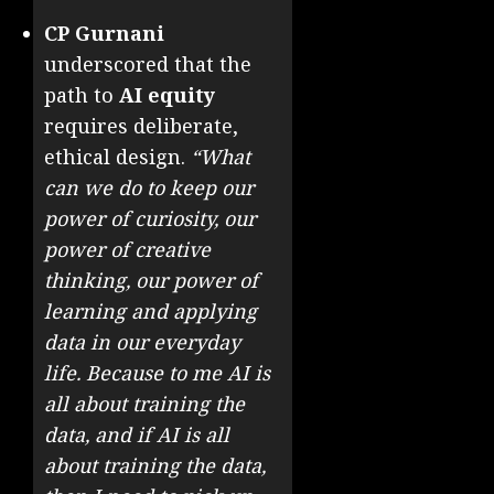
CP Gurnani
underscored that the
path to
AI equity
requires deliberate,
ethical design.
“What
can we do to keep our
power of curiosity, our
power of creative
thinking, our power of
learning and applying
data in our everyday
life. Because to me AI is
all about training the
data, and if AI is all
about training the data,