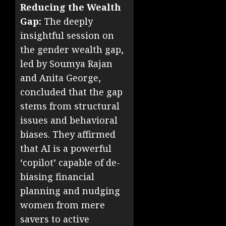
Reducing the Wealth
Gap:
The deeply
insightful session on
the gender wealth gap,
led by Soumya Rajan
and Anita George,
concluded that the gap
stems from structural
issues and behavioral
biases. They affirmed
that AI is a powerful
‘copilot’ capable of de-
biasing financial
planning and nudging
women from mere
savers to active