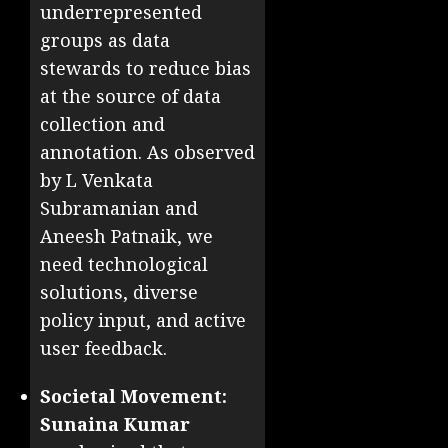
underrepresented
groups as data
stewards to reduce bias
at the source of data
collection and
annotation. As observed
by L Venkata
Subramanian and
Aneesh Patnaik, we
need technological
solutions, diverse
policy input, and active
user feedback.
Societal Movement:
Sunaina Kumar