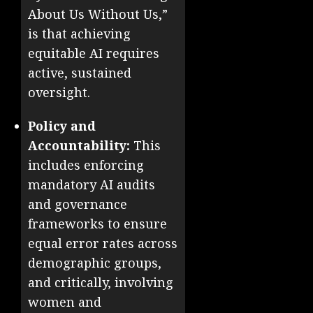
About Us Without Us,”
is that achieving
equitable AI requires
active, sustained
oversight.
Policy and
Accountability:
This
includes enforcing
mandatory AI audits
and governance
frameworks to ensure
equal error rates across
demographic groups,
and critically, involving
women and