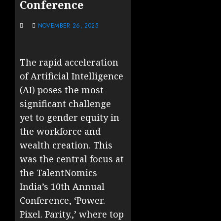
Conference
NOVEMBER 26, 2025
The rapid acceleration
of Artificial Intelligence
(AI) poses the most
significant challenge
yet to gender equity in
the workforce and
wealth creation. This
was the central focus at
the TalentNomics
India’s 10th Annual
Conference, ‘Power.
Pixel. Parity.,’ where top