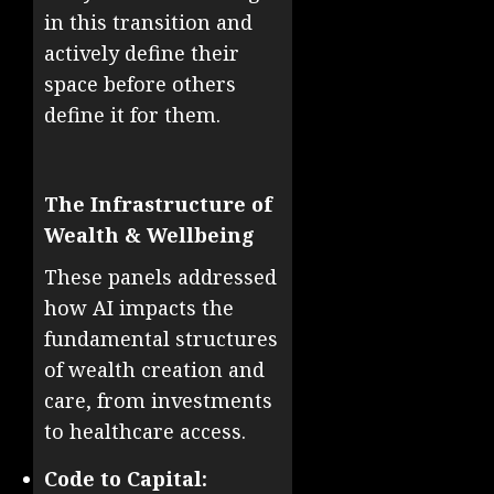
in this transition and
actively define their
space before others
define it for them.
The Infrastructure of
Wealth & Wellbeing
These panels addressed
how AI impacts the
fundamental structures
of wealth creation and
care, from investments
to healthcare access.
Code to Capital: