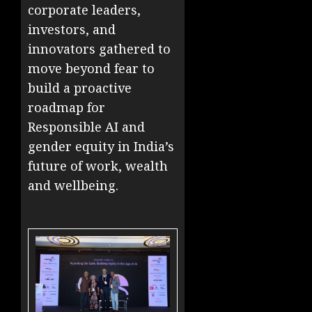
corporate leaders,
investors, and
innovators gathered to
move beyond fear to
build a proactive
roadmap for
Responsible AI and
gender equity in India’s
future of work, wealth
and wellbeing.