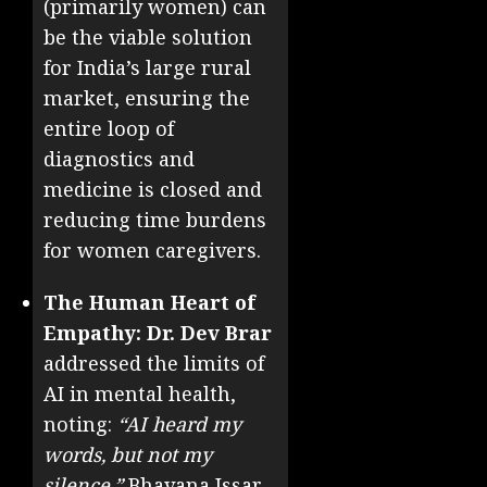
(primarily women) can
be the viable solution
for India’s large rural
market, ensuring the
entire loop of
diagnostics and
medicine is closed and
reducing time burdens
for women caregivers.
The Human Heart of
Empathy:
Dr. Dev Brar
addressed the limits of
AI in mental health,
noting:
“AI heard my
words, but not my
silence.”
Bhavana Issar