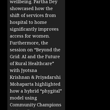
wellbeing. Partha Dey
showcased how the
shift of services from
hospital to home
significantly improves
access for women.
Furthermore, the
session on “Beyond the
Grid: AI and the Future
of Rural Healthcare”
with Jyotsna
Krishnan
& Priyadarshi
Mohaparta highlighted
how a hybrid “phygital”
model using
Community Champions