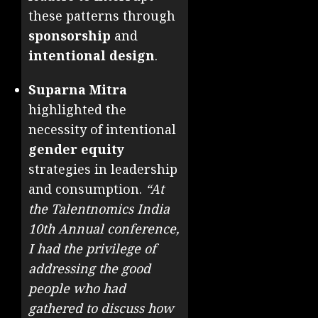
these patterns through
sponsorship
and
intentional design
.
Suparna Mitra
highlighted the
necessity of intentional
gender equity
strategies in leadership
and consumption.
“At
the Talentnomics India
10th Annual conference,
I had the privilege of
addressing the good
people who had
gathered to discuss how