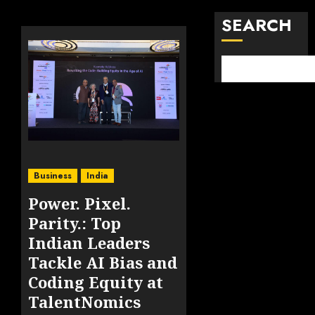
SEARCH
Business
India
Power. Pixel.
Parity.: Top
Indian Leaders
Tackle AI Bias and
Coding Equity at
TalentNomics