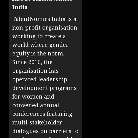
India
TalentNomics India is a
non-profit organisation
working to create a
world where gender
equity is the norm.
Since 2016, the
organisation has
operated leadership
development programs
for women and
convened annual
conferences featuring
multi-stakeholder
dialogues on barriers to