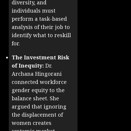
diversity, and
individuals must
perform a task-based
analysis of their job to
identify what to reskill
for.
The Investment Risk
of Inequity:
Dr.
Archana Hingorani
connected workforce
gender equity to the
balance sheet. She
argued that ignoring
the displacement of
women creates