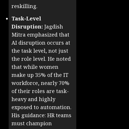
reskilling.
Task-Level
Disruption:
Jagdish
Mitra emphasized that
AI disruption occurs at
the task level, not just
the role level. He noted
that while women
make up 35% of the IT
workforce, nearly 70%
of their roles are task-
heavy and highly
exposed to automation.
His guidance: HR teams
must champion