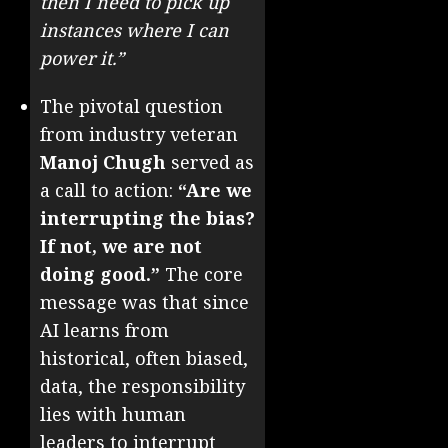
then I need to pick up
instances where I can
power it.”
The pivotal question
from industry veteran
Manoj Chugh
served as
a call to action:
“Are we
interrupting the bias?
If not, we are not
doing good.”
The core
message was that since
AI learns from
historical, often biased,
data, the responsibility
lies with human
leaders to interrupt