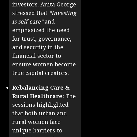
investors. Anita George
stressed that
“Investing
is self-care”
and
emphasized the need
for trust, governance,
and security in the
financial sector to
ensure women become
true capital creators.
Rebalancing Care &
Rural Healthcare:
The
sessions highlighted
that both urban and
rural women face
unique barriers to