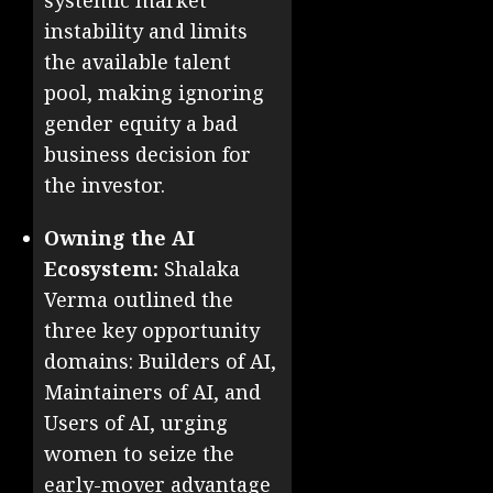
systemic market
instability and limits
the available talent
pool, making ignoring
gender equity a bad
business decision for
the investor.
Owning the AI
Ecosystem:
Shalaka
Verma outlined the
three key opportunity
domains: Builders of AI,
Maintainers of AI, and
Users of AI, urging
women to seize the
early-mover advantage