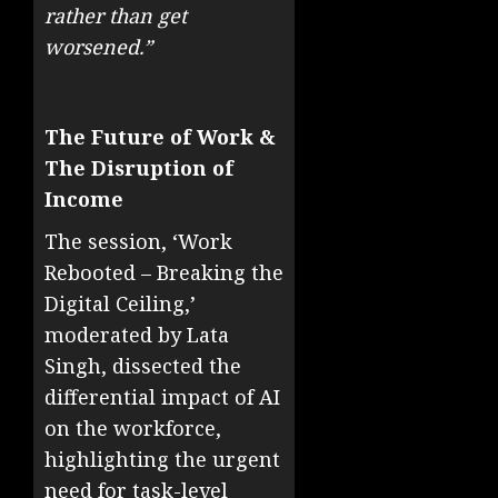
rather than get
worsened.”
The Future of Work &
The Disruption of
Income
The session, ‘Work
Rebooted – Breaking the
Digital Ceiling,’
moderated by Lata
Singh, dissected the
differential impact of AI
on the workforce,
highlighting the urgent
need for task-level