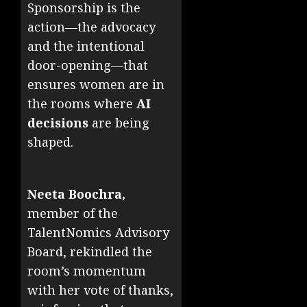
Sponsorship is the
action—the advocacy
and the intentional
door-opening—that
ensures women are in
the rooms where
AI
decisions
are being
shaped.
Neeta Boochra,
member of the
TalentNomics Advisory
Board, rekindled the
room’s momentum
with her vote of thanks,