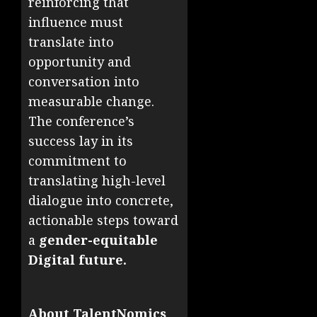
reinforcing that
influence must
translate into
opportunity and
conversation into
measurable change.
The conference’s
success lay in its
commitment to
translating high-level
dialogue into concrete,
actionable steps toward
a
gender-equitable
Digital future.
About TalentNomics