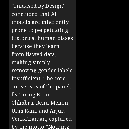
‘Unbiased by Design’
concluded that AI
models are inherently
prone to perpetuating
historical human biases
because they learn
from flawed data,
making simply
removing gender labels
insufficient. The core
consensus of the panel,
featuring Kiran
Chhabra, Renu Menon,
Uma Rani, and Arjun
Venkatraman, captured
by the motto “Nothing