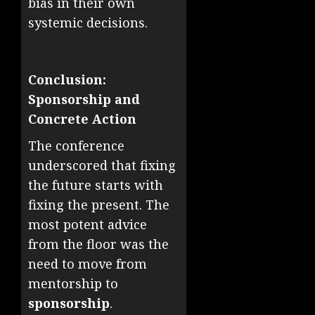
bias in their own
systemic decisions.
Conclusion:
Sponsorship and
Concrete Action
The conference
underscored that fixing
the future starts with
fixing the present. The
most potent advice
from the floor was the
need to move from
mentorship to
sponsorship
.