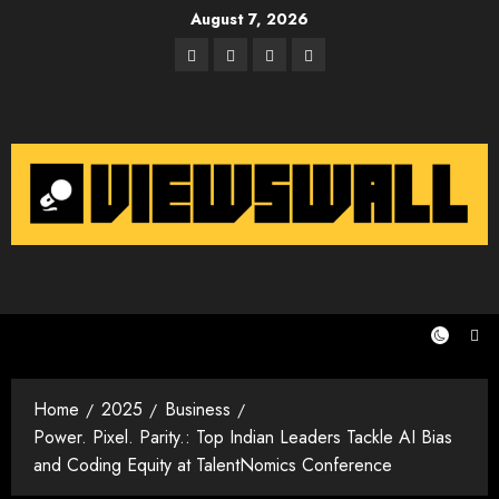
Skip
August 7, 2026
to
Facebook
Twitter
Instagram
Email
content
Home
2025
Business
Power. Pixel. Parity.: Top Indian Leaders Tackle AI Bias
and Coding Equity at TalentNomics Conference