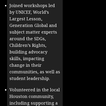
Joined workshops led
by UNICEF, World’s
Largest Lesson,
Generation Global and
subject matter experts
around the SDGs,
Children’s Rights,
building advocacy
skills, impacting
change in their
communities, as well as
student leadership.
Volunteered in the local
Houston community,
including supporting a