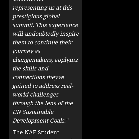
representing us at this
prestigious global
summit. This experience
will undoubtedly inspire
them to continue their
journey as
changemakers, applying
the skills and
connections theyve
gained to address real-
world challenges
through the lens of the
UN Sustainable
Development Goals.”
The NAE Student