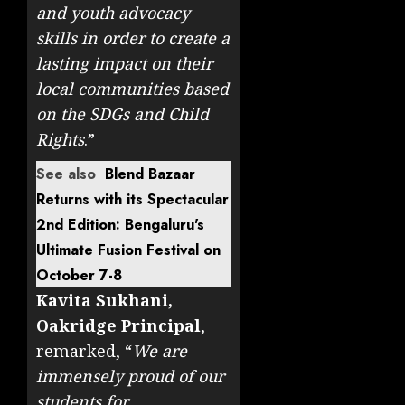
and youth advocacy
skills in order to create a
lasting impact on their
local communities based
on the SDGs and Child
Rights
.”
See also
Blend Bazaar
Returns with its Spectacular
2nd Edition: Bengaluru's
Ultimate Fusion Festival on
October 7-8
Kavita Sukhani,
Oakridge Principal
,
remarked, “
We are
immensely proud of our
students for