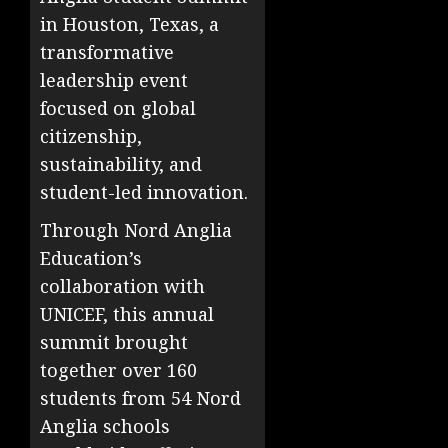
in Houston, Texas, a
transformative
leadership event
focused on global
citizenship,
sustainability, and
student-led innovation.
Through Nord Anglia
Education’s
collaboration with
UNICEF, this annual
summit brought
together over 160
students from 54 Nord
Anglia schools