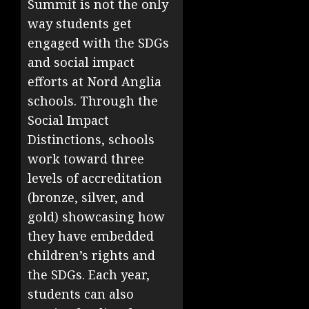
Summit is not the only
way students get
engaged with the SDGs
and social impact
efforts at Nord Anglia
schools. Through the
Social Impact
Distinctions, schools
work toward three
levels of accreditation
(bronze, silver, and
gold) showcasing how
they have embedded
children’s rights and
the SDGs. Each year,
students can also