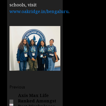
schools, visit
www.oakridge.in/bengaluru
.
Post
Previous
navigation
Axis Max Life
Previous
Ranked Amongst
post: