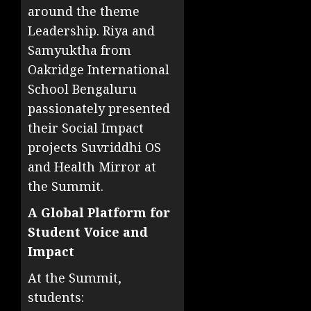
around the theme
Leadership. Riya and
Samyuktha from
Oakridge International
School Bengaluru
passionately presented
their Social Impact
projects Suvriddhi OS
and Health Mirror at
the Summit.
A Global Platform for
Student Voice and
Impact
At the Summit,
students: