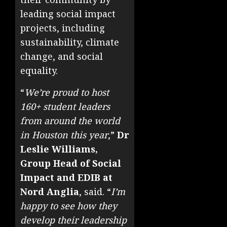
leading social impact
projects, including
sustainability, climate
change, and social
equality.
“
We’re proud to host
160+ student leaders
from around the world
in Houston this year
,”
Dr
Leslie Williams,
Group Head of Social
Impact and EDIB at
Nord Anglia
, said. “
I’m
happy to see how they
develop their leadership