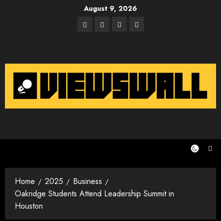
Skip
August 9, 2026
to
Facebook
Twitter
Instagram
Email
content
Home
2025
Business
Oakridge Students Attend Leadership Summit in
Houston