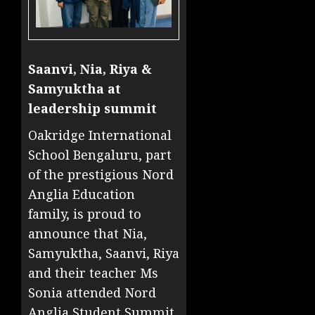
Saanvi, Nia, Riya &
Samyuktha at
leadership summit
Oakridge International
School Bengaluru, part
of the prestigious Nord
Anglia Education
family, is proud to
announce that Nia,
Samyuktha, Saanvi, Riya
and their teacher Ms
Sonia attended Nord
Anglia Student Summit