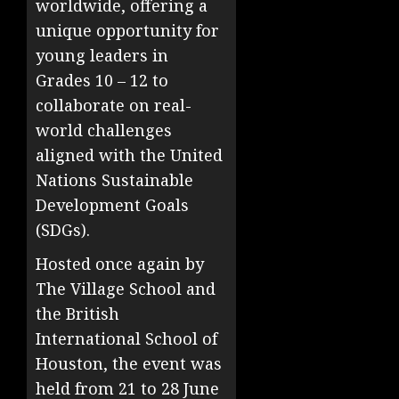
worldwide, offering a
unique opportunity for
young leaders in
Grades 10 – 12 to
collaborate on real-
world challenges
aligned with the United
Nations Sustainable
Development Goals
(SDGs).
Hosted once again by
The Village School and
the British
International School of
Houston, the event was
held from 21 to 28 June