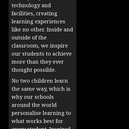
technology and
facilities, creating
learning experiences
like no other. Inside and
outside of the
classroom, we inspire
our students to achieve
more than they ever
thought possible.
No two children learn
the same way, which is
why our schools
around the world
personalise learning to
what works best for