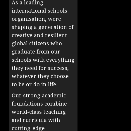
As a leading
international schools
organisation, were
shaping a generation of
creative and resilient
global citizens who
graduate from our
schools with everything
they need for success,
whatever they choose
to be or do in life.
Our strong academic
foundations combine
world-class teaching
and curricula with
cutting-edge