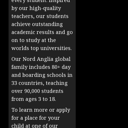
every student. Inspired
by our high-quality
teachers, our students
achieve outstanding
academic results and go
on to study at the
worlds top universities.
Our Nord Anglia global
family includes 80+ day
and boarding schools in
33 countries, teaching
over 90,000 students
from ages 3 to 18.
To learn more or apply
for a place for your
child at one of our