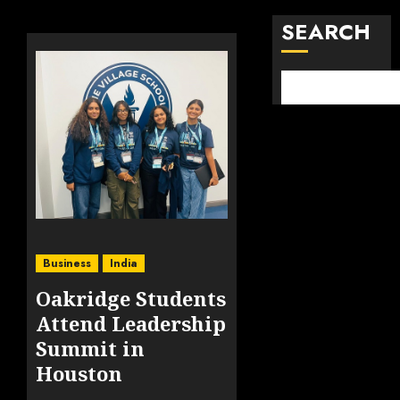
SEARCH
Business
India
Oakridge Students
Attend Leadership
Summit in
Houston