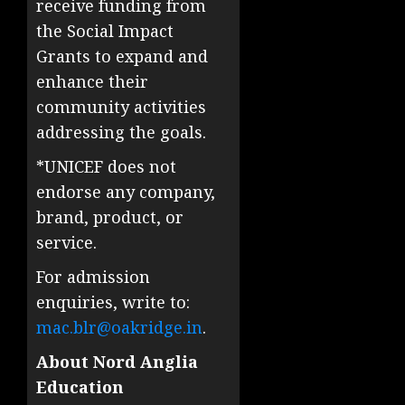
receive funding from
the Social Impact
Grants to expand and
enhance their
community activities
addressing the goals.
*UNICEF does not
endorse any company,
brand, product, or
service.
For admission
enquiries, write to:
mac.blr@oakridge.in
.
About Nord Anglia
Education