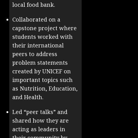
local food bank.
Collaborated on a
capstone project where
students worked with
their international
peers to address
problem statements
created by UNICEF on
important topics such
as Nutrition, Education,
and Health.
Led “peer talks” and
shared how they are
acting as leaders in
their community by