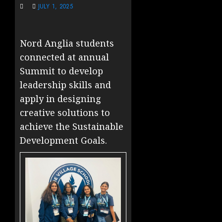
JULY 1, 2025
Nord Anglia students
connected at annual
Summit to develop
leadership skills and
apply in designing
creative solutions to
achieve the Sustainable
Development Goals.