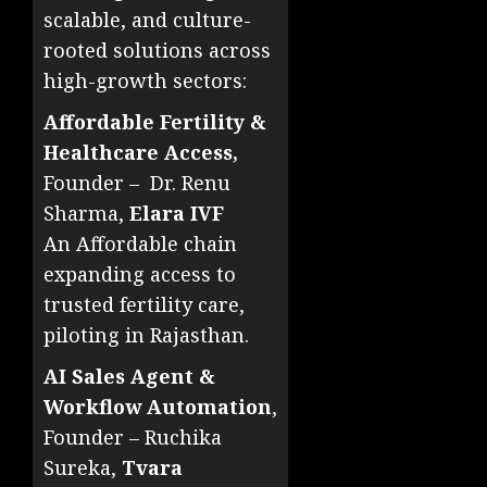
scalable, and culture-
rooted solutions across
high-growth sectors:
Affordable Fertility &
Healthcare Access,
Founder – Dr. Renu
Sharma,
Elara IVF
An Affordable chain
expanding access to
trusted fertility care,
piloting in Rajasthan.
AI Sales Agent &
Workflow Automation
,
Founder – Ruchika
Sureka,
Tvara