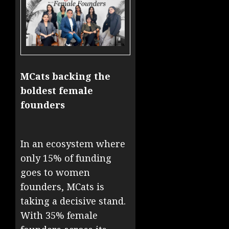
MCats backing the
boldest female
founders
In an ecosystem where
only 15% of funding
goes to women
founders, MCats is
taking a decisive stand.
With 35% female