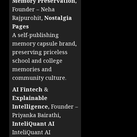
Memory Preservation,
Founder – Neha
Rajpurohit,
Nostalgia
Pages
A self-publishing
memory capsule brand,
preserving priceless
school and college
memories and
community culture.
AI Fintech
&
Explainable
Intelligence,
Founder –
Priyanka Bairathi,
InteliQuant AI
InteliQuant AI