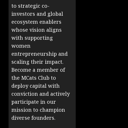
to strategic co-
investors and global
ecosystem enablers
whose vision aligns
with supporting
women
entrepreneurship and
scaling their impact.
Become a member of
the MCats Club to
deploy capital with
conviction and actively
participate in our
mission to champion
diverse founders.