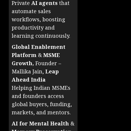
Private
AI agents
that
automate sales
workflows, boosting
productivity and
learning continuously.
Global Enablement
Platform
&
MSME
Growth,
Founder –
Mallika Jain,
Leap
Ahead India
Helping Indian MSMEs
and founders access
global buyers, funding,
markets, and mentors.
AI for Mental Health
&