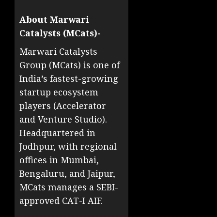
About Marwari
Catalysts (MCats)-
Marwari Catalysts
Group (MCats) is one of
India’s fastest-growing
startup ecosystem
players (Accelerator
and Venture Studio).
Headquartered in
Jodhpur, with regional
offices in Mumbai,
Bengaluru, and Jaipur,
MCats manages a SEBI-
approved CAT-I AIF.