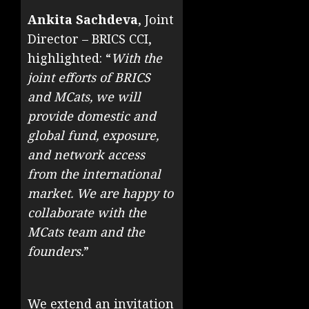
Ankita Sachdeva
, Joint
Director – BRICS CCI,
highlighted: “
With the
joint efforts of BRICS
and MCats, we will
provide domestic and
global fund, exposure,
and network access
from the international
market. We are happy to
collaborate with the
MCats team and the
founders.
”
We extend an invitation