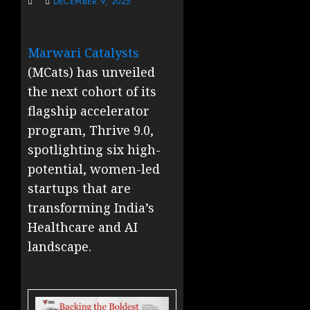
DECEMBER 9, 2025
Marwari Catalysts
(MCats) has unveiled
the next cohort of its
flagship accelerator
program, Thrive 9.0,
spotlighting six high-
potential, women-led
startups that are
transforming India’s
Healthcare and AI
landscape.