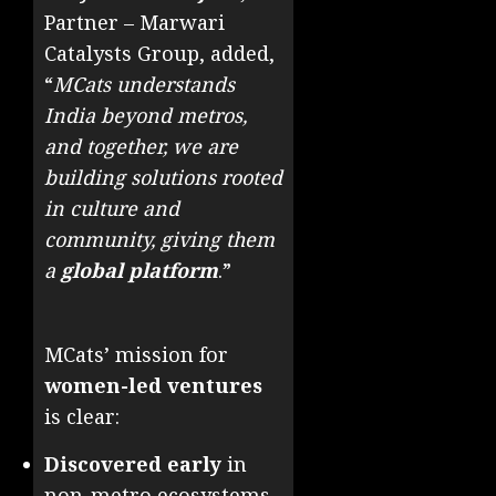
Partner – Marwari
Catalysts Group, added,
“
MCats understands
India beyond metros,
and together, we are
building solutions rooted
in culture and
community, giving them
a
global platform
.”
MCats’ mission for
women-led ventures
is clear:
Discovered early
in
non-metro ecosystems.