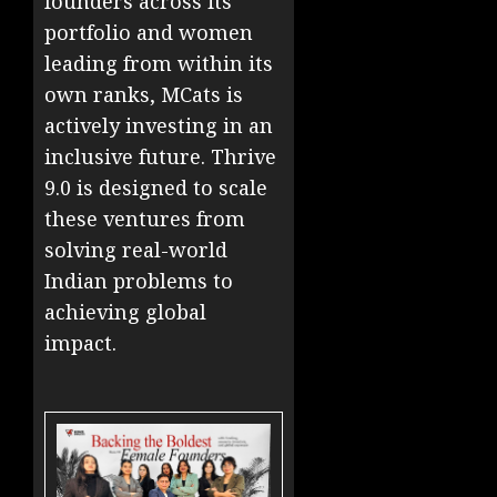
founders across its
portfolio and women
leading from within its
own ranks, MCats is
actively investing in an
inclusive future. Thrive
9.0 is designed to scale
these ventures from
solving real-world
Indian problems to
achieving global
impact.