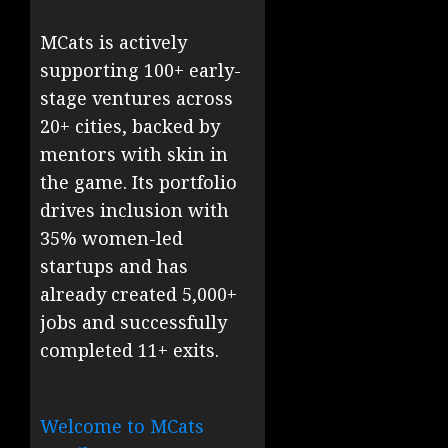
MCats is actively
supporting 100+ early-
stage ventures across
20+ cities, backed by
mentors with skin in
the game. Its portfolio
drives inclusion with
35% women-led
startups and has
already created 5,000+
jobs and successfully
completed 11+ exits.
Welcome to MCats