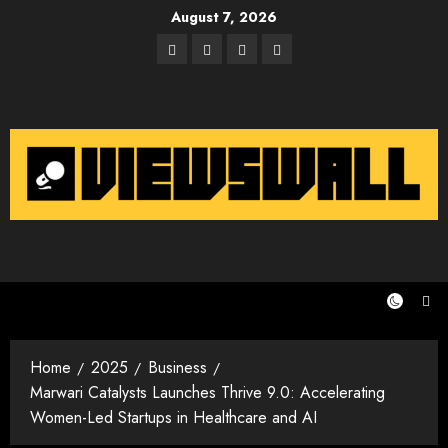
Skip
August 7, 2026
to
Facebook
Twitter
Instagram
Email
content
Home
2025
Business
Marwari Catalysts Launches Thrive 9.0: Accelerating
Women-Led Startups in Healthcare and AI