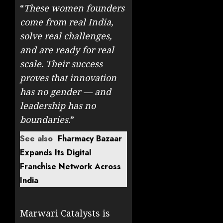
“
These women founders
come from real India,
solve real challenges,
and are ready for real
scale. Their success
proves that innovation
has no gender — and
leadership has no
boundaries.
”
See also
Fharmacy Bazaar
Expands Its Digital
Franchise Network Across
India
Marwari Catalysts is