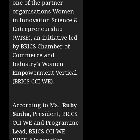
one of the partner
organisations Women
in Innovation Science &
Entrepreneurship
(WISE), an initiative led
by BRICS Chamber of
Commerce and
Industry’s Women
Empowerment Vertical
(BRICS CCI WE).
According to Ms.
Ruby
Sinha
, President, BRICS
CCI WE and Programme
Lead, BRICS CCI WE
WISE, “
Innovation,