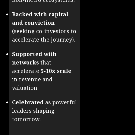
Backed with capital
and conviction
(seeking co-investors to
accelerate the journey).
Supported with
networks
that
accelerate
5-10x scale
in revenue and
valuation.
Celebrated
as powerful
leaders shaping
tomorrow.