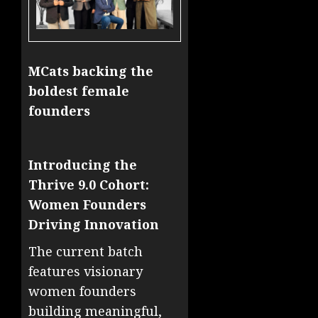
MCats backing the
boldest female
founders
Introducing the
Thrive 9.0 Cohort:
Women Founders
Driving Innovation
The current batch
features visionary
women founders
building meaningful,