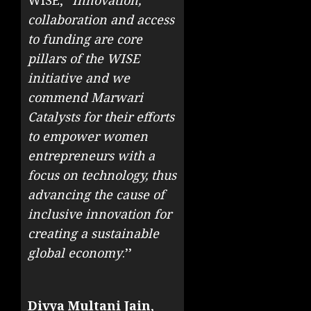
collaboration and access
to funding are core
pillars of the WISE
initiative and we
commend Marwari
Catalysts for their efforts
to empower women
entrepreneurs with a
focus on technology, thus
advancing the cause of
inclusive innovation for
creating a sustainable
global economy
.’’
Divya Multani Jain
,