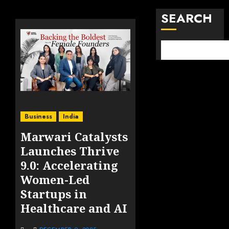
SEARCH
Business
India
Marwari Catalysts
Launches Thrive
9.0: Accelerating
Women-Led
Startups in
Healthcare and AI