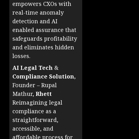
empowers CXOs with
real-time anomaly
detection and AI
enabled assurance that
safeguards profitability
and eliminates hidden
losses.
AI Legal Tech
&
Compliance Solution,
Founder – Rupal
Mathur,
Rhett
Reimagining legal
compliance as a
straightforward,
accessible, and
affordable process for