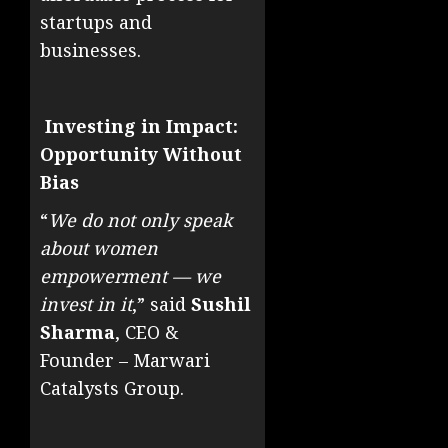
startups and
businesses.
Investing in Impact:
Opportunity Without
Bias
“
We do not only speak
about women
empowerment — we
invest in it
,” said
Sushil
Sharma
, CEO &
Founder – Marwari
Catalysts Group.