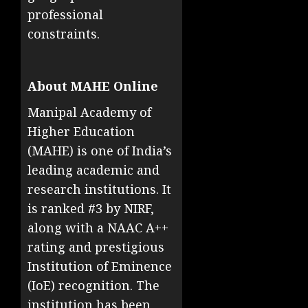
professional
constraints.
About MAHE Online
Manipal Academy of
Higher Education
(MAHE) is one of India’s
leading academic and
research institutions. It
is ranked #3 by NIRF,
along with a NAAC A++
rating and prestigious
Institution of Eminence
(IoE) recognition. The
institution has been