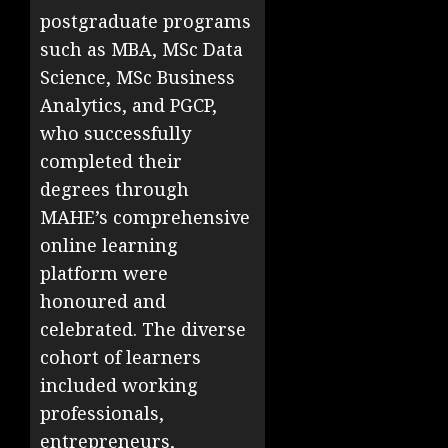
postgraduate programs
such as MBA, MSc Data
Science, MSc Business
Analytics, and PGCP,
who successfully
completed their
degrees through
MAHE’s comprehensive
online learning
platform were
honoured and
celebrated. The diverse
cohort of learners
included working
professionals,
entrepreneurs,