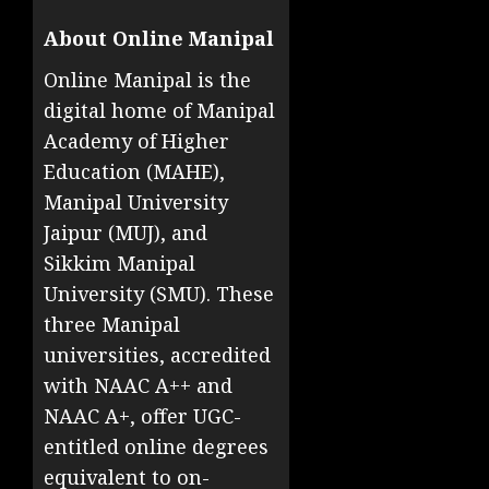
About Online Manipal
Online Manipal is the
digital home of Manipal
Academy of Higher
Education (MAHE),
Manipal University
Jaipur (MUJ), and
Sikkim Manipal
University (SMU). These
three Manipal
universities, accredited
with NAAC A++ and
NAAC A+, offer UGC-
entitled online degrees
equivalent to on-