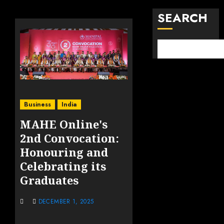
SEARCH
Business
India
MAHE Online's
2nd Convocation:
Honouring and
Celebrating its
Graduates
DECEMBER 1, 2025