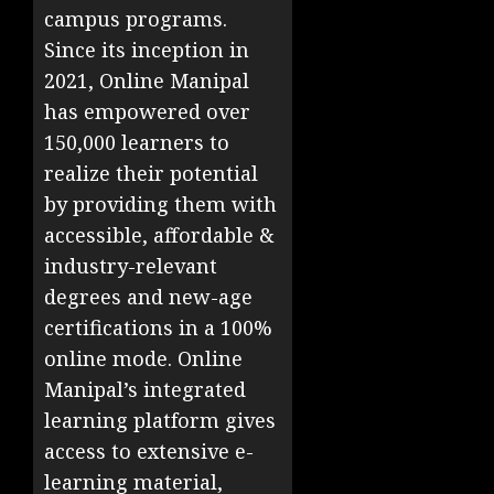
campus programs.
Since its inception in
2021, Online Manipal
has empowered over
150,000 learners to
realize their potential
by providing them with
accessible, affordable &
industry-relevant
degrees and new-age
certifications in a 100%
online mode. Online
Manipal’s integrated
learning platform gives
access to extensive e-
learning material,