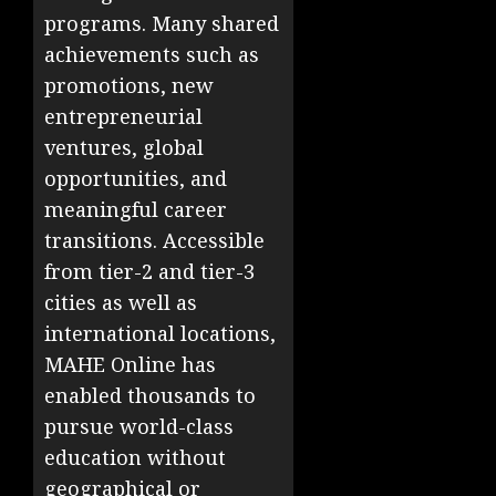
programs. Many shared
achievements such as
promotions, new
entrepreneurial
ventures, global
opportunities, and
meaningful career
transitions. Accessible
from tier-2 and tier-3
cities as well as
international locations,
MAHE Online has
enabled thousands to
pursue world-class
education without
geographical or