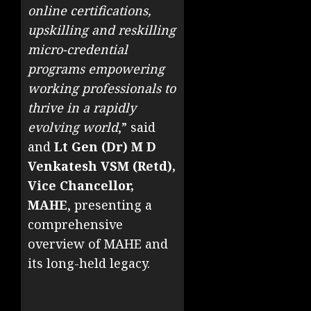
online certifications,
upskilling and reskilling
micro-credential
programs empowering
working professionals to
thrive in a rapidly
evolving world
,” said
and
Lt Gen (Dr) M D
Venkatesh VSM (Retd),
Vice Chancellor,
MAHE
, presenting a
comprehensive
overview of MAHE and
its long-held legacy.