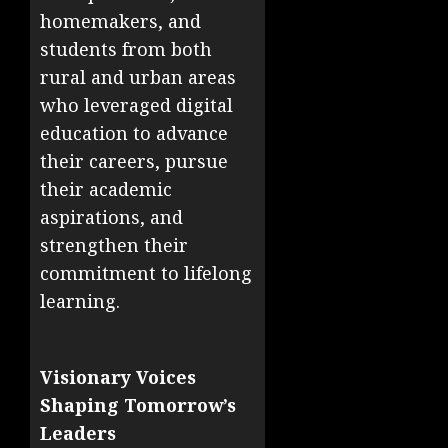
homemakers, and
students from both
rural and urban areas
who leveraged digital
education to advance
their careers, pursue
their academic
aspirations, and
strengthen their
commitment to lifelong
learning.
Visionary Voices
Shaping Tomorrow’s
Leaders