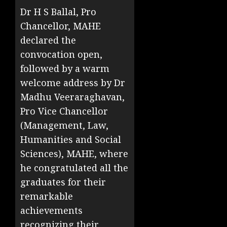
Dr H S Ballal, Pro
Chancellor, MAHE
declared the
convocation open,
followed by a warm
welcome address by Dr
Madhu Veeraraghavan,
Pro Vice Chancellor
(Management, Law,
Humanities and Social
Sciences), MAHE, where
he congratulated all the
graduates for their
remarkable
achievements
recognizing their