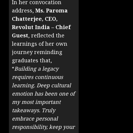
In her convocation
address,
Ms. Paroma
Chatterjee, CEO,
Revolut India – Chief
Guest
, reflected the
learnings of her own
journey reminding
graduates that,
“
Building a legacy
requires continuous
learning. Deep cultural
emotion has been one of
my most important
takeaways. Truly
embrace personal
responsibility, keep your