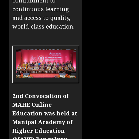
commitment to
continuous learning
and access to quality,
world-class education.
2nd Convocation of
MAHE Online
Education was held at
Manipal Academy of
Higher Education