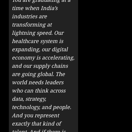
time when India’s
industries are
transforming at
lightning speed. Our
healthcare system is
expanding, our digital
economy is accelerating,
and our supply chains
are going global. The
world needs leaders
who can think across
data, strategy,
technology, and people.
And you represent
exactly that kind of
talent. And if there is