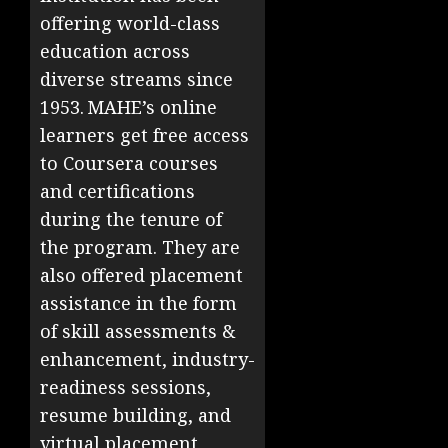
offering world-class
education across
diverse streams since
1953. MAHE’s online
learners get free access
to Coursera courses
and certifications
during the tenure of
the program. They are
also offered placement
assistance in the form
of skill assessments &
enhancement, industry-
readiness sessions,
resume building, and
virtual placement