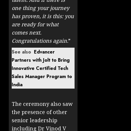
one thing your journey
has proven, it is this: you
are ready for what
comes next.
Congratulations again.
”
See also
Edvancer
Partners with Jolt to Bring
Innovative Certified Tech
Sales Manager Program to
India
The ceremony also saw
the presence of other
senior leadership
including Dr Vinod V