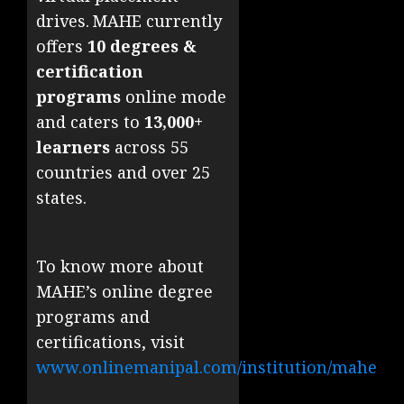
drives. MAHE currently
offers
10 degrees &
certification
programs
online mode
and caters to
13,000+
learners
across 55
countries and over 25
states.
To know more about
MAHE’s online degree
programs and
certifications, visit
www.onlinemanipal.com/institution/mahe