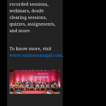
recorded sessions,
webinars, doubt
clearing sessions,
quizzes, assignments,
and more.
To know more, visit
www.onlinemanipal.com
.