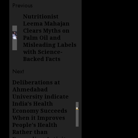
Post
Previous
navigation
Nutritionist
Previous
Leema Mahajan
post:
Clears Myths on
Palm Oil and
Misleading Labels
with Science-
Backed Facts
Next
Deliberations at
Next
Ahmedabad
post:
University indicate
India's Health
Economy Succeeds
When it Improves
People's Health
Rather than