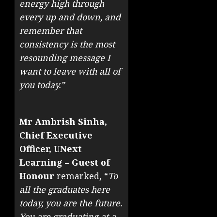
energy high through
every up and down, and
remember that
consistency is the most
resounding message I
want to leave with all of
you today.”
Mr Ambrish Sinha,
Chief Executive
Officer, UNext
Learning – Guest of
Honour
remarked, “
To
all the graduates here
today, you are the future.
You are graduating at a