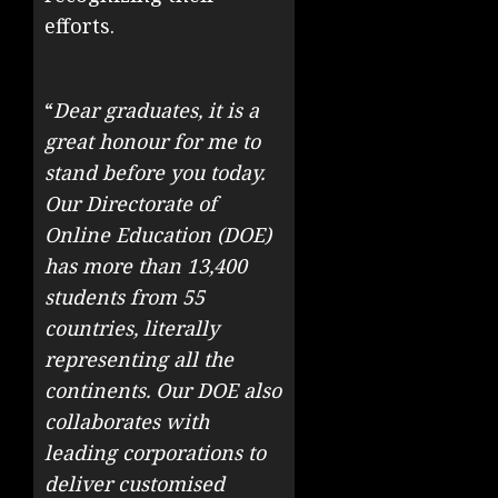
efforts.
“
Dear graduates, it is a
great honour for me to
stand before you today.
Our Directorate of
Online Education (DOE)
has more than 13,400
students from 55
countries, literally
representing all the
continents. Our DOE also
collaborates with
leading corporations to
deliver customised