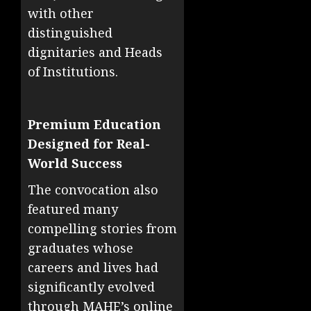
with other
distinguished
dignitaries and Heads
of Institutions.
Premium Education
Designed for Real-
World Success
The convocation also
featured many
compelling stories from
graduates whose
careers and lives had
significantly evolved
through MAHE’s online