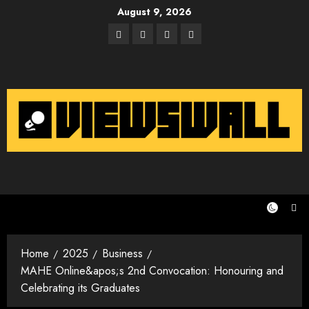
Skip
August 9, 2026
to
Facebook
Twitter
Instagram
Email
content
Home
2025
Business
MAHE Online&apos;s 2nd Convocation: Honouring and
Celebrating its Graduates