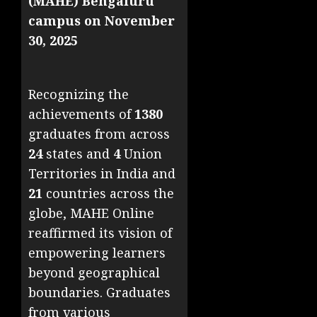
(MAHE) Bengaluru
campus on November
30, 2025
Recognizing the
achievements of
1380
graduates from across
24
states and
4
Union
Territories in India and
21
countries across the
globe, MAHE Online
reaffirmed its vision of
empowering learners
beyond geographical
boundaries. Graduates
from various