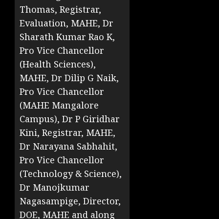
Thomas, Registrar,
Evaluation, MAHE, Dr
Sharath Kumar Rao K,
Pro Vice Chancellor
(Health Sciences),
MAHE, Dr Dilip G Naik,
Pro Vice Chancellor
(MAHE Mangalore
Campus), Dr P Giridhar
Kini, Registrar, MAHE,
Dr Narayana Sabhahit,
Pro Vice Chancellor
(Technology & Science),
Dr Manojkumar
Nagasampige, Director,
DOE, MAHE and along