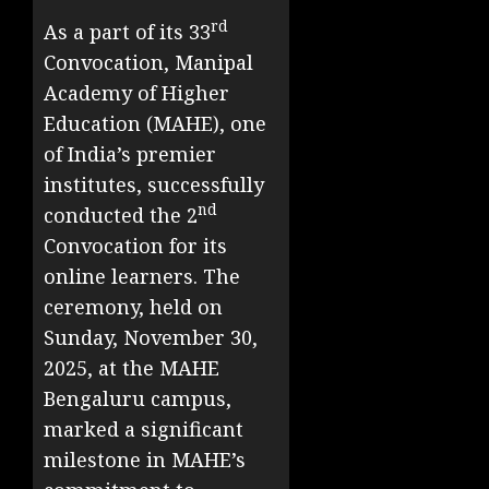
rd
As a part of its 33
Convocation, Manipal
Academy of Higher
Education (MAHE), one
of India’s premier
institutes, successfully
nd
conducted the 2
Convocation for its
online learners. The
ceremony, held on
Sunday, November 30,
2025, at the MAHE
Bengaluru campus,
marked a significant
milestone in MAHE’s