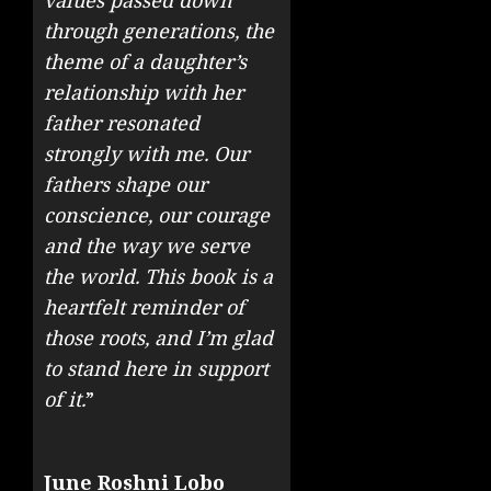
values passed down
through generations, the
theme of a daughter’s
relationship with her
father resonated
strongly with me. Our
fathers shape our
conscience, our courage
and the way we serve
the world. This book is a
heartfelt reminder of
those roots, and I’m glad
to stand here in support
of it.
”
June Roshni Lobo