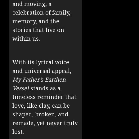
and moving, a
celebration of family,
memory, and the
stories that live on
within us.
With its lyrical voice
and universal appeal,
My Father’s Earthen
Vessel
stands as a
timeless reminder that
love, like clay, can be
shaped, broken, and
remade, yet never truly
lost.