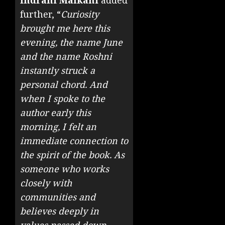
Indrani Malkani
added
further, “
Curiosity
brought me here this
evening, the name June
and the name Roshni
instantly struck a
personal chord. And
when I spoke to the
author early this
morning, I felt an
immediate connection to
the spirit of the book. As
someone who works
closely with
communities and
believes deeply in