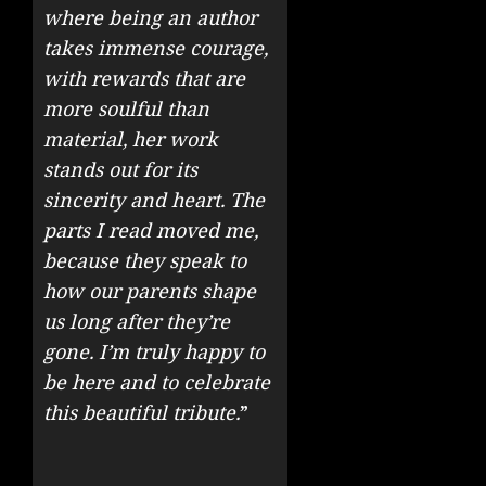
where being an author
takes immense courage,
with rewards that are
more soulful than
material, her work
stands out for its
sincerity and heart. The
parts I read moved me,
because they speak to
how our parents shape
us long after they’re
gone. I’m truly happy to
be here and to celebrate
this beautiful tribute.
”