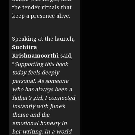
the tender rituals that
keep a presence alive.
Speaking at the launch,
Suchitra
Krishnamoorthi
said,
“
Supporting this book
today feels deeply
personal. As someone
who has always been a
father’s girl, I connected
instantly with June’s
theme and the
emotional honesty in
her writing. In a world