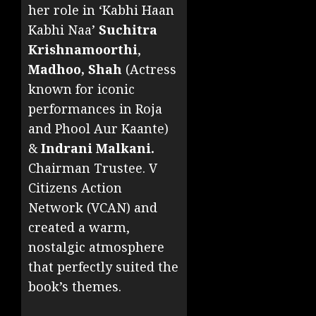
her role in ‘Kabhi Haan
Kabhi Naa’
Suchitra
Krishnamoorthi
,
Madhoo, Shah
(Actress
known for iconic
performances in Roja
and Phool Aur Kaante)
&
Indrani Malkani.
Chairman Trustee. V
Citizens Action
Network (VCAN) and
created a warm,
nostalgic atmosphere
that perfectly suited the
book’s themes.