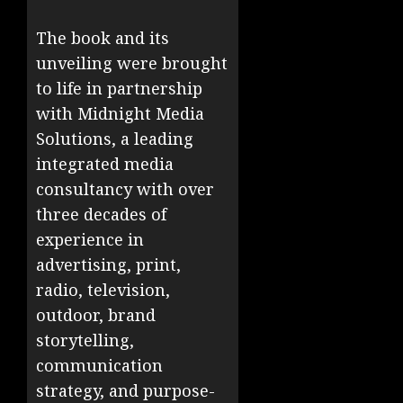
The book and its
unveiling were brought
to life in partnership
with Midnight Media
Solutions, a leading
integrated media
consultancy with over
three decades of
experience in
advertising, print,
radio, television,
outdoor, brand
storytelling,
communication
strategy, and purpose-