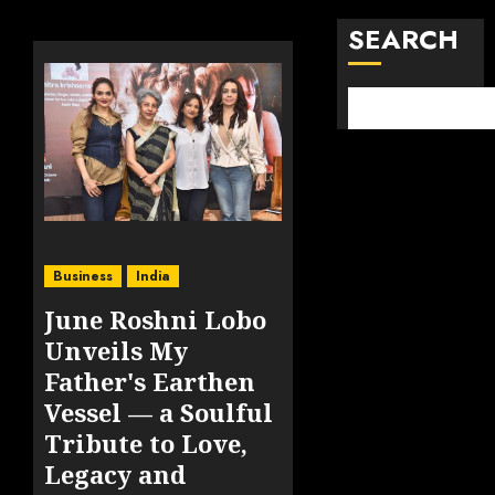
SEARCH
Business
India
June Roshni Lobo
Unveils My
Father's Earthen
Vessel — a Soulful
Tribute to Love,
Legacy and