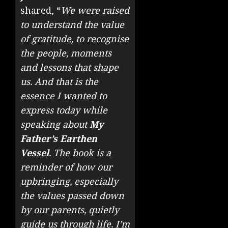
shared, “
We were raised
to understand the value
of gratitude, to recognise
the people, moments
and lessons that shape
us. And that is the
essence I wanted to
express today while
speaking about
My
Father’s Earthen
Vessel
. The book is a
reminder of how our
upbringing, especially
the values passed down
by our parents, quietly
guide us through life. I’m