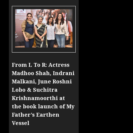
From L To R: Actress
Madhoo Shah, Indrani
Malkani, June Roshni
Lobo & Suchitra
Krishnamoorthi at
the book launch of My
Father’s Earthen
Vessel