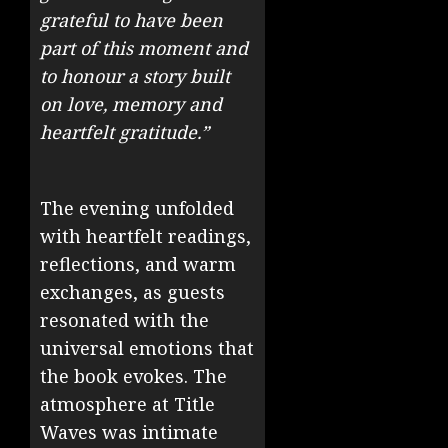
grateful to have been
part of this moment and
to honour a story built
on love, memory and
heartfelt gratitude.”
The evening unfolded
with heartfelt readings,
reflections, and warm
exchanges, as guests
resonated with the
universal emotions that
the book evokes. The
atmosphere at Title
Waves was intimate