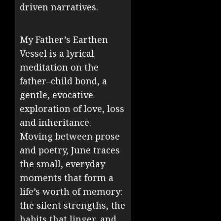
driven narratives.
My Father’s Earthen
Vessel is a lyrical
meditation on the
father–child bond, a
gentle, evocative
exploration of love, loss
and inheritance.
Moving between prose
and poetry, June traces
the small, everyday
moments that form a
life’s worth of memory:
the silent strengths, the
habits that linger, and