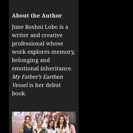
About the Author
June Roshni Lobo is a
writer and creative
professional whose
work explores memory,
belonging and
emotional inheritance.
My Father’s Earthen
Vessel
is her debut
book.