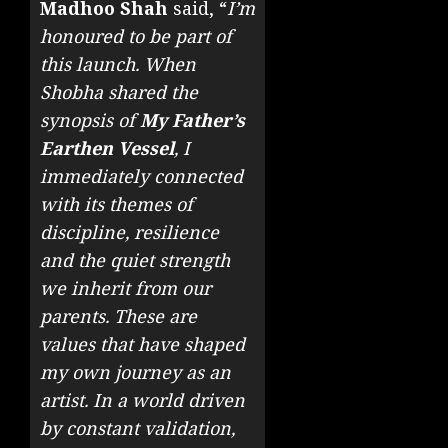
Madhoo Shah
said, “
I’m
honoured to be part of
this launch. When
Shobha shared the
synopsis of
My Father’s
Earthen Vessel
, I
immediately connected
with its themes of
discipline, resilience
and the quiet strength
we inherit from our
parents. These are
values that have shaped
my own journey as an
artist. In a world driven
by constant validation,