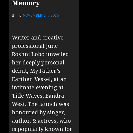
Memory
NOVEMBER 24, 2025
Writer and creative
professional June
Roshni Lobo unveiled
her deeply personal
debut, My Father’s
Earthen Vessel, at an
intimate evening at
Title Waves, Bandra
West. The launch was
honoured by singer,
author, & actress, who
is popularly known for