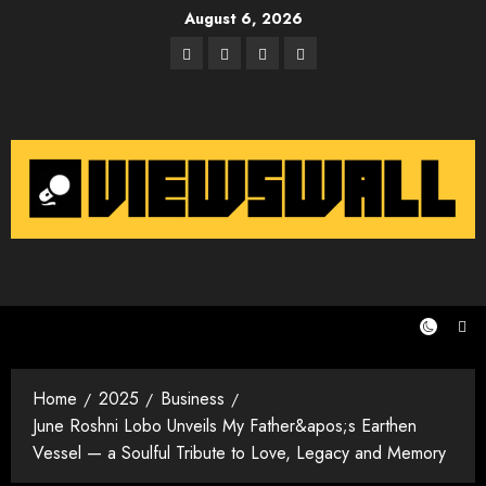
Skip
August 6, 2026
to
Facebook
Twitter
Instagram
Email
content
Home
2025
Business
June Roshni Lobo Unveils My Father&apos;s Earthen
Vessel — a Soulful Tribute to Love, Legacy and Memory