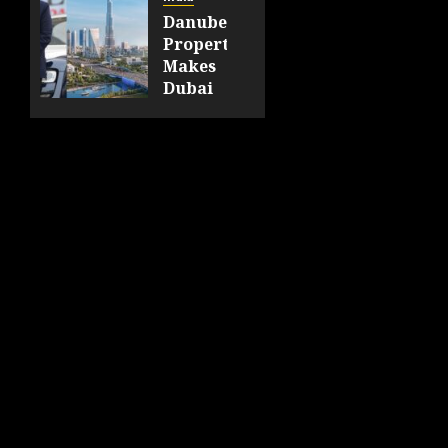
at the
Danube
India
Properties
International
Makes
Hospitality
Dubai
Expo
Homeownership
2026
Easier
with
AUGUST
Zero
6, 2026
Down
0
Payment
AUGUST
6, 2026
0