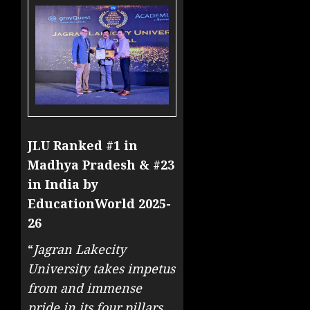
JLU Ranked #1 in
Madhya Pradesh & #23
in India by
EducationWorld 2025-
26
“
Jagran Lakecity
University takes impetus
from and immense
pride in its four pillars,