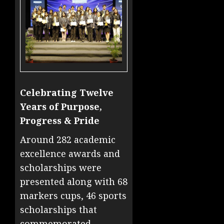
Celebrating Twelve
Years of Purpose,
Progress & Pride
Around 282 academic
excellence awards and
scholarships were
presented along with 68
markers cups, 46 sports
scholarships that
commemorated