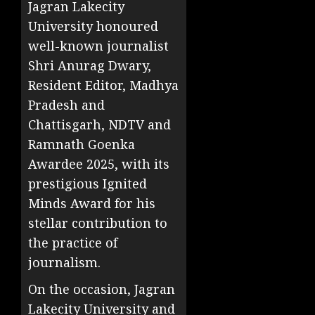
Jagran Lakecity
University honoured
well-known journalist
Shri Anurag Dwary,
Resident Editor, Madhya
Pradesh and
Chattisgarh, NDTV and
Ramnath Goenka
Awardee 2025, with its
prestigious Ignited
Minds Award for his
stellar contribution to
the practice of
journalism.
On the occasion, Jagran
Lakecity University and