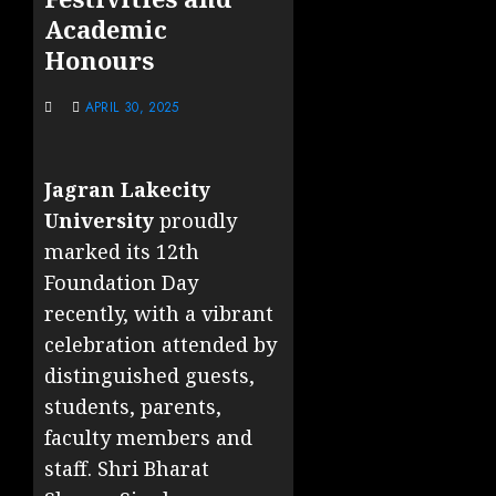
Academic
Honours
APRIL 30, 2025
Jagran Lakecity
University
proudly
marked its 12th
Foundation Day
recently, with a vibrant
celebration attended by
distinguished guests,
students, parents,
faculty members and
staff. Shri Bharat