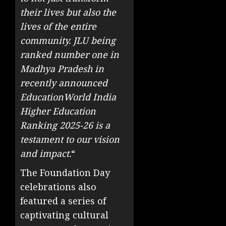
their lives but also the
lives of the entire
community. JLU being
ranked number one in
Madhya Pradesh in
recently announced
EducationWorld India
Higher Education
Ranking 2025-26 is a
testament to our vision
and impact.
“
The Foundation Day
celebrations also
featured a series of
captivating cultural