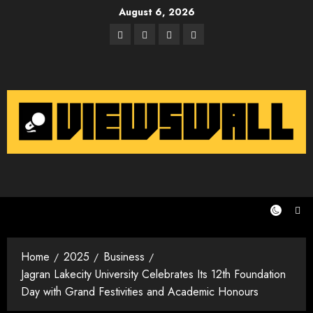
Skip
August 6, 2026
to
Facebook
Twitter
Instagram
Email
content
Home
2025
Business
Jagran Lakecity University Celebrates Its 12th Foundation
Day with Grand Festivities and Academic Honours