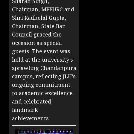
Sharan Singh,
Chairman, MPPURC and
Shri Radhelal Gupta,
Chairman, State Bar
Council graced the
occasion as special
guests. The event was
held at the university’s
sprawling Chandanpura
campus, reflecting JLU’s
ongoing commitment
to academic excellence
and celebrated
landmark
achievements.