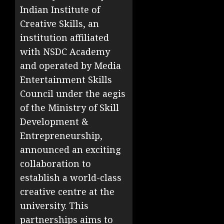
Indian Institute of
Creative Skills, an
institution affiliated
with NSDC Academy
and operated by Media
Entertainment Skills
Council under the aegis
of the Ministry of Skill
Development &
Entrepreneurship,
announced an exciting
collaboration to
establish a world-class
creative centre at the
university. This
partnerships aims to