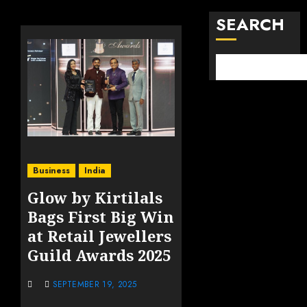
SEARCH
Business
India
Glow by Kirtilals
Bags First Big Win
at Retail Jewellers
Guild Awards 2025
SEPTEMBER 19, 2025