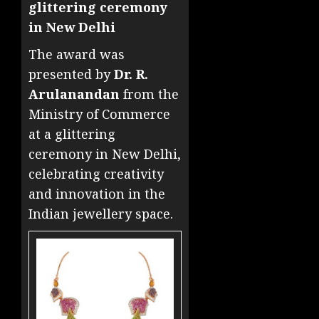
glittering ceremony
in New Delhi
The award was
presented by
Dr. R.
Arulanandan
from the
Ministry of Commerce
at a glittering
ceremony in New Delhi,
celebrating creativity
and innovation in the
Indian jewellery space.