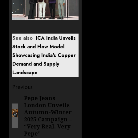
See also
ICA India Unveils
Stock and Flow Model
Showcasing India's Copper
Demand and Supply
Landscape
Post
Previous
navigation
Pepe Jeans
Previous
London Unveils
post:
Autumn-Winter
2025 Campaign –
“Very Real. Very
Pepe”