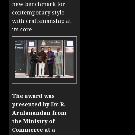
new benchmark for
contemporary style
with craftsmanship at
its core.
The award was
presented by Dr. R.
Arulanandan from
the Ministry of
Commerce at a