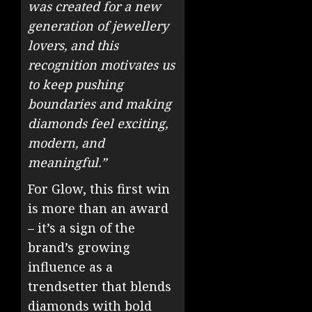
was created for a new
generation of jewellery
lovers, and this
recognition motivates us
to keep pushing
boundaries and making
diamonds feel exciting,
modern, and
meaningful.”
For Glow, this first win
is more than an award
– it’s a sign of the
brand’s growing
influence as a
trendsetter that blends
diamonds with bold