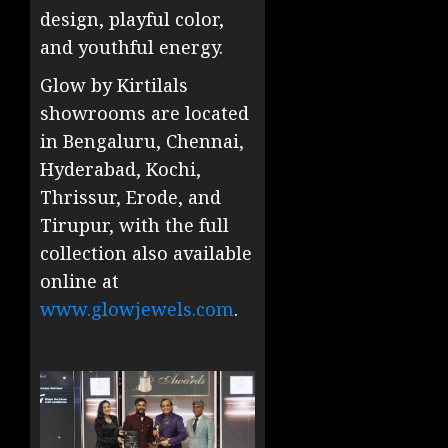
design, playful color,
and youthful energy.
Glow by Kirtilals
showrooms are located
in Bengaluru, Chennai,
Hyderabad, Kochi,
Thrissur, Erode, and
Tirupur, with the full
collection also available
online at
www.glowjewels.com
.