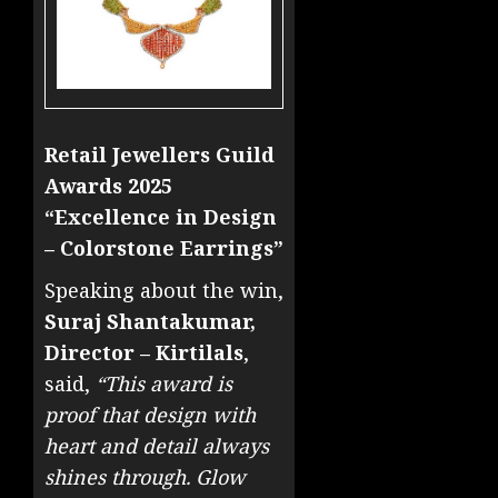
Retail Jewellers Guild
Awards 2025
“Excellence in Design
– Colorstone Earrings”
Speaking about the win,
Suraj Shantakumar,
Director – Kirtilals
,
said,
“This award is
proof that design with
heart and detail always
shines through. Glow