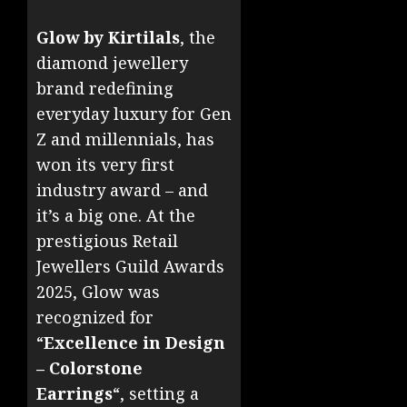
Glow by Kirtilals
, the
diamond jewellery
brand redefining
everyday luxury for Gen
Z and millennials, has
won its very first
industry award – and
it’s a big one. At the
prestigious Retail
Jewellers Guild Awards
2025, Glow was
recognized for
“
Excellence in Design
– Colorstone
Earrings
“, setting a