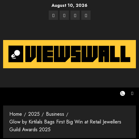
Skip
August 10, 2026
to
Facebook
Twitter
Instagram
Email
content
Home
2025
Business
Glow by Kirtilals Bags First Big Win at Retail Jewellers
Guild Awards 2025