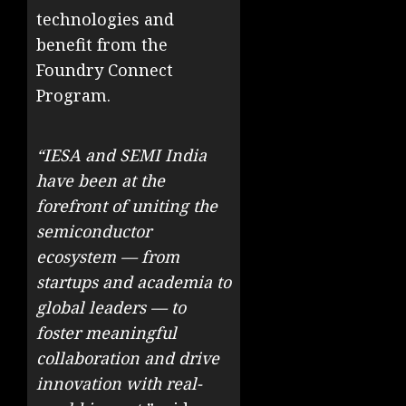
technologies and
benefit from the
Foundry Connect
Program.
“IESA and SEMI India
have been at the
forefront of uniting the
semiconductor
ecosystem — from
startups and academia to
global leaders — to
foster meaningful
collaboration and drive
innovation with real-