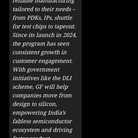
reliable manufacturing
tailored to their needs –
from PDKs, IPs, shuttle
for test chips to tapeout.
Since its launch in 2024,
the program has seen
consistent growth in
customer engagement.
With government
initiatives like the DLI
scheme, GF will help
companies move from
design to silicon,
empowering India’s
fabless semiconductor
ecosystem and driving