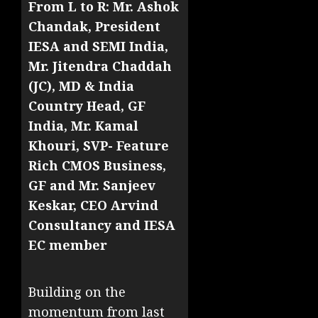
From L to R: Mr. Ashok
Chandak, President
IESA and SEMI India,
Mr. Jitendra Chaddah
(JC), MD & India
Country Head, GF
India, Mr. Kamal
Khouri, SVP- Feature
Rich CMOS Business,
GF and Mr. Sanjeev
Keskar, CEO Arvind
Consultancy and IESA
EC member
Building on the
momentum from last