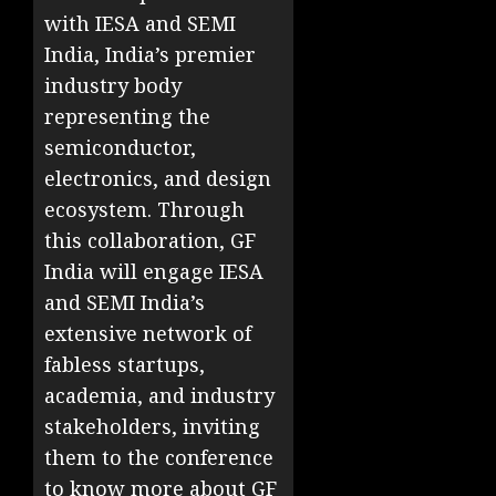
with IESA and SEMI
India, India’s premier
industry body
representing the
semiconductor,
electronics, and design
ecosystem. Through
this collaboration, GF
India will engage IESA
and SEMI India’s
extensive network of
fabless startups,
academia, and industry
stakeholders, inviting
them to the conference
to know more about GF