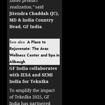
faster product
realization,”
said
Jitendra Chaddah (JC),
MD & India Country
Head, GF India
.
See also
A Place to
Rejuvenate: The Avas
Wellness Center and Spa in
Alibaugh
GF India collaborates
with IESA and SEMI
India for TeknIka
To amplify the impact
of TeknIka 2025, GF
India has partnered