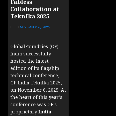
Fabless
Collaboration at
TeknIka 2025
NOVEMBER 6, 2025
GlobalFoundries (GF)
India successfully
hosted the latest
edition of its flagship
technical conference,
GF India TeknIka 2025,
on November 6, 2025. At
the heart of this year’s
conference was GF’s
proprietary
India