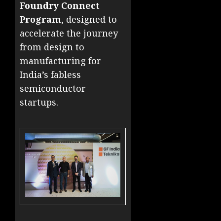
Foundry Connect
Program
, designed to
accelerate the journey
from design to
manufacturing for
India’s fabless
semiconductor
startups.