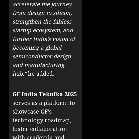
accelerate the journey
from design to silicon,
strengthen the fabless
startup ecosystem, and
further India’s vision of
becoming a global
semiconductor design
and manufacturing
hub,”
he added.
GF India TeknIka 2025
serves as a platform to
showcase GF’s
technology roadmap,
foster collaboration
with academia and