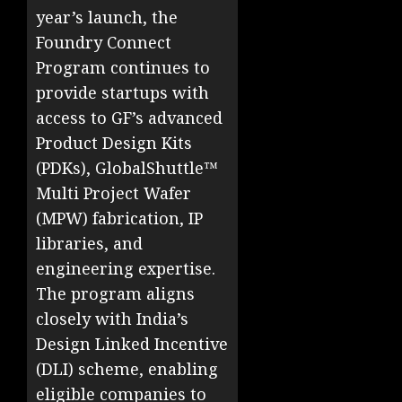
year’s launch, the
Foundry Connect
Program continues to
provide startups with
access to GF’s advanced
Product Design Kits
(PDKs), GlobalShuttle™
Multi Project Wafer
(MPW) fabrication, IP
libraries, and
engineering expertise.
The program aligns
closely with India’s
Design Linked Incentive
(DLI) scheme, enabling
eligible companies to