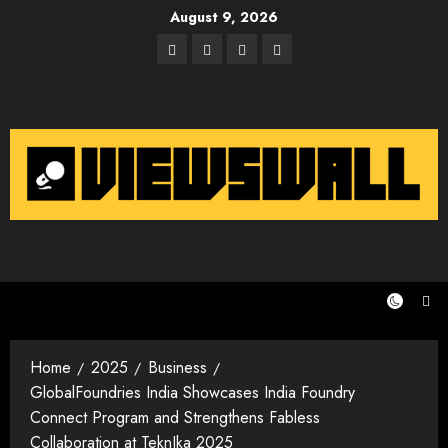
Skip
August 9, 2026
to
Facebook
Twitter
Instagram
Email
content
Home
2025
Business
GlobalFoundries India Showcases India Foundry
Connect Program and Strengthens Fabless
Collaboration at TeknIka 2025