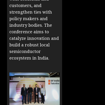
customers, and
strengthen ties with
policy makers and
industry bodies. The
conference aims to
catalyze innovation and
build a robust local
semiconductor
ecosystem in India.