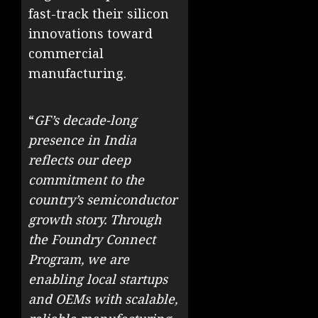
fast-track their silicon
innovations toward
commercial
manufacturing.
“
GF’s decade-long
presence in India
reflects our deep
commitment to the
country’s semiconductor
growth story. Through
the Foundry Connect
Program, we are
enabling local startups
and OEMs with scalable,