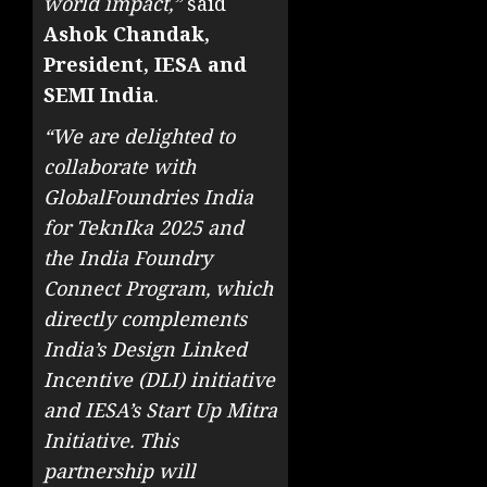
world impact,”
said
Ashok Chandak,
President, IESA and
SEMI India
.
“We are delighted to
collaborate with
GlobalFoundries India
for TeknIka 2025 and
the India Foundry
Connect Program, which
directly complements
India’s Design Linked
Incentive (DLI) initiative
and IESA’s Start Up Mitra
Initiative. This
partnership will