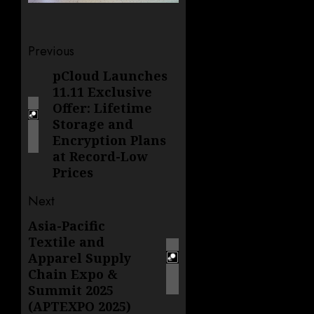
Post
Previous
navigation
pCloud Launches
Previous
11.11 Exclusive
post:
Offer: Lifetime
Storage and
Encryption Plans
at Record-Low
Prices
Next
Asia-Pacific
Next
Textile and
post:
Apparel Supply
Chain Expo &
Summit 2025
(APTEXPO 2025)