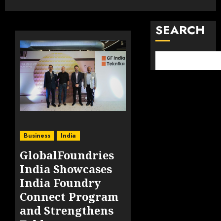
SEARCH
Business
India
GlobalFoundries
India Showcases
India Foundry
Connect Program
and Strengthens