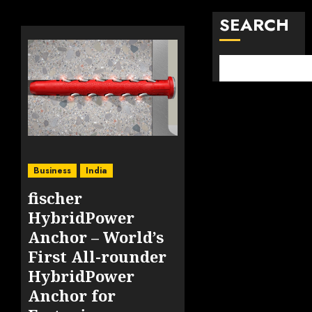
SEARCH
Business
India
fischer
HybridPower
Anchor – World’s
First All-rounder
HybridPower
Anchor for