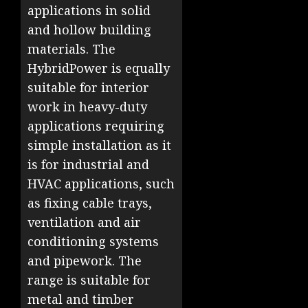
applications in solid
and hollow building
materials. The
HybridPower is equally
suitable for interior
work in heavy-duty
applications requiring
simple installation as it
is for industrial and
HVAC applications, such
as fixing cable trays,
ventilation and air
conditioning systems
and pipework. The
range is suitable for
metal and timber