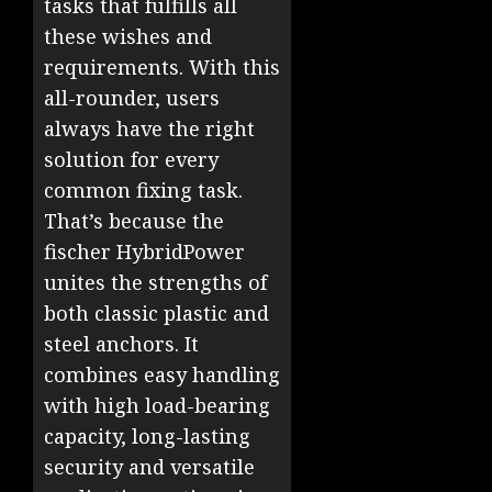
tasks that fulfills all
these wishes and
requirements. With this
all-rounder, users
always have the right
solution for every
common fixing task.
That’s because the
fischer HybridPower
unites the strengths of
both classic plastic and
steel anchors. It
combines easy handling
with high load-bearing
capacity, long-lasting
security and versatile