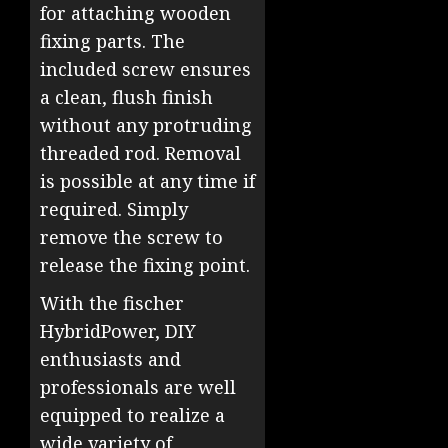
for attaching wooden
fixing parts. The
included screw ensures
a clean, flush finish
without any protruding
threaded rod. Removal
is possible at any time if
required. Simply
remove the screw to
release the fixing point.
With the fischer
HybridPower, DIY
enthusiasts and
professionals are well
equipped to realize a
wide variety of