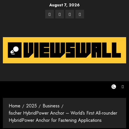
Skip
August 7, 2026
to
Facebook
Twitter
Instagram
Email
content
Home
2025
Business
fischer HybridPower Anchor – World’s First All-rounder
HybridPower Anchor for Fastening Applications