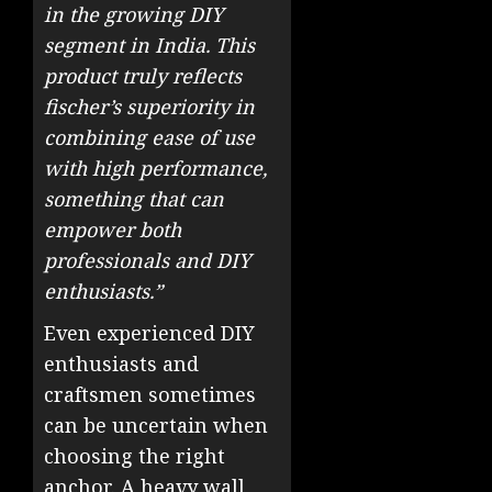
in the growing DIY
segment in India. This
product truly reflects
fischer’s superiority in
combining ease of use
with high performance,
something that can
empower both
professionals and DIY
enthusiasts.”
Even experienced DIY
enthusiasts and
craftsmen sometimes
can be uncertain when
choosing the right
anchor. A heavy wall