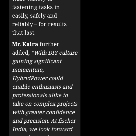
fastening tasks in
easily, safely and
reliably – for results
that last.
Mr. Kalra
further
added,
“With DIY culture
gaining significant
momentum,
HybridPower could
enable enthusiasts and
professionals alike to
take on complex projects
with greater confidence
and precision. At fischer
India, we look forward