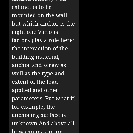
cabinet is to be
mounted on the wall –
but which anchor is the
right one Various
factors play a role here:
the interaction of the
building material,
anchor and screw as
well as the type and
extent of the load
applied and other
parameters. But what if,
for example, the
anchoring surface is
unknown And above all:
how can maximum