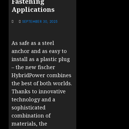
Fastening
Applications
SEPTEMBER 30, 2025
As safe as a steel
anchor and as easy to
install as a plastic plug
– the new fischer
HybridPower combines
the best of both worlds.
Thanks to innovative
technology and a
sophisticated
combination of
materials, the