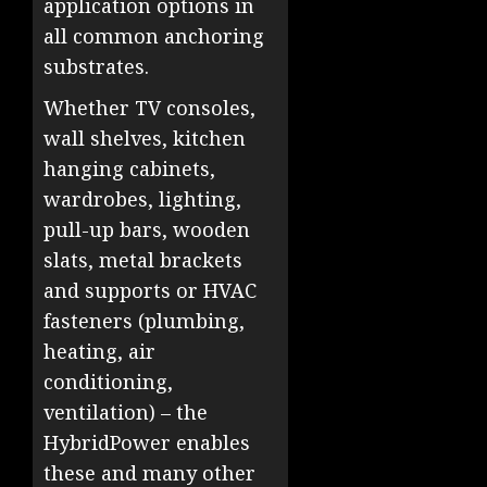
application options in
all common anchoring
substrates.
Whether TV consoles,
wall shelves, kitchen
hanging cabinets,
wardrobes, lighting,
pull-up bars, wooden
slats, metal brackets
and supports or HVAC
fasteners (plumbing,
heating, air
conditioning,
ventilation) – the
HybridPower enables
these and many other