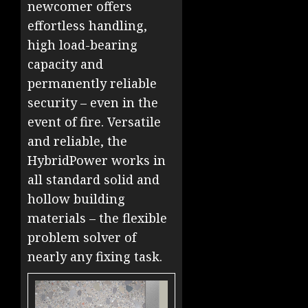
newcomer offers
effortless handling,
high load-bearing
capacity and
permanently reliable
security – even in the
event of fire. Versatile
and reliable, the
HybridPower works in
all standard solid and
hollow building
materials – the flexible
problem solver of
nearly any fixing task.