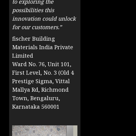
to exploring the
possibilities this
innovation could unlock
for our customers.”
fischer Building
Materials India Private
Limited
Ward No. 76, Unit 101,
First Level, No. 3 (Old 4
Prestige Sigma, Vittal
Mallya Rd, Richmond
Town, Bengaluru,
Karnataka 560001