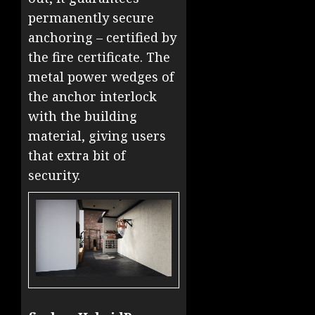
permanently secure
anchoring – certified by
the fire certificate. The
metal power wedges of
the anchor interlock
with the building
material, giving users
that extra bit of
security.