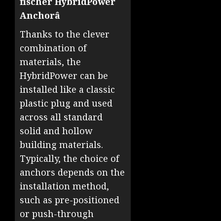
fischer HybridPower
Anchorâ
Thanks to the clever
combination of
materials, the
HybridPower can be
installed like a classic
plastic plug and used
across all standard
solid and hollow
building materials.
Typically, the choice of
anchors depends on the
installation method,
such as pre-positioned
or push-through