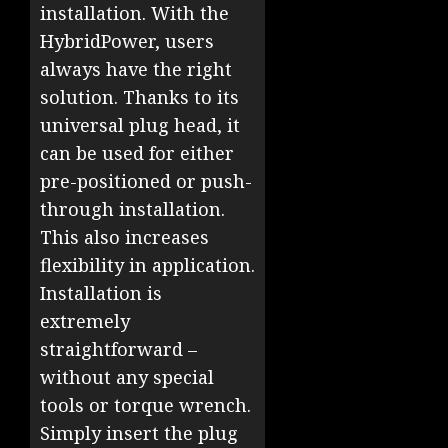
installation. With the
HybridPower, users
always have the right
solution. Thanks to its
universal plug head, it
can be used for either
pre-positioned or push-
through installation.
This also increases
flexibility in application.
Installation is
extremely
straightforward –
without any special
tools or torque wrench.
Simply insert the plug