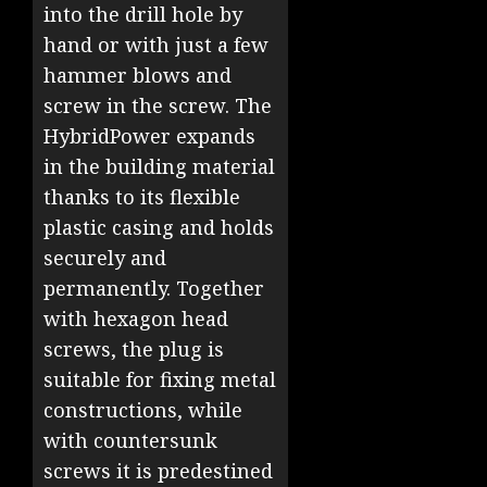
into the drill hole by
hand or with just a few
hammer blows and
screw in the screw. The
HybridPower expands
in the building material
thanks to its flexible
plastic casing and holds
securely and
permanently. Together
with hexagon head
screws, the plug is
suitable for fixing metal
constructions, while
with countersunk
screws it is predestined