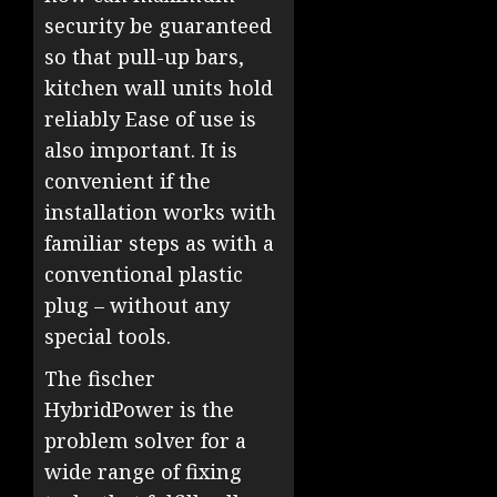
security be guaranteed
so that pull-up bars,
kitchen wall units hold
reliably Ease of use is
also important. It is
convenient if the
installation works with
familiar steps as with a
conventional plastic
plug – without any
special tools.
The fischer
HybridPower is the
problem solver for a
wide range of fixing