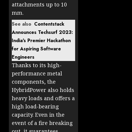
attachments up to 10
mm.
See also
Contentstack
Announces Techsurf 2023:
India's Premier Hackathon
for Aspiring Software
Engineers
Thanks to its high-
performance metal
components, the
HybridPower also holds
heavy loads and offers a
high load-bearing
capacity. Even in the
event of a fire breaking
out, it guarantees