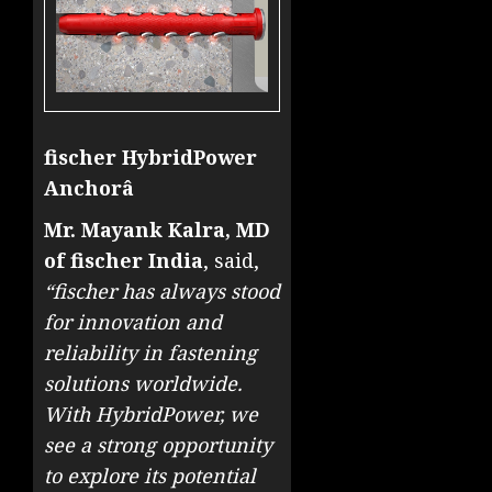
fischer HybridPower
Anchorâ
Mr. Mayank Kalra, MD
of fischer India
, said,
“fischer has always stood
for innovation and
reliability in fastening
solutions worldwide.
With HybridPower, we
see a strong opportunity
to explore its potential