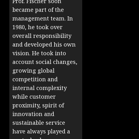
Prof. Fischer soon
became part of the
management team. In
1980, he took over
overall responsibility
and developed his own
vision. He took into
account social changes,
growing global
competition and
internal complexity
while customer
proximity, spirit of
innovation and
sustainable service
have always played a