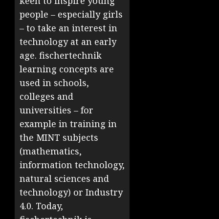
keen to inspire young
people – especially girls
– to take an interest in
technology at an early
age. fischertechnik
learning concepts are
used in schools,
colleges and
universities – for
example in training in
the MINT subjects
(mathematics,
information technology,
natural sciences and
technology) or Industry
4.0. Today,