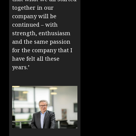
together in our
company will be
continued – with
strength, enthusiasm
and the same passion
for the company that I
have felt all these
years.’