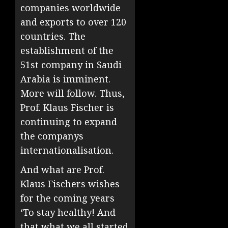
companies worldwide
and exports to over 120
countries. The
establishment of the
51st company in Saudi
Arabia is imminent.
More will follow. Thus,
Prof. Klaus Fischer is
continuing to expand
the companys
internationalisation.
And what are Prof.
Klaus Fischers wishes
for the coming years
‘To stay healthy! And
that what we all started