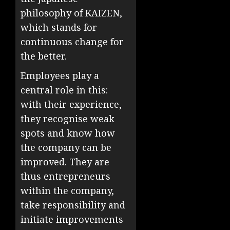
philosophy of KAIZEN,
which stands for
continuous change for
the better.
Employees play a
central role in this:
with their experience,
they recognise weak
spots and know how
the company can be
improved. They are
thus entrepreneurs
within the company,
take responsibility and
initiate improvements