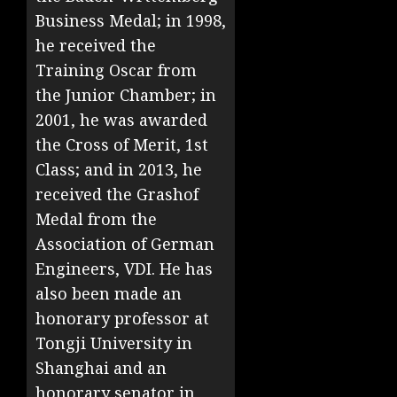
Business Medal; in 1998,
he received the
Training Oscar from
the Junior Chamber; in
2001, he was awarded
the Cross of Merit, 1st
Class; and in 2013, he
received the Grashof
Medal from the
Association of German
Engineers, VDI. He has
also been made an
honorary professor at
Tongji University in
Shanghai and an
honorary senator in