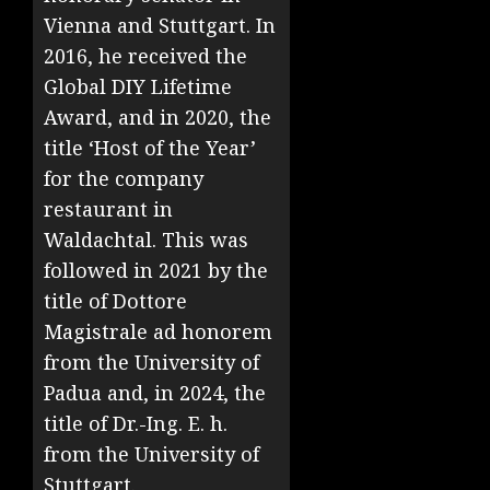
Vienna and Stuttgart. In
2016, he received the
Global DIY Lifetime
Award, and in 2020, the
title ‘Host of the Year’
for the company
restaurant in
Waldachtal. This was
followed in 2021 by the
title of Dottore
Magistrale ad honorem
from the University of
Padua and, in 2024, the
title of Dr.-Ing. E. h.
from the University of
Stuttgart.