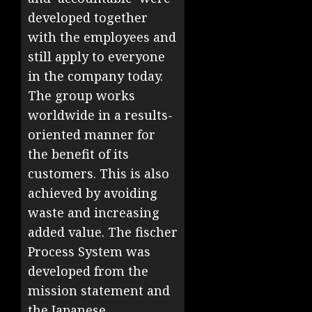
developed together
with the employees and
still apply to everyone
in the company today.
The group works
worldwide in a results-
oriented manner for
the benefit of its
customers. This is also
achieved by avoiding
waste and increasing
added value. The fischer
Process System was
developed from the
mission statement and
the Japanese