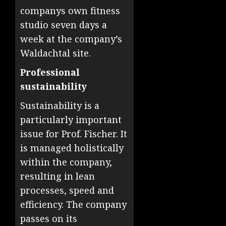
companys own fitness
studio seven days a
week at the company’s
Waldachtal site.
Professional
sustainability
Sustainability is a
particularly important
issue for Prof. Fischer. It
is managed holistically
within the company,
resulting in lean
processes, speed and
efficiency. The company
passes on its