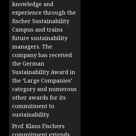
knowledge and
experience through the
fischer Sustainability
Campus and trains
future sustainability
managers. The
company has received
the German
Sustainability Award in
the ‘Large Companies’
category and numerous
other awards for its
commitment to
sustainability.
Prof. Klaus Fischers
commitment extends