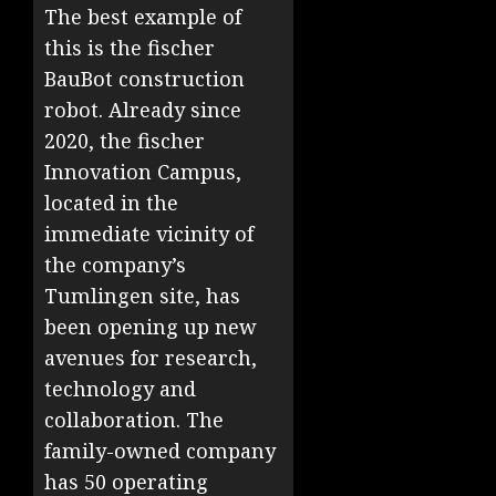
The best example of
this is the fischer
BauBot construction
robot. Already since
2020, the fischer
Innovation Campus,
located in the
immediate vicinity of
the company’s
Tumlingen site, has
been opening up new
avenues for research,
technology and
collaboration. The
family-owned company
has 50 operating