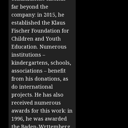
far beyond the
company: in 2015, he
established the Klaus
Fischer Foundation for
Children and Youth
Education. Numerous
institutions –
kindergartens, schools,
associations – benefit
from his donations, as
do international
projects. He has also
received numerous
awards for this work: in
1996, he was awarded
the Baden-Wrttemberg