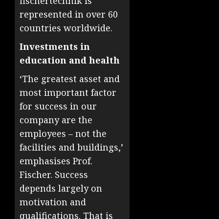
fischertechnik is
represented in over 60
countries worldwide.
Investments in
education and health
‘The greatest asset and
most important factor
for success in our
company are the
employees – not the
facilities and buildings,’
emphasises Prof.
Fischer. Success
depends largely on
motivation and
qualifications. That is