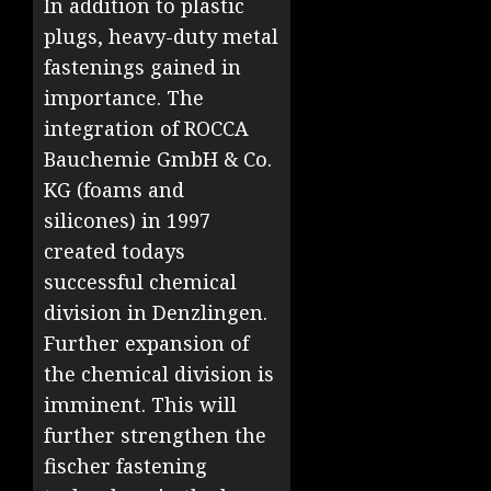
In addition to plastic
plugs, heavy-duty metal
fastenings gained in
importance. The
integration of ROCCA
Bauchemie GmbH & Co.
KG (foams and
silicones) in 1997
created todays
successful chemical
division in Denzlingen.
Further expansion of
the chemical division is
imminent. This will
further strengthen the
fischer fastening