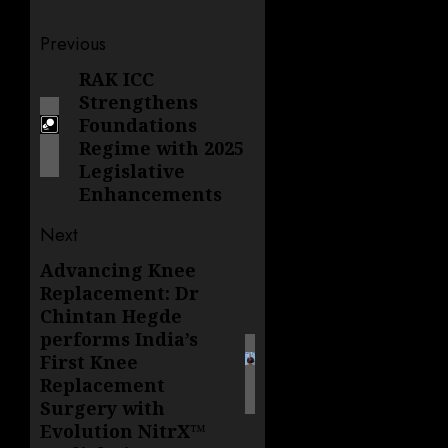
Post
Previous
navigation
RAK ICC
Previous
Strengthens
post:
Foundations
Regime with 2025
Legislative
Enhancements
Next
Advancing Knee
Next
Replacement: Dr
post:
Chintan Hegde
performs India’s
First Knee
Replacement
Surgery with
Evolution NitrX™