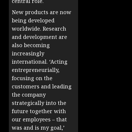
central role.
New products are now
being developed
worldwide. Research
and development are
also becoming
increasingly
international. ‘Acting
entrepreneurially,
focusing on the
customers and leading
the company
strategically into the
future together with
our employees – that
was and is my goal,’