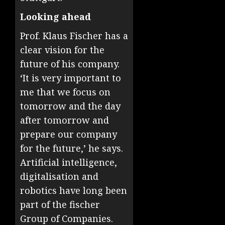
Looking ahead
Prof. Klaus Fischer has a
clear vision for the
future of his company.
‘It is very important to
me that we focus on
tomorrow and the day
after tomorrow and
prepare our company
for the future,’ he says.
Artificial intelligence,
digitalisation and
robotics have long been
part of the fischer
Group of Companies.