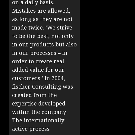
on a daily basis.
Mistakes are allowed,
as long as they are not
made twice. ‘We strive
to be the best, not only
in our products but also
in our processes – in
order to create real
added value for our
customers.’ In 2004,
fischer Consulting was
created from the
expertise developed
within the company.
The internationally
active process