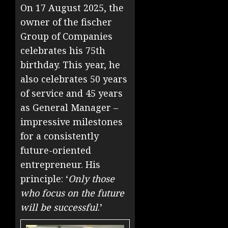
On 17 August 2025, the
owner of the fischer
Group of Companies
celebrates his 75th
birthday. This year, he
also celebrates 50 years
of service and 45 years
as General Manager –
impressive milestones
for a consistently
future-oriented
entrepreneur. His
principle: ‘
Only those
who focus on the future
will be successful
.’