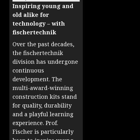
Inspiring young and
old alike for
technology – with
fischertechnik
Over the past decades,
the fischertechnik
division has undergone
continuous
development. The
multi-award-winning
construction kits stand
for quality, durability
and a playful learning
experience. Prof.
Fischer is particularly