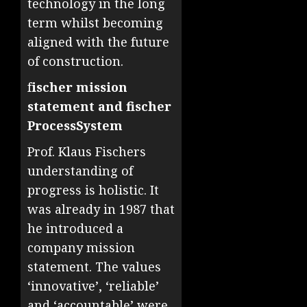
technology in the long
term whilst becoming
aligned with the future
of construction.
f
ischer mission
statement and fischer
ProcessSystem
Prof. Klaus Fischers
understanding of
progress is holistic. It
was already in 1987 that
he introduced a
company mission
statement. The values
‘innovative’, ‘reliable’
and ‘accountable’ were