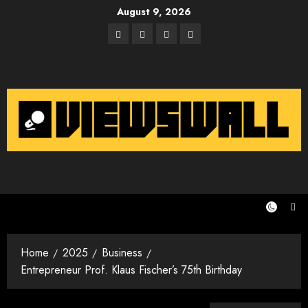
Skip
August 9, 2026
to
Facebook
Twitter
Instagram
Email
content
Home
2025
Business
Entrepreneur Prof. Klaus Fischer’s 75th Birthday