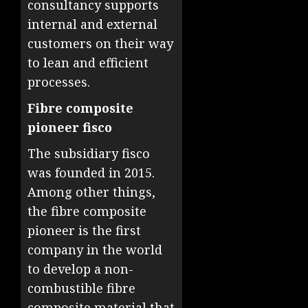
consultancy supports
internal and external
customers on their way
to lean and efficient
processes.
Fibre composite
pioneer fisco
The subsidiary fisco
was founded in 2015.
Among other things,
the fibre composite
pioneer is the first
company in the world
to develop a non-
combustible fibre
composite material that