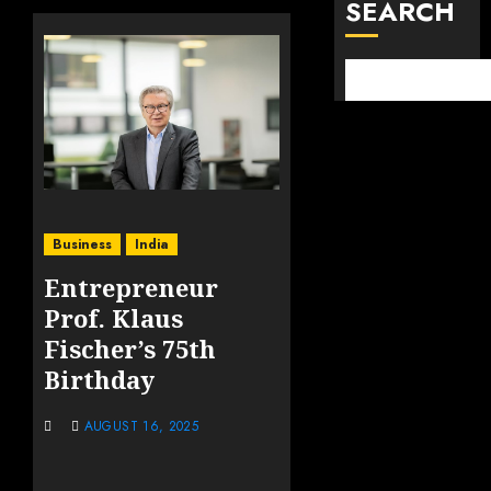
SEARCH
Business
India
Entrepreneur
Prof. Klaus
Fischer’s 75th
Birthday
AUGUST 16, 2025