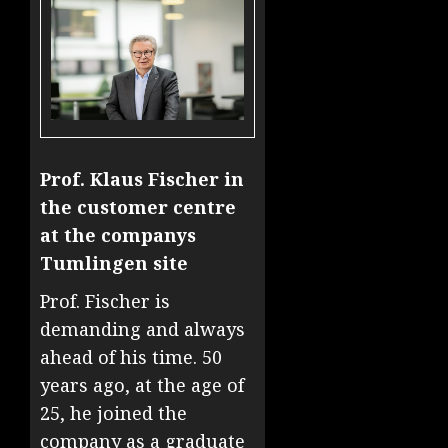
Prof. Klaus Fischer in
the customer centre
at the companys
Tumlingen site
Prof. Fischer is
demanding and always
ahead of his time. 50
years ago, at the age of
25, he joined the
company as a graduate