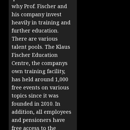
why Prof. Fischer and
his company invest
heavily in training and
further education.
There are various
talent pools. The Klaus
Fischer Education
Centre, the companys
own training facility,
has held around 1,000
free events on various
topics since it was
founded in 2010. In
addition, all employees
and pensioners have
free access to the