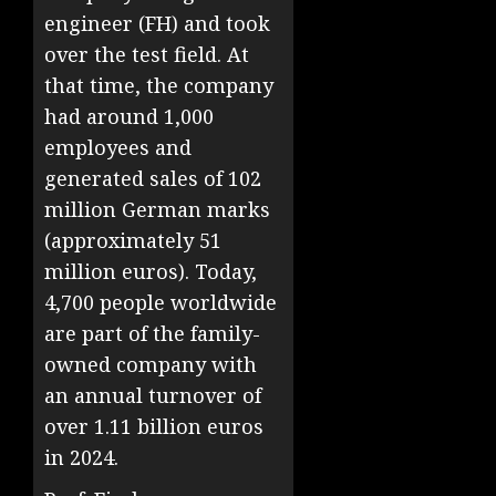
engineer (FH) and took
over the test field. At
that time, the company
had around 1,000
employees and
generated sales of 102
million German marks
(approximately 51
million euros). Today,
4,700 people worldwide
are part of the family-
owned company with
an annual turnover of
over 1.11 billion euros
in 2024.