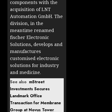
components with the
acquisition of LNT
Automation GmbH. The
division, in the
meantime renamed
fischer Electronic
Solutions, develops and
manufactures
customised electronic
solutions for industry
and medicine.
See also
mStreet
Investments Secures
Landmark Office
Transaction for Membrane
Group at Novus Tower