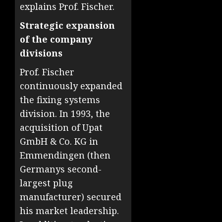
explains Prof. Fischer.
Strategic expansion
of the company
divisions
Prof. Fischer
continuously expanded
the fixing systems
division. In 1993, the
acquisition of Upat
GmbH & Co. KG in
Emmendingen (then
Germanys second-
largest plug
manufacturer) secured
his market leadership.