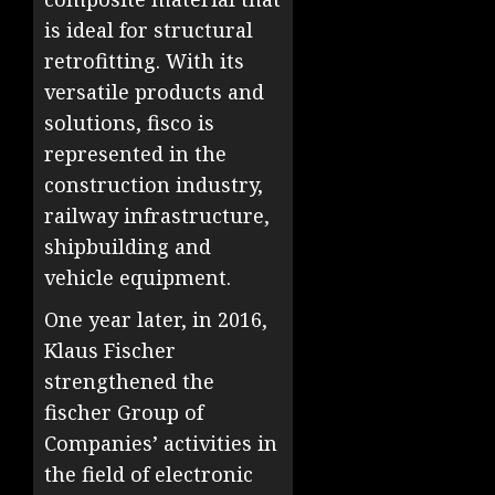
is ideal for structural
retrofitting. With its
versatile products and
solutions, fisco is
represented in the
construction industry,
railway infrastructure,
shipbuilding and
vehicle equipment.
One year later, in 2016,
Klaus Fischer
strengthened the
fischer Group of
Companies’ activities in
the field of electronic