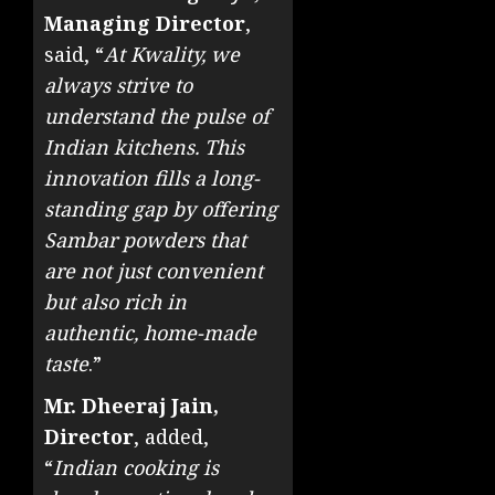
Managing Director
,
said, “
At Kwality, we
always strive to
understand the pulse of
Indian kitchens. This
innovation fills a long-
standing gap by offering
Sambar powders that
are not just convenient
but also rich in
authentic, home-made
taste
.”
Mr. Dheeraj Jain,
Director
, added,
“
Indian cooking is