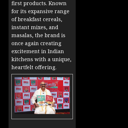
first products. Known
for its expansive range
of breakfast cereals,
instant mixes, and
masalas, the brand is
once again creating
excitement in Indian
kitchens with a unique,
heartfelt offering.