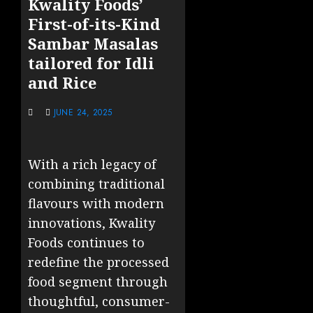
Kwality Foods’
First-of-its-Kind
Sambar Masalas
tailored for Idli
and Rice
JUNE 24, 2025
With a rich legacy of
combining traditional
flavours with modern
innovations, Kwality
Foods continues to
redefine the processed
food segment through
thoughtful, consumer-