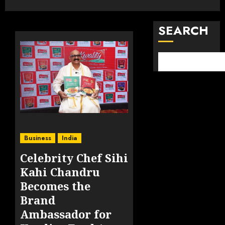
SEARCH
Business
India
Celebrity Chef Sihi
Kahi Chandru
Becomes the
Brand
Ambassador for