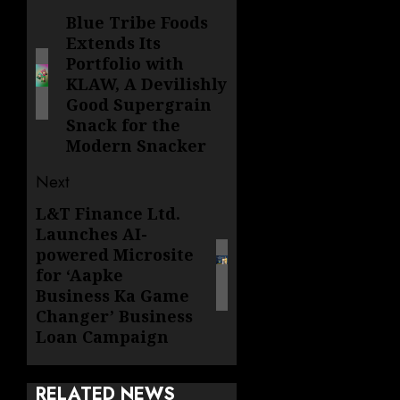
navigation
Blue Tribe Foods
Previous
Extends Its
post:
Portfolio with
KLAW, A Devilishly
Good Supergrain
Snack for the
Modern Snacker
Next
L&T Finance Ltd.
Next
Launches AI-
post:
powered Microsite
for ‘Aapke
Business Ka Game
Changer’ Business
Loan Campaign
RELATED NEWS