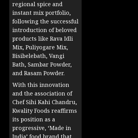
regional spice and
instant mix portfolio,
following the successful
introduction of beloved
products like Rava Idli
Mix, Puliyogare Mix,
Bisibelebath, Vangi
Bath, Sambar Powder,
and Rasam Powder.
With this innovation
and the association of
Chef Sihi Kahi Chandru,
Kwality Foods reaffirms
its position as a
progressive, ‘Made in
India’ food brand that