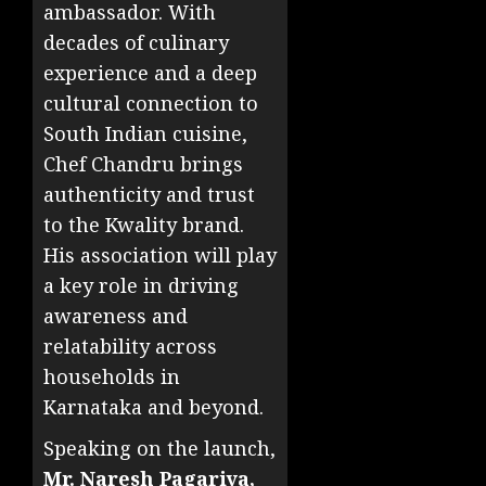
ambassador. With
decades of culinary
experience and a deep
cultural connection to
South Indian cuisine,
Chef Chandru brings
authenticity and trust
to the Kwality brand.
His association will play
a key role in driving
awareness and
relatability across
households in
Karnataka and beyond.
Speaking on the launch,
Mr. Naresh Pagariya,