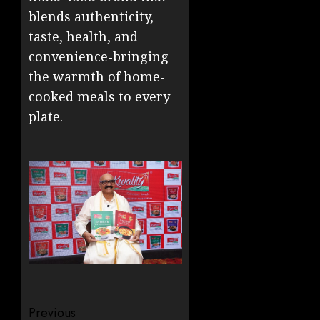
blends authenticity,
taste, health, and
convenience-bringing
the warmth of home-
cooked meals to every
plate.
Post
Previous