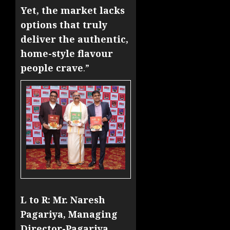
Yet, the market lacks
options that truly
deliver the authentic,
home-style flavour
people crave
.”
L to R: Mr. Naresh
Pagariya, Managing
Director-Pagariya