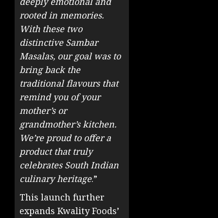
deeply emotional and
rooted in memories.
With these two
distinctive Sambar
Masalas, our goal was to
bring back the
traditional flavours that
remind you of your
mother’s or
grandmother’s kitchen.
We’re proud to offer a
product that truly
celebrates South Indian
culinary heritage
.”
This launch further
expands Kwality Foods’