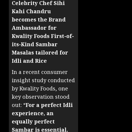
Celebrity Chef Sihi
Kahi Chandru
becomes the Brand
Ambassador for
Kwality Foods First-of-
its-Kind Sambar
Masalas tailored for
Idli and Rice
In a recent consumer
insight study conducted
by Kwality Foods, one
key observation stood
out: “
For a perfect Idli
experience, an
equally perfect
Sambar is essential.