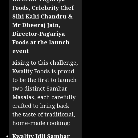
Foods, Celebrity Chef
Sihi Kahi Chandru &
Mr Dheeraj Jain,
Director-Pagariya
Foods at the launch
event
Rising to this challenge,
Kwality Foods is proud
to be the first to launch
two distinct Sambar
Masalas, each carefully
crafted to bring back
the taste of traditional,
home-made cooking:
Kwality Idli Sambar