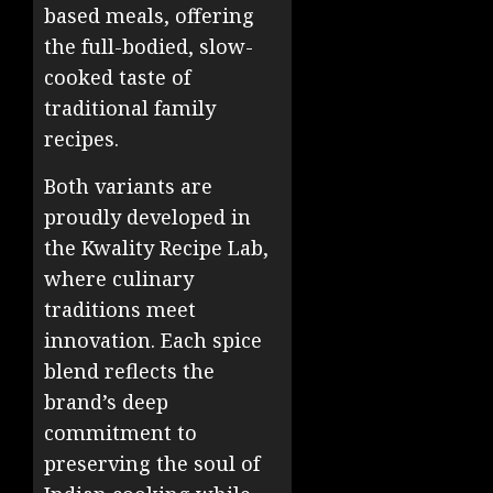
based meals, offering
the full-bodied, slow-
cooked taste of
traditional family
recipes.
Both variants are
proudly developed in
the Kwality Recipe Lab,
where culinary
traditions meet
innovation. Each spice
blend reflects the
brand’s deep
commitment to
preserving the soul of