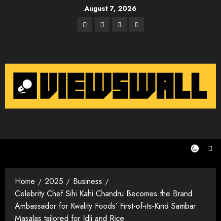
Skip
August 7, 2026
to
Facebook
Twitter
Instagram
Email
content
Home
2025
Business
Celebrity Chef Sihi Kahi Chandru Becomes the Brand
Ambassador for Kwality Foods’ First-of-its-Kind Sambar
Masalas tailored for Idli and Rice