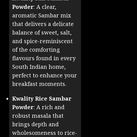
Powder
: A clear,
aromatic Sambar mix
that delivers a delicate
balance of sweet, salt,
and spice-reminiscent
of the comforting
flavours found in every
South Indian home,
perfect to enhance your
breakfast moments.
Kwality Rice Sambar
Powder
: A rich and
robust masala that
brings depth and
wholesomeness to rice-