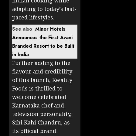
Indian cooking while
adapting to today’s fast-
paced lifestyles.
See also
Minor Hotels
Announces the First Avani
Branded Resort to be Built
in India
Further adding to the
flavour and credibility
of this launch, Kwality
Foods is thrilled to
welcome celebrated
Karnataka chef and
television personality,
Sihi Kahi Chandru, as
its official brand