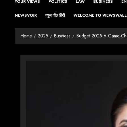
YOUR VIEWS
POLITICS
LAW
BUSINESS
EN
NEWSVOIR
व्यूज़ वॉल हिंदी
WELCOME TO VIEWSWALL 
Home
2025
Business
Budget 2025 A Game-Chang