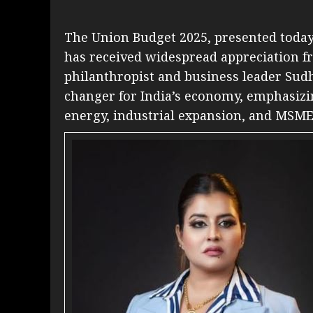
The Union Budget 2025, presented toda
has received widespread appreciation f
philanthropist and business leader Sudh
changer for India’s economy, emphasizin
energy, industrial expansion, and MSM