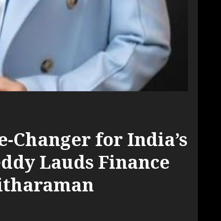
-Changer for India’s
ddy Lauds Finance
Sitharaman