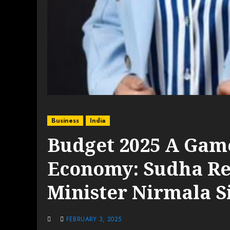
Business
India
Budget 2025 A Game
Economy: Sudha Re
Minister Nirmala 
FEBRUARY 3, 2025