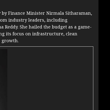
y by Finance Minister Nirmala Sitharaman,
rom industry leaders, including
a Reddy. She hailed the budget as a game-
g its focus on infrastructure, clean
E growth.