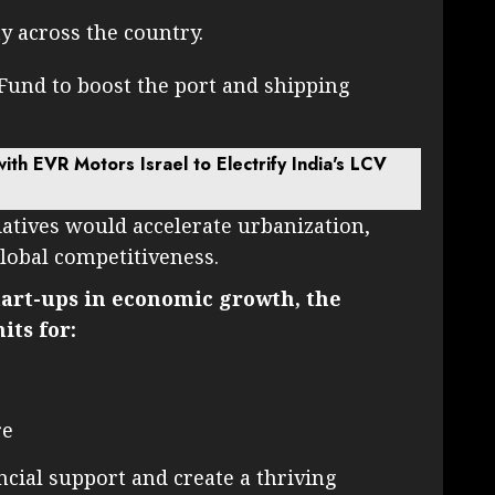
y across the country.
Fund to boost the port and shipping
with EVR Motors Israel to Electrify India's LCV
iatives would accelerate urbanization,
global competitiveness.
tart-ups in economic growth, the
ts for:
re
cial support and create a thriving