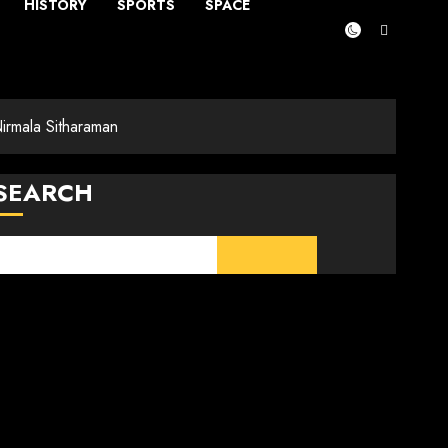
HISTORY
SPORTS
SPACE
rmala Sitharaman
SEARCH