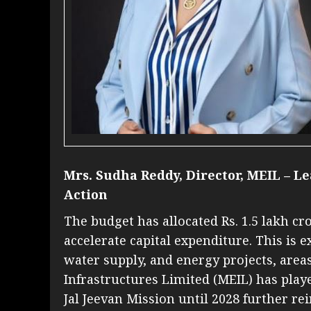
Mrs. Sudha Reddy, Director, MEIL – Le
Action
The budget has allocated Rs. 1.5 lakh cr
accelerate capital expenditure. This is 
water supply, and energy projects, ar
Infrastructures Limited (MEIL) has playe
Jal Jeevan Mission until 2028 further 