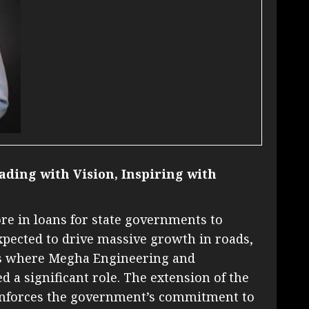
ading with Vision, Inspiring with
ore in loans for state governments to
expected to drive massive growth in roads,
eas where Megha Engineering and
d a significant role. The extension of the
reinforces the government’s commitment to