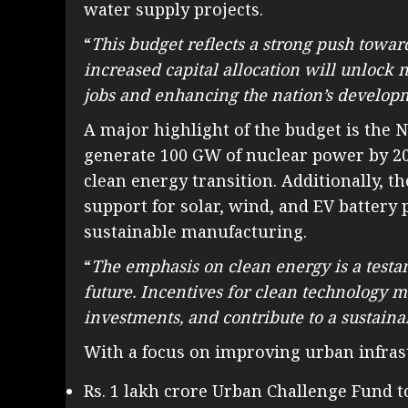
water supply projects.
“
This budget reflects a strong push towa
increased capital allocation will unlock 
jobs and enhancing the nation’s develop
A major highlight of the budget is the 
generate 100 GW of nuclear power by 204
clean energy transition. Additionally, 
support for solar, wind, and EV battery
sustainable manufacturing.
“
The emphasis on clean energy is a testa
future. Incentives for clean technology m
investments, and contribute to a sustai
With a focus on improving urban infras
Rs. 1 lakh crore Urban Challenge Fund t