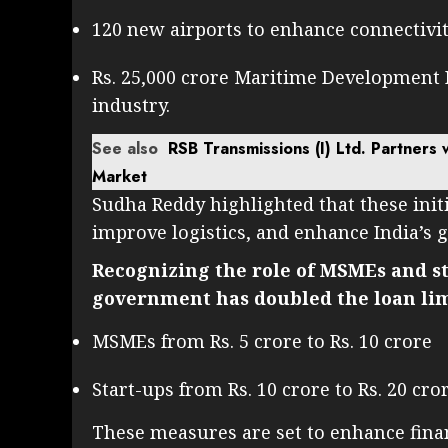
120 new airports to enhance connectivit
Rs. 25,000 crore Maritime Development 
industry.
See also
RSB Transmissions (I) Ltd. Partners 
Market
Sudha Reddy highlighted that these init
improve logistics, and enhance India’s 
Recognizing the role of MSMEs and s
government has doubled the loan limi
MSMEs from Rs. 5 crore to Rs. 10 crore
Start-ups from Rs. 10 crore to Rs. 20 cro
These measures are set to enhance finan