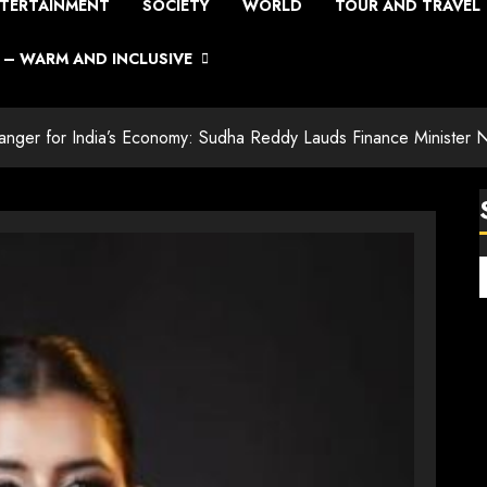
TERTAINMENT
SOCIETY
WORLD
TOUR AND TRAVEL
– WARM AND INCLUSIVE
er for India’s Economy: Sudha Reddy Lauds Finance Minister Ni