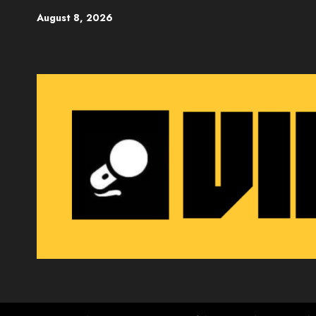
Skip
August 8, 2026
to
content