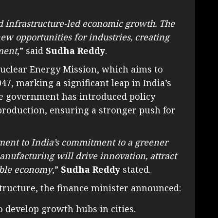
rd infrastructure-led economic growth. The
new opportunities for industries, creating
ment
,” said
Sudha Reddy
.
Nuclear Energy Mission, which aims to
7, marking a significant leap in India’s
the government has introduced policy
 production, ensuring a stronger push for
ment to India’s commitment to a greener
anufacturing will drive innovation, attract
nable economy
,”
Sudha Reddy
stated.
tructure, the finance minister announced:
o develop growth hubs in cities.