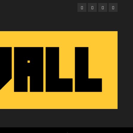
Facebook
Twitter
Instagram
Email