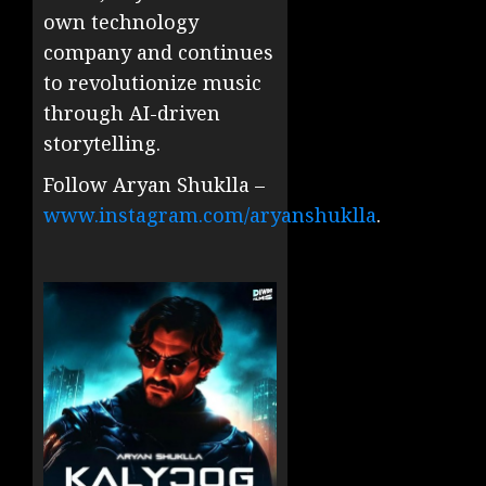
own technology
company and continues
to revolutionize music
through AI-driven
storytelling.
Follow Aryan Shuklla –
www.instagram.com/aryanshuklla
.