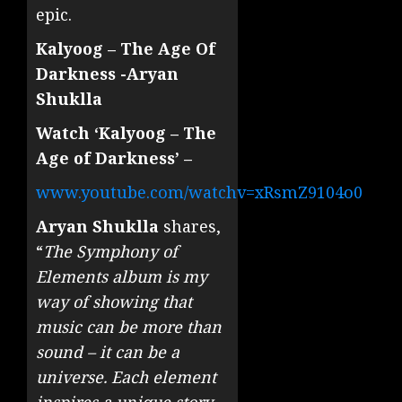
epic.
Kalyoog – The Age Of
Darkness -Aryan
Shuklla
Watch ‘Kalyoog – The
Age of Darkness’ –
www.youtube.com/watchv=xRsmZ9104o0
Aryan Shuklla
shares,
“
The Symphony of
Elements album is my
way of showing that
music can be more than
sound – it can be a
universe. Each element