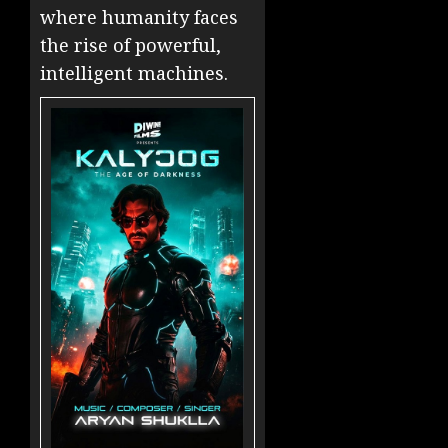
where humanity faces
the rise of powerful,
intelligent machines.