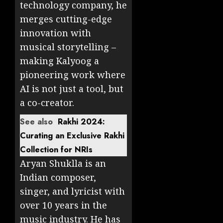
technology company, he
merges cutting-edge
innovation with
musical storytelling –
making Kalyoog a
pioneering work where
AI is not just a tool, but
a co-creator.
See also
Rakhi 2024:
Curating an Exclusive Rakhi
Collection for NRIs
Aryan Shuklla is an
Indian composer,
singer, and lyricist with
over 10 years in the
music industry. He has