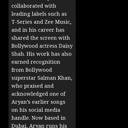
collaborated with
leading labels such as
T-Series and Zee Music,
and in his career has
shared the screen with
Bollywood actress Daisy
Shah. His work has also
earned recognition
from Bollywood
superstar Salman Khan,
who praised and
acknowledged one of
Aryan’s earlier songs
on his social media
handle. Now based in
Dubai, Aryan runs his