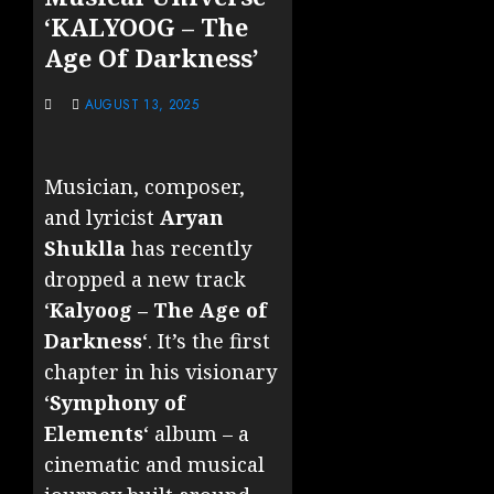
‘KALYOOG – The
Age Of Darkness’
AUGUST 13, 2025
Musician, composer,
and lyricist
Aryan
Shuklla
has recently
dropped a new track
‘
Kalyoog – The Age of
Darkness
‘. It’s the first
chapter in his visionary
‘
Symphony of
Elements
‘ album – a
cinematic and musical