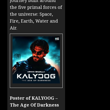
journey built around
the five primal forces of
the universe: Space,
Fire, Earth, Water and
Air.
Poster of KALYOOG –
The Age Of Darkness