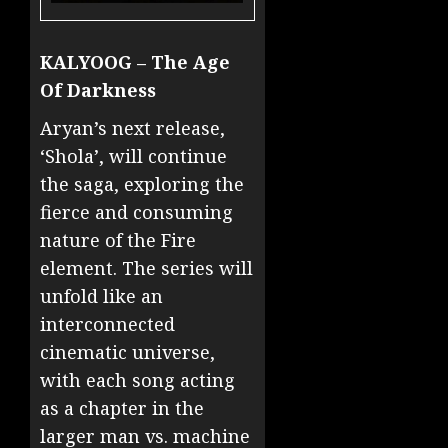
KALYOOG – The Age
Of Darkness
Aryan’s next release,
‘Shola’, will continue
the saga, exploring the
fierce and consuming
nature of the Fire
element. The series will
unfold like an
interconnected
cinematic universe,
with each song acting
as a chapter in the
larger man vs. machine