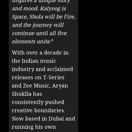
inspires a unique story
and mood. Kalyoog is
Space, Shola will be Fire,
and the journey will
continue until all five
elements unite
.”
With over a decade in
the Indian music
industry and acclaimed
releases on T-Series
and Zee Music, Aryan
Shuklla has
consistently pushed
creative boundaries.
Now based in Dubai and
running his own