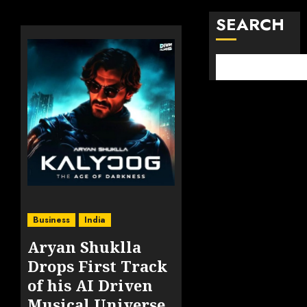
SEARCH
Business
India
Aryan Shuklla
Drops First Track
of his AI Driven
Musical Universe