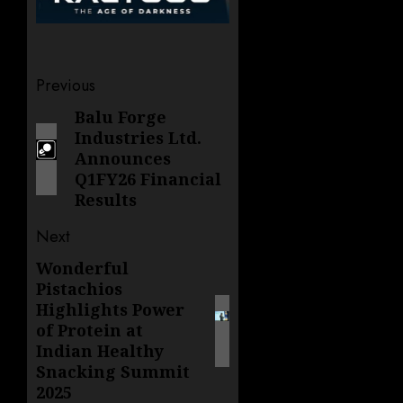
Post
Previous
navigation
Balu Forge
Previous
Industries Ltd.
post:
Announces
Q1FY26 Financial
Results
Next
Wonderful
Next
Pistachios
post:
Highlights Power
of Protein at
Indian Healthy
Snacking Summit
2025