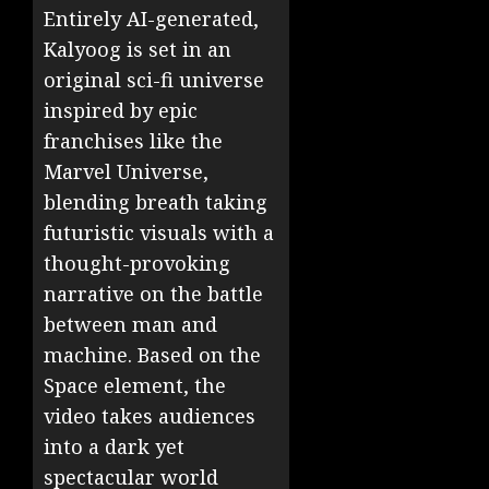
Entirely AI-generated,
Kalyoog is set in an
original sci-fi universe
inspired by epic
franchises like the
Marvel Universe,
blending breath taking
futuristic visuals with a
thought-provoking
narrative on the battle
between man and
machine. Based on the
Space element, the
video takes audiences
into a dark yet
spectacular world