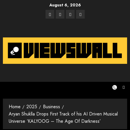
Skip
August 6, 2026
to
Facebook
Twitter
Instagram
Email
content
Home
2025
Business
Aryan Shuklla Drops First Track of his AI Driven Musical
Universe ‘KALYOOG – The Age Of Darkness’