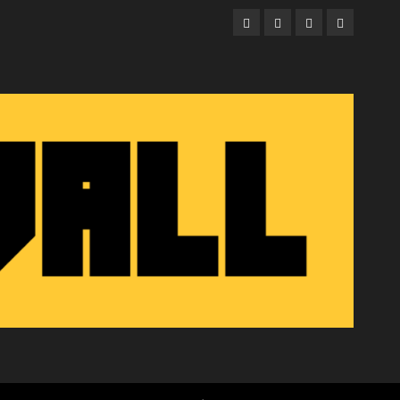
Facebook
Twitter
Instagram
Email