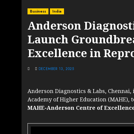
Business
India
Anderson Diagnost
Launch Groundbrea
Excellence in Repr
DECEMBER 13, 2025
Anderson Diagnostics & Labs, Chennai, 
Academy of Higher Education (MAHE), t
MAHE-Anderson Centre of Excellence