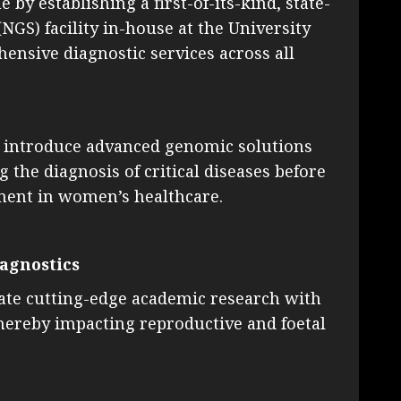
by establishing a first-of-its-kind, state-
GS) facility in-house at the University
ensive diagnostic services across all
 to introduce advanced genomic solutions
 the diagnosis of critical diseases before
ement in women’s healthcare.
iagnostics
rate cutting-edge academic research with
thereby impacting reproductive and foetal