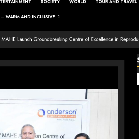
TERTAINMENT
SOCIETY
WORLD
TOUR AND TRAVEL
– WARM AND INCLUSIVE
d MAHE Launch Groundbreaking Centre of Excellence in Reprodu