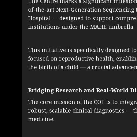
The Centre marks a significant milestone 
of-the-art Next-Generation Sequencing (N
Hospital — designed to support compreh
institutions under the MAHE umbrella.
This initiative is specifically designed
focused on reproductive health, enabling
the birth of a child — a crucial advanc
Bridging Research and Real-World D
The core mission of the COE is to integ
robust, scalable clinical diagnostics — 
medicine.