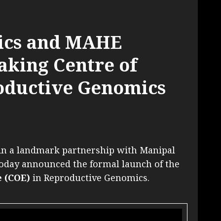
ics and MAHE
king Centre of
oductive Genomics
in a landmark partnership with Manipal
oday announced the formal launch of the
 (COE)
in Reproductive Genomics.