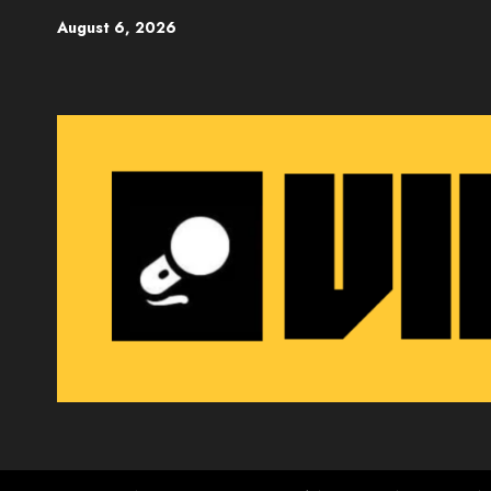
Skip
August 6, 2026
to
content