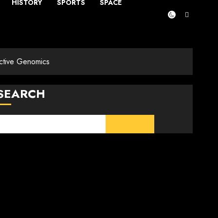
HISTORY
SPORTS
SPACE
ctive Genomics
SEARCH