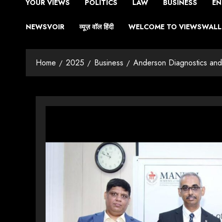
YOUR VIEWS
POLITICS
LAW
BUSINESS
EN
NEWSVOIR
व्यूज़ वॉल हिंदी
WELCOME TO VIEWSWALL 
Home
2025
Business
Anderson Diagnostics an