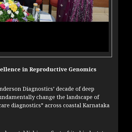
ellence in Reproductive Genomics​
Anderson Diagnostics’ decade of deep
fundamentally change the landscape of
are diagnostics” across coastal Karnataka