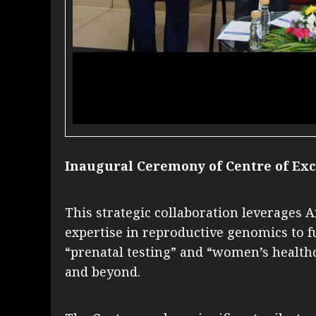
Inaugural Ceremony of Centre of Exc
This strategic collaboration leverages 
expertise in reproductive genomics to 
“prenatal testing” and “women’s healthc
and beyond.