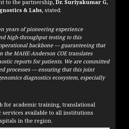
ht to the partnership,
Dr. Suriyakumar G,
gnostics & Labs
, stated:
en years of pioneering experience
nd high-throughput testing to this
he operational backbone — guaranteeing that
rom the MAHE-Anderson COE translates
nostic reports for patients. We are committed
d processes — ensuring that this joint
enomics diagnostics ecosystem, especially
for academic training, translational
ervices available to all institutions
itals in the region.