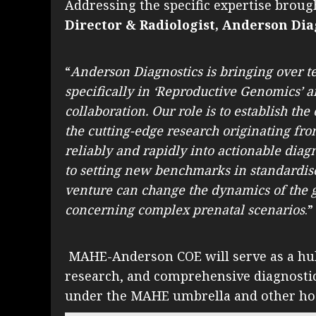
Addressing the specific expertise broug
Director & Radiologist, Anderson Dia
“
Anderson Diagnostics is bringing over t
specifically in ‘Reproductive Genomics’ a
collaboration. Our role is to establish t
the cutting-edge research originating f
reliably and rapidly into actionable diag
to setting new benchmarks in standardise
venture can change the dynamics of the g
concerning complex prenatal scenarios
.”
MAHE-Anderson COE will serve as a hub 
research, and comprehensive diagnostic s
under the MAHE umbrella and other hosp