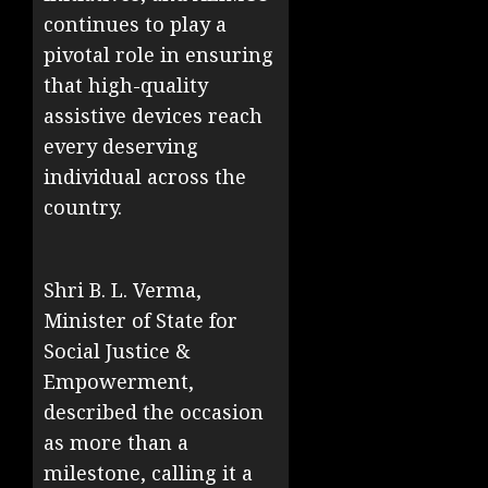
continues to play a
pivotal role in ensuring
that high-quality
assistive devices reach
every deserving
individual across the
country.
Shri B. L. Verma,
Minister of State for
Social Justice &
Empowerment,
described the occasion
as more than a
milestone, calling it a