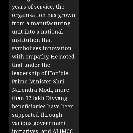
years of service, the
organisation has grown
from a manufacturing
unit into a national
institution that
symbolises innovation
with empathy. He noted
that under the
leadership of Hon’ble
Prime Minister Shri
Narendra Modi, more
than 32 lakh Divyang
beneficiaries have been
supported through
various government
initiatives, and ALIMCO