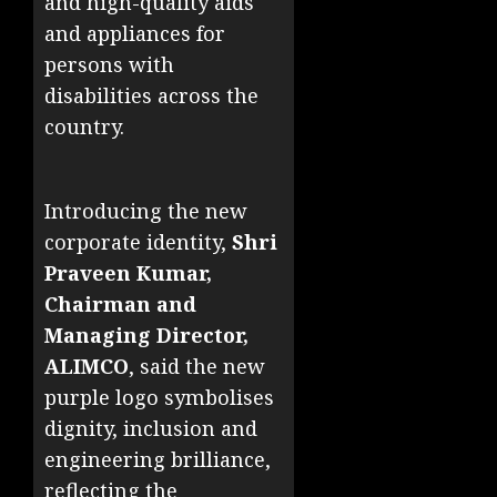
and high-quality aids
and appliances for
persons with
disabilities across the
country.
Introducing the new
corporate identity,
Shri
Praveen Kumar,
Chairman and
Managing Director,
ALIMCO
, said the new
purple logo symbolises
dignity, inclusion and
engineering brilliance,
reflecting the