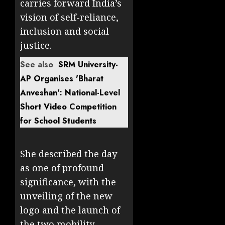
carries forward India’s
vision of self-reliance,
inclusion and social
justice.
See also
SRM University-
AP Organises 'Bharat
Anveshan': National-Level
Short Video Competition
for School Students
She described the day
as one of profound
significance, with the
unveiling of the new
logo and the launch of
the two mobility