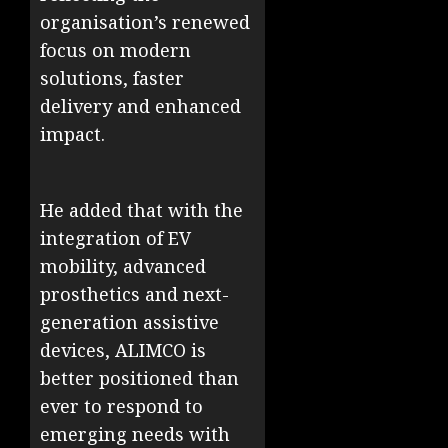
organisation’s renewed
focus on modern
solutions, faster
delivery and enhanced
impact.
He added that with the
integration of EV
mobility, advanced
prosthetics and next-
generation assistive
devices, ALIMCO is
better positioned than
ever to respond to
emerging needs with