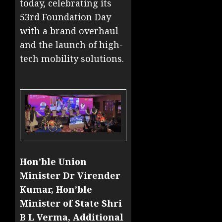
today, celebrating its
53rd Foundation Day
with a brand overhaul
and the launch of high-
tech mobility solutions.
Hon’ble Union
Minister Dr Virender
Kumar, Hon’ble
Minister of State Shri
B L Verma, Additional