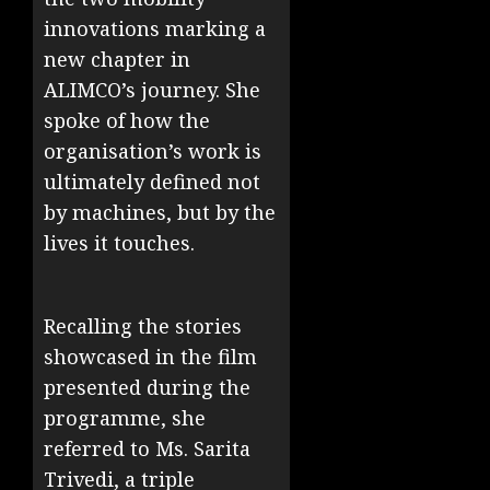
innovations marking a
new chapter in
ALIMCO’s journey. She
spoke of how the
organisation’s work is
ultimately defined not
by machines, but by the
lives it touches.
Recalling the stories
showcased in the film
presented during the
programme, she
referred to Ms. Sarita
Trivedi, a triple