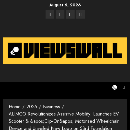
Skip
August 6, 2026
to
Facebook
Twitter
Instagram
Email
content
Home
2025
Business
ALIMCO Revolutionizes Assistive Mobility: Launches EV
Scooter & &apos;Clip-On&apos; Motorised Wheelchair
Device and Unveiled New Logo on 53rd Foundation