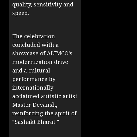
quality, sensitivity and
speed.
The celebration
concluded with a
showcase of ALIMCO’s
modernization drive
and a cultural
performance by
internationally
acclaimed autistic artist
Master Devansh,
reinforcing the spirit of
“Sashakt Bharat.”