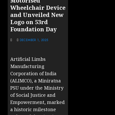
Motorised
Wheelchair Device
and Unveiled New
Logo on 53rd
Foundation Day
DECEMBER 1, 2025
Artificial Limbs
Manufacturing
Corporation of India
(ALIMCO), a Miniratna
PSU under the Ministry
of Social Justice and
Empowerment, marked
a historic milestone