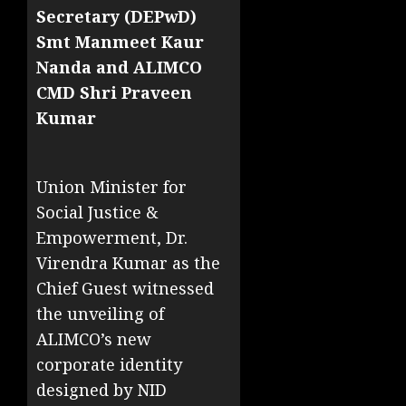
Secretary (DEPwD)
Smt Manmeet Kaur
Nanda and ALIMCO
CMD Shri Praveen
Kumar
Union Minister for
Social Justice &
Empowerment, Dr.
Virendra Kumar as the
Chief Guest witnessed
the unveiling of
ALIMCO’s new
corporate identity
designed by NID