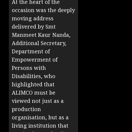
At the heart of the
occasion was the deeply
moving address
delivered by Smt
Manmeet Kaur Nanda,
Additional Secretary,
Department of
Empowerment of
Persons with
Disabilities, who
highlighted that
ALIMCO must be
viewed not just as a
production
organisation, but as a
living institution that