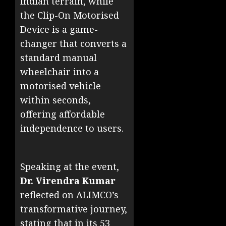
Indian terrain, while
the Clip-On Motorised
Device is a game-
changer that converts a
standard manual
wheelchair into a
motorised vehicle
within seconds,
offering affordable
independence to users.
Speaking at the event,
Dr. Virendra Kumar
reflected on ALIMCO’s
transformative journey,
stating that in its 53