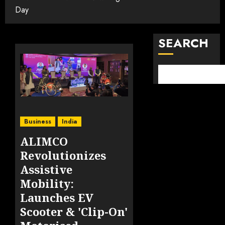
Day
SEARCH
Business
India
ALIMCO
Revolutionizes
Assistive
Mobility:
Launches EV
Scooter & 'Clip-On'