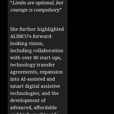
“
Limbs are optional, but
courage is compulsory.
”
She further highlighted
ALIMCO’s forward-
looking vision,
including collaboration
with over 80 start-ups,
technology transfer
agreements, expansion
into AI-assisted and
smart digital assistive
technologies, and the
development of
advanced, affordable