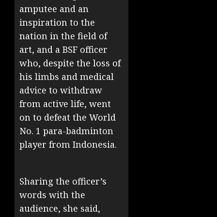
amputee and an
inspiration to the
nation in the field of
art, and a BSF officer
who, despite the loss of
his limbs and medical
advice to withdraw
from active life, went
on to defeat the World
No. 1 para-badminton
player from Indonesia.
Sharing the officer’s
words with the
audience, she said,