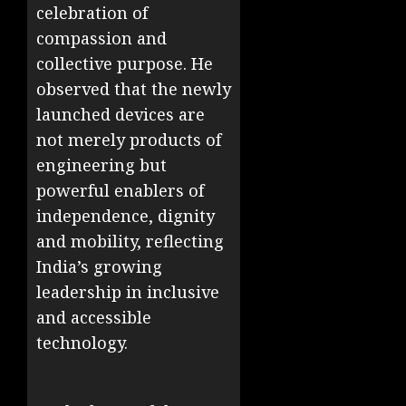
celebration of
compassion and
collective purpose. He
observed that the newly
launched devices are
not merely products of
engineering but
powerful enablers of
independence, dignity
and mobility, reflecting
India’s growing
leadership in inclusive
and accessible
technology.