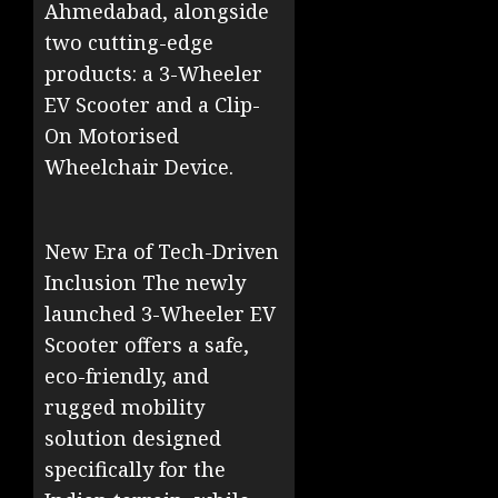
Ahmedabad, alongside
two cutting-edge
products: a 3-Wheeler
EV Scooter and a Clip-
On Motorised
Wheelchair Device.
New Era of Tech-Driven
Inclusion The newly
launched 3-Wheeler EV
Scooter offers a safe,
eco-friendly, and
rugged mobility
solution designed
specifically for the