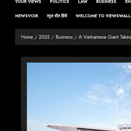
YOUR VIEWS
POLITICS
LAW
BUSINESS
EN
NEWSVOIR
व्यूज़ वॉल हिंदी
WELCOME TO VIEWSWALL 
Home
2025
Business
A Vietnamese Giant Takes