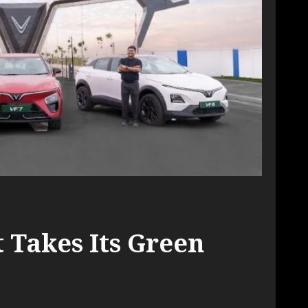
 Takes Its Green