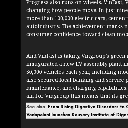
Progress also runs on wheels. VinFast, V
changing how people move. In just nine
more than 100,000 electric cars, cementi
autoindustry. The achievement marks no
consumer confidence toward clean mobil
And VinFast is taking Vingroup’s green 
inaugurated a new EV assembly plant in 
50,000 vehicles each year, including mode
also secured local banking and service 
maintenance, and charging capabilities.
air. For Vingroup this means that its gr
See also
From Rising Digestive Disorders to
Vadapalani launches Kauvery Institute of Dige