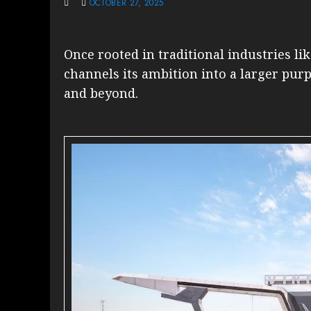
OCTOBER 27, 2025
Once rooted in traditional industries li
channels its ambition into a larger pur
and beyond.