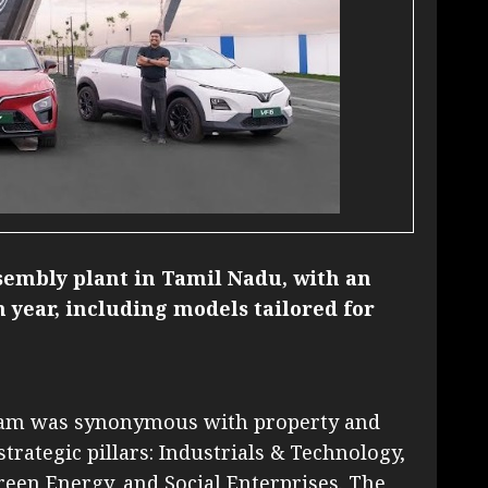
sembly plant in Tamil Nadu, with an
ch year, including models tailored for
tnam was synonymous with property and
strategic pillars: Industrials & Technology,
Green Energy, and Social Enterprises. The