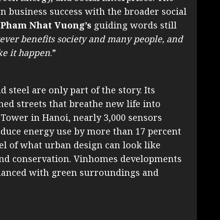
ign business success with the broader social
 Pham Nhat Vuong’s
guiding words still
ver benefits society and many people, and
ke it happen
.”
 steel are only part of the story. Its
ned streets that breathe new life into
Tower in Hanoi, nearly 3,000 sensors
educe energy use by more than 17 percent
l of what urban design can look like
and conservation. Vinhomes developments
alanced with green surroundings and