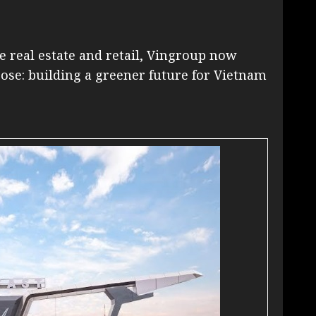
ke real estate and retail, Vingroup now
pose: building a greener future for Vietnam