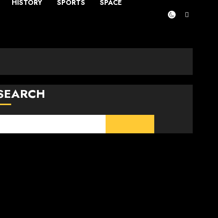
HISTORY
SPORTS
SPACE
SEARCH