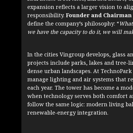
expansion reflects a larger vision to al
responsibility.
Founder and Chairman
define the company’s philosophy: “
Whate
we have the capacity to do it, we will ma
In the cities Vingroup develops, glass and
projects include parks, lakes and tree-li
dense urban landscapes. At TechnoPark 
manage lighting and air systems that r
each year. The tower has become a mode
when technology serves both comfort 
follow the same logic: modern living b
renewable-energy integration.