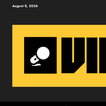
Skip
August 8, 2026
to
content