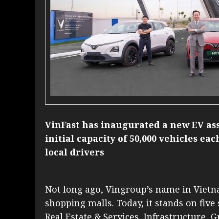
VinFast has inaugurated a new EV as
initial capacity of 50,000 vehicles ea
local drivers
Not long ago, Vingroup’s name in Vie
shopping malls. Today, it stands on five 
Real Estate & Services, Infrastructure, 