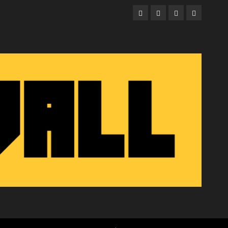
Facebook
Twitter
Instagram
Email