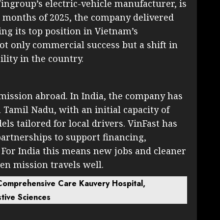
ingroup’s electric-vehicle manufacturer, is
 months of 2025, the company delivered
ng its top position in Vietnam’s
t only commercial success but a shift in
ity in the country.
mission abroad. In India, the company has
Tamil Nadu, with an initial capacity of
ls tailored for local drivers. VinFast has
partnerships to support financing,
 For India this means new jobs and cleaner
een mission travels well.
 Comprehensive Care Kauvery Hospital,
stive Sciences