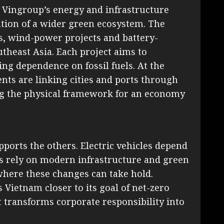
, Vingroup’s energy and infrastructure
ation of a wider green ecosystem. The
s, wind-power projects and battery-
theast Asia. Each project aims to
ng dependence on fossil fuels. At the
ts are linking cities and ports through
ing the physical framework for an economy
ports the others. Electric vehicles depend
s rely on modern infrastructure and green
where these changes can take hold.
Vietnam closer to its goal of net-zero
t transforms corporate responsibility into