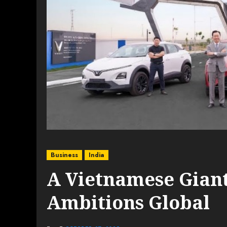
Business
India
A Vietnamese Giant
Ambitions Global