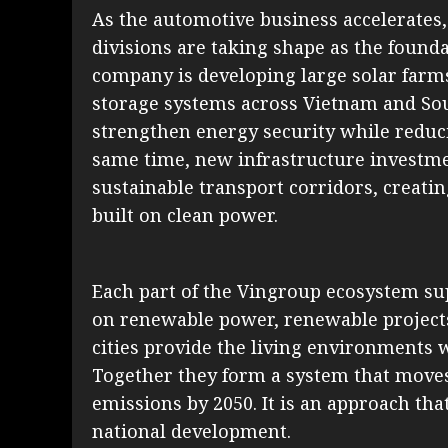
As the automotive business accelerates
divisions are taking shape as the found
company is developing large solar farm
storage systems across Vietnam and Sou
strengthen energy security while reduci
same time, new infrastructure investmen
sustainable transport corridors, creat
built on clean power.
Each part of the Vingroup ecosystem sup
on renewable power, renewable project
cities provide the living environments 
Together they form a system that moves 
emissions by 2050. It is an approach tha
national development.