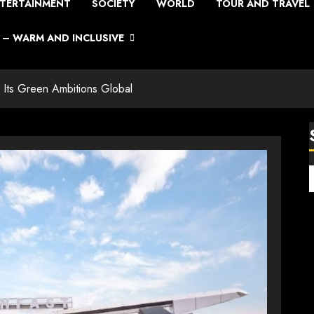
TERTAINMENT
SOCIETY
WORLD
TOUR AND TRAVEL
– WARM AND INCLUSIVE
 Its Green Ambitions Global